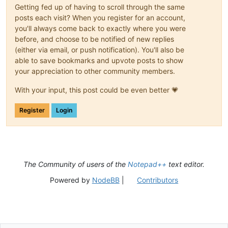
Getting fed up of having to scroll through the same
posts each visit? When you register for an account,
you'll always come back to exactly where you were
before, and choose to be notified of new replies
(either via email, or push notification). You'll also be
able to save bookmarks and upvote posts to show
your appreciation to other community members.
With your input, this post could be even better 💗
Register
Login
The Community of users of the
Notepad++
text editor.
Powered by
NodeBB
|
Contributors