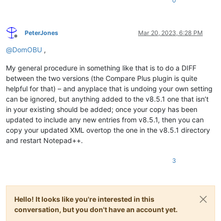
0
PeterJones
Mar 20, 2023, 6:28 PM
Offline
@
DomOBU
,
My general procedure in something like that is to do a DIFF
between the two versions (the Compare Plus plugin is quite
helpful for that) – and anyplace that is undoing your own setting
can be ignored, but anything added to the v8.5.1 one that isn’t
in your existing should be added; once your copy has been
updated to include any new entries from v8.5.1, then you can
copy your updated XML overtop the one in the v8.5.1 directory
and restart Notepad++.
3
Hello! It looks like you're interested in this
conversation, but you don't have an account yet.