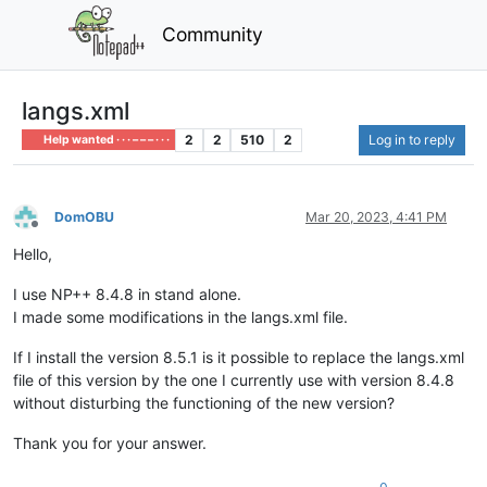
Community
langs.xml
2
2
510
2
Log in to reply
Help wanted · · · – – – · · ·
DomOBU
Mar 20, 2023, 4:41 PM
Offline
Hello,
I use NP++ 8.4.8 in stand alone.
I made some modifications in the langs.xml file.
If I install the version 8.5.1 is it possible to replace the langs.xml
file of this version by the one I currently use with version 8.4.8
without disturbing the functioning of the new version?
Thank you for your answer.