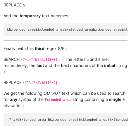
REPLACE
&
And the
temporary
text becomes :
Finally, with this
third
regex S/R :
SEARCH
( The letters
and
are,
(?-i)^(&)|(a)(?=E)
a
E
respectively, the
last
and the
first
characters of the
initial
string
)
REPLACE
(?1\(?-i\)&)?2\2|
We get the following
OUTPUT
text which can be used to search
for
any
syntax of the
string containing a
single
Extended area
&
character :