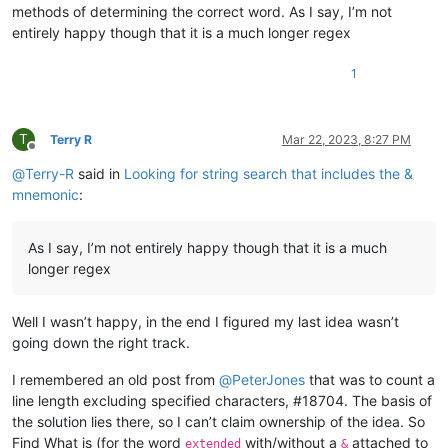
methods of determining the correct word. As I say, I’m not
entirely happy though that it is a much longer regex
1
T
Terry R
Mar 22, 2023, 8:27 PM
Offline
@
Terry-R
said in
Looking for string search that includes the &
mnemonic
:
As I say, I’m not entirely happy though that it is a much
longer regex
Well I wasn’t happy, in the end I figured my last idea wasn’t
going down the right track.
I remembered an old post from
@
PeterJones
that was to count a
line length excluding specified characters, #18704. The basis of
the solution lies there, so I can’t claim ownership of the idea. So
Find What is (for the word
with/without a
attached to
extended
&