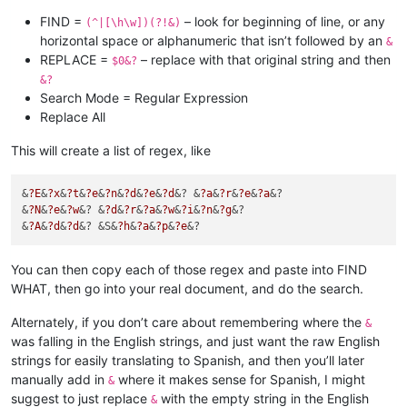
FIND =
– look for beginning of line, or any
(^|[\h\w])(?!&)
horizontal space or alphanumeric that isn’t followed by an
&
REPLACE =
– replace with that original string and then
$0&?
&?
Search Mode = Regular Expression
Replace All
This will create a list of regex, like
&
?E
&
?x
&
?t
&
?e
&
?n
&
?d
&
?e
&
?d
&? &
?a
&
?r
&
?e
&
?a
&?

&
?N
&
?e
&
?w
&? &
?d
&
?r
&
?a
&
?w
&
?i
&
?n
&
?g
&?

&
?A
&
?d
&
?d
&? &S&
?h
&
?a
&
?p
&
?e
You can then copy each of those regex and paste into FIND
WHAT, then go into your real document, and do the search.
Alternately, if you don’t care about remembering where the
&
was falling in the English strings, and just want the raw English
strings for easily translating to Spanish, and then you’ll later
manually add in
where it makes sense for Spanish, I might
&
suggest to just replace
with the empty string in the English
&