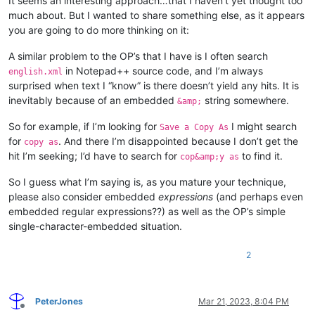
It seems an interesting approach…that I haven’t yet thought too
much about. But I wanted to share something else, as it appears
you are going to do more thinking on it:
A similar problem to the OP’s that I have is I often search
in Notepad++ source code, and I’m always
english.xml
surprised when text I “know” is there doesn’t yield any hits. It is
inevitably because of an embedded
string somewhere.
&amp;
So for example, if I’m looking for
I might search
Save a Copy As
for
. And there I’m disappointed because I don’t get the
copy as
hit I’m seeking; I’d have to search for
to find it.
cop&amp;y as
So I guess what I’m saying is, as you mature your technique,
please also consider embedded
expressions
(and perhaps even
embedded regular expressions??) as well as the OP’s simple
single-character-embedded situation.
2
PeterJones
Mar 21, 2023, 8:04 PM
Offline