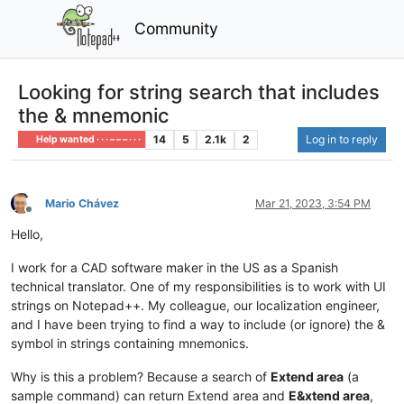
Community
Looking for string search that includes
the & mnemonic
14
5
2.1k
2
Log in to reply
Help wanted · · · – – – · · ·
Mario Chávez
Mar 21, 2023, 3:54 PM
Offline
Hello,
I work for a CAD software maker in the US as a Spanish
technical translator. One of my responsibilities is to work with UI
strings on Notepad++. My colleague, our localization engineer,
and I have been trying to find a way to include (or ignore) the &
symbol in strings containing mnemonics.
Why is this a problem? Because a search of
Extend area
(a
sample command) can return Extend area and
E&xtend area
,