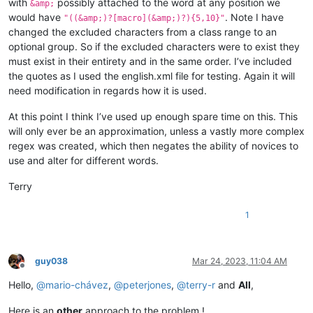
with
possibly attached to the word at any position we
&amp;
would have
. Note I have
"((&amp;)?[macro](&amp;)?){5,10}"
changed the excluded characters from a class range to an
optional group. So if the excluded characters were to exist they
must exist in their entirety and in the same order. I’ve included
the quotes as I used the english.xml file for testing. Again it will
need modification in regards how it is used.
At this point I think I’ve used up enough spare time on this. This
will only ever be an approximation, unless a vastly more complex
regex was created, which then negates the ability of novices to
use and alter for different words.
Terry
1
guy038
Mar 24, 2023, 11:04 AM
Offline
Hello,
@
mario-chávez
,
@
peterjones
,
@
terry-r
and
All
,
Here is an
other
approach to the problem !