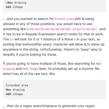
&
New
Add
&
… and you wanted to search for
with & being
Extend area
allowed in any of those positions, you would have to use
something like
, and
&?E&?x&?t&?e&?n&?d&?e&?d&? &?a&?r&?e&?a&?
it has to be in Regular Expression search mode for that to work.
The
will look for 0 or 1 instance of a literal
in your text, so
&?
&
putting that before/after every character will allow & to show up
anywhere in the string. Unfortunately, there’s no “easy” way to
simplify if you’re looking for those.
If you’re going to have multiple of those, like searching for
New
and
later, I’d probably set up a dummy file
drawing
Add Shape
which has all of the raw text, like
New
Add
&
… then do a regex search/replace to generate your regex: