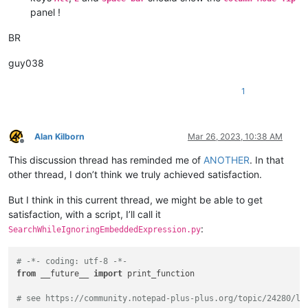
panel !
BR
guy038
1
Alan Kilborn
Mar 26, 2023, 10:38 AM
Offline
This discussion thread has reminded me of
ANOTHER
. In that
other thread, I don’t think we truly achieved satisfaction.
But I think in this current thread, we might be able to get
satisfaction, with a script, I’ll call it
:
SearchWhileIgnoringEmbeddedExpression.py
# -*- coding: utf-8 -*-
from
 __future__ 
import
 print_function

# see https://community.notepad-plus-plus.org/topic/24280/lo