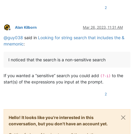
2
Alan Kilborn
Mar 26, 2023, 11:31 AM
Offline
@
guy038
said in
Looking for string search that includes the &
mnemonic
:
I noticed that the search is a non-sensitive search
If you wanted a “sensitive” search you could add
to the
(?-i)
start(s) of the expressions you input at the prompt.
2
Hello! It looks like you're interested in this
conversation, but you don't have an account yet.