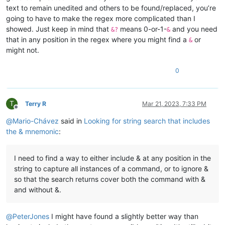
text to remain unedited and others to be found/replaced, you’re
going to have to make the regex more complicated than I
showed. Just keep in mind that
means 0-or-1-
and you need
&?
&
that in any position in the regex where you might find a
or
&
might not.
0
T
Terry R
Mar 21, 2023, 7:33 PM
Offline
@
Mario-Chávez
said in
Looking for string search that includes
the & mnemonic
:
I need to find a way to either include & at any position in the
string to capture all instances of a command, or to ignore &
so that the search returns cover both the command with &
and without &.
@
PeterJones
I might have found a slightly better way than