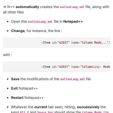
=> N++
automatically
creates the
file, along with
nativeLang.xml
all other files
Open this
file in
Notepad++
nativeLang.xml
Change
, for instance, the line :
<
Item
id
=
"42037"
name
=
"Column Mode..."
/>
with :
<
Item
id
=
"42037"
name
=
"Column
&amp;
 Mode.
Save
the modifications of the
file
nativeLang.xml
Exit
Notepad++
Restart
Notepad++
Whatever the
current
tab seen, hitting,
successively
the
keys
,
and
should show the
Alt
E
Space bar
Column Mode Tip