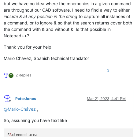
but we have no idea where the mnemonics in a given command
are throughout our CAD software. I need to find a way to either
include & at any position in the string
to capture all instances of
a command, or to ignore & so that the search returns cover both
the command with & and without &. Is that possible in
Notepad++?
Thank you for your help.
Mario Chávez, Spanish technical translator
0
2 Replies
T
PeterJones
Mar 21, 2023, 4:41 PM
Offline
@
Mario-Chávez
,
So, assuming you have text like
E
&