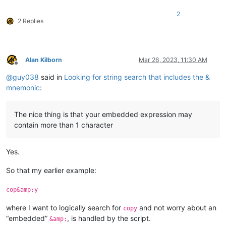
2
2 Replies
Alan Kilborn
Mar 26, 2023, 11:30 AM
Offline
@
guy038
said in
Looking for string search that includes the &
mnemonic
:
The nice thing is that your embedded expression may
contain more than 1 character
Yes.
So that my earlier example:
cop&amp;y
where I want to logically search for
and not worry about an
copy
“embedded”
, is handled by the script.
&amp;