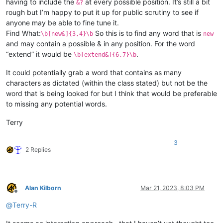
having to include the
at every possible position. It’s still a bit
&?
rough but I’m happy to put it up for public scrutiny to see if
anyone may be able to fine tune it.
Find What:
So this is to find any word that is
\b[new&]{3,4}\b
new
and may contain a possible & in any position. For the word
“extend” it would be
.
\b[extend&]{6,7}\b
It could potentially grab a word that contains as many
characters as dictated (within the class stated) but not be the
word that is being looked for but I think that would be preferable
to missing any potential words.
Terry
3
2 Replies
Alan Kilborn
Mar 21, 2023, 8:03 PM
Offline
@
Terry-R