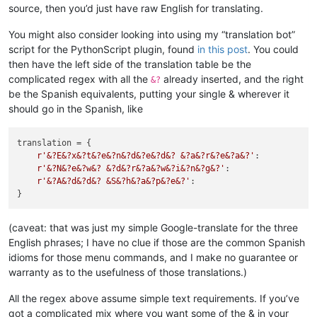
source, then you’d just have raw English for translating.
You might also consider looking into using my “translation bot”
script for the PythonScript plugin, found
in this post
. You could
then have the left side of the translation table be the
complicated regex with all the
already inserted, and the right
&?
be the Spanish equivalents, putting your single & wherever it
should go in the Spanish, like
translation = {

r'&?E&?x&?t&?e&?n&?d&?e&?d&? &?a&?r&?e&?a&?'
:           
r'&?N&?e&?w&? &?d&?r&?a&?w&?i&?n&?g&?'
:                 
r'&?A&?d&?d&? &S&?h&?a&?p&?e&?'
:                        
(caveat: that was just my simple Google-translate for the three
English phrases; I have no clue if those are the common Spanish
idioms for those menu commands, and I make no guarantee or
warranty as to the usefulness of those translations.)
All the regex above assume simple text requirements. If you’ve
got a complicated mix where you want some of the & in your