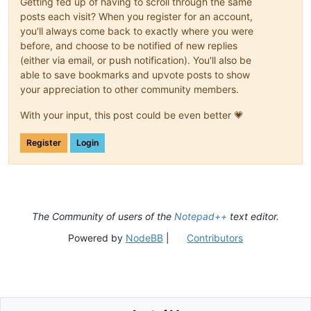
Getting fed up of having to scroll through the same
posts each visit? When you register for an account,
you'll always come back to exactly where you were
before, and choose to be notified of new replies
(either via email, or push notification). You'll also be
able to save bookmarks and upvote posts to show
your appreciation to other community members.
With your input, this post could be even better 💗
Register
Login
The Community of users of the
Notepad++
text editor.
Powered by
NodeBB
|
Contributors