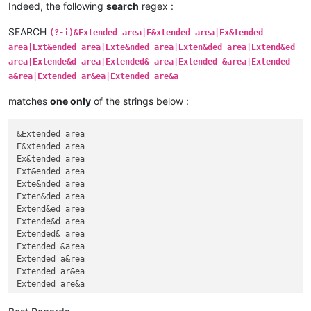
Indeed, the following
search
regex :
SEARCH
(?-i)&Extended area|E&xtended area|Ex&tended
area|Ext&ended area|Exte&nded area|Exten&ded area|Extend&ed
area|Extende&d area|Extended& area|Extended &area|Extended
a&rea|Extended ar&ea|Extended are&a
matches
one only
of the strings below :
&Extended area

E&xtended area

Ex&tended area

Ext&ended area

Exte&nded area

Exten&ded area

Extend&ed area

Extende&d area

Extended& area

Extended &area

Extended a&rea

Extended ar&ea
