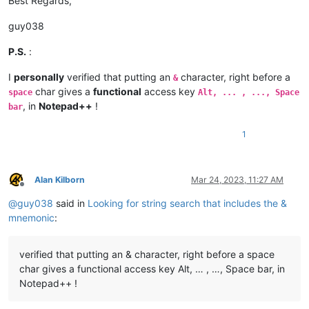
Best Regards,
guy038
P.S.
:
I
personally
verified that putting an
character, right before a
&
char gives a
functional
access key
space
Alt, ... , ..., Space
, in
Notepad++
!
bar
1
Alan Kilborn
Mar 24, 2023, 11:27 AM
Offline
@
guy038
said in
Looking for string search that includes the &
mnemonic
:
verified that putting an & character, right before a space
char gives a functional access key Alt, … , …, Space bar, in
Notepad++ !