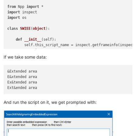
from
 Npp 
import
import
import
 os

class
SWIEE
(
object
):

def
__init__
(
self
):

        self.this_script_name = inspect.getframeinfo(inspect
        user_input = 
''
        didnt_just_wrap = 
True
If we take some data:
while
True
:

if
 didnt_just_wrap:

&Extended area

                user_input = self.prompt(
'Enter possible emb
E&xtended area

if
 user_input == 
None
: 
return
# user cancel
Ex&tended area

                line_list = user_input.splitlines()

if
len
(line_list) != 
2
: 
continue
                possible_embedded_expr = line_list[
0
]

                char_list = 
list
(line_list[
1
])

And run the script on it, we get prompted with:
                embedded_portion_regex = 
'(?:'
 + possible_em
                search_regex = 
'(?i)'
 + embedded_portion_reg
            match_list = []

            start_pos_for_search = editor.getCurrentPos() 
if
            didnt_just_wrap = 
True
            editor.research(search_regex, 
lambda
 m: match_li