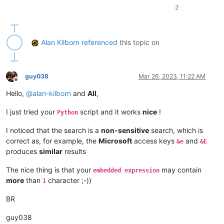
2
Alan Kilborn
referenced
this topic on
guy038
Mar 26, 2023, 11:22 AM
Offline
Hello,
@
alan-kilborn
and
All
,
I just tried your
script and it works
nice
!
Python
I noticed that the search is a
non-sensitive
search, which is
correct as, for example, the
Microsoft
access keys
and
&e
&E
produces
similar
results
The nice thing is that your
may contain
embedded expression
more
than
character ;-))
1
BR
guy038