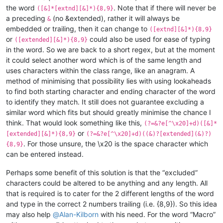
the word
. Note that if there will never be
([&]*[extnd][&]*){8,9}
a preceding
(no &extended), rather it will always be
&
embedded or trailing, then it can change to
([extnd][&]*){8,9}
or
could also be used for ease of typing
([extended][&]*){8,9}
in the word. So we are back to a short regex, but at the moment
it could select another word which is of the same length and
uses characters within the class range, like an anagram. A
method of minimising that possibility lies with using lookaheads
to find both starting character and ending character of the word
to identify they match. It still does not guarantee excluding a
similar word which fits but should greatly minimise the chance I
think. That would look something like this,
(?=&?e[^\x20]+d)([&]*
or
[extended][&]*){8,9}
(?=&?e[^\x20]+d)((&)?[extended](&)?)
. For those unsure, the \x20 is the space character which
{8,9}
can be entered instead.
Perhaps some benefit of this solution is that the “excluded”
characters could be altered to be anything and any length. All
that is required is to cater for the 2 different lengths of the word
and type in the correct 2 numbers trailing (i.e. {8,9}). So this idea
may also help
@
Alan-Kilborn
with his need. For the word “Macro”