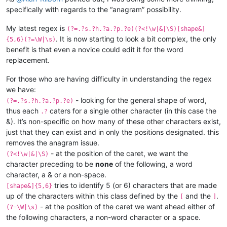
specifically with regards to the “anagram” possibility.
My latest regex is
(?=.?s.?h.?a.?p.?e)(?<!\w|&|\S)[shape&]
. It is now starting to look a bit complex, the only
{5,6}(?=\W|\s)
benefit is that even a novice could edit it for the word
replacement.
For those who are having difficulty in understanding the regex
we have:
- looking for the general shape of word,
(?=.?s.?h.?a.?p.?e)
thus each
caters for a single other character (in this case the
.?
&). It’s non-specific on how many of these other characters exist,
just that they can exist and in only the positions designated. this
removes the anagram issue.
- at the position of the caret, we want the
(?<!\w|&|\S)
character preceding to be
none
of the following, a word
character, a & or a non-space.
tries to identify 5 (or 6) characters that are made
[shape&]{5,6}
up of the characters within this class defined by the
and the
.
[
]
- at the position of the caret we want ahead either of
(?=\W|\s)
the following characters, a non-word character or a space.