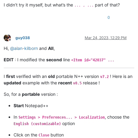
I didn’t try it myself, but what’s the
part of that?
... , ...
0
guy038
Mar 24, 2023, 12:29 PM
Offline
Hi,
@
alan-kilborn
and
All
,
EDIT
: I modified the
second
line
<Item id="42037" ...
I
first
verified with an
old
portable N++ version
! Here is an
v7.2
updated
example with the
recent
release !
v8.5
So, for a
portable
version :
Start
Notepad++
In
, choose the
Settings > Preferences... > Localization
option
English (customizable)
Click on the
button
Close