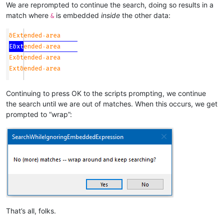
We are reprompted to continue the search, doing so results in a
match where
is embedded
inside
the other data:
&
Continuing to press OK to the scripts prompting, we continue
the search until we are out of matches. When this occurs, we get
prompted to “wrap”:
That’s all, folks.