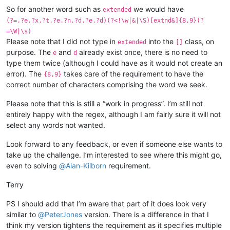
So for another word such as
we would have
extended
(?=.?e.?x.?t.?e.?n.?d.?e.?d)(?<!\w|&|\S)[extnd&]{8,9}(?
=\W|\s)
Please note that I did not type in
into the
class, on
extended
[]
purpose. The
and
already exist once, there is no need to
e
d
type them twice (although I could have as it would not create an
error). The
takes care of the requirement to have the
{8,9}
correct number of characters comprising the word we seek.
Please note that this is still a “work in progress”. I’m still not
entirely happy with the regex, although I am fairly sure it will not
select any words not wanted.
Look forward to any feedback, or even if someone else wants to
take up the challenge. I’m interested to see where this might go,
even to solving
@
Alan-Kilborn
requirement.
Terry
PS I should add that I’m aware that part of it does look very
similar to
@
PeterJones
version. There is a difference in that I
think my version tightens the requirement as it specifies multiple