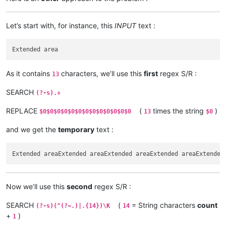
Let’s start with, for instance, this
INPUT
text :
As it contains
characters, we’ll use this
first
regex S/R :
13
SEARCH
(?-s).+
REPLACE
(
times the string
)
$0$0$0$0$0$0$0$0$0$0$0$0$0
13
$0
and we get the
temporary
text :
Now we’ll use this
second
regex S/R :
SEARCH
(
= String characters
count
(?-s)(^(?=.)|.{14})\K
14
+
)
1