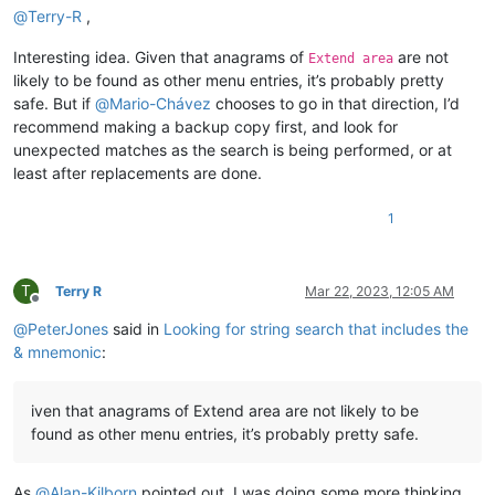
@
Terry-R
,
Interesting idea. Given that anagrams of
are not
Extend area
likely to be found as other menu entries, it’s probably pretty
safe. But if
@
Mario-Chávez
chooses to go in that direction, I’d
recommend making a backup copy first, and look for
unexpected matches as the search is being performed, or at
least after replacements are done.
1
T
Terry R
Mar 22, 2023, 12:05 AM
Offline
@
PeterJones
said in
Looking for string search that includes the
& mnemonic
:
iven that anagrams of Extend area are not likely to be
found as other menu entries, it’s probably pretty safe.
As
@
Alan-Kilborn
pointed out, I was doing some more thinking,