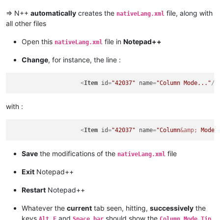
=> N++
automatically
creates the
file, along with
nativeLang.xml
all other files
Open this
file in
Notepad++
nativeLang.xml
Change
, for instance, the line :
<
Item
id
=
"42037"
name
=
"Column Mode..."
/>
with :
<
Item
id
=
"42037"
name
=
"Column
&amp;
 Mode.
Save
the modifications of the
file
nativeLang.xml
Exit
Notepad++
Restart
Notepad++
Whatever the
current
tab seen, hitting,
successively
the
keys
,
and
should show the
Alt
E
Space bar
Column Mode Tip