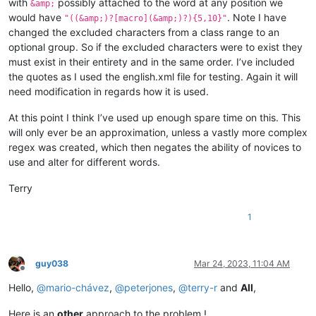
with
possibly attached to the word at any position we
&amp;
would have
. Note I have
"((&amp;)?[macro](&amp;)?){5,10}"
changed the excluded characters from a class range to an
optional group. So if the excluded characters were to exist they
must exist in their entirety and in the same order. I’ve included
the quotes as I used the english.xml file for testing. Again it will
need modification in regards how it is used.
At this point I think I’ve used up enough spare time on this. This
will only ever be an approximation, unless a vastly more complex
regex was created, which then negates the ability of novices to
use and alter for different words.
Terry
1
guy038
Mar 24, 2023, 11:04 AM
Offline
Hello,
@
mario-chávez
,
@
peterjones
,
@
terry-r
and
All
,
Here is an
other
approach to the problem !