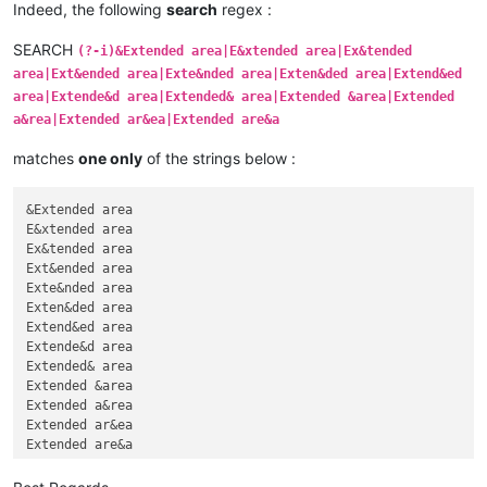
Indeed, the following
search
regex :
SEARCH
(?-i)&Extended area|E&xtended area|Ex&tended
area|Ext&ended area|Exte&nded area|Exten&ded area|Extend&ed
area|Extende&d area|Extended& area|Extended &area|Extended
a&rea|Extended ar&ea|Extended are&a
matches
one only
of the strings below :
&Extended area

E&xtended area

Ex&tended area

Ext&ended area

Exte&nded area

Exten&ded area

Extend&ed area

Extende&d area

Extended& area

Extended &area

Extended a&rea

Extended ar&ea
