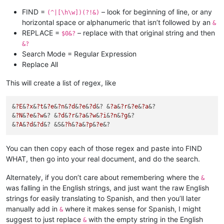
FIND =
– look for beginning of line, or any
(^|[\h\w])(?!&)
horizontal space or alphanumeric that isn’t followed by an
&
REPLACE =
– replace with that original string and then
$0&?
&?
Search Mode = Regular Expression
Replace All
This will create a list of regex, like
&
?E
&
?x
&
?t
&
?e
&
?n
&
?d
&
?e
&
?d
&? &
?a
&
?r
&
?e
&
?a
&?

&
?N
&
?e
&
?w
&? &
?d
&
?r
&
?a
&
?w
&
?i
&
?n
&
?g
&?

&
?A
&
?d
&
?d
&? &S&
?h
&
?a
&
?p
&
?e
You can then copy each of those regex and paste into FIND
WHAT, then go into your real document, and do the search.
Alternately, if you don’t care about remembering where the
&
was falling in the English strings, and just want the raw English
strings for easily translating to Spanish, and then you’ll later
manually add in
where it makes sense for Spanish, I might
&
suggest to just replace
with the empty string in the English
&