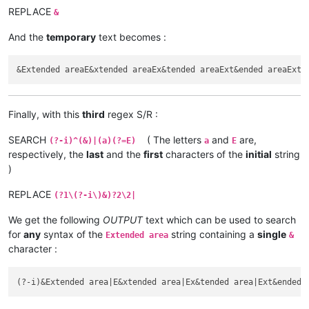
REPLACE
&
And the
temporary
text becomes :
Finally, with this
third
regex S/R :
SEARCH
( The letters
and
are,
(?-i)^(&)|(a)(?=E)
a
E
respectively, the
last
and the
first
characters of the
initial
string
)
REPLACE
(?1\(?-i\)&)?2\2|
We get the following
OUTPUT
text which can be used to search
for
any
syntax of the
string containing a
single
Extended area
&
character :