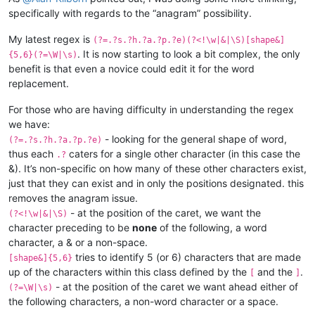
specifically with regards to the “anagram” possibility.
My latest regex is
(?=.?s.?h.?a.?p.?e)(?<!\w|&|\S)[shape&]
. It is now starting to look a bit complex, the only
{5,6}(?=\W|\s)
benefit is that even a novice could edit it for the word
replacement.
For those who are having difficulty in understanding the regex
we have:
- looking for the general shape of word,
(?=.?s.?h.?a.?p.?e)
thus each
caters for a single other character (in this case the
.?
&). It’s non-specific on how many of these other characters exist,
just that they can exist and in only the positions designated. this
removes the anagram issue.
- at the position of the caret, we want the
(?<!\w|&|\S)
character preceding to be
none
of the following, a word
character, a & or a non-space.
tries to identify 5 (or 6) characters that are made
[shape&]{5,6}
up of the characters within this class defined by the
and the
.
[
]
- at the position of the caret we want ahead either of
(?=\W|\s)
the following characters, a non-word character or a space.