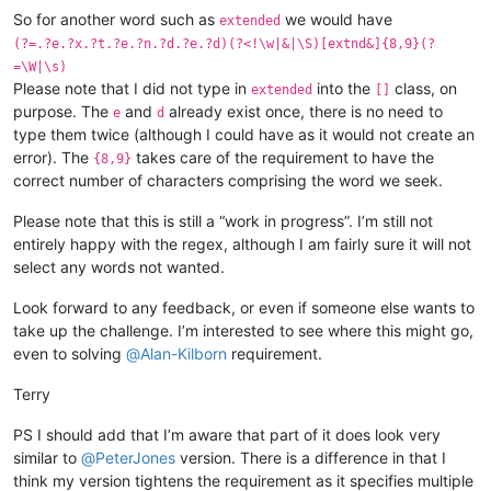
So for another word such as
we would have
extended
(?=.?e.?x.?t.?e.?n.?d.?e.?d)(?<!\w|&|\S)[extnd&]{8,9}(?
=\W|\s)
Please note that I did not type in
into the
class, on
extended
[]
purpose. The
and
already exist once, there is no need to
e
d
type them twice (although I could have as it would not create an
error). The
takes care of the requirement to have the
{8,9}
correct number of characters comprising the word we seek.
Please note that this is still a “work in progress”. I’m still not
entirely happy with the regex, although I am fairly sure it will not
select any words not wanted.
Look forward to any feedback, or even if someone else wants to
take up the challenge. I’m interested to see where this might go,
even to solving
@
Alan-Kilborn
requirement.
Terry
PS I should add that I’m aware that part of it does look very
similar to
@
PeterJones
version. There is a difference in that I
think my version tightens the requirement as it specifies multiple