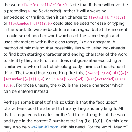
the word
. Note that if there will never be
([&]*[extnd][&]*){8,9}
a preceding
(no &extended), rather it will always be
&
embedded or trailing, then it can change to
([extnd][&]*){8,9}
or
could also be used for ease of typing
([extended][&]*){8,9}
in the word. So we are back to a short regex, but at the moment
it could select another word which is of the same length and
uses characters within the class range, like an anagram. A
method of minimising that possibility lies with using lookaheads
to find both starting character and ending character of the word
to identify they match. It still does not guarantee excluding a
similar word which fits but should greatly minimise the chance I
think. That would look something like this,
(?=&?e[^\x20]+d)([&]*
or
[extended][&]*){8,9}
(?=&?e[^\x20]+d)((&)?[extended](&)?)
. For those unsure, the \x20 is the space character which
{8,9}
can be entered instead.
Perhaps some benefit of this solution is that the “excluded”
characters could be altered to be anything and any length. All
that is required is to cater for the 2 different lengths of the word
and type in the correct 2 numbers trailing (i.e. {8,9}). So this idea
may also help
@
Alan-Kilborn
with his need. For the word “Macro”