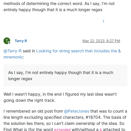
methods of determining the correct word. As I say, I’m not
entirely happy though that it is a much longer regex
1
T
Terry R
Mar 22, 2023, 8:27 PM
Offline
@
Terry-R
said in
Looking for string search that includes the &
mnemonic
:
As I say, I’m not entirely happy though that it is a much
longer regex
Well I wasn’t happy, in the end I figured my last idea wasn’t
going down the right track.
I remembered an old post from
@
PeterJones
that was to count a
line length excluding specified characters, #18704. The basis of
the solution lies there, so I can’t claim ownership of the idea. So
Find What is (for the word
with/without a
attached to
extended
&