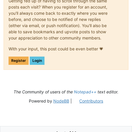
Getting fed up of having to scroll through the same
posts each visit? When you register for an account,
you'll always come back to exactly where you were
before, and choose to be notified of new replies
(either via email, or push notification). You'll also be
able to save bookmarks and upvote posts to show
your appreciation to other community members.
With your input, this post could be even better 💗
Register
Login
The Community of users of the
Notepad++
text editor.
Powered by
NodeBB
|
Contributors