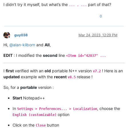
I didn’t try it myself, but what’s the
part of that?
... , ...
0
guy038
Mar 24, 2023, 12:29 PM
Offline
Hi,
@
alan-kilborn
and
All
,
EDIT
: I modified the
second
line
<Item id="42037" ...
I
first
verified with an
old
portable N++ version
! Here is an
v7.2
updated
example with the
recent
release !
v8.5
So, for a
portable
version :
Start
Notepad++
In
, choose the
Settings > Preferences... > Localization
option
English (customizable)
Click on the
button
Close