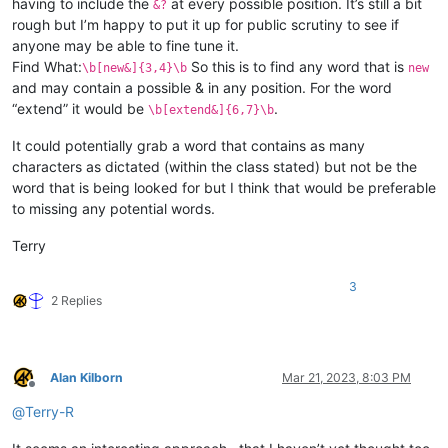
having to include the
at every possible position. It’s still a bit
&?
rough but I’m happy to put it up for public scrutiny to see if
anyone may be able to fine tune it.
Find What:
So this is to find any word that is
\b[new&]{3,4}\b
new
and may contain a possible & in any position. For the word
“extend” it would be
.
\b[extend&]{6,7}\b
It could potentially grab a word that contains as many
characters as dictated (within the class stated) but not be the
word that is being looked for but I think that would be preferable
to missing any potential words.
Terry
3
2 Replies
Alan Kilborn
Mar 21, 2023, 8:03 PM
Offline
@
Terry-R