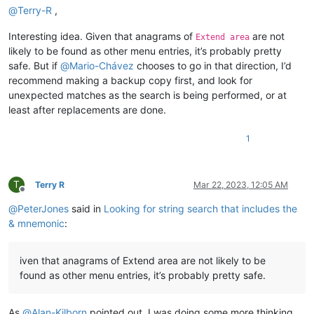
@
Terry-R
,
Interesting idea. Given that anagrams of
are not
Extend area
likely to be found as other menu entries, it’s probably pretty
safe. But if
@
Mario-Chávez
chooses to go in that direction, I’d
recommend making a backup copy first, and look for
unexpected matches as the search is being performed, or at
least after replacements are done.
1
T
Terry R
Mar 22, 2023, 12:05 AM
Offline
@
PeterJones
said in
Looking for string search that includes the
& mnemonic
:
iven that anagrams of Extend area are not likely to be
found as other menu entries, it’s probably pretty safe.
As
@
Alan-Kilborn
pointed out, I was doing some more thinking,