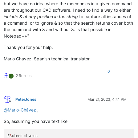
but we have no idea where the mnemonics in a given command
are throughout our CAD software. I need to find a way to either
include & at any position in the string
to capture all instances of
a command, or to ignore & so that the search returns cover both
the command with & and without &. Is that possible in
Notepad++?
Thank you for your help.
Mario Chávez, Spanish technical translator
0
2 Replies
T
PeterJones
Mar 21, 2023, 4:41 PM
Offline
@
Mario-Chávez
,
So, assuming you have text like
E
&