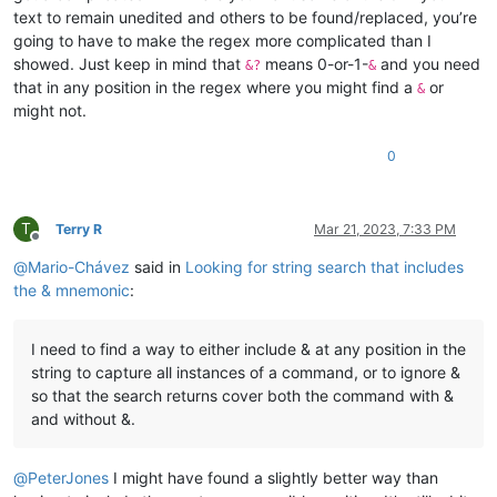
text to remain unedited and others to be found/replaced, you’re
going to have to make the regex more complicated than I
showed. Just keep in mind that
means 0-or-1-
and you need
&?
&
that in any position in the regex where you might find a
or
&
might not.
0
T
Terry R
Mar 21, 2023, 7:33 PM
Offline
@
Mario-Chávez
said in
Looking for string search that includes
the & mnemonic
:
I need to find a way to either include & at any position in the
string to capture all instances of a command, or to ignore &
so that the search returns cover both the command with &
and without &.
@
PeterJones
I might have found a slightly better way than