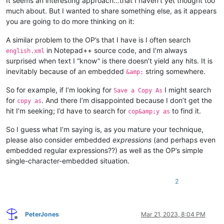
It seems an interesting approach…that I haven’t yet thought too
much about. But I wanted to share something else, as it appears
you are going to do more thinking on it:
A similar problem to the OP’s that I have is I often search
in Notepad++ source code, and I’m always
english.xml
surprised when text I “know” is there doesn’t yield any hits. It is
inevitably because of an embedded
string somewhere.
&amp;
So for example, if I’m looking for
I might search
Save a Copy As
for
. And there I’m disappointed because I don’t get the
copy as
hit I’m seeking; I’d have to search for
to find it.
cop&amp;y as
So I guess what I’m saying is, as you mature your technique,
please also consider embedded
expressions
(and perhaps even
embedded regular expressions??) as well as the OP’s simple
single-character-embedded situation.
2
PeterJones
Mar 21, 2023, 8:04 PM
Offline