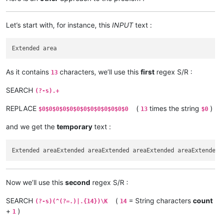
Let’s start with, for instance, this
INPUT
text :
As it contains
characters, we’ll use this
first
regex S/R :
13
SEARCH
(?-s).+
REPLACE
(
times the string
)
$0$0$0$0$0$0$0$0$0$0$0$0$0
13
$0
and we get the
temporary
text :
Now we’ll use this
second
regex S/R :
SEARCH
(
= String characters
count
(?-s)(^(?=.)|.{14})\K
14
+
)
1