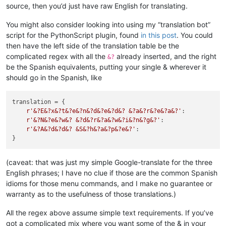
source, then you’d just have raw English for translating.
You might also consider looking into using my “translation bot”
script for the PythonScript plugin, found
in this post
. You could
then have the left side of the translation table be the
complicated regex with all the
already inserted, and the right
&?
be the Spanish equivalents, putting your single & wherever it
should go in the Spanish, like
translation = {

r'&?E&?x&?t&?e&?n&?d&?e&?d&? &?a&?r&?e&?a&?'
:           
r'&?N&?e&?w&? &?d&?r&?a&?w&?i&?n&?g&?'
:                 
r'&?A&?d&?d&? &S&?h&?a&?p&?e&?'
:                        
(caveat: that was just my simple Google-translate for the three
English phrases; I have no clue if those are the common Spanish
idioms for those menu commands, and I make no guarantee or
warranty as to the usefulness of those translations.)
All the regex above assume simple text requirements. If you’ve
got a complicated mix where you want some of the & in your