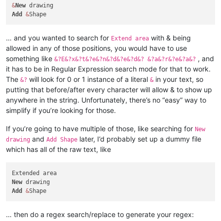
&
New
Add
&
… and you wanted to search for
with & being
Extend area
allowed in any of those positions, you would have to use
something like
, and
&?E&?x&?t&?e&?n&?d&?e&?d&? &?a&?r&?e&?a&?
it has to be in Regular Expression search mode for that to work.
The
will look for 0 or 1 instance of a literal
in your text, so
&?
&
putting that before/after every character will allow & to show up
anywhere in the string. Unfortunately, there’s no “easy” way to
simplify if you’re looking for those.
If you’re going to have multiple of those, like searching for
New
and
later, I’d probably set up a dummy file
drawing
Add Shape
which has all of the raw text, like
New
Add
&
… then do a regex search/replace to generate your regex: