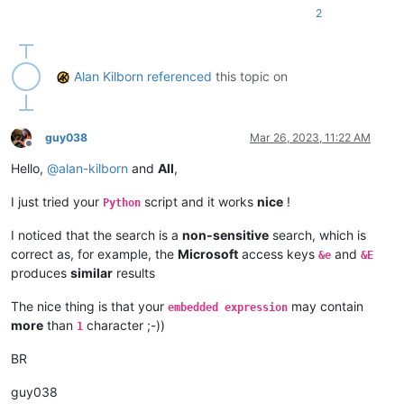
2
Alan Kilborn
referenced
this topic on
guy038
Mar 26, 2023, 11:22 AM
Offline
Hello,
@
alan-kilborn
and
All
,
I just tried your
script and it works
nice
!
Python
I noticed that the search is a
non-sensitive
search, which is
correct as, for example, the
Microsoft
access keys
and
&e
&E
produces
similar
results
The nice thing is that your
may contain
embedded expression
more
than
character ;-))
1
BR
guy038