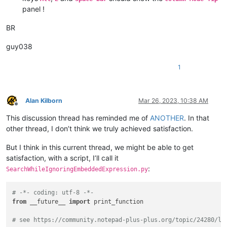
panel !
BR
guy038
1
Alan Kilborn
Mar 26, 2023, 10:38 AM
Offline
This discussion thread has reminded me of
ANOTHER
. In that
other thread, I don’t think we truly achieved satisfaction.
But I think in this current thread, we might be able to get
satisfaction, with a script, I’ll call it
:
SearchWhileIgnoringEmbeddedExpression.py
# -*- coding: utf-8 -*-
from
 __future__ 
import
 print_function

# see https://community.notepad-plus-plus.org/topic/24280/lo