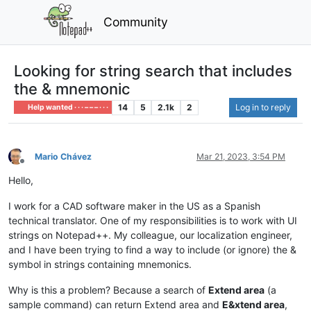
Community
Looking for string search that includes
the & mnemonic
14
5
2.1k
2
Log in to reply
Help wanted · · · – – – · · ·
Mario Chávez
Mar 21, 2023, 3:54 PM
Offline
Hello,
I work for a CAD software maker in the US as a Spanish
technical translator. One of my responsibilities is to work with UI
strings on Notepad++. My colleague, our localization engineer,
and I have been trying to find a way to include (or ignore) the &
symbol in strings containing mnemonics.
Why is this a problem? Because a search of
Extend area
(a
sample command) can return Extend area and
E&xtend area
,