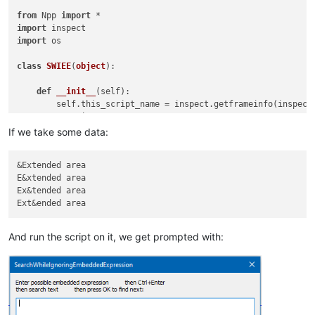
from
 Npp 
import
import
import
 os

class
SWIEE
(
object
):

def
__init__
(
self
):

        self.this_script_name = inspect.getframeinfo(inspect
        user_input = 
''
        didnt_just_wrap = 
True
If we take some data:
while
True
:

if
 didnt_just_wrap:

&Extended area

                user_input = self.prompt(
'Enter possible emb
E&xtended area

if
 user_input == 
None
: 
return
# user cancel
Ex&tended area

                line_list = user_input.splitlines()

if
len
(line_list) != 
2
: 
continue
                possible_embedded_expr = line_list[
0
]

                char_list = 
list
(line_list[
1
])

And run the script on it, we get prompted with:
                embedded_portion_regex = 
'(?:'
 + possible_em
                search_regex = 
'(?i)'
 + embedded_portion_reg
            match_list = []

            start_pos_for_search = editor.getCurrentPos() 
if
            didnt_just_wrap = 
True
            editor.research(search_regex, 
lambda
 m: match_li