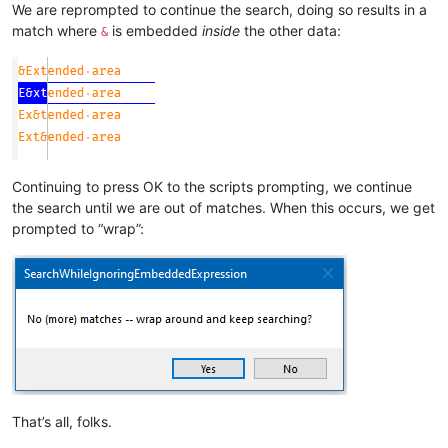
We are reprompted to continue the search, doing so results in a
match where
is embedded
inside
the other data:
&
Continuing to press OK to the scripts prompting, we continue
the search until we are out of matches. When this occurs, we get
prompted to “wrap”:
That’s all, folks.