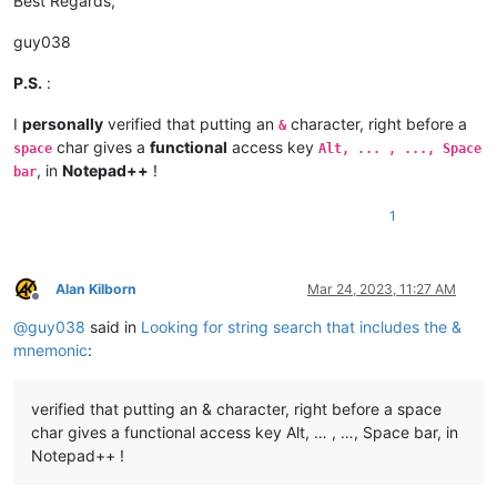
Best Regards,
guy038
P.S.
:
I
personally
verified that putting an
character, right before a
&
char gives a
functional
access key
space
Alt, ... , ..., Space
, in
Notepad++
!
bar
1
Alan Kilborn
Mar 24, 2023, 11:27 AM
Offline
@
guy038
said in
Looking for string search that includes the &
mnemonic
:
verified that putting an & character, right before a space
char gives a functional access key Alt, … , …, Space bar, in
Notepad++ !