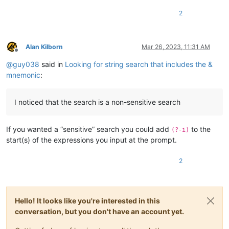
2
Alan Kilborn
Mar 26, 2023, 11:31 AM
Offline
@
guy038
said in
Looking for string search that includes the &
mnemonic
:
I noticed that the search is a non-sensitive search
If you wanted a “sensitive” search you could add
to the
(?-i)
start(s) of the expressions you input at the prompt.
2
Hello! It looks like you're interested in this
conversation, but you don't have an account yet.