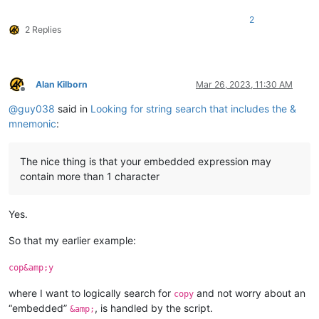
2
2 Replies
Alan Kilborn
Mar 26, 2023, 11:30 AM
Offline
@
guy038
said in
Looking for string search that includes the &
mnemonic
:
The nice thing is that your embedded expression may
contain more than 1 character
Yes.
So that my earlier example:
cop&amp;y
where I want to logically search for
and not worry about an
copy
“embedded”
, is handled by the script.
&amp;