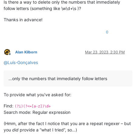
Is there a way to delete only the numbers that immediately
follow letters (something like \w\d+\s )?
Thanks in advance!
0
Alan Kilborn
Mar 23, 2023, 2:30 PM
Offline
@
Luís-Gonçalves
…only the numbers that immediately follow letters
To provide what you’ve asked for:
Find:
(?i)(?<=[a-z])\d+
Search mode: Regular expression
(Hmm, after the fact I notice that you are a repeat regexer – but
you
did
provide a “what I tried”, so…)