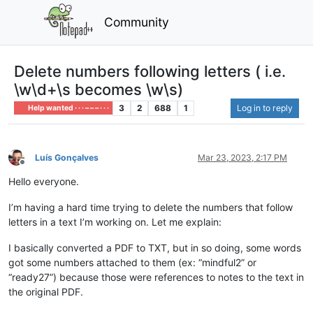
Community
Delete numbers following letters ( i.e.
\w\d+\s becomes \w\s)
3
2
688
1
Log in to reply
Help wanted · · · – – – · · ·
Luís Gonçalves
Mar 23, 2023, 2:17 PM
Offline
Hello everyone.
I’m having a hard time trying to delete the numbers that follow
letters in a text I’m working on. Let me explain:
I basically converted a PDF to TXT, but in so doing, some words
got some numbers attached to them (ex: “mindful2” or
“ready27”) because those were references to notes to the text in
the original PDF.