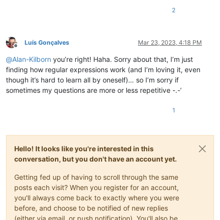
2
Luís Gonçalves
Mar 23, 2023, 4:18 PM
Offline
@
Alan-Kilborn
you’re right! Haha. Sorry about that, I’m just
finding how regular expressions work (and I’m loving it, even
though it’s hard to learn all by oneself)… so I’m sorry if
sometimes my questions are more or less repetitive -.-’
1
Hello! It looks like you're interested in this
conversation, but you don't have an account yet.
Getting fed up of having to scroll through the same
posts each visit? When you register for an account,
you'll always come back to exactly where you were
before, and choose to be notified of new replies
(either via email, or push notification). You'll also be