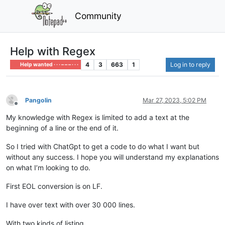
Community
Help with Regex
4
3
663
1
Log in to reply
Help wanted · · · – – – · · ·
Pangolin
Mar 27, 2023, 5:02 PM
Offline
My knowledge with Regex is limited to add a text at the
beginning of a line or the end of it.
So I tried with ChatGpt to get a code to do what I want but
without any success. I hope you will understand my explanations
on what I’m looking to do.
First EOL conversion is on LF.
I have over text with over 30 000 lines.
With two kinds of listing