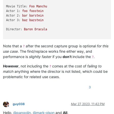
Movie Title:
Foo
Manchu
Actor 1:
foo
foostein
Actor 2:
bar
barstein
Actor 3:
baz
bazstein
Director:
Baron
Dracula
Note that a
after the second capture group is optional
for this
?
use case
. The find/replace works fine either way, and
performance is
slightly faster
if you
don’t
include the
.
?
However
, not including the
comes at the cost of
failing to
?
match
anything where the director is not listed, which could be
problematic for related use cases.
3
guy038
Mar 27, 2023, 11:42 PM
Offline
Hello,
@
pangolin
,
@
mark-olson
and
All
,