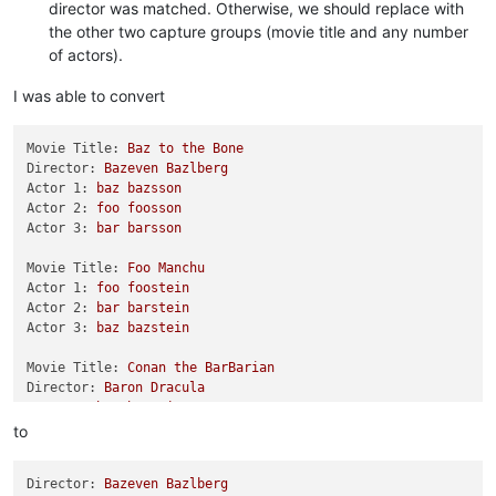
director was matched. Otherwise, we should replace with
the other two capture groups (movie title and any number
of actors).
I was able to convert
Movie Title:
Baz
to
the
Bone
Director:
Bazeven
Bazlberg
Actor 1:
baz
bazsson
Actor 2:
foo
foosson
Actor 3:
bar
barsson
Movie Title:
Foo
Manchu
Actor 1:
foo
foostein
Actor 2:
bar
barstein
Actor 3:
baz
bazstein
Movie Title:
Conan
the
BarBarian
Director:
Baron
Dracula
Actor 1:
baz
bazmeister
Actor 2:
foo
foomeister
to
Actor 3:
bar
barmeister
Director:
Bazeven
Bazlberg