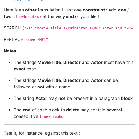
Here is an
other
formulation ! Just one
constraint
: add
one
/
two
at the
very end
of your file !
line-break(s)
SEARCH
(?-si)^Movie Title.*\RDirector.*\R(?:Actor.*\R)*\R+
REPLACE
Leave EMPTY
Notes
:
The strings
Movie Title
,
Director
and
Actor
must have this
exact
case
The strings
Movie Title
,
Director
and
Actor
can be
followed or
not
with a name
The string
Actor
may
not
be present in a paragraph
block
The
end
of each block to
delete
may contain
several
consecutive
line-breaks
Test it, for instance, against this text :