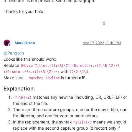
If “Director” is not present. Keep the paragraph.
Thanks for your help
0
Mark Olson
Mar 27, 2023, 11:10 PM
Offline
@
Pangolin
Looks like this should work:
Replace
(Movie Title:.+(?:\R|\Z))(Director:.+(?:\R|\Z))?
with
((?:Actor.*?:.+(?:\R|\Z))*)
?2\2:\1\3
Make sure
is turned
off.
. matches newline
Explanation:
matches any newline (including, CR, CRLF, LF) or
(?:\R|\Z)
the end of the file.
There are three capture groups, one for the movie title, one
for director, and one for zero or more actors.
In the replacement, the syntax
means we should
?2\2|\1\3
replace with the second capture group (director) only if