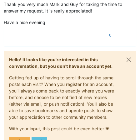
Thank you very much Mark and Guy for taking the time to
Movie Title

Director ...

answer my request. It is really appreciated!
Actor ...

Actor ...

Have a nice evening
Actor ...

0
Hello! It looks like you're interested in this
conversation, but you don't have an account yet.
Getting fed up of having to scroll through the same
posts each visit? When you register for an account,
you'll always come back to exactly where you were
before, and choose to be notified of new replies
(either via email, or push notification). You'll also be
able to save bookmarks and upvote posts to show
your appreciation to other community members.
With your input, this post could be even better 💗