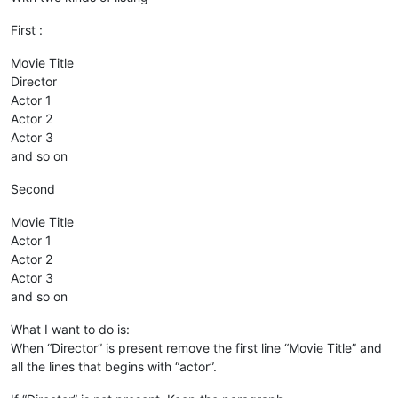
First :
Movie Title
Director
Actor 1
Actor 2
Actor 3
and so on
Second
Movie Title
Actor 1
Actor 2
Actor 3
and so on
What I want to do is:
When “Director” is present remove the first line “Movie Title” and
all the lines that begins with “actor”.