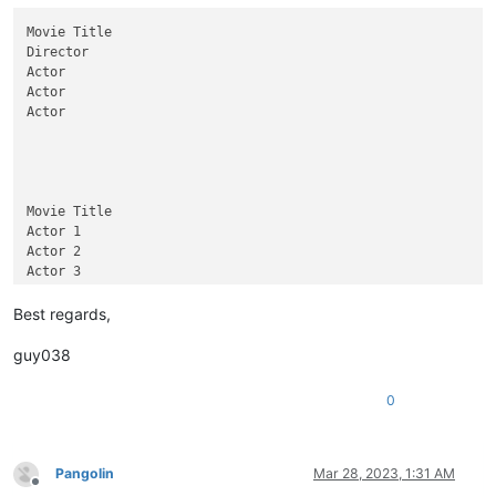
Movie Title

Director

Actor

Actor

Actor

Movie Title

Actor 1

Actor 2

Actor 3

Movie Title

Best regards,
Director

guy038
Movie Title

Director

0
Test 1

Test 2

Test 3

Pangolin
Mar 28, 2023, 1:31 AM
Offline