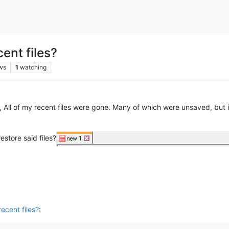
ent files?
ws
1
watching
 All of my recent files were gone. Many of which were unsaved, but 
estore said files?
ecent files?
: