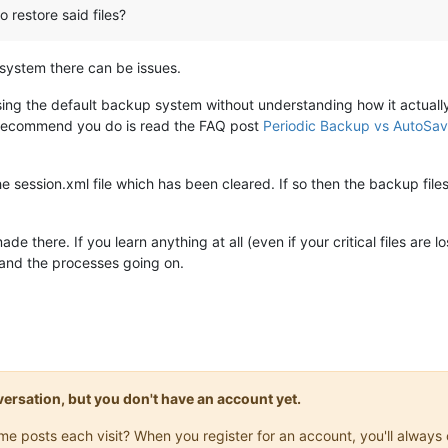
o restore said files?
system there can be issues.
using the default backup system without understanding how it actual
n recommend you do is read the FAQ post
Periodic Backup vs AutoSav
the session.xml file which has been cleared. If so then the backup files wil
there. If you learn anything at all (even if your critical files are l
tand the processes going on.
onversation, but you don't have an account yet.
same posts each visit? When you register for an account, you'll alwa