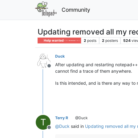
Community
Updating removed all my rec
2
posts
2
posters
524
vie
Help wanted · · · – – – · · ·
Duck
After updating and restarting notepad++,
Offline
cannot find a trace of them anywhere.
Is this intended, and is there any way to r
Terry R
@Duck
T
@
Duck
said in
Updating removed all my r
Offline