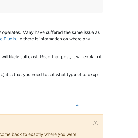
ly operates. Many have suffered the same issue as
e Plugin
. In there is information on where any
l likely still exist. Read that post, it will explain it
ost) it is that you need to set what type of backup
4
ys come back to exactly where you were