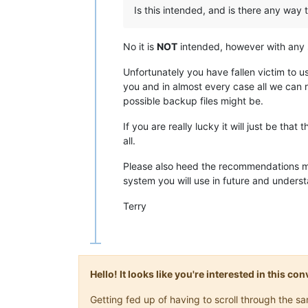
Is this intended, and is there any way t
No it is
NOT
intended, however with any 
Unfortunately you have fallen victim to 
you and in almost every case all we ca
possible backup files might be.
If you are really lucky it will just be that 
all.
Please also heed the recommendations made 
system you will use in future and unders
Terry
Hello! It looks like you're interested in this c
Getting fed up of having to scroll through the 