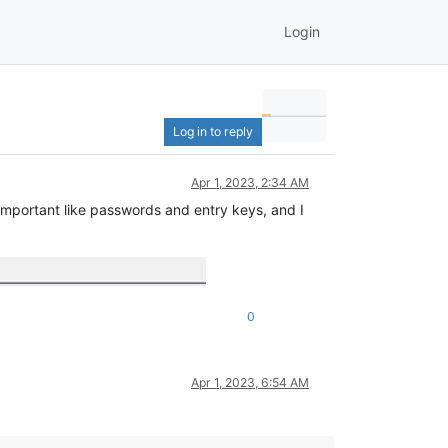
Login
Log in to reply
Apr 1, 2023, 2:34 AM
important like passwords and entry keys, and I
0
Apr 1, 2023, 6:54 AM