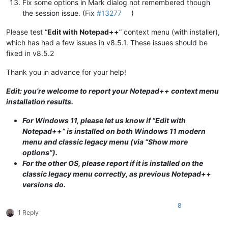
Fix some options in Mark dialog not remembered though
the session issue. (Fix
#13277
)
Please test “
Edit with Notepad++
” context menu (with installer),
which has had a few issues in v8.5.1. These issues should be
fixed in v8.5.2
Thank you in advance for your help!
Edit: you’re welcome to report your Notepad++ context menu
installation results.
For Windows 11, please let us know if “Edit with
Notepad++” is installed on both Windows 11 modern
menu and classic legacy menu (via “Show more
options”).
For the other OS, please report if it is installed on the
classic legacy menu correctly, as previous Notepad++
versions do.
8
1 Reply