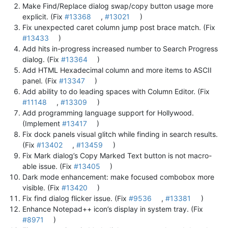
Make Find/Replace dialog swap/copy button usage more
explicit. (Fix
#13368
,
#13021
)
Fix unexpected caret column jump post brace match. (Fix
#13433
)
Add hits in-progress increased number to Search Progress
dialog. (Fix
#13364
)
Add HTML Hexadecimal column and more items to ASCII
panel. (Fix
#13347
)
Add ability to do leading spaces with Column Editor. (Fix
#11148
,
#13309
)
Add programming language support for Hollywood.
(Implement
#13417
)
Fix dock panels visual glitch while finding in search results.
(Fix
#13402
,
#13459
)
Fix Mark dialog’s Copy Marked Text button is not macro-
able issue. (Fix
#13405
)
Dark mode enhancement: make focused combobox more
visible. (Fix
#13420
)
Fix find dialog flicker issue. (Fix
#9536
,
#13381
)
Enhance Notepad++ icon’s display in system tray. (Fix
#8971
)