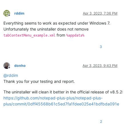
rddim
Apr 3, 2023, 7:36 PM
Offline
Everything seems to work as expected under Windows 7.
Unfortunately the uninstaller does not remove
from
tabContextMenu_example.xml
%appdata%
3
donho
Apr 3, 2023, 9:43 PM
Offline
@
rddim
Thank you for your testing and report.
The uninstaller will clean it better in the official release of v8.5.2:
https://github.com/notepad-plus-plus/notepad-plus-
plus/commit/0dff45568b61c5ed7fa1fdee025e41bdfbda091e
2