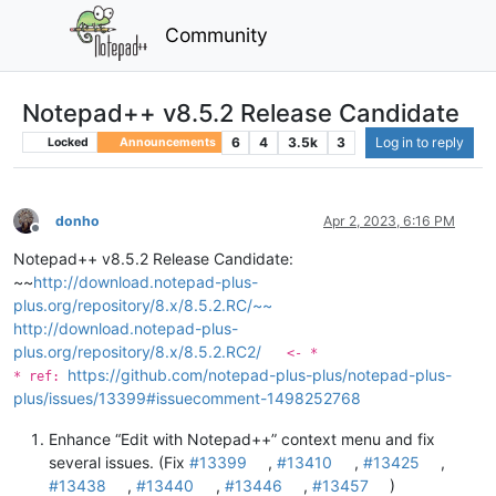
Community
Notepad++ v8.5.2 Release Candidate
6
4
3.5k
3
Log in to reply
Locked
Announcements
donho
Apr 2, 2023, 6:16 PM
Offline
Notepad++ v8.5.2 Release Candidate:
~~
http://download.notepad-plus-
plus.org/repository/8.x/8.5.2.RC/~~
http://download.notepad-plus-
plus.org/repository/8.x/8.5.2.RC2/
<- *
https://github.com/notepad-plus-plus/notepad-plus-
* ref:
plus/issues/13399#issuecomment-1498252768
Enhance “Edit with Notepad++” context menu and fix
several issues. (Fix
#13399
,
#13410
,
#13425
,
#13438
,
#13440
,
#13446
,
#13457
)