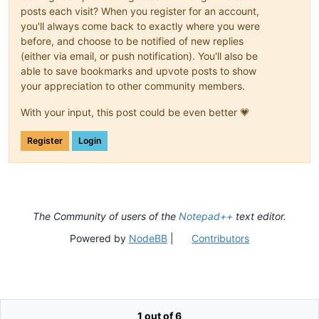
posts each visit? When you register for an account,
you'll always come back to exactly where you were
before, and choose to be notified of new replies
(either via email, or push notification). You'll also be
able to save bookmarks and upvote posts to show
your appreciation to other community members.
With your input, this post could be even better 💗
Register
Login
The Community of users of the
Notepad++
text editor.
Powered by
NodeBB
|
Contributors
1 out of 6