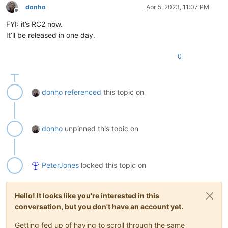
donho
Apr 5, 2023, 11:07 PM
Offline
FYI: it’s RC2 now.
It’ll be released in one day.
0
donho
referenced
this topic on
donho
unpinned this topic on
PeterJones
locked this topic on
Hello! It looks like you're interested in this
conversation, but you don't have an account yet.
Getting fed up of having to scroll through the same