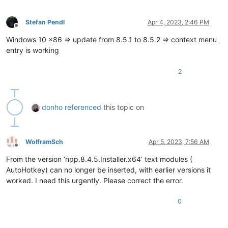
Stefan Pendl
Apr 4, 2023, 2:46 PM
Offline
Windows 10 x86 => update from 8.5.1 to 8.5.2 => context menu
entry is working
2
donho
referenced
this topic on
WolframSch
Apr 5, 2023, 7:56 AM
Offline
From the version ‘npp.8.4.5.Installer.x64’ text modules (
AutoHotkey) can no longer be inserted, with earlier versions it
worked. I need this urgently. Please correct the error.
0