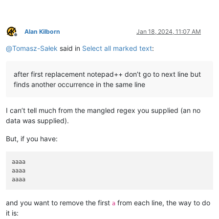
Alan Kilborn
Jan 18, 2024, 11:07 AM
Offline
@
Tomasz-Sałek
said in
Select all marked text
:
after first replacement notepad++ don’t go to next line but
finds another occurrence in the same line
I can’t tell much from the mangled regex you supplied (an no
data was supplied).
But, if you have:
aaaa

aaaa

and you want to remove the first
from each line, the way to do
a
it is: