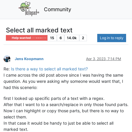
Community
Select all marked text
15
6
14.0k
2
Log in to reply
Help wanted · · · – – – · · ·
Jens Koopmann
Apr 3, 2023, 7:14 PM
Offline
Re:
Is there a way to select all marked text?
I came across the old post above since I was having the same
question. As you were asking why someone would want that, I
had this scenerio:
first I looked up specific parts of a text with a regex.
After that I want to to a search/replace in only those found parts.
Now I can highlight or copy those parts, but there is no way to
select them.
In that case it would be handy to just be able to select all
marked text.