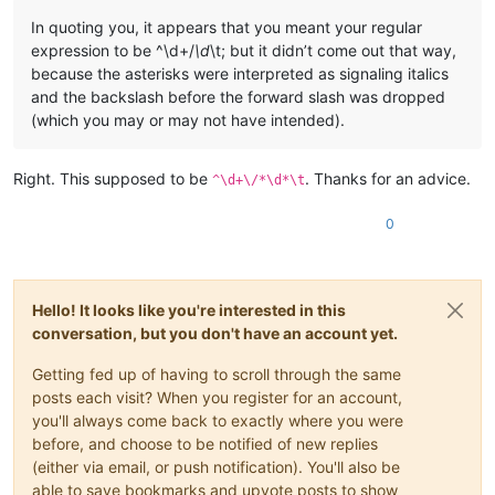
In quoting you, it appears that you meant your regular
expression to be ^\d+/
\d
\t; but it didn’t come out that way,
because the asterisks were interpreted as signaling italics
and the backslash before the forward slash was dropped
(which you may or may not have intended).
Right. This supposed to be
. Thanks for an advice.
^\d+\/*\d*\t
0
Hello! It looks like you're interested in this
conversation, but you don't have an account yet.
Getting fed up of having to scroll through the same
posts each visit? When you register for an account,
you'll always come back to exactly where you were
before, and choose to be notified of new replies
(either via email, or push notification). You'll also be
able to save bookmarks and upvote posts to show