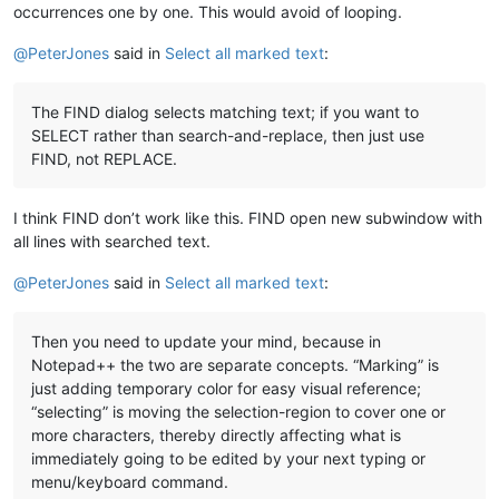
occurrences one by one. This would avoid of looping.
@
PeterJones
said in
Select all marked text
:
The FIND dialog selects matching text; if you want to
SELECT rather than search-and-replace, then just use
FIND, not REPLACE.
I think FIND don’t work like this. FIND open new subwindow with
all lines with searched text.
@
PeterJones
said in
Select all marked text
:
Then you need to update your mind, because in
Notepad++ the two are separate concepts. “Marking” is
just adding temporary color for easy visual reference;
“selecting” is moving the selection-region to cover one or
more characters, thereby directly affecting what is
immediately going to be edited by your next typing or
menu/keyboard command.