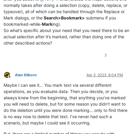
normally takes after doing a selection (copy, delete, replace, or
typeover), all of which can be handled through the Replace or
Mark dialogs, or the
Search>Bookmark>
submenu if you
bookmarked-while-
Mark
ing).
So what’s specific about your need that you need there to be an
actual selection
after
it’s marked, rather than doing one of the
other described actions?
3
Alan Kilborn
Apr 3, 2023, 8:04 PM
Offline
Maybe I can see it… You mark text via several different
operations, as you evaluate data. Then you decide, or you
always knew from the beginning, that anything you’ve marked
you will need to delete, but for some reason you didn’t want to
do the deletion until you were done marking… only to find there
is no way now to delete that text. I’ve never had such a
scenario, but maybe I could see it occurring.
But, there are a limited number of things you can do with