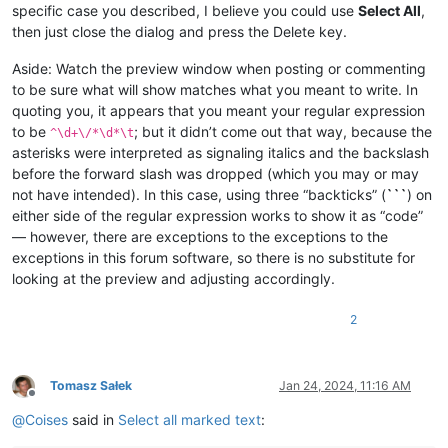
specific case you described, I believe you could use
Select All
,
then just close the dialog and press the Delete key.
Aside: Watch the preview window when posting or commenting
to be sure what will show matches what you meant to write. In
quoting you, it appears that you meant your regular expression
to be
; but it didn’t come out that way, because the
^\d+\/*\d*\t
asterisks were interpreted as signaling italics and the backslash
before the forward slash was dropped (which you may or may
not have intended). In this case, using three “backticks” (
```
) on
either side of the regular expression works to show it as “code”
— however, there are exceptions to the exceptions to the
exceptions in this forum software, so there is no substitute for
looking at the preview and adjusting accordingly.
2
Tomasz Sałek
Jan 24, 2024, 11:16 AM
Offline
@
Coises
said in
Select all marked text
: