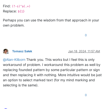
Find:
(?-s)^a(.+)
Replace:
${1}
Perhaps you can use the wisdom from that approach in your
own problem.
0
Tomasz Sałek
Jan 18, 2024, 11:57 AM
Offline
@
Alan-Kilborn
Thank you. This works but I feel this is only
workaround of problem. I workaround this problem as well by
replacing founded pattern by some particular pattern or sign
and then replacing it with nothing. More intuitive would be just
an option to select marked text (for my mind marking and
selecting is the same).
0