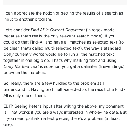
I can appreciate the notion of getting the results of a search as
input to another program.
Let’s consider
Find All in Current Document
(in regex mode
because that’s really the only relevant search mode). If you
could do that Find-All and have all matches as selected text (to
be clear, that’s called multi-selected text), the way a standard
Copy
currently works would be to run all the matched text
together in one big blob. That’s why marking text and using
Copy Marked Text
is superior; you get a delimiter (line-endings)
between the matches.
So, really, there are a few hurdles to the problem as I
understand it. Having text multi-selected as the result of a Find-
All is only one of them.
EDIT: Seeing Peter’s input after writing the above, my comment
is: That works if you are always interested in whole-line data. But
if you need partial-line text pieces, there’s a problem (at least
one).