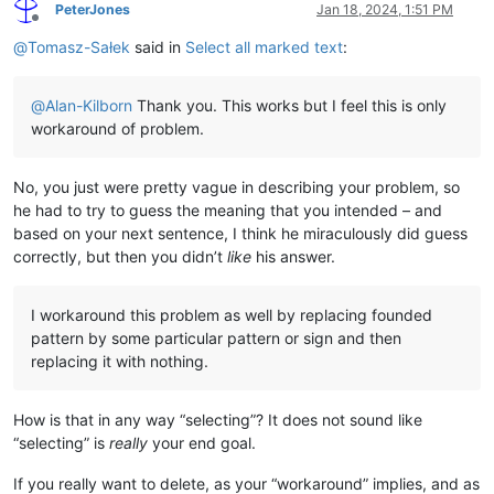
PeterJones
Jan 18, 2024, 1:51 PM
Offline
@
Tomasz-Sałek
said in
Select all marked text
:
@
Alan-Kilborn
Thank you. This works but I feel this is only
workaround of problem.
No, you just were pretty vague in describing your problem, so
he had to try to guess the meaning that you intended – and
based on your next sentence, I think he miraculously did guess
correctly, but then you didn’t
like
his answer.
I workaround this problem as well by replacing founded
pattern by some particular pattern or sign and then
replacing it with nothing.
How is that in any way “selecting”? It does not sound like
“selecting” is
really
your end goal.
If you really want to delete, as your “workaround” implies, and as