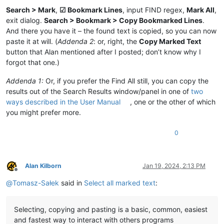
Search > Mark
,
☑ Bookmark Lines
, input FIND regex,
Mark All
,
exit dialog.
Search > Bookmark > Copy Bookmarked Lines
.
And there you have it – the found text is copied, so you can now
paste it at will. (
Addenda 2
: or, right, the
Copy Marked Text
button that Alan mentioned after I posted; don’t know why I
forgot that one.)
Addenda 1:
Or, if you prefer the Find All still, you can copy the
results out of the Search Results window/panel in one of
two
ways described in the User Manual
, one or the other of which
you might prefer more.
0
Alan Kilborn
Jan 19, 2024, 2:13 PM
Offline
@
Tomasz-Sałek
said in
Select all marked text
:
Selecting, copying and pasting is a basic, common, easiest
and fastest way to interact with others programs