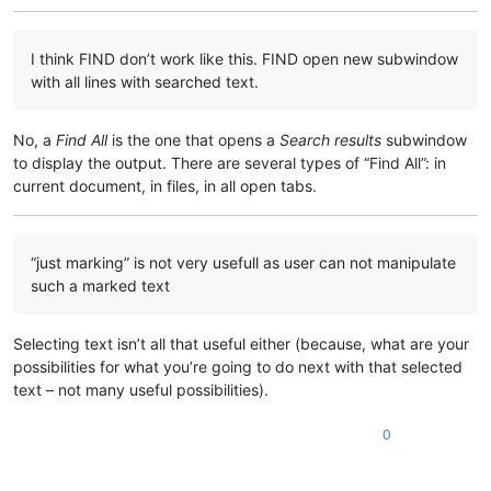
I think FIND don’t work like this. FIND open new subwindow
with all lines with searched text.
No, a
Find All
is the one that opens a
Search results
subwindow
to display the output. There are several types of “Find All”: in
current document, in files, in all open tabs.
“just marking” is not very usefull as user can not manipulate
such a marked text
Selecting text isn’t all that useful either (because, what are your
possibilities for what you’re going to do next with that selected
text – not many useful possibilities).
0