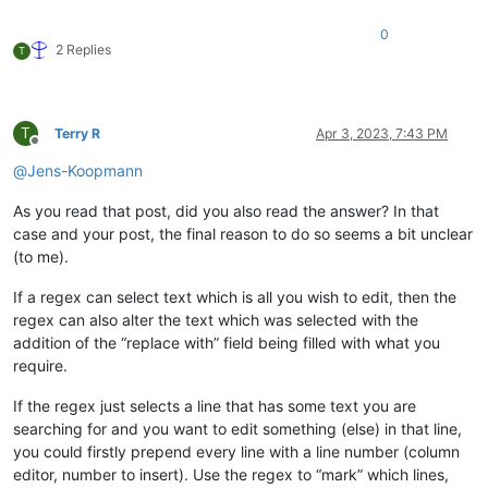
0
2 Replies
T
T
Terry R
Apr 3, 2023, 7:43 PM
Offline
@
Jens-Koopmann
As you read that post, did you also read the answer? In that
case and your post, the final reason to do so seems a bit unclear
(to me).
If a regex can select text which is all you wish to edit, then the
regex can also alter the text which was selected with the
addition of the “replace with” field being filled with what you
require.
If the regex just selects a line that has some text you are
searching for and you want to edit something (else) in that line,
you could firstly prepend every line with a line number (column
editor, number to insert). Use the regex to “mark” which lines,