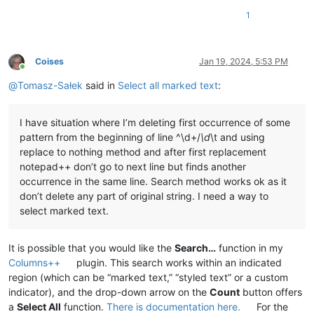
1
Coises
Jan 19, 2024, 5:53 PM
Online
@
Tomasz-Sałek
said in
Select all marked text
:
I have situation where I’m deleting first occurrence of some
pattern from the beginning of line ^\d+/
\d
\t and using
replace to nothing method and after first replacement
notepad++ don’t go to next line but finds another
occurrence in the same line. Search method works ok as it
don’t delete any part of original string. I need a way to
select marked text.
It is possible that you would like the
Search…
function in my
Columns++
plugin. This search works within an indicated
region (which can be “marked text,” “styled text” or a custom
indicator), and the drop-down arrow on the
Count
button offers
a
Select All
function.
There is documentation here.
For the