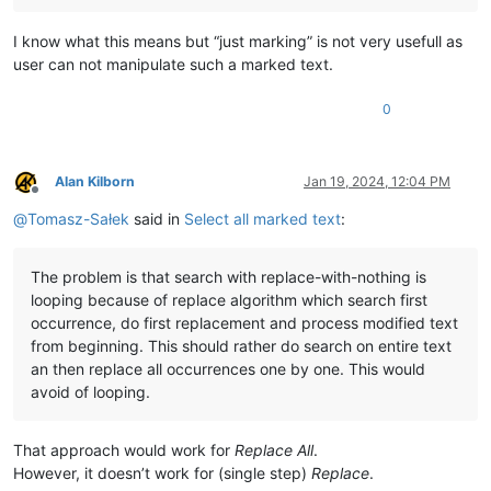
I know what this means but “just marking” is not very usefull as
user can not manipulate such a marked text.
0
Alan Kilborn
Jan 19, 2024, 12:04 PM
Offline
@
Tomasz-Sałek
said in
Select all marked text
:
The problem is that search with replace-with-nothing is
looping because of replace algorithm which search first
occurrence, do first replacement and process modified text
from beginning. This should rather do search on entire text
an then replace all occurrences one by one. This would
avoid of looping.
That approach would work for
Replace All
.
However, it doesn’t work for (single step)
Replace
.