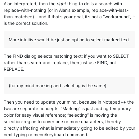
Alan interpreted, then the
right
thing to do is a search with
replace-with-nothing (or in Alan’s example, replace-with-less-
than-matched) – and if that’s your goal, it’s not a “workaround”, it
is the correct solution.
More intuitive would be just an option to select marked text
The FIND dialog selects matching text; if you want to SELECT
rather than search-and-replace, then just use FIND, not
REPLACE.
(for my mind marking and selecting is the same).
Then you need to update your mind, because in Notepad++ the
two are separate concepts. “Marking” is just adding temporary
color for easy visual reference; “selecting” is moving the
selection-region to cover one or more characters, thereby
directly affecting what is immediately going to be edited by your
next typing or menu/keyboard command.