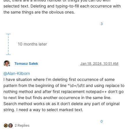
selected text. Deleting and typing-to-fill each occurrence with
the same things are the obvious ones.
3
10 months later
Tomasz Sałek
Jan 18, 2024, 10:51 AM
Offline
@
Alan-Kilborn
I have situation where I’m deleting first occurrence of some
pattern from the beginning of line ^\d+/
\d
\t and using replace to
nothing method and after first replacement notepad++ don’t go
to next line but finds another occurrence in the same line.
Search method works ok as it don’t delete any part of original
string. I need a way to select marked text.
0
2 Replies