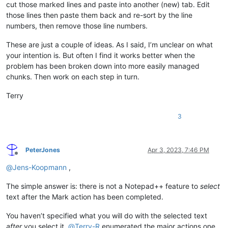
cut those marked lines and paste into another (new) tab. Edit
those lines then paste them back and re-sort by the line
numbers, then remove those line numbers.
These are just a couple of ideas. As I said, I’m unclear on what
your intention is. But often I find it works better when the
problem has been broken down into more easily managed
chunks. Then work on each step in turn.
Terry
3
PeterJones
Apr 3, 2023, 7:46 PM
Offline
@
Jens-Koopmann
,
The simple answer is: there is not a Notepad++ feature to
select
text after the Mark action has been completed.
You haven’t specified what you will do with the selected text
after
you select it.
@
Terry-R
enumerated the major actions one