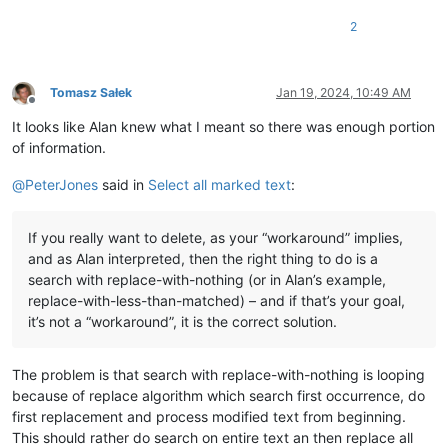
2
Tomasz Sałek
Jan 19, 2024, 10:49 AM
Offline
It looks like Alan knew what I meant so there was enough portion
of information.
@
PeterJones
said in
Select all marked text
:
If you really want to delete, as your “workaround” implies,
and as Alan interpreted, then the right thing to do is a
search with replace-with-nothing (or in Alan’s example,
replace-with-less-than-matched) – and if that’s your goal,
it’s not a “workaround”, it is the correct solution.
The problem is that search with replace-with-nothing is looping
because of replace algorithm which search first occurrence, do
first replacement and process modified text from beginning.
This should rather do search on entire text an then replace all