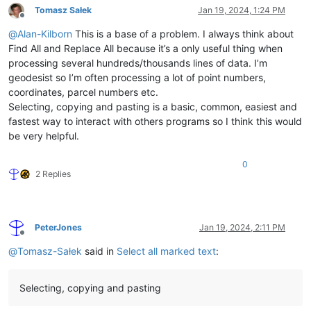
Tomasz Sałek
Jan 19, 2024, 1:24 PM
Offline
@
Alan-Kilborn
This is a base of a problem. I always think about
Find All and Replace All because it’s a only useful thing when
processing several hundreds/thousands lines of data. I’m
geodesist so I’m often processing a lot of point numbers,
coordinates, parcel numbers etc.
Selecting, copying and pasting is a basic, common, easiest and
fastest way to interact with others programs so I think this would
be very helpful.
0
2 Replies
PeterJones
Jan 19, 2024, 2:11 PM
Offline
@
Tomasz-Sałek
said in
Select all marked text
:
Selecting, copying and pasting