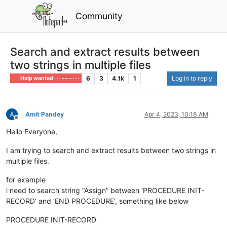
Community
Search and extract results between
two strings in multiple files
6
3
4.1k
1
Log in to reply
Help wanted · · · – – – · · ·
Amit Pandey
Apr 4, 2023, 10:18 AM
Offline
Hello Everyone,
I am trying to search and extract results between two strings in
multiple files.
for example
i need to search string “Assign” between ‘PROCEDURE INIT-
RECORD’ and ‘END PROCEDURE’, something like below
PROCEDURE INIT-RECORD