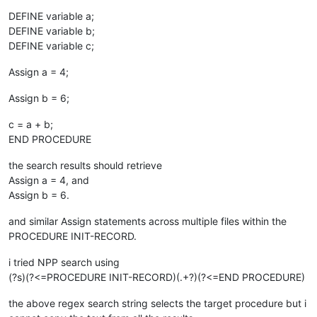
DEFINE variable a;
DEFINE variable b;
DEFINE variable c;
Assign a = 4;
Assign b = 6;
c = a + b;
END PROCEDURE
the search results should retrieve
Assign a = 4, and
Assign b = 6.
and similar Assign statements across multiple files within the
PROCEDURE INIT-RECORD.
i tried NPP search using
(?s)(?<=PROCEDURE INIT-RECORD)(.+?)(?<=END PROCEDURE)
the above regex search string selects the target procedure but i