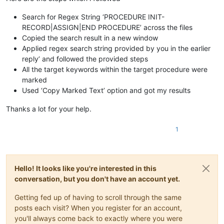
Search for Regex String ‘PROCEDURE INIT-
RECORD|ASSIGN|END PROCEDURE’ across the files
Copied the search result in a new window
Applied regex search string provided by you in the earlier
reply’ and followed the provided steps
All the target keywords within the target procedure were
marked
Used ‘Copy Marked Text’ option and got my results
Thanks a lot for your help.
1
Hello! It looks like you're interested in this
conversation, but you don't have an account yet.
Getting fed up of having to scroll through the same
posts each visit? When you register for an account,
you'll always come back to exactly where you were