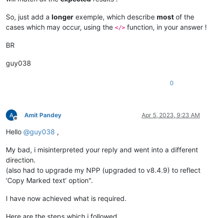
So, just add a
longer
exemple, which describe
most
of the
cases which may occur, using the
function, in your answer !
</>
BR
guy038
0
Amit Pandey
Apr 5, 2023, 9:23 AM
Offline
Hello
@
guy038
,
My bad, i misinterpreted your reply and went into a different
direction.
(also had to upgrade my NPP (upgraded to v8.4.9) to reflect
‘Copy Marked text’ option".
I have now achieved what is required.
Here are the steps which i followed