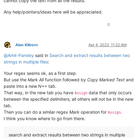
cannot copy the text from all the results.
Any help/pointers/ideas here will be appreciated.
0
Alan Kilborn
Apr 4, 2023, 11:22 AM
Offline
@
Amit-Pandey
said in
Search and extract results between two
strings in multiple files
:
Your regex seems ok, as a first step.
But use the
Mark All
function followed by
Copy Marked Text
and
paste into a new N++ tab.
That way, in the new tab you have
data that only occurs
Assign
between the specified delimiters; all others will not be in the new
tab.
Then you can do a similar regex
Mark
operation for
.
Assign
I think you know where to go from there.
search and extract results between two strings in multiple