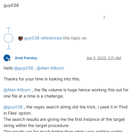
guy038
2
guy038
referenced
this topic on
Amit Pandey
Apr 5, 2023, 2:21 AM
Offline
Hello
@
guy038
,
@
Alan-Kilborn
Thanks for your time in looking into this.
@
Alan-Kilborn
, the file volume is huge hence working this out for
one file at a time is a challenge.
@
guy038
, the regex search string did the trick, i used it in ‘Find
in Files’ option.
The search results are giving me the first instance of the target
string within the target procedure.
The results are far much better than what i was getting earlier