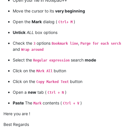
Open your file in Notepad++
Move the cursor to its
very beginning
Open the
Mark
dialog (
)
Ctrl+ M
Untick
ALL
box options
Check the
options
,
3
Bookmark line
Purge for each serch
and
Wrap around
Select the
search
mode
Regular expression
Click on the
button
MArk All
Click on the
button
Copy Marked Text
Open a
new
tab (
)
Ctrl + N
Paste
The
contents (
)
Mark
Ctrl + V
Here you are !
Best Regards