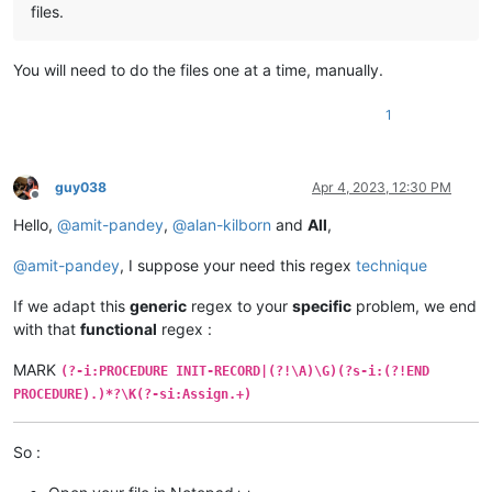
files.
You will need to do the files one at a time, manually.
1
guy038
Apr 4, 2023, 12:30 PM
Offline
Hello,
@
amit-pandey
,
@
alan-kilborn
and
All
,
@
amit-pandey
, I suppose your need this regex
technique
If we adapt this
generic
regex to your
specific
problem, we end
with that
functional
regex :
MARK
(?-i:PROCEDURE INIT-RECORD|(?!\A)\G)(?s-i:(?!END
PROCEDURE).)*?\K(?-si:Assign.+)
So :