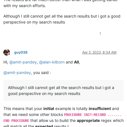
with my search efforts.
Although I still cannot get all the search results but i got a good
perspective on my search results
1
guy038
Apr 5, 2023, 8:34 AM
Offline
Hi,
@
amit-pandey
,
@
alan-kilborn
and
All
,
@
amit-pandey
, you said :
Although I still cannot get all the search results but i got a
good perspective on my search results
This means that your
initial
example is totally
insufficient
and
that we need some other blocks
PROCEDURE INIT-RECORD .......
that allow us to build the
appropriate
regex which
END PROCEDURE
will match all the
expected
results !