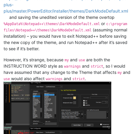
plus-
plus/master/PowerEditor/installer/themes/DarkModeDefault.xml
and saving the unedited version of the theme overtop
or
%AppData%\Notepad++\themes\DarkModeDefault.xml
c:\program
(assuming normal
files\Notepad++\themes\DarkModeDefault.xml
installation) – you would have to exit Notepad++ before saving
the new copy of the theme, and run Notepad++ after it’s saved
to see if it’s better.
However, it’s strange, because
and
are both the
my
use
INSTRUCTION WORD style as
and
, so I would
warnings
strict
have assumed that any change to the Theme that affects
and
my
would also affect
and
.
use
warnings
strict