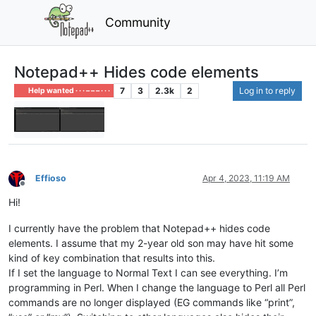
Community
Notepad++ Hides code elements
7
3
2.3k
2
Log in to reply
Help wanted · · · – – – · · ·
Effioso
Apr 4, 2023, 11:19 AM
Offline
Hi!
I currently have the problem that Notepad++ hides code
elements. I assume that my 2-year old son may have hit some
kind of key combination that results into this.
If I set the language to Normal Text I can see everything. I’m
programming in Perl. When I change the language to Perl all Perl
commands are no longer displayed (EG commands like “print”,