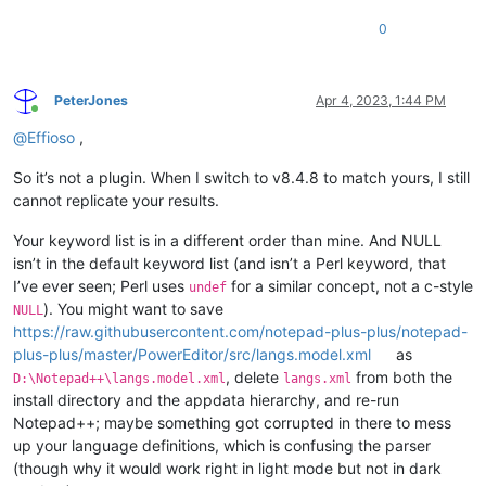
0
PeterJones
Apr 4, 2023, 1:44 PM
Online
@
Effioso
,
So it’s not a plugin. When I switch to v8.4.8 to match yours, I still
cannot replicate your results.
Your keyword list is in a different order than mine. And NULL
isn’t in the default keyword list (and isn’t a Perl keyword, that
I’ve ever seen; Perl uses
for a similar concept, not a c-style
undef
). You might want to save
NULL
https://raw.githubusercontent.com/notepad-plus-plus/notepad-
plus-plus/master/PowerEditor/src/langs.model.xml
as
, delete
from both the
D:\Notepad++\langs.model.xml
langs.xml
install directory and the appdata hierarchy, and re-run
Notepad++; maybe something got corrupted in there to mess
up your language definitions, which is confusing the parser
(though why it would work right in light mode but not in dark