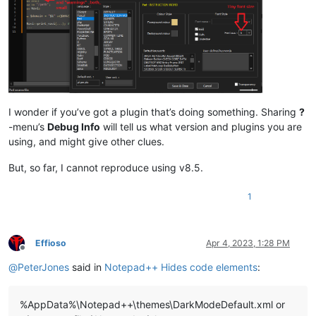
I wonder if you’ve got a plugin that’s doing something. Sharing
?
-menu’s
Debug Info
will tell us what version and plugins you are
using, and might give other clues.
But, so far, I cannot reproduce using v8.5.
1
Effioso
Apr 4, 2023, 1:28 PM
Offline
@
PeterJones
said in
Notepad++ Hides code elements
:
%AppData%\Notepad++\themes\DarkModeDefault.xml or