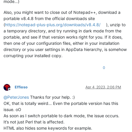
mode…)
Also, you might want to close out of Notepad++, download a
portable v8.4.8 from the official downloads site
(
https://notepad-plus-plus.org/downloads/v8.4.8/
), unzip to
a temporary directory, and try running in dark mode from the
portable, and see if that version works right for you. If it does,
then one of your configuration files, either in your installation
directory or you user settings in AppData hierarchy, is somehow
corrupting your installed copy.
0
Effioso
Apr 4, 2023, 2:06 PM
Offline
@
PeterJones
Thanks for your help. :)
OK, that is totally weird… Even the portable version has this
issue. oO
As soon as I switch portable to dark mode, the issue occurs.
It’s not just Perl that is affected.
HTML also hides some keywords for example.