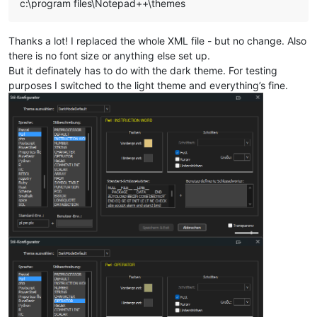
c:\program files\Notepad++\themes
Thanks a lot! I replaced the whole XML file - but no change. Also
there is no font size or anything else set up.
But it definately has to do with the dark theme. For testing
purposes I switched to the light theme and everything’s fine.