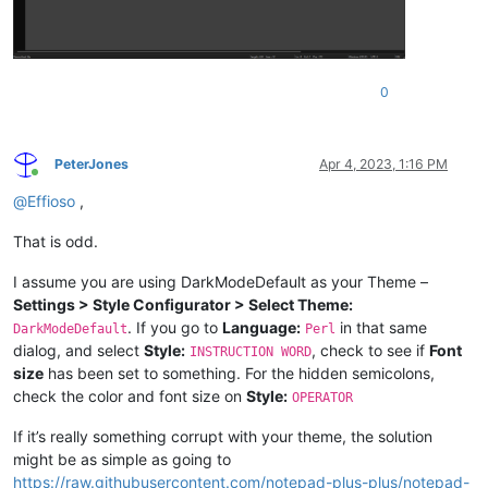
0
PeterJones
Apr 4, 2023, 1:16 PM
Online
@
Effioso
,
That is odd.
I assume you are using DarkModeDefault as your Theme –
Settings > Style Configurator > Select Theme:
. If you go to
Language:
in that same
DarkModeDefault
Perl
dialog, and select
Style:
, check to see if
Font
INSTRUCTION WORD
size
has been set to something. For the hidden semicolons,
check the color and font size on
Style:
OPERATOR
If it’s really something corrupt with your theme, the solution
might be as simple as going to
https://raw.githubusercontent.com/notepad-plus-plus/notepad-