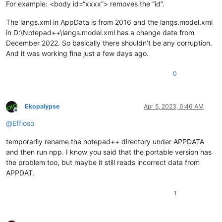
For example: <body id=“xxxx”> removes the “id”.
The langs.xml in AppData is from 2016 and the langs.model.xml
in D:\Notepad++\langs.model.xml has a change date from
December 2022. So basically there shouldn’t be any corruption.
And it was working fine just a few days ago.
0
Ekopalypse
Apr 5, 2023, 6:46 AM
Offline
@
Effioso
temporarily rename the notepad++ directory under APPDATA
and then run npp. I know you said that the portable version has
the problem too, but maybe it still reads incorrect data from
APPDAT.
1