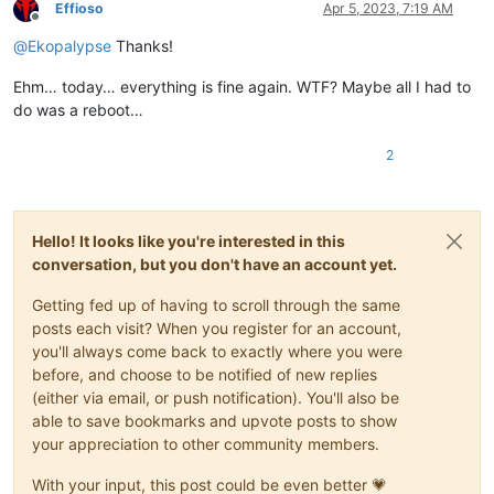
Effioso
Apr 5, 2023, 7:19 AM
Offline
@
Ekopalypse
Thanks!
Ehm… today… everything is fine again. WTF? Maybe all I had to
do was a reboot…
2
Hello! It looks like you're interested in this
conversation, but you don't have an account yet.
Getting fed up of having to scroll through the same
posts each visit? When you register for an account,
you'll always come back to exactly where you were
before, and choose to be notified of new replies
(either via email, or push notification). You'll also be
able to save bookmarks and upvote posts to show
your appreciation to other community members.
With your input, this post could be even better 💗