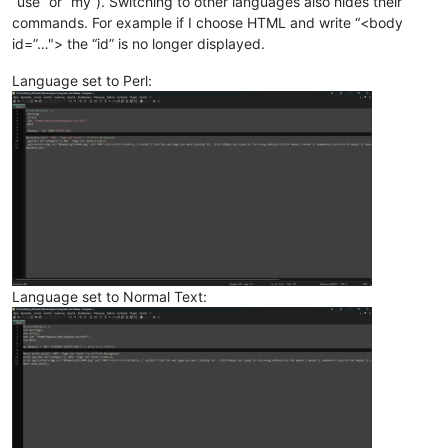
“use” or “my”). Switching to other languages also hides their
commands. For example if I choose HTML and write “<body
id=”…"> the “id” is no longer displayed.
Language set to Perl:
Language set to Normal Text: