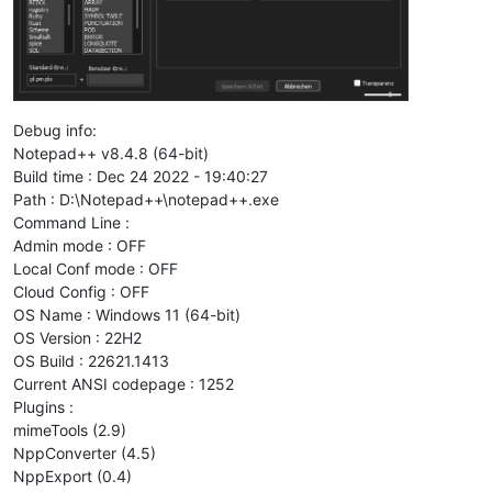
Debug info:
Notepad++ v8.4.8 (64-bit)
Build time : Dec 24 2022 - 19:40:27
Path : D:\Notepad++\notepad++.exe
Command Line :
Admin mode : OFF
Local Conf mode : OFF
Cloud Config : OFF
OS Name : Windows 11 (64-bit)
OS Version : 22H2
OS Build : 22621.1413
Current ANSI codepage : 1252
Plugins :
mimeTools (2.9)
NppConverter (4.5)
NppExport (0.4)