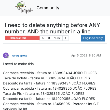
Community
I need to delete anything before ANY
number, AND the number in a line
5
3
1.9k
1
Log in to reply
Help wanted · · · – – – · · ·
greg greg
Apr 5, 2023, 8:30 AM
Offline
I need to make this:
Cobrança recebida - fatura nr. 183893434 JOÃO FLORES
Taxa de boleto - fatura nr. 183893434 JOÃO FLORES
Desconto na tarifa - fatura nr. 183893434 JOÃO FLORES
Cobrança recebida - fatura nr. 184029355 JOÃO FLORES
Taxa do Pix - fatura nr. 184029355 JOÃO FLORES
Desconto na tarifa - fatura nr. 184029355 JOÃO FLORES
Cobrança recebida - fatura nr. 184569951 Proredes Int C E
Servicos De Inf