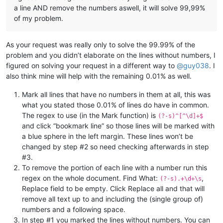
a line AND remove the numbers aswell, it will solve 99,99%
of my problem.
As your request was really only to solve the 99.99% of the
problem and you didn’t elaborate on the lines without numbers, I
figured on solving your request in a different way to
@
guy038
. I
also think mine will help with the remaining 0.01% as well.
Mark all lines that have no numbers in them at all, this was
what you stated those 0.01% of lines do have in common.
The regex to use (in the Mark function) is
(?-s)^[^\d]+$
and click “bookmark line” so those lines will be marked with
a blue sphere in the left margin. These lines won’t be
changed by step #2 so need checking afterwards in step
#3.
To remove the portion of each line with a number run this
regex on the whole document. Find What:
,
(?-s).+\d+\s
Replace field to be empty. Click Replace all and that will
remove all text up to and including the (single group of)
numbers and a following space.
In step #1 you marked the lines without numbers. You can