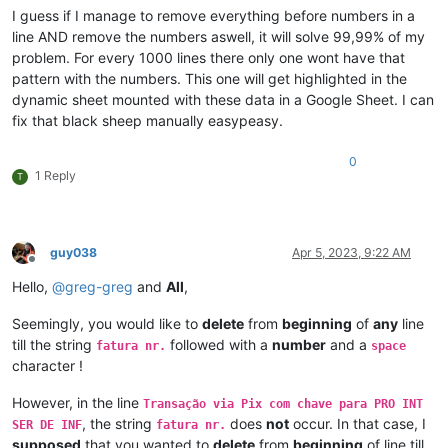
I guess if I manage to remove everything before numbers in a
line AND remove the numbers aswell, it will solve 99,99% of my
problem. For every 1000 lines there only one wont have that
pattern with the numbers. This one will get highlighted in the
dynamic sheet mounted with these data in a Google Sheet. I can
fix that black sheep manually easypeasy.
0
1 Reply
T
guy038
Apr 5, 2023, 9:22 AM
Offline
Hello,
@
greg-greg
and
All
,
Seemingly, you would like to
delete
from
beginning
of
any
line
till the string
followed with a
number
and a
fatura nr.
space
character !
However, in the line
Transação via Pix com chave para PRO INT
, the string
does
not
occur. In that case, I
SER DE INF
fatura nr.
supposed
that you wanted to
delete
from
beginning
of line till