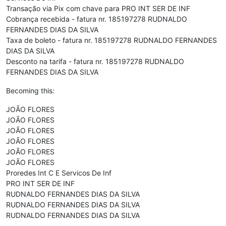
Transação via Pix com chave para PRO INT SER DE INF
Cobrança recebida - fatura nr. 185197278 RUDNALDO
FERNANDES DIAS DA SILVA
Taxa de boleto - fatura nr. 185197278 RUDNALDO FERNANDES
DIAS DA SILVA
Desconto na tarifa - fatura nr. 185197278 RUDNALDO
FERNANDES DIAS DA SILVA
Becoming this:
JOÃO FLORES
JOÃO FLORES
JOÃO FLORES
JOÃO FLORES
JOÃO FLORES
JOÃO FLORES
Proredes Int C E Servicos De Inf
PRO INT SER DE INF
RUDNALDO FERNANDES DIAS DA SILVA
RUDNALDO FERNANDES DIAS DA SILVA
RUDNALDO FERNANDES DIAS DA SILVA