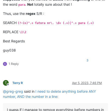
the word
.
Not
totally sure about that !
para
Thus, use the
regex
S/R :
SEARCH
(?-is)^.+ fatura nr\. \d+ (.+)|^.+ para (.+)
REPLACE
\1\2
Best Regards
guy038
3
1 Reply
T
Terry R
Apr 5, 2023, 7:46 PM
Offline
@
greg-greg
said in
I need to delete anything before ANY
number, AND the number in a line
:
I guess if I manage to remove everything before numbers in