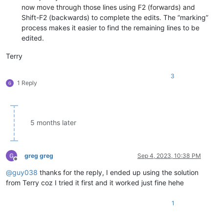
now move through those lines using F2 (forwards) and
Shift-F2 (backwards) to complete the edits. The “marking”
process makes it easier to find the remaining lines to be
edited.
Terry
3
1 Reply
5 months later
greg greg
Sep 4, 2023, 10:38 PM
Offline
@
guy038
thanks for the reply, I ended up using the solution
from Terry coz I tried it first and it worked just fine hehe
1