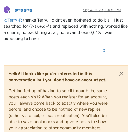
greg greg
Sep 4, 2023, 10:39 PM
Offline
@
Terry-R
thanks Terry, I didnt even bothered to do it all, I just
searched for (?-s).+\d+\s and replaced with nothing. worked like
a charm, no backfiring at all, not even those 0,01% I was
expecting to have.
0
Hello! It looks like you're interested in this
conversation, but you don't have an account yet.
Getting fed up of having to scroll through the same
posts each visit? When you register for an account,
you'll always come back to exactly where you were
before, and choose to be notified of new replies
(either via email, or push notification). You'll also be
able to save bookmarks and upvote posts to show
your appreciation to other community members.