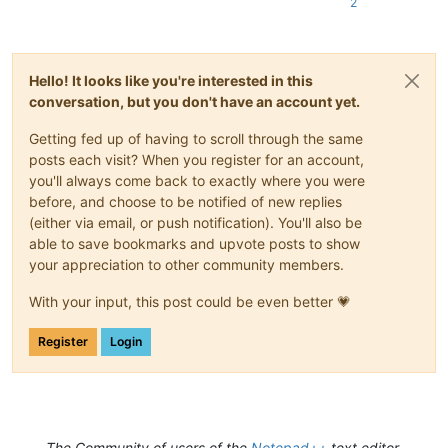
2
Hello! It looks like you're interested in this
conversation, but you don't have an account yet.
Getting fed up of having to scroll through the same
posts each visit? When you register for an account,
you'll always come back to exactly where you were
before, and choose to be notified of new replies
(either via email, or push notification). You'll also be
able to save bookmarks and upvote posts to show
your appreciation to other community members.
With your input, this post could be even better 💗
Register
Login
The Community of users of the
Notepad++
text editor.