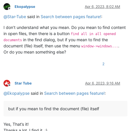
Ekopalypse
Apr 6, 2023, 8:02 AM
Offline
@
Star-Tube
said in
Search between pages feature!
:
I don’t understand what you mean. Do you mean to find content
in open files, then there is a button
find all in all opened
in the find dialog, but if you mean to find the
documents
document (file) itself, then use the menu
.
window->windows...
Or do you mean something else?
2
Star Tube
Apr 6, 2023, 9:16 AM
Offline
@
Ekopalypse
said in
Search between pages feature!
:
but if you mean to find the document (file) itself
Yes, That’s it!
Thanks a lot, I find it. :)