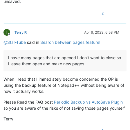
unsaved.
2
T
Terry R
Apr 6, 2023, 6:58 PM
Offline
@
Star-Tube
said in
Search between pages feature!
:
I have many pages that are opened I don’t want to close so
I leave them open and make new pages
When I read that I immediately become concerned the OP is
using the backup feature of Notepad++ without being aware of
how it actually works.
Please Read the FAQ post
Periodic Backup vs AutoSave Plugin
so you are aware of the risks of not saving those pages yourself.
Terry