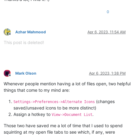
0
Azhar Mahmood
Apr 6, 2023, 11:54 AM
Offline
This post is deleted!
Mark Olson
Apr 6, 2023, 1:38 PM
Offline
Whenever people mention having a lot of files open, two helpful
things that come to my mind are:
(changes
Settings->Preferences->Alternate Icons
saved/unsaved icons to be more distinct)
Assign a hotkey to
.
View->Document List
Those two have saved me a lot of time that I used to spend
squinting at my open file tabs to see which, if any, were