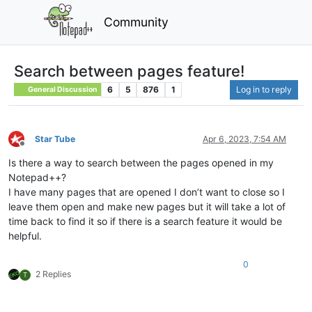
Community
Search between pages feature!
6
5
876
1
Log in to reply
General Discussion
Star Tube
Apr 6, 2023, 7:54 AM
Offline
Is there a way to search between the pages opened in my
Notepad++?
I have many pages that are opened I don’t want to close so I
leave them open and make new pages but it will take a lot of
time back to find it so if there is a search feature it would be
helpful.
0
2 Replies
T