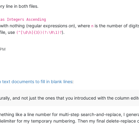
y line in both files.
 as Integers Ascending
with nothing (regular expressions
on
), where
is the number of digits
n
file, use
).
(^[\d\h]{3})(?:\R\1)?
 PM
ext documents to fill in blank lines
:
urally, and not just the ones that you introduced with the column edit
something like a line number for multi-step search-and-replace, I gener
limiter for my temporary numbering. Then my final delete-replace can