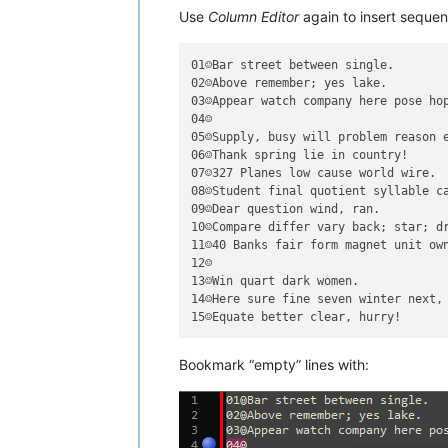
Use
Column Editor
again to insert sequen
01☺Bar street between single.

02☺Above remember; yes lake.

03☺Appear watch company here pose hop
04☺

05☺Supply, busy will problem reason e
06☺Thank spring lie in country!

07☺327 Planes low cause world wire.

08☺Student final quotient syllable ca
09☺Dear question wind, ran.

10☺Compare differ vary back; star; dr
11☺40 Banks fair form magnet unit own
12☺

13☺Win quart dark women.

14☺Here sure fine seven winter next, 
Bookmark “empty” lines with: