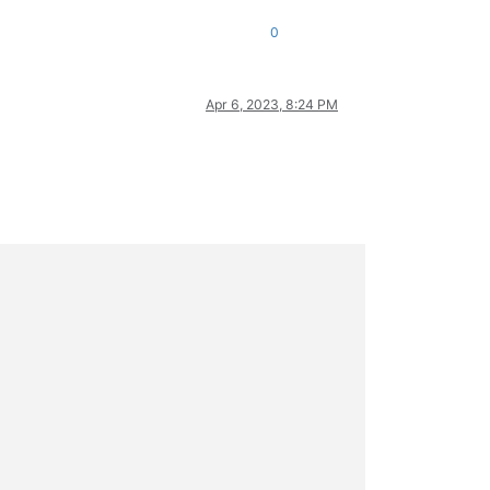
0
Apr 6, 2023, 8:24 PM