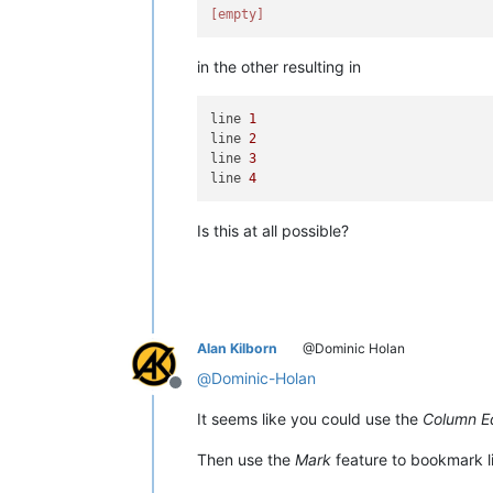
[empty]
in the other resulting in
line 
1
line 
2
line 
3
line 
4
Is this at all possible?
Alan Kilborn
@Dominic Holan
@
Dominic-Holan
Offline
It seems like you could use the
Column Ed
Then use the
Mark
feature to bookmark li