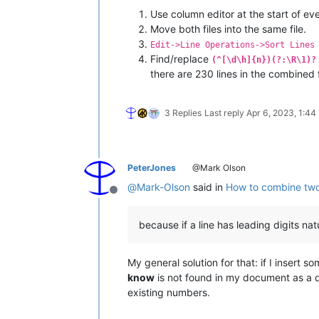
Use column editor at the start of ever
Move both files into the same file.
Edit->Line Operations->Sort Lines
Find/replace
(^[\d\h]{n})(?:\R\1)?
there are 230 lines in the combined 
3 Replies
Last reply
Apr 6, 2023, 1:44
PeterJones
@Mark Olson
@
Mark-Olson
said in
How to combine two t
Offline
because if a line has leading digits nat
My general solution for that: if I insert 
know
is not found in my document as a de
existing numbers.