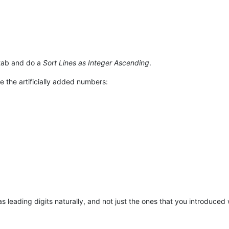
 tab and do a
Sort Lines as Integer Ascending
.
 the artificially added numbers:
as leading digits naturally, and not just the ones that you introduced 