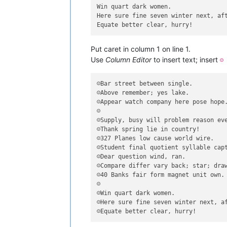
Win quart dark women.

Here sure fine seven winter next, aft
Put caret in column 1 on line 1.
Use
Column Editor
to insert text; insert
☺
☺Bar street between single.

☺Above remember; yes lake.

☺Appear watch company here pose hope.
☺

☺Supply, busy will problem reason eve
☺Thank spring lie in country!

☺327 Planes low cause world wire.

☺Student final quotient syllable capt
☺Dear question wind, ran.

☺Compare differ vary back; star; draw
☺40 Banks fair form magnet unit own.

☺

☺Win quart dark women.

☺Here sure fine seven winter next, af