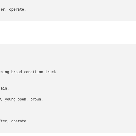
er, operate.



ning broad condition truck.

ain.

, young open, brown.

ter, operate.
