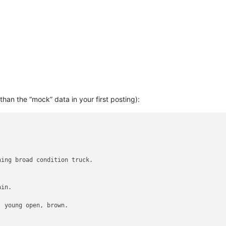
than the “mock” data in your first posting):
ing broad condition truck.

in.

 young open, brown.
