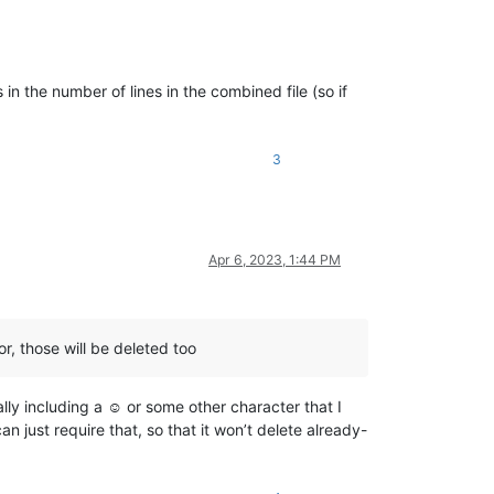
 in the number of lines in the combined file (so if
3
Apr 6, 2023, 1:44 PM
or, those will be deleted too
ally including a ☺ or some other character that I
 just require that, so that it won’t delete already-