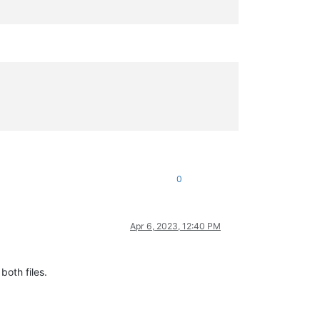
0
Apr 6, 2023, 12:40 PM
both files.