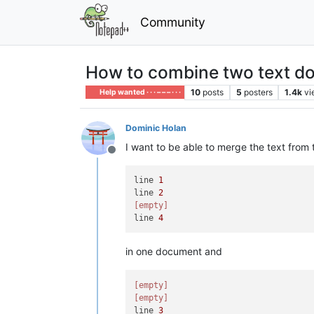
Community
How to combine two text docu
10
posts
5
posters
1.4k
vi
Help wanted · · · – – – · · ·
Dominic Holan
I want to be able to merge the text from t
Offline
line 
1
line 
2
[empty]
line 
4
in one document and
[empty]
[empty]
line 
3