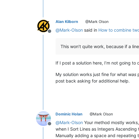
Alan Kilborn
@Mark Olson
@
Mark-Olson
said in
How to combine two t
Offline
This won’t quite work, because if a lin
If I post a solution here, I’m not going to 
My solution works just fine for what
was
p
post back asking for additional help.
Dominic Holan
@Mark Olson
@
Mark-Olson
Your method mostly works, b
Offline
when I Sort Lines as Integers Ascending 
Manually adding a space and repeating th