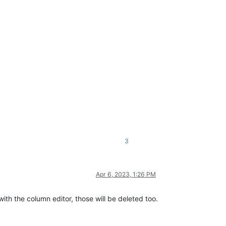
3
Apr 6, 2023, 1:26 PM
with the column editor, those will be deleted too.