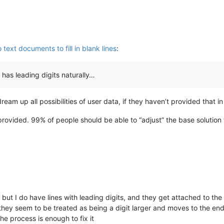
ext documents to fill in blank lines
:
e has leading digits naturally…
dream up all possibilities of user data, if they haven’t provided that in 
rovided. 99% of people should be able to “adjust” the base solution 
ut I do have lines with leading digits, and they get attached to the
they seem to be treated as being a digit larger and moves to the en
e process is enough to fix it