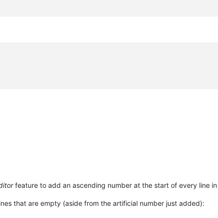
itor
feature to add an ascending number at the start of every line in 
nes that are empty (aside from the artificial number just added):