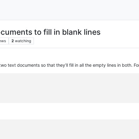
ments to fill in blank lines
ews
2
watching
wo text documents so that they’ll fill in all the empty lines in both. F