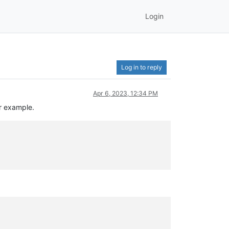
Login
Log in to reply
Apr 6, 2023, 12:34 PM
or example.