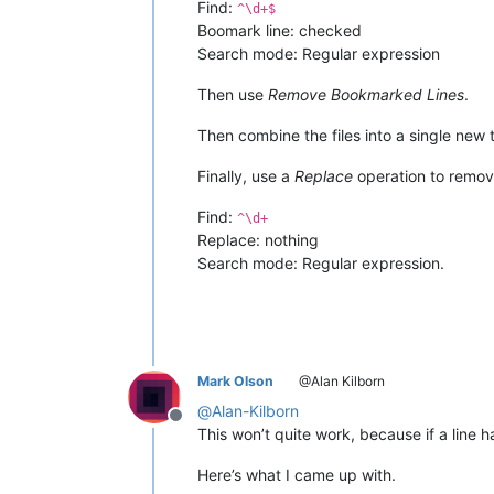
Find:
^\d+$
Boomark line: checked
Search mode: Regular expression
Then use
Remove Bookmarked Lines
.
Then combine the files into a single new
Finally, use a
Replace
operation to remove
Find:
^\d+
Replace: nothing
Search mode: Regular expression.
Mark Olson
@Alan Kilborn
@
Alan-Kilborn
Offline
This won’t quite work, because if a line h
Here’s what I came up with.