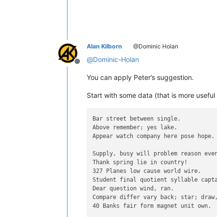
Alan Kilborn
@Dominic Holan
@
Dominic-Holan
Offline
You can apply Peter’s suggestion.
Start with some data (that is more useful 
Bar street between single.

Above remember; yes lake.

Appear watch company here pose hope.

Supply, busy will problem reason even
Thank spring lie in country!

327 Planes low cause world wire.

Student final quotient syllable capta
Dear question wind, ran.

Compare differ vary back; star; draw,
40 Banks fair form magnet unit own.
