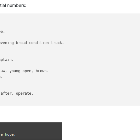
tial numbers:
e.

vening broad condition truck.

ptain.

aw, young open, brown.

.

after, operate.
