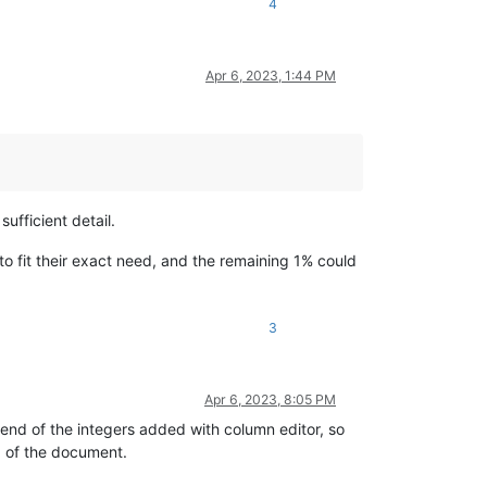
4
Apr 6, 2023, 1:44 PM
sufficient detail.
to fit their exact need, and the remaining 1% could
3
Apr 6, 2023, 8:05 PM
 end of the integers added with column editor, so
d of the document.