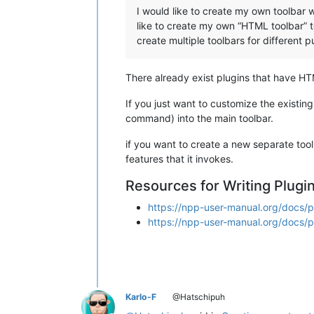
I would like to create my own toolbar 
like to create my own “HTML toolbar” to 
create multiple toolbars for different 
There already exist plugins that have HT
If you just want to customize the existi
command) into the main toolbar.
if you want to create a new separate tool
features that it invokes.
Resources for Writing Plugi
https://npp-user-manual.org/docs/p
https://npp-user-manual.org/docs/
Karlo-F
@Hatschipuh