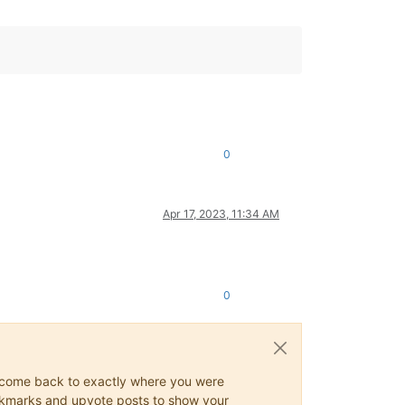
0
Apr 17, 2023, 11:34 AM
0
ys come back to exactly where you were
 bookmarks and upvote posts to show your