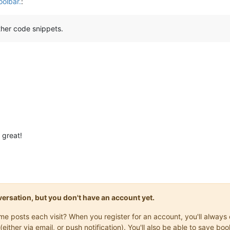
oolbar.
:
other code snippets.
 great!
onversation, but you don't have an account yet.
same posts each visit? When you register for an account, you'll alwa
(either via email, or push notification). You'll also be able to save