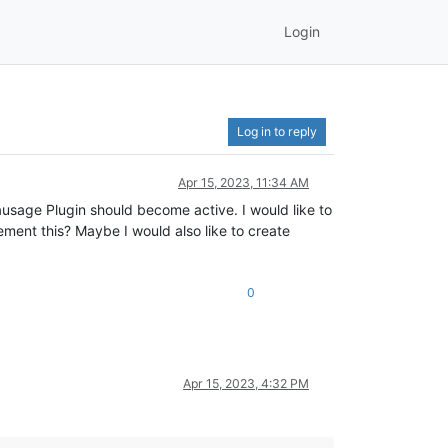
Login
Log in to reply
Apr 15, 2023, 11:34 AM
ausage Plugin should become active. I would like to
lement this? Maybe I would also like to create
0
Apr 15, 2023, 4:32 PM