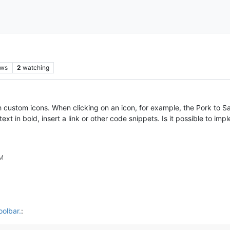
ews
2
watching
h custom icons. When clicking on an icon, for example, the Pork to S
t in bold, insert a link or other code snippets. Is it possible to imp
PM
oolbar.
: