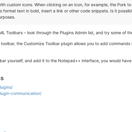
with custom icons. When clicking on an icon, for example, the Pork 
format text in bold, insert a link or other code snippets. Is it possib
purposes.
ML Toolbars – look through the Plugins Admin list, and try some of th
ng toolbar, the Customize Toolbar plugin allows you to add commands
bar yourself, and add it to the Notepad++ interface, you would have 
ns
lugins/
plugin-communication/