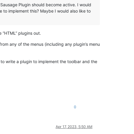
to Sausage Plugin should become active. I would
le to implement this? Maybe I would also like to
e “HTML” plugins out.
 from any of the menus (including any plugin’s menu
to write a plugin to implement the toolbar and the
0
Apr 17, 2023, 5:50 AM