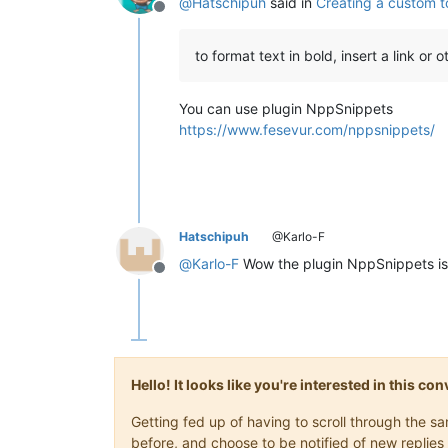
@
Hatschipuh
said in
Creating a custom t
Offline
to format text in bold, insert a link or 
You can use plugin NppSnippets
https://www.fesevur.com/nppsnippets/
Hatschipuh
@Karlo-F
@
Karlo-F
Wow the plugin NppSnippets is
Offline
Hello! It looks like you're interested in this c
Getting fed up of having to scroll through the 
before, and choose to be notified of new replies 