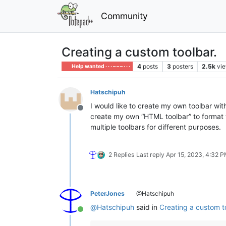
Community
Creating a custom toolbar.
4
posts
3
posters
2.5k
vi
Help wanted · · · – – – · · ·
Hatschipuh
I would like to create my own toolbar wit
Offline
create my own “HTML toolbar” to format tex
multiple toolbars for different purposes.
2 Replies
Last reply
Apr 15, 2023, 4:32 
PeterJones
@Hatschipuh
@
Hatschipuh
said in
Creating a custom t
Online