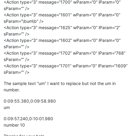
<Action type=“3” message=“1700” wParam=“0” lParam=“0”
sParam=“” />
<Action type=“3” message=“1601” wParam=“0” lParam=“0”
sParam=“\bum\b” />
<Action type=“3” message=“1625” wParam=“0” lParam=“2”
sParam=“” />
<Action type=“3” message=“1602” wParam=“0” lParam=“0”
sParam=“” />
<Action type=“3” message=“1702” wParam=“0” lParam=“768”
sParam=“” />
<Action type=“3” message=“1701” wParam=“0” lParam=“1609”
sParam=“” />
The sample text “um” I want to replace but not the um in
number.
0:09:55.380,0:09:58.980
um
0:09:57.240,0:10:01.980
number 10