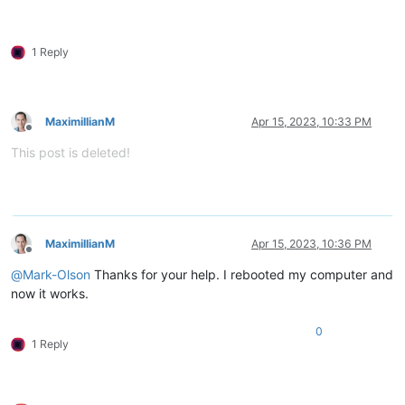
1 Reply
MaximillianM
Apr 15, 2023, 10:33 PM
Offline
This post is deleted!
MaximillianM
Apr 15, 2023, 10:36 PM
Offline
@
Mark-Olson
Thanks for your help. I rebooted my computer and
now it works.
0
1 Reply