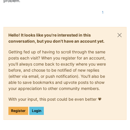
problem.
1
Hello! It looks like you're interested in this
conversation, but you don't have an account yet.
Getting fed up of having to scroll through the same
posts each visit? When you register for an account,
you'll always come back to exactly where you were
before, and choose to be notified of new replies
(either via email, or push notification). You'll also be
able to save bookmarks and upvote posts to show
your appreciation to other community members.
With your input, this post could be even better 💗
Register
Login