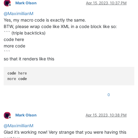
Mark Olson
Apr 15, 2023, 10:37 PM
Offline
@
MaximillianM
Yes, my macro code is exactly the same.
BTW, please wrap code like XML in a code block like so:
``` (triple backticks)
code here
more code
```
so that it renders like this
code
 here

more 
code
0
Mark Olson
Apr 15, 2023, 10:38 PM
Offline
@
MaximillianM
Glad it’s working now! Very strange that you were having this