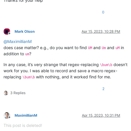
Thanks for your help
0
Mark Olson
Apr 15, 2023, 10:28 PM
Offline
@
MaximillianM
does case matter? e.g., do you want to find
and
and
in
UM
Um
uM
addition to
?
um
In any case, it’s very strange that regex-replacing
doesn’t
\bum\b
work for you. I was able to record and save a macro regex-
replacing
with nothing, and it worked find for me.
\bum\b
2
3 Replies
MaximillianM
Apr 15, 2023, 10:31 PM
Offline
This post is deleted!