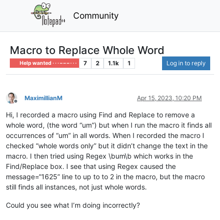
Community
Macro to Replace Whole Word
7
2
1.1k
1
Log in to reply
Help wanted · · · – – – · · ·
MaximillianM
Apr 15, 2023, 10:20 PM
Offline
Hi, I recorded a macro using Find and Replace to remove a
whole word, (the word “um”) but when I run the macro it finds all
occurrences of “um” in all words. When I recorded the macro I
checked “whole words only” but it didn’t change the text in the
macro. I then tried using Regex \bum\b which works in the
Find/Replace box. I see that using Regex caused the
message=“1625” line to up to to 2 in the macro, but the macro
still finds all instances, not just whole words.
Could you see what I’m doing incorrectly?