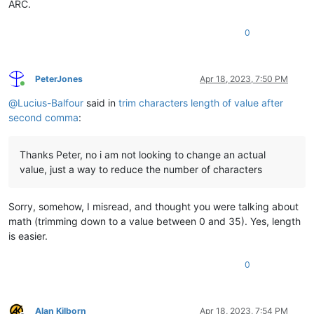
ARC.
0
PeterJones
Apr 18, 2023, 7:50 PM
Online
@
Lucius-Balfour
said in
trim characters length of value after
second comma
:
Thanks Peter, no i am not looking to change an actual
value, just a way to reduce the number of characters
Sorry, somehow, I misread, and thought you were talking about
math (trimming down to a value between 0 and 35). Yes, length
is easier.
0
Alan Kilborn
Apr 18, 2023, 7:54 PM