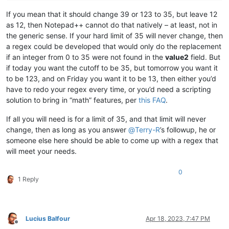
If you mean that it should change 39 or 123 to 35, but leave 12
as 12, then Notepad++ cannot do that natively – at least, not in
the generic sense. If your hard limit of 35 will never change, then
a regex could be developed that would only do the replacement
if an integer from 0 to 35 were not found in the
value2
field. But
if today you want the cutoff to be 35, but tomorrow you want it
to be 123, and on Friday you want it to be 13, then either you’d
have to redo your regex every time, or you’d need a scripting
solution to bring in “math” features, per
this FAQ
.
If all you will need is for a limit of 35, and that limit will never
change, then as long as you answer
@
Terry-R
’s followup, he or
someone else here should be able to come up with a regex that
will meet your needs.
0
1 Reply
Lucius Balfour
Apr 18, 2023, 7:47 PM
Offline