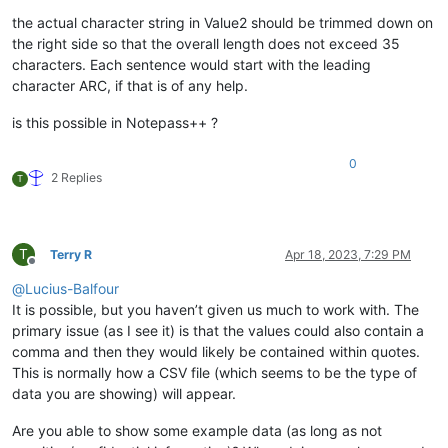
the actual character string in Value2 should be trimmed down on
the right side so that the overall length does not exceed 35
characters. Each sentence would start with the leading
character ARC, if that is of any help.
is this possible in Notepass++ ?
0
2 Replies
T
T
Terry R
Apr 18, 2023, 7:29 PM
Offline
@
Lucius-Balfour
It is possible, but you haven’t given us much to work with. The
primary issue (as I see it) is that the values could also contain a
comma and then they would likely be contained within quotes.
This is normally how a CSV file (which seems to be the type of
data you are showing) will appear.
Are you able to show some example data (as long as not