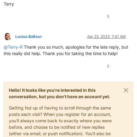
Terry
5
Lucius Balfour
Apr 23, 2023, 7:41 AM
Offline
@
Terry-R
Thank you so much, apologies for the late reply, but
this really did help. Thank you for taking the time to help!
3
Hello! It looks like you're interested in this
conversation, but you don't have an account yet.
Getting fed up of having to scroll through the same
posts each visit? When you register for an account,
you'll always come back to exactly where you were
before, and choose to be notified of new replies
(either via email, or push notification). You'll also be