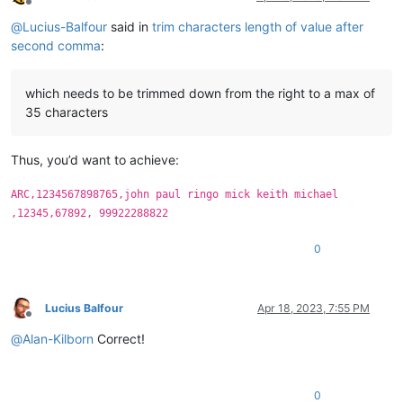
Offline
@
Lucius-Balfour
said in
trim characters length of value after
second comma
:
which needs to be trimmed down from the right to a max of
35 characters
Thus, you’d want to achieve:
ARC,1234567898765,john paul ringo mick keith michael
,12345,67892, 99922288822
0
Lucius Balfour
Apr 18, 2023, 7:55 PM
Offline
@
Alan-Kilborn
Correct!
0