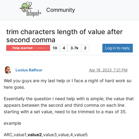
Community
trim characters length of value after
second comma
10
4
3.7k
2
Log in to reply
Help wanted · · · – – – · · ·
Lucius Balfour
Apr 18, 2023, 7:21 PM
Offline
Well you guys are my last help or I face a night of hard work so
here goes.
Essentially the question I need help with is simple; the value that
appears between the second and third comma on each line
starting with a set value, need to be trimmed to a max of 35.
example
ARC,value1,
value2
,value3,value,4,value5