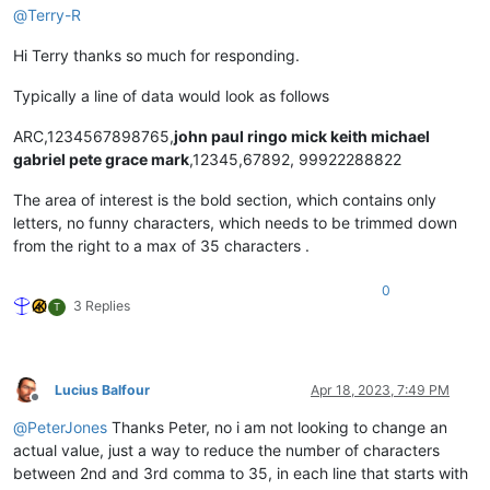
@
Terry-R
Hi Terry thanks so much for responding.
Typically a line of data would look as follows
ARC,1234567898765,
john paul ringo mick keith michael
gabriel pete grace mark
,12345,67892, 99922288822
The area of interest is the bold section, which contains only
letters, no funny characters, which needs to be trimmed down
from the right to a max of 35 characters .
0
3 Replies
T
Lucius Balfour
Apr 18, 2023, 7:49 PM
Offline
@
PeterJones
Thanks Peter, no i am not looking to change an
actual value, just a way to reduce the number of characters
between 2nd and 3rd comma to 35, in each line that starts with