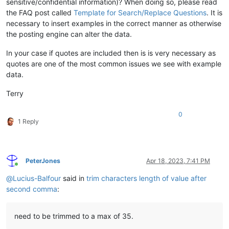
sensitive/confidential information)? When doing so, please read
the FAQ post called
Template for Search/Replace Questions
. It is
necessary to insert examples in the correct manner as otherwise
the posting engine can alter the data.
In your case if quotes are included then is is very necessary as
quotes are one of the most common issues we see with example
data.
Terry
0
1 Reply
PeterJones
Apr 18, 2023, 7:41 PM
Online
@
Lucius-Balfour
said in
trim characters length of value after
second comma
:
need to be trimmed to a max of 35.