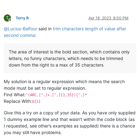
T
Terry R
Apr 18, 2023, 8:00 PM
Offline
@
Lucius-Balfour
said in
trim characters length of value after
second comma
:
The area of interest is the bold section, which contains only
letters, no funny characters, which needs to be trimmed
down from the right to a max of 35 characters
My solution is a regular expression which means the search
mode must be set to regular expression.
Find What:
^(ARC,[^,]+,[^,]{1,35})[^,]*
Replace With:
${1}
Give this a try on a copy of your data. As you have only supplied
1 dummy example line and that wasn’t within the code block (as
I requested, see other’s examples as supplied) there is a chance
you may still have problems.