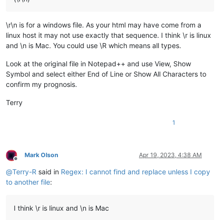
\r\n is for a windows file. As your html may have come from a
linux host it may not use exactly that sequence. I think \r is linux
and \n is Mac. You could use \R which means all types.
Look at the original file in Notepad++ and use View, Show
Symbol and select either End of Line or Show All Characters to
confirm my prognosis.
Terry
1
Mark Olson
Apr 19, 2023, 4:38 AM
Offline
@
Terry-R
said in
Regex: I cannot find and replace unless I copy
to another file
:
I think \r is linux and \n is Mac