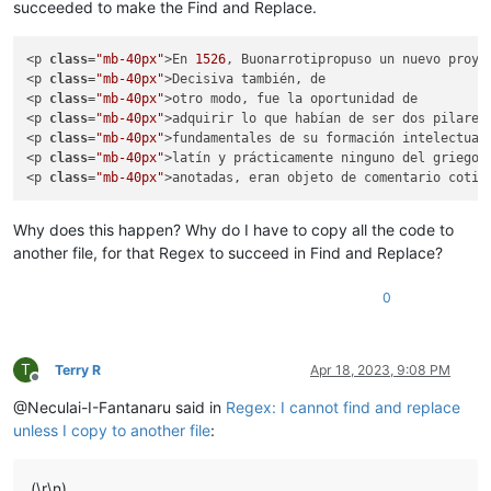
succeeded to make the Find and Replace.
<p 
class
=
"mb-40px"
>En 
1526
, 
Buonarrotipropuso un nuevo proye
<p 
class
=
"mb-40px"
>Decisiva también, de

<p 
class
=
"mb-40px"
>otro modo, fue la oportunidad de

<p 
class
=
"mb-40px"
>adquirir lo que habían de ser dos pilares

<p 
class
=
"mb-40px"
>fundamentales de su formación intelectual:
<p 
class
=
"mb-40px"
>latín y prácticamente ninguno del griego

<p 
class
=
"mb-40px"
Why does this happen? Why do I have to copy all the code to
another file, for that Regex to succeed in Find and Replace?
0
T
Terry R
Apr 18, 2023, 9:08 PM
Offline
@Neculai-I-Fantanaru said in
Regex: I cannot find and replace
unless I copy to another file
:
(\r\n)