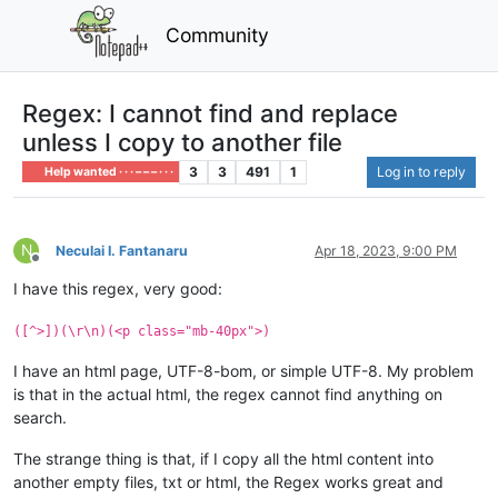
Community
Regex: I cannot find and replace
unless I copy to another file
3
3
491
1
Log in to reply
Help wanted · · · – – – · · ·
N
Neculai I. Fantanaru
Apr 18, 2023, 9:00 PM
Offline
I have this regex, very good:
([^>])(\r\n)(<p class="mb-40px">)
I have an html page, UTF-8-bom, or simple UTF-8. My problem
is that in the actual html, the regex cannot find anything on
search.
The strange thing is that, if I copy all the html content into
another empty files, txt or html, the Regex works great and