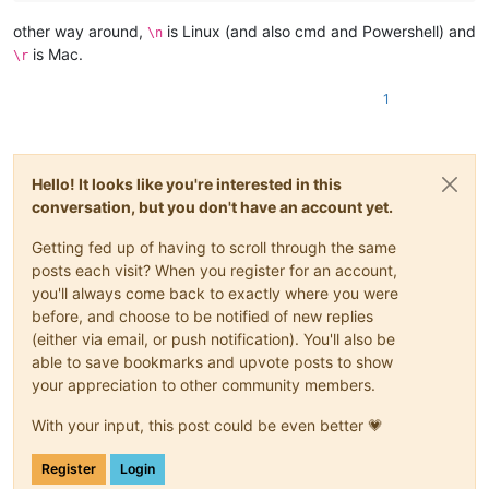
other way around,
is Linux (and also cmd and Powershell) and
\n
is Mac.
\r
1
Hello! It looks like you're interested in this
conversation, but you don't have an account yet.
Getting fed up of having to scroll through the same
posts each visit? When you register for an account,
you'll always come back to exactly where you were
before, and choose to be notified of new replies
(either via email, or push notification). You'll also be
able to save bookmarks and upvote posts to show
your appreciation to other community members.
With your input, this post could be even better 💗
Register
Login