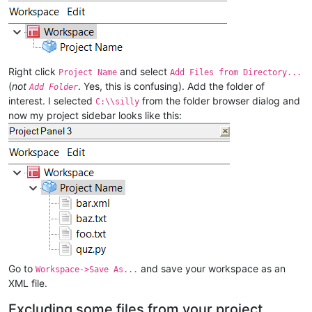
Right click
and select
Project Name
Add Files from Directory...
(
not
. Yes, this is confusing). Add the folder of
Add Folder
interest. I selected
from the folder browser dialog and
C:\\silly
now my project sidebar looks like this:
Go to
and save your workspace as an
Workspace->Save As...
XML file.
Excluding some files from your project