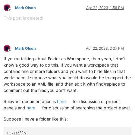
Mark Olson
Apr 22, 2023, 1:56 PM
Offline
This post is deleted!
Mark Olson
Apr 22, 2023, 2:37 PM
Offline
If you’re talking about Folder as Workspace, then yeah, I don’t
know a good way to do this. If you want a workspace that
contains one or more folders and you want to hide files in that
workspace, I suppose what you could do would be to export the
workspace to an XML file, and then edit it with find/replace to
comment out the files you don’t want.
Relevant documentation is
here
for discussion of project
panels and
here
for discussion of searching the project panel.
Suppose I have a folder like this: