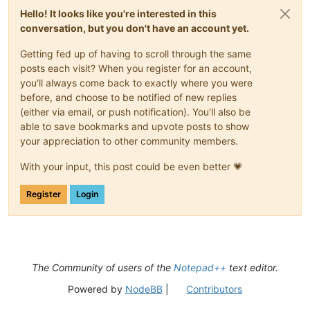
Hello! It looks like you're interested in this
conversation, but you don't have an account yet.
Getting fed up of having to scroll through the same
posts each visit? When you register for an account,
you'll always come back to exactly where you were
before, and choose to be notified of new replies
(either via email, or push notification). You'll also be
able to save bookmarks and upvote posts to show
your appreciation to other community members.
With your input, this post could be even better 💗
Register
Login
The Community of users of the
Notepad++
text editor.
Powered by
NodeBB
|
Contributors