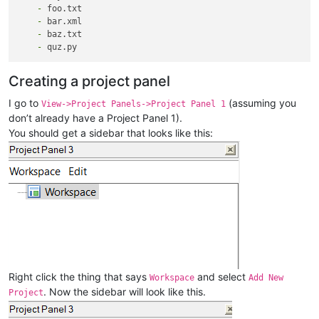
    -
    -
    -
    -
Creating a project panel
I go to
(assuming you
View->Project Panels->Project Panel 1
don’t already have a Project Panel 1).
You should get a sidebar that looks like this:
Right click the thing that says
and select
Workspace
Add New
. Now the sidebar will look like this.
Project