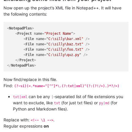
Now open up the project’s XML file in Notepad++. It will have
the following contents:
<
NotepadPlus
>
<
Project
name
=
"Project Name"
>
<
File
name
=
"C:\silly\bar.xml"
 />
<
File
name
=
"C:\silly\baz.txt"
 />
<
File
name
=
"C:\silly\foo.txt"
 />
<
File
name
=
"C:\silly\quz.py"
 />
</
Project
>
</
NotepadPlus
>
Now find/replace in this file.
Find:
(?-si)(<.*name="[^"]*\.(?:txt|xml)"(?:(?!/>).)*?/>)
can be any
-separated list of file extensions you
txt|xml
|
want to exclude, like
(for just txt files) or
(for
txt
py|md
Python and Markdown files).
Replace with:
.
<!-- \1 -->
Regular expressions
on