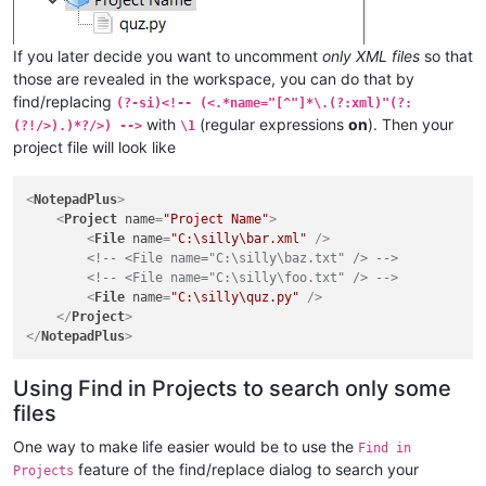
If you later decide you want to uncomment
only XML files
so that
those are revealed in the workspace, you can do that by
find/replacing
(?-si)<!-- (<.*name="[^"]*\.(?:xml)"(?:
with
(regular expressions
on
). Then your
(?!/>).)*?/>) -->
\1
project file will look like
<
NotepadPlus
>
<
Project
name
=
"Project Name"
>
<
File
name
=
"C:\silly\bar.xml"
 />
<!-- <File name="C:\silly\baz.txt" /> -->
<!-- <File name="C:\silly\foo.txt" /> -->
<
File
name
=
"C:\silly\quz.py"
 />
</
Project
>
</
NotepadPlus
>
Using Find in Projects to search only some
files
One way to make life easier would be to use the
Find in
feature of the find/replace dialog to search your
Projects