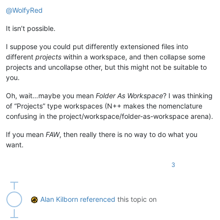
Offline
@
WolfyRed
It isn’t possible.
I suppose you could put differently extensioned files into
different
projects
within a workspace, and then collapse some
projects and uncollapse other, but this might not be suitable to
you.
Oh, wait…maybe you mean
Folder As Workspace
? I was thinking
of “Projects” type workspaces (N++ makes the nomenclature
confusing in the project/workspace/folder-as-workspace arena).
If you mean
FAW
, then really there is no way to do what you
want.
3
Alan Kilborn
referenced
this topic on