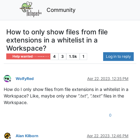
Community
How to only show files from file
extensions in a whitelist in a
Workspace?
4
3
1.5k
1
Log in to reply
Help wanted · · · – – – · · ·
WolfyRed
Apr 22, 2023, 12:35 PM
Offline
How do I only show files from file extensions in a whitelist in a
Workspace? Like, maybe only show
“.txt”
,
“.text”
files in the
Workspace.
0
Alan Kilborn
Apr 22, 2023, 12:46 PM