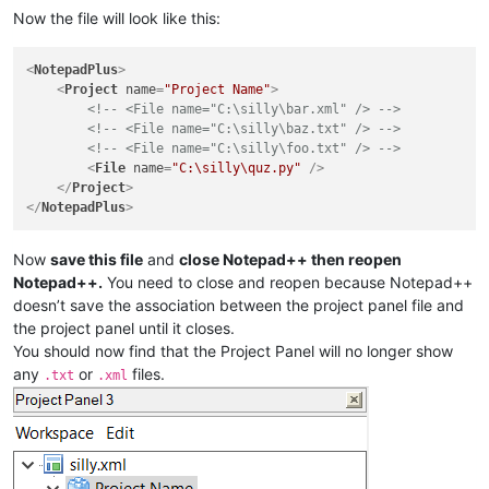
Now the file will look like this:
<
NotepadPlus
>
<
Project
name
=
"Project Name"
>
<!-- <File name="C:\silly\bar.xml" /> -->
<!-- <File name="C:\silly\baz.txt" /> -->
<!-- <File name="C:\silly\foo.txt" /> -->
<
File
name
=
"C:\silly\quz.py"
 />
</
Project
>
</
NotepadPlus
>
Now
save this file
and
close Notepad++ then reopen
Notepad++.
You need to close and reopen because Notepad++
doesn’t save the association between the project panel file and
the project panel until it closes.
You should now find that the Project Panel will no longer show
any
or
files.
.txt
.xml