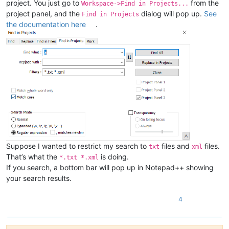
project. You just go to
from the
Workspace->Find in Projects...
project panel, and the
dialog will pop up.
See
Find in Projects
the documentation here
.
Suppose I wanted to restrict my search to
files and
files.
txt
xml
That’s what the
is doing.
*.txt *.xml
If you search, a bottom bar will pop up in Notepad++ showing
your search results.
4