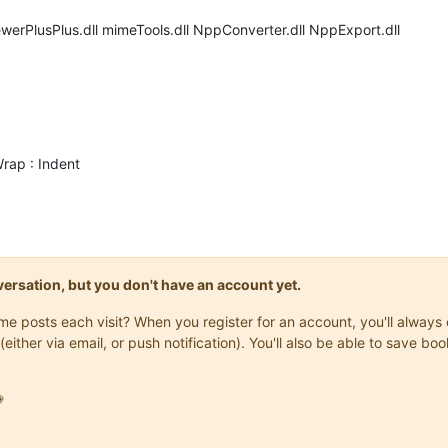
werPlusPlus.dll mimeTools.dll NppConverter.dll NppExport.dll
Wrap : Indent
onversation, but you don't have an account yet.
same posts each visit? When you register for an account, you'll alwa
(either via email, or push notification). You'll also be able to save
