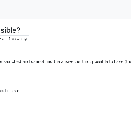
sible?
ws
1
watching
 have searched and cannot find the answer: is it not possible to have 
epad++.exe