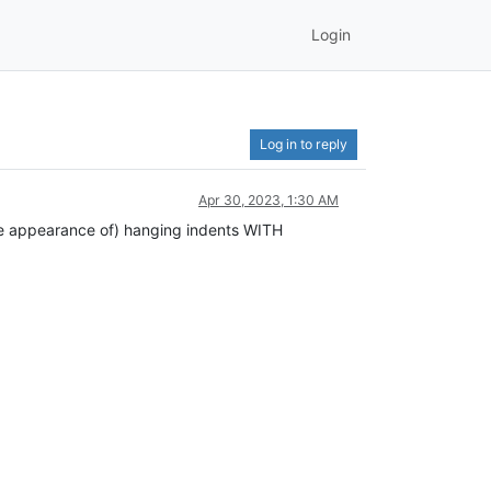
Login
Log in to reply
Apr 30, 2023, 1:30 AM
(the appearance of) hanging indents WITH