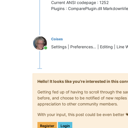
Current ANSI codepage : 1252
Plugins : ComparePlugin.dll MarkdownVie
Coises
Settings | Preferences… | Editing | Line 
Online
Hello! It looks like you're interested in this c
Getting fed up of having to scroll through the 
before, and choose to be notified of new replies 
appreciation to other community members.
With your input, this post could be even better 
Register
Login