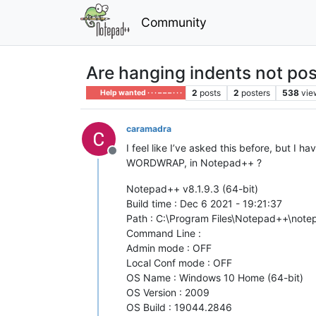
Community
Are hanging indents not pos
2
posts
2
posters
538
vie
Help wanted · · · – – – · · ·
caramadra
I feel like I’ve asked this before, but I
Offline
WORDWRAP, in Notepad++ ?
Notepad++ v8.1.9.3 (64-bit)
Build time : Dec 6 2021 - 19:21:37
Path : C:\Program Files\Notepad++\not
Command Line :
Admin mode : OFF
Local Conf mode : OFF
OS Name : Windows 10 Home (64-bit)
OS Version : 2009
OS Build : 19044.2846