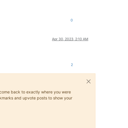
0
Apr 30, 2023, 2:10 AM
2
ys come back to exactly where you were
 bookmarks and upvote posts to show your