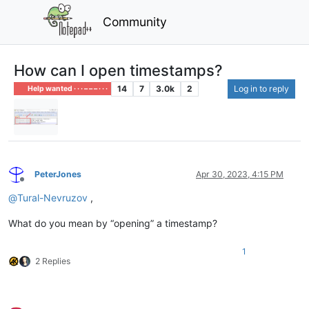
Community
How can I open timestamps?
14
7
3.0k
2
Log in to reply
Help wanted · · · – – – · · ·
PeterJones
Apr 30, 2023, 4:15 PM
Offline
@
Tural-Nevruzov
,
What do you mean by “opening” a timestamp?
1
2 Replies