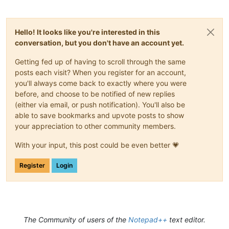
Hello! It looks like you're interested in this
conversation, but you don't have an account yet.
Getting fed up of having to scroll through the same
posts each visit? When you register for an account,
you'll always come back to exactly where you were
before, and choose to be notified of new replies
(either via email, or push notification). You'll also be
able to save bookmarks and upvote posts to show
your appreciation to other community members.
With your input, this post could be even better 💗
Register
Login
The Community of users of the
Notepad++
text editor.