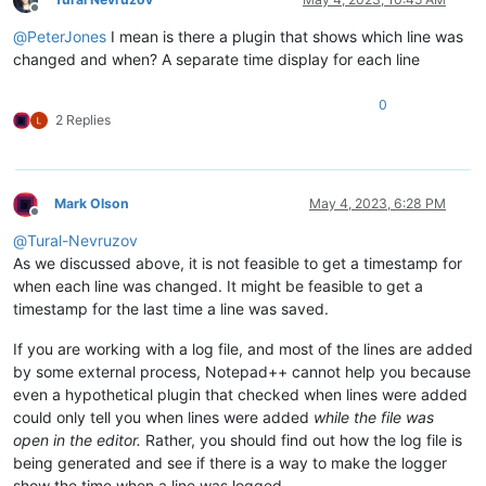
Offline
@
PeterJones
I mean is there a plugin that shows which line was
changed and when? A separate time display for each line
0
2 Replies
Mark Olson
May 4, 2023, 6:28 PM
Offline
@
Tural-Nevruzov
As we discussed above, it is not feasible to get a timestamp for
when each line was changed. It might be feasible to get a
timestamp for the last time a line was saved.
If you are working with a log file, and most of the lines are added
by some external process, Notepad++ cannot help you because
even a hypothetical plugin that checked when lines were added
could only tell you when lines were added
while the file was
open in the editor.
Rather, you should find out how the log file is
being generated and see if there is a way to make the logger
show the time when a line was logged.