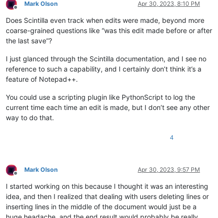
Mark Olson
Apr 30, 2023, 8:10 PM
Offline
Does Scintilla even track when edits were made, beyond more
coarse-grained questions like “was this edit made before or after
the last save”?
I just glanced through the Scintilla documentation, and I see no
reference to such a capability, and I certainly don’t think it’s a
feature of Notepad++.
You could use a scripting plugin like PythonScript to log the
current time each time an edit is made, but I don’t see any other
way to do that.
4
Mark Olson
Apr 30, 2023, 9:57 PM
Offline
I started working on this because I thought it was an interesting
idea, and then I realized that dealing with users deleting lines or
inserting lines in the middle of the document would just be a
huge headache, and the end result would probably be really