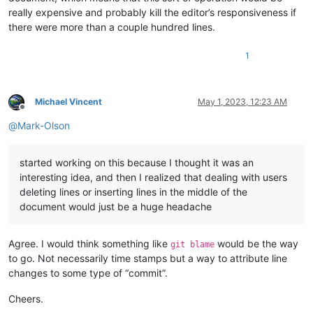
really expensive and probably kill the editor’s responsiveness if
there were more than a couple hundred lines.
1
Michael Vincent
May 1, 2023, 12:23 AM
Offline
@
Mark-Olson
started working on this because I thought it was an
interesting idea, and then I realized that dealing with users
deleting lines or inserting lines in the middle of the
document would just be a huge headache
Agree. I would think something like
would be the way
git blame
to go. Not necessarily time stamps but a way to attribute line
changes to some type of “commit”.
Cheers.