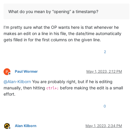
What do you mean by “opening” a timestamp?
I’m pretty sure what the OP wants here is that whenever he
makes an edit on a line in his file, the date/time automatically
gets filled in for the first columns on the given line.
2
Paul Wormer
May 1, 2023, 2:12 PM
Offline
@
Alan-Kilborn
You are probably right, but if he is editing
manually, then hitting
before making the edit is a small
ctrl+;
effort.
0
Alan Kilborn
May 1, 2023, 2:34 PM
Offline