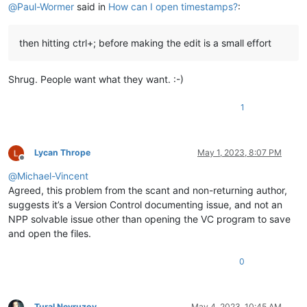
@
Paul-Wormer
said in
How can I open timestamps?
:
then hitting ctrl+; before making the edit is a small effort
Shrug. People want what they want. :-)
1
Lycan Thrope
May 1, 2023, 8:07 PM
Offline
@
Michael-Vincent
Agreed, this problem from the scant and non-returning author,
suggests it’s a Version Control documenting issue, and not an
NPP solvable issue other than opening the VC program to save
and open the files.
0
Tural Nevruzov
May 4, 2023, 10:45 AM