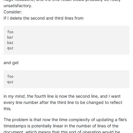
unsatisfactory.
Consider:
If I delete the second and third lines from
foo

bar

baz

and get
foo

in
my mind
, the fourth line is now the second line, and I want
every line number after the third line to be changed to reflect
this.
The problem is that now the time complexity of updating a file’s
timestamps is potentially linear in the number of lines of the
document, which means that this sort of operation would be