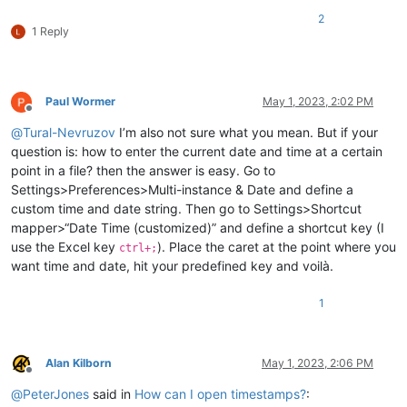
2
1 Reply
Paul Wormer
May 1, 2023, 2:02 PM
Offline
@
Tural-Nevruzov
I’m also not sure what you mean. But if your
question is: how to enter the current date and time at a certain
point in a file? then the answer is easy. Go to
Settings>Preferences>Multi-instance & Date and define a
custom time and date string. Then go to Settings>Shortcut
mapper>“Date Time (customized)” and define a shortcut key (I
use the Excel key
). Place the caret at the point where you
ctrl+;
want time and date, hit your predefined key and voilà.
1
Alan Kilborn
May 1, 2023, 2:06 PM
Offline
@
PeterJones
said in
How can I open timestamps?
: