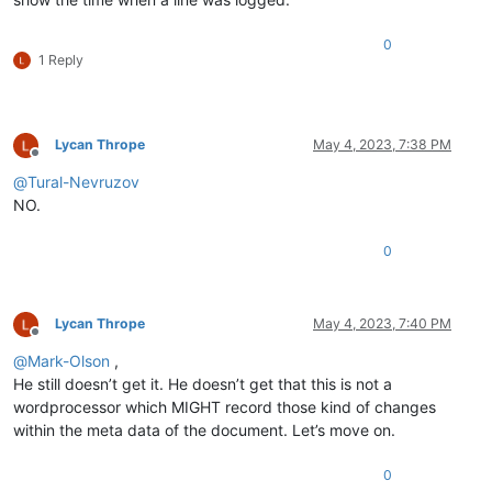
0
1 Reply
Lycan Thrope
May 4, 2023, 7:38 PM
Offline
@
Tural-Nevruzov
NO.
0
Lycan Thrope
May 4, 2023, 7:40 PM
Offline
@
Mark-Olson
,
He still doesn’t get it. He doesn’t get that this is not a
wordprocessor which MIGHT record those kind of changes
within the meta data of the document. Let’s move on.
0