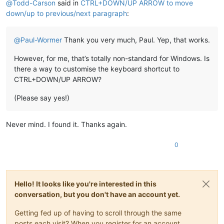
@
Todd-Carson
said in
CTRL+DOWN/UP ARROW to move
down/up to previous/next paragraph
:
@
Paul-Wormer
Thank you very much, Paul. Yep, that works.
However, for me, that’s totally non-standard for Windows. Is
there a way to customise the keyboard shortcut to
CTRL+DOWN/UP ARROW?
(Please say yes!)
Never mind. I found it. Thanks again.
0
Hello! It looks like you're interested in this
conversation, but you don't have an account yet.
Getting fed up of having to scroll through the same
posts each visit? When you register for an account,