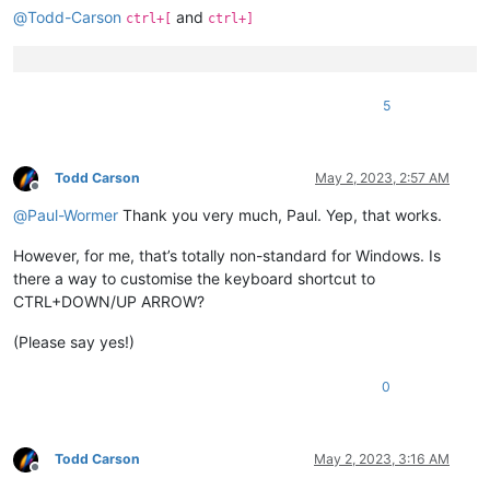
@
Todd-Carson
and
ctrl+[
ctrl+]
5
Todd Carson
May 2, 2023, 2:57 AM
Offline
@
Paul-Wormer
Thank you very much, Paul. Yep, that works.
However, for me, that’s totally non-standard for Windows. Is
there a way to customise the keyboard shortcut to
CTRL+DOWN/UP ARROW?
(Please say yes!)
0
Todd Carson
May 2, 2023, 3:16 AM
Offline