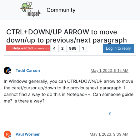
Community
CTRL+DOWN/UP ARROW to move
down/up to previous/next paragraph
4
2
988
1
Log in to reply
Help wanted · · · – – – · · ·
Todd Carson
May 1, 2023, 9:15 AM
Offline
In Windows generally, you can CTRL+DOWN/UP arrow to move
the caret/cursor up/down to the previous/next paragraph. I
cannot find a way to do this in Notepad++. Can someone guide
me? Is there a way?
0
Paul Wormer
May 1, 2023, 9:39 AM
Offline