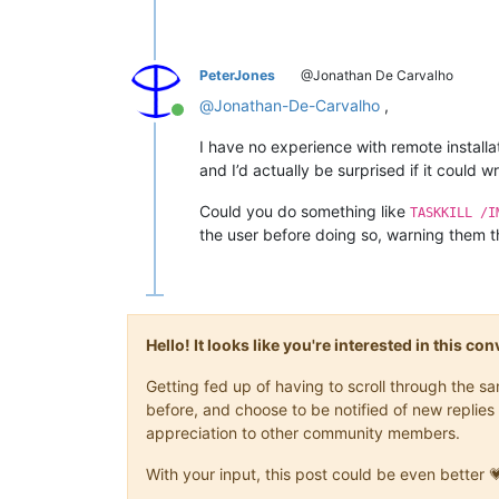
PeterJones
@Jonathan De Carvalho
@
Jonathan-De-Carvalho
,
Online
I have no experience with remote installa
and I’d actually be surprised if it could
Could you do something like
TASKKILL /I
the user before doing so, warning them th
Hello! It looks like you're interested in this c
Getting fed up of having to scroll through the 
before, and choose to be notified of new replies 
appreciation to other community members.
With your input, this post could be even better 