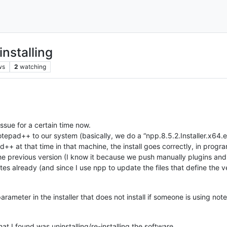
installing
ws
2
watching
issue for a certain time now.
pad++ to our system (basically, we do a “npp.8.5.2.Installer.x64.exe
ad++ at that time in that machine, the install goes correctly, in pro
ll in the previous version (I know it because we push manually plugins 
es already (and since I use npp to update the files that define the ver
parameter in the installer that does not install if someone is using no
that I found was uninstalling/re-installing the software