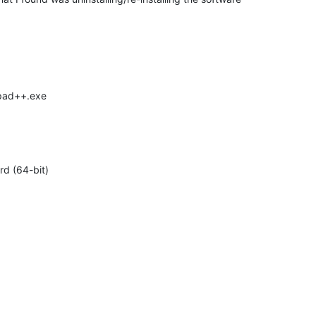
epad++.exe
d (64-bit)