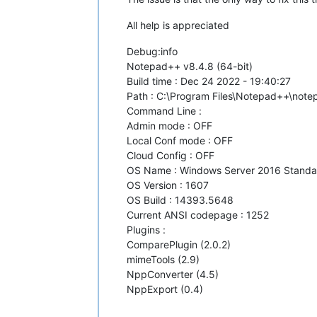
All help is appreciated
Debug:info
Notepad++ v8.4.8 (64-bit)
Build time : Dec 24 2022 - 19:40:27
Path : C:\Program Files\Notepad++\not
Command Line :
Admin mode : OFF
Local Conf mode : OFF
Cloud Config : OFF
OS Name : Windows Server 2016 Standar
OS Version : 1607
OS Build : 14393.5648
Current ANSI codepage : 1252
Plugins :
ComparePlugin (2.0.2)
mimeTools (2.9)
NppConverter (4.5)
NppExport (0.4)