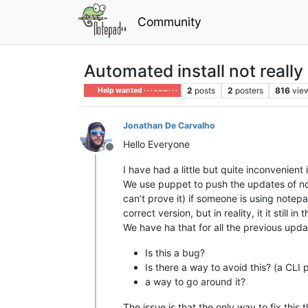
Community
Automated install not really 
2
posts
2
posters
816
vie
Help wanted · · · – – – · · ·
Jonathan De Carvalho
Hello Everyone
Offline
I have had a little but quite inconvenient 
We use puppet to push the updates of note
can’t prove it) if someone is using notep
correct version, but in reality, it it sti
We have ha that for all the previous updat
Is this a bug?
Is there a way to avoid this? (a CLI 
a way to go around it?
The issue is that the only way to fix this 