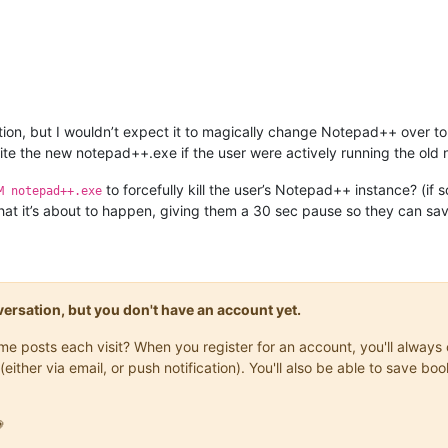
tion, but I wouldn’t expect it to magically change Notepad++ over to
 write the new notepad++.exe if the user were actively running the old
to forcefully kill the user’s Notepad++ instance? (i
M notepad++.exe
at it’s about to happen, giving them a 30 sec pause so they can save t
onversation, but you don't have an account yet.
same posts each visit? When you register for an account, you'll alwa
(either via email, or push notification). You'll also be able to save
