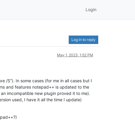
Login
Log in to reply
May 1, 2023, 1:52 PM
 /S”). In some cases (for me in all cases but I
grams and features notepad++ is updated to the
and an imcompatible new plugin proved it to me).
sion used, I have it all the time I update)
tepad++?)