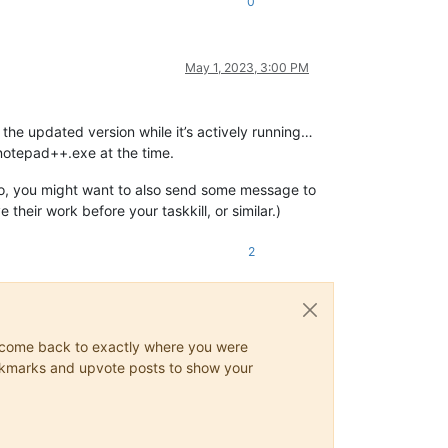
0
May 1, 2023, 3:00 PM
 the updated version while it’s actively running…
 notepad++.exe at the time.
f so, you might want to also send some message to
heir work before your taskkill, or similar.)
2
ys come back to exactly where you were
 bookmarks and upvote posts to show your