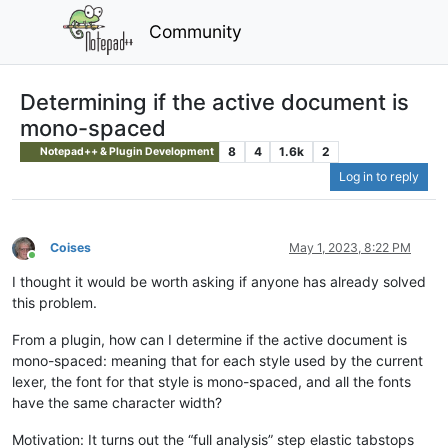
Community
Determining if the active document is
mono-spaced
8
4
1.6k
2
Notepad++ & Plugin Development
Log in to reply
Coises
May 1, 2023, 8:22 PM
Online
I thought it would be worth asking if anyone has already solved
this problem.
From a plugin, how can I determine if the active document is
mono-spaced: meaning that for each style used by the current
lexer, the font for that style is mono-spaced, and all the fonts
have the same character width?
Motivation: It turns out the “full analysis” step elastic tabstops