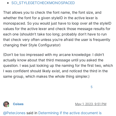
SCI_STYLEGETCHECKMONOSPACED
That allows you to check the font name, the font size, and
whether the font for a given styleID in the active lexer is
monospaced. So you would just have to loop over all the styleID
values for the active lexer and check those message results for
each one (shouldn’t take too long; probably don’t have to run
that check very often unless you’re afraid the user is frequently
changing their Style Configurator)
(Don’t be too impressed with my arcane knowledge: I didn’t
actually know about that third message until you asked the
question. I was just looking up the naming for the first two, which
I was confident should likely exist, and noticed the third in the
same group, which makes the whole thing simpler.)
5
Coises
May 1, 2023, 9:51 PM
Online
@
PeterJones
said in
Determining if the active document is