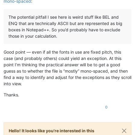
mono-spaced
:
The potential pitfall I see here is weird stuff like BEL and
ENQ that are technically ASCII but are represented as big
boxes in Notepad++. So you’d probably have to exclude
those in your calculation.
Good point — even if all the fonts in use are fixed pitch, this
case (and probably others) could yield an exception. At this
point I’m thinking the practical answer will be to get a good
guess as to whether the file is “mostly” mono-spaced, and then
find a way to identify and adjust for the exceptions as they scroll
into view.
Thanks.
0
Hello! It looks like you're interested in this