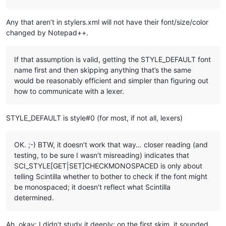
Any that aren’t in stylers.xml will not have their font/size/color
changed by Notepad++.
If that assumption is valid, getting the STYLE_DEFAULT font
name first and then skipping anything that’s the same
would be reasonably efficient and simpler than figuring out
how to communicate with a lexer.
STYLE_DEFAULT is style#0 (for most, if not all, lexers)
OK. ;-) BTW, it doesn’t work that way… closer reading (and
testing, to be sure I wasn’t misreading) indicates that
SCI_STYLE[GET|SET]CHECKMONOSPACED is only about
telling Scintilla whether to bother to check if the font might
be monospaced; it doesn’t reflect what Scintilla
determined.
Ah, okay; I didn’t study it deeply; on the first skim, it sounded