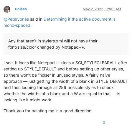
Coises
May 2, 2023, 12:03 AM
Online
@
PeterJones
said in
Determining if the active document is
mono-spaced
:
Any that aren’t in stylers.xml will not have their
font/size/color changed by Notepad++.
I see. It looks like Notepad++ does a SCI_STYLECLEARALL after
setting up STYLE_DEFAULT and before setting up other styles,
so there won’t be “noise” in unused styles. A fairly naïve
approach — just getting the width of a blank in STYLE_DEFAULT
and then looping through all 256 possible styles to check
whether the widths of a blank and a W are equal to that — is
looking like it might work.
Thank you for pointing me in a good direction.
0