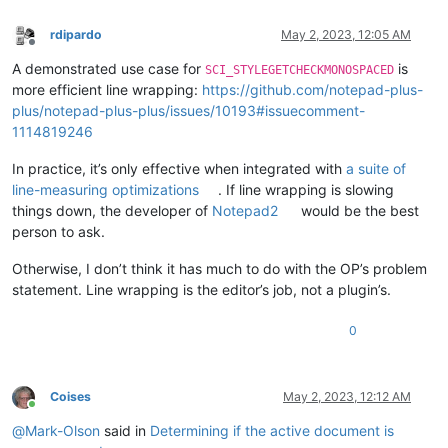
rdipardo
May 2, 2023, 12:05 AM
Offline
A demonstrated use case for
is
SCI_STYLEGETCHECKMONOSPACED
more efficient line wrapping:
https://github.com/notepad-plus-
plus/notepad-plus-plus/issues/10193#issuecomment-
1114819246
In practice, it’s only effective when integrated with
a suite of
line-measuring optimizations
. If line wrapping is slowing
things down, the developer of
Notepad2
would be the best
person to ask.
Otherwise, I don’t think it has much to do with the OP’s problem
statement. Line wrapping is the editor’s job, not a plugin’s.
0
Coises
May 2, 2023, 12:12 AM
Online
@
Mark-Olson
said in
Determining if the active document is