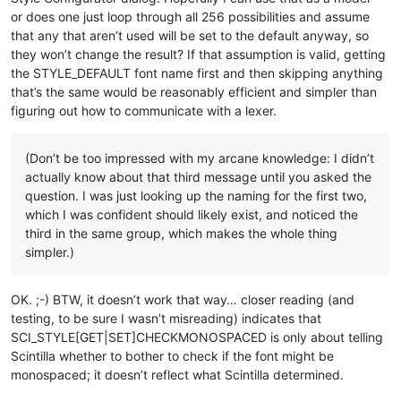
or does one just loop through all 256 possibilities and assume
that any that aren’t used will be set to the default anyway, so
they won’t change the result? If that assumption is valid, getting
the STYLE_DEFAULT font name first and then skipping anything
that’s the same would be reasonably efficient and simpler than
figuring out how to communicate with a lexer.
(Don’t be too impressed with my arcane knowledge: I didn’t
actually know about that third message until you asked the
question. I was just looking up the naming for the first two,
which I was confident should likely exist, and noticed the
third in the same group, which makes the whole thing
simpler.)
OK. ;-) BTW, it doesn’t work that way… closer reading (and
testing, to be sure I wasn’t misreading) indicates that
SCI_STYLE[GET|SET]CHECKMONOSPACED is only about telling
Scintilla whether to bother to check if the font might be
monospaced; it doesn’t reflect what Scintilla determined.