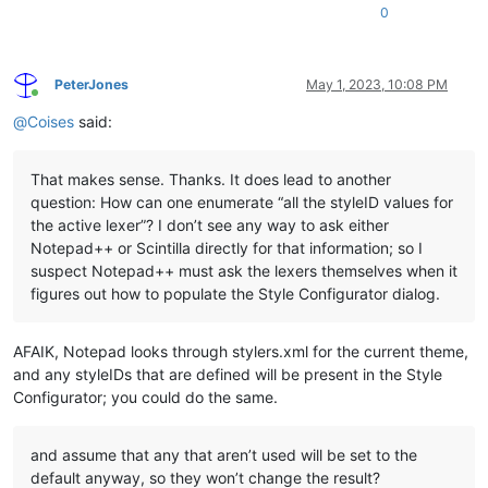
0
PeterJones
May 1, 2023, 10:08 PM
Online
@
Coises
said:
That makes sense. Thanks. It does lead to another
question: How can one enumerate “all the styleID values for
the active lexer”? I don’t see any way to ask either
Notepad++ or Scintilla directly for that information; so I
suspect Notepad++ must ask the lexers themselves when it
figures out how to populate the Style Configurator dialog.
AFAIK, Notepad looks through stylers.xml for the current theme,
and any styleIDs that are defined will be present in the Style
Configurator; you could do the same.
and assume that any that aren’t used will be set to the
default anyway, so they won’t change the result?