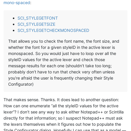
mono-spaced
:
SCI_STYLEGETFONT
SCI_STYLEGETSIZE
SCI_STYLEGETCHECKMONOSPACED
That allows you to check the font name, the font size, and
whether the font for a given styleID in the active lexer is
monospaced. So you would just have to loop over all the
styleID values for the active lexer and check those
message results for each one (shouldn’t take too long;
probably don’t have to run that check very often unless
you’re afraid the user is frequently changing their Style
Configurator)
That makes sense. Thanks. It does lead to another question:
How can one enumerate “all the styleID values for the active
lexer”? I don’t see any way to ask either Notepad++ or Scintilla
directly for that information; so I suspect Notepad++ must ask
the lexers themselves when it figures out how to populate the
Style Configurator dialog. Hopefully I can use that as a model —