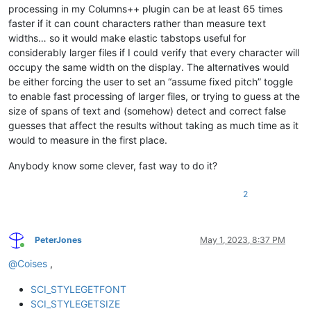
processing in my Columns++ plugin can be at least 65 times
faster if it can count characters rather than measure text
widths… so it would make elastic tabstops useful for
considerably larger files if I could verify that every character will
occupy the same width on the display. The alternatives would
be either forcing the user to set an “assume fixed pitch” toggle
to enable fast processing of larger files, or trying to guess at the
size of spans of text and (somehow) detect and correct false
guesses that affect the results without taking as much time as it
would to measure in the first place.
Anybody know some clever, fast way to do it?
2
PeterJones
May 1, 2023, 8:37 PM
Online
@
Coises
,
SCI_STYLEGETFONT
SCI_STYLEGETSIZE