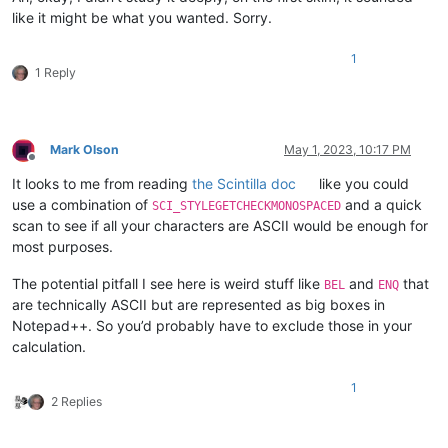
like it might be what you wanted. Sorry.
1
1 Reply
Mark Olson
May 1, 2023, 10:17 PM
Offline
It looks to me from reading
the Scintilla doc
like you could
use a combination of
and a quick
SCI_STYLEGETCHECKMONOSPACED
scan to see if all your characters are ASCII would be enough for
most purposes.
The potential pitfall I see here is weird stuff like
and
that
BEL
ENQ
are technically ASCII but are represented as big boxes in
Notepad++. So you’d probably have to exclude those in your
calculation.
1
2 Replies