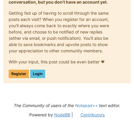
conversation, but you don't have an account yet.
Getting fed up of having to scroll through the same
posts each visit? When you register for an account,
you'll always come back to exactly where you were
before, and choose to be notified of new replies
(either via email, or push notification). You'll also be
able to save bookmarks and upvote posts to show
your appreciation to other community members.
With your input, this post could be even better 💗
Register
Login
The Community of users of the
Notepad++
text editor.
Powered by
NodeBB
|
Contributors