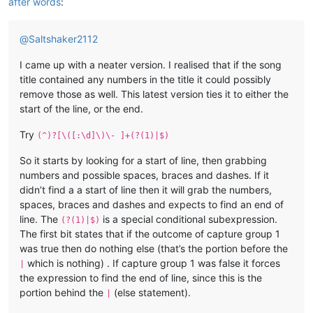
after words
:
@
Saltshaker2112
I came up with a neater version. I realised that if the song
title contained any numbers in the title it could possibly
remove those as well. This latest version ties it to either the
start of the line, or the end.
Try
(^)?[\([:\d]\)\- ]+(?(1)|$)
So it starts by looking for a start of line, then grabbing
numbers and possible spaces, braces and dashes. If it
didn’t find a a start of line then it will grab the numbers,
spaces, braces and dashes and expects to find an end of
line. The
is a special conditional subexpression.
(?(1)|$)
The first bit states that if the outcome of capture group 1
was true then do nothing else (that’s the portion before the
which is nothing) . If capture group 1 was false it forces
|
the expression to find the end of line, since this is the
portion behind the
(else statement).
|