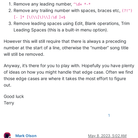
Remove any leading number,
^\d+ *-*
Remove any trailing number with spaces, braces etc,
(?!^)
[- ]* [\(\\[\)\\]:\d ]+$
Remove leading spaces using Edit, Blank operations, Trim
Leading Spaces (this is a built-in menu option).
However this will still require that there is always a preceding
number at the start of a line, otherwise the “number” song title
will still be removed.
Anyway, it’s there for you to play with. Hopefully you have plenty
of ideas on how you might handle that edge case. Often we find
those edge cases are where it takes the most effort to figure
out.
Good luck
Terry
1
Mark Olson
May 8, 2023, 5:02 AM