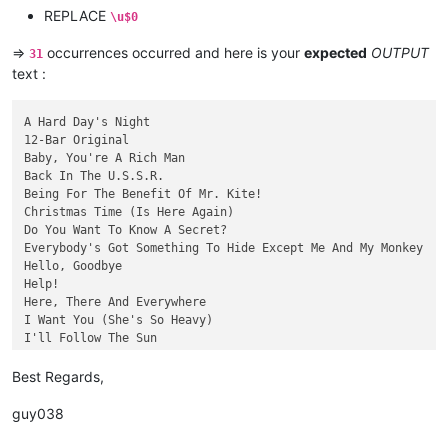
Rain

REPLACE
\u$0
Sgt. Pepper's Lonely Hearts Club Band

She's a Woman

=>
occurrences occurred and here is your
expected
OUTPUT
31
There's a Place

text :
When I'm Sixty-four

Why Don't We Do It in the Road?

A Hard Day's Night

12-Bar Original

Baby, You're A Rich Man

Back In The U.S.S.R.

Being For The Benefit Of Mr. Kite!

Christmas Time (Is Here Again)

Do You Want To Know A Secret?

Everybody's Got Something To Hide Except Me And My Monkey

Hello, Goodbye

Help!

Here, There And Everywhere

I Want You (She's So Heavy)

I'll Follow The Sun

I'm Happy Just To Dance With You

Long, Long, Long

Best Regards,
Mean Mr. Mustard

Ob-La-Di, Ob-La-Da

guy038
Oh! Darling

One After 909
