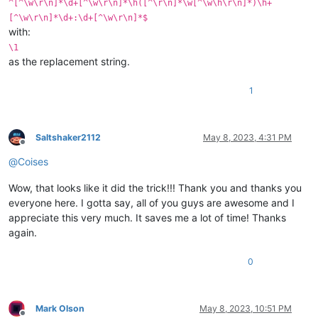
^[^\w\r\n]*\d+[^\w\r\n]*\h([^\r\n]*\w[^\w\h\r\n]*)\h+
[^\w\r\n]*\d+:\d+[^\w\r\n]*$
with:
\1
as the replacement string.
1
Saltshaker2112
May 8, 2023, 4:31 PM
Offline
@
Coises
Wow, that looks like it did the trick!!! Thank you and thanks you
everyone here. I gotta say, all of you guys are awesome and I
appreciate this very much. It saves me a lot of time! Thanks
again.
0
Mark Olson
May 8, 2023, 10:51 PM