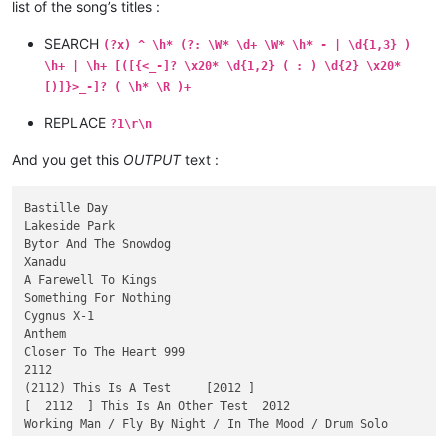
02- Closer To The Heart 999 -  3:35    -

list of the song’s titles :
[03  ] - 2112  18:23

SEARCH
(?x) ^ \h* (?: \W* \d+ \W* \h* - | \d{1,3} )
(  03) - (2112) This Is A Test     [2012 ]  18:23

\h+ | \h+ [([{<_-]? \x20* \d{1,2} ( : ) \d{2} \x20*
03}} - [  2112  ] This Is An Other Test  2012 <18:23   >

[)]}>_-]? ( \h* \R )+
04 Working Man / Fly By Night / In The Mood / Drum Solo  _15:
REPLACE
?1\r\n
And you get this
OUTPUT
text :
Bastille Day

Lakeside Park

Bytor And The Snowdog

Xanadu

A Farewell To Kings

Something For Nothing

Cygnus X-1

Anthem

Closer To The Heart 999

2112

(2112) This Is A Test     [2012 ]

[  2112  ] This Is An Other Test  2012

Working Man / Fly By Night / In The Mood / Drum Solo
