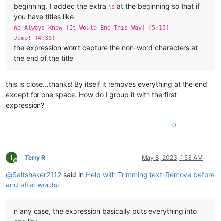
beginning. I added the extra
at the beginning so that if
\s
you have titles like:
We Always Knew (It Would End This Way) (5:15)
Jump! (4:30)
the expression won’t capture the non-word characters at
the end of the title.
this is close…thanks! By itself it removes everything at the end
except for one space. How do I group it with the first
expression?
0
T
Terry R
May 8, 2023, 1:53 AM
Offline
@
Saltshaker2112
said in
Help with Trimming text-Remove before
and after words
:
n any case, the expression basically puts everything into