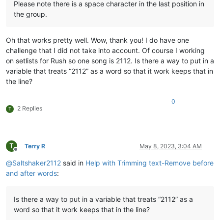
Please note there is a space character in the last position in
the group.
Oh that works pretty well. Wow, thank you! I do have one
challenge that I did not take into account. Of course I working
on setlists for Rush so one song is 2112. Is there a way to put in a
variable that treats “2112” as a word so that it work keeps that in
the line?
0
2 Replies
T
T
Terry R
May 8, 2023, 3:04 AM
Offline
@
Saltshaker2112
said in
Help with Trimming text-Remove before
and after words
:
Is there a way to put in a variable that treats “2112” as a
word so that it work keeps that in the line?