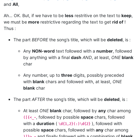
and
All
,
Ah… OK. But, if we have to be
less
restritive on the text to
keep
,
we must be
more
restrictive regarding the text to get
rid of
!
Thus :
The part
BEFORE
the song’s title, which will be
deleted
, is :
Any
NON-word
text followed with a
number
, followed
by anything with a final
dash
AND
, at least,
ONE
blank
char
Any number, up to
three
digits, possibly preceded
with
blank
chars and followed with, at least,
ONE
blank
char
The part
AFTER
the song’s title, which will be
deleted
, is :
At least
ONE
blank
char, followed by
any
char among
, followed by possible
space
chars, followed
([{<_-
with a
duration
(
), followed with
\d{1,2}(:)\d{2}
possible
space
chars, followed with
any
char among
and finally followed with a combination of
blank
)]}>_-