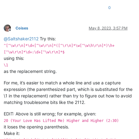
0
Coises
May 8, 2023, 3:57 PM
Offline
@
Saltshaker2112
Try this:
^[^\w\r\n]*\d+[^\w\r\n]*([^\r\n]*\w[^\w\h\r\n]*)\h+
[^\w\r\n]*\d+:\d+[^\w\r\n]*$
using this:
\1
as the replacement string.
For me, it’s easier to match a whole line and use a capture
expression (the parenthesized part, which is substituted for the
\1 in the replacement) rather than try to figure out how to avoid
matching troublesome bits like the 2112.
EDIT: Above is still wrong; for example, given:
20 (Your Love Has Lifted Me) Higher and Higher (2:30)
it loses the opening parenthesis.
Make it: