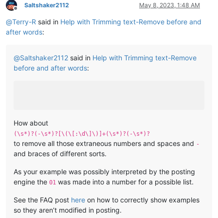
Saltshaker2112
May 8, 2023, 1:48 AM
Offline
@
Terry-R
said in
Help with Trimming text-Remove before and
after words
:
@
Saltshaker2112
said in
Help with Trimming text-Remove
before and after words
:
How about
(\s*)?(-\s*)?[\(\[:\d\]\)]+(\s*)?(-\s*)?
to remove all those extraneous numbers and spaces and
-
and braces of different sorts.
As your example was possibly interpreted by the posting
engine the
was made into a number for a possible list.
01
See the FAQ post
here
on how to correctly show examples
so they aren’t modified in posting.