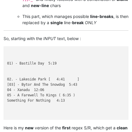
and
new-line
chars
This part, which manages possible
line-breaks
, is then
replaced by a
single
line-
break
ONLY
So, starting with the
INPUT
text, below :
01) - Bastille Day  5:19

02. - Lakeside Park [   4:41      ]       

[03] - Bytor And The Snowdog  5:43

04 - Xanadu  12:06

05 - A Farewell To Kings ( 6:35 )

Something For Nothing   4:13

((07 - Cygnus X-1  10:22

01 - Anthem  4:15

Here is my
new
version of the
first
regex S/R, which get a
clean