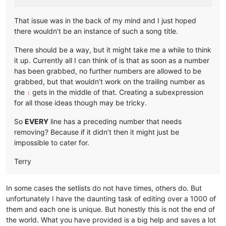
That issue was in the back of my mind and I just hoped
there wouldn’t be an instance of such a song title.
There should be a way, but it might take me a while to think
it up. Currently all I can think of is that as soon as a number
has been grabbed, no further numbers are allowed to be
grabbed, but that wouldn’t work on the trailing number as
the
gets in the middle of that. Creating a subexpression
:
for all those ideas though may be tricky.
So
EVERY
line has a preceding number that needs
removing? Because if it didn’t then it might just be
impossible to cater for.
Terry
In some cases the setlists do not have times, others do. But
unfortunately I have the daunting task of editing over a 1000 of
them and each one is unique. But honestly this is not the end of
the world. What you have provided is a big help and saves a lot