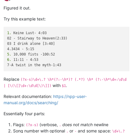
Offline
Figured it out.
Try this example text:
1.
 Keine Lust- 4:03

02 - Stairway to Heaven(2:33)

03 I drink alone [3:40]

5.
6.
 11:11 - 4:53

Replace
(?x-s)\d+\.? \h*(?:-\h*)? (.*?) \h* (?:-\h*\d+:\d\d
with
.
| [\(\[]\d+:\d\d[\)\]])
$1
Relevant documentation:
https://npp-user-
manual.org/docs/searching/
Essentially four parts:
Flags:
(verbose,
does not match
newline
(?x-s)
.
Song number with optional
or
and some space:
.
-
\d+\.?