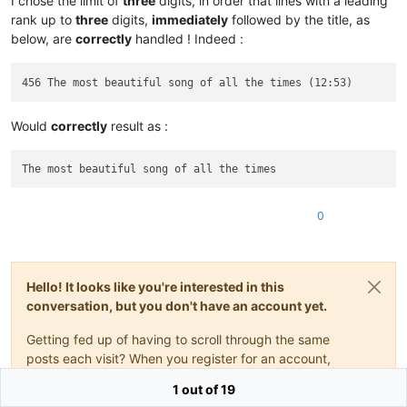
I chose the limit of
three
digits, in order that lines with a leading
rank up to
three
digits,
immediately
followed by the title, as
below, are
correctly
handled ! Indeed :
Would
correctly
result as :
0
Hello! It looks like you're interested in this
conversation, but you don't have an account yet.
Getting fed up of having to scroll through the same
posts each visit? When you register for an account,
you'll always come back to exactly where you were
1 out of 19
before, and choose to be notified of new replies