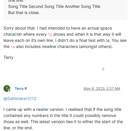
one line:
Song Title Second Song Title Another Song Title
But that is close.
Sorry about that. I had intended to have an actual space
character where every
shows and when it is that way it will
\s
leave each on it’s own line. I didn’t do a final test with \s. You see
the
also includes newline characters (amongst others).
\s
Terry
0
T
Terry R
May 8, 2023, 2:37 AM
Offline
@
Saltshaker2112
I came up with a neater version. I realised that if the song title
contained any numbers in the title it could possibly remove
those as well. This latest version ties it to either the start of the
line, or the end.