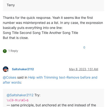
Terry
Thanks for the quick response. Yeah it seems like the first
number was misinterpreted as a list. In any case, the expression
basically puts everything into one line:
Song Title Second Song Title Another Song Title
But that is close.
0
1 Reply
T
Saltshaker2112
May 8, 2023, 1:51 AM
Offline
@
Coises
said in
Help with Trimming text-Remove before and
after words
:
@
Saltshaker2112
Try:
\s[0-9\s\W]+$
— same principle, but anchored at the end instead of the