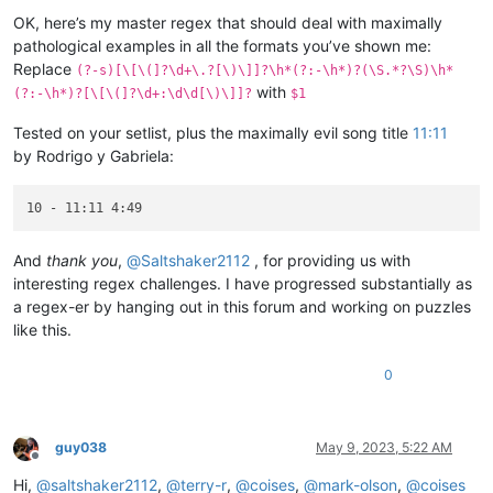
Offline
OK, here’s my master regex that should deal with maximally
pathological examples in all the formats you’ve shown me:
Replace
(?-s)[\[\(]?\d+\.?[\)\]]?\h*(?:-\h*)?(\S.*?\S)\h*
with
(?:-\h*)?[\[\(]?\d+:\d\d[\)\]]?
$1
Tested on your setlist, plus the maximally evil song title
11:11
by Rodrigo y Gabriela:
And
thank you
,
@
Saltshaker2112
, for providing us with
interesting regex challenges. I have progressed substantially as
a regex-er by hanging out in this forum and working on puzzles
like this.
0
guy038
May 9, 2023, 5:22 AM
Offline
Hi,
@
saltshaker2112
,
@
terry-r
,
@
coises
,
@
mark-olson
,
@
coises