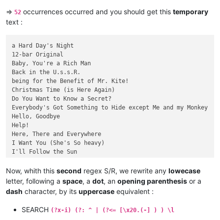
=>
occurrences occurred and you should get this
temporary
52
  [22]  |  Sgt. Pepper's Lonely Hearts Club Band        ( 1:5
text :
[23]  |  She's a Woman   |  {3:03}  |

|  [24]  |  There's a Place |  {1:49}        

a Hard Day's Night

|  25  |  When I'm Sixty-four       |  {2:37}

12-bar Original

Baby, You're a Rich Man

-  26  -      Why Don't We Do It in the Road?  {1:42}  |
Back in the U.s.s.R.

being for the Benefit of Mr. Kite!

Christmas Time (is Here Again)

Do You Want to Know a Secret?

Everybody's Got Something to Hide except Me and my Monkey

Hello, Goodbye

Help!

Here, There and Everywhere

I Want You (She's So heavy)

I'll Follow the Sun

I'm Happy Just to Dance with You

Long, Long, Long

Now, whith this
second
regex S/R, we rewrite any
lowecase
Mean Mr. Mustard

letter, following a
space
, a
dot
, an
opening parenthesis
or a
Ob-La-Di, Ob-la-Da

dash
character, by its
uppercase
equivalent :
Oh! Darling

One After 909

SEARCH
(?x-i) (?: ^ | (?<= [\x20.(-] ) ) \l
P.s. I Love You
