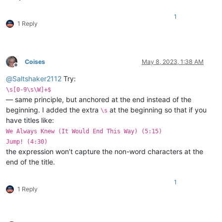
1
1 Reply
Coises
May 8, 2023, 1:38 AM
Offline
@
Saltshaker2112
Try:
\s[0-9\s\W]+$
— same principle, but anchored at the end instead of the
beginning. I added the extra
at the beginning so that if you
\s
have titles like:
We Always Knew (It Would End This Way) (5:15)
Jump! (4:30)
the expression won’t capture the non-word characters at the
end of the title.
1
1 Reply