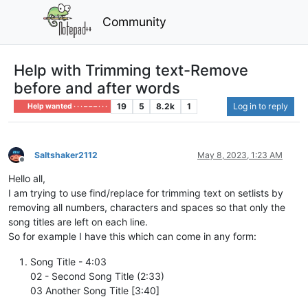
Community
Help with Trimming text-Remove
before and after words
19
5
8.2k
1
Log in to reply
Help wanted · · · – – – · · ·
Saltshaker2112
May 8, 2023, 1:23 AM
Offline
Hello all,
I am trying to use find/replace for trimming text on setlists by
removing all numbers, characters and spaces so that only the
song titles are left on each line.
So for example I have this which can come in any form:
Song Title - 4:03
02 - Second Song Title (2:33)
03 Another Song Title [3:40]