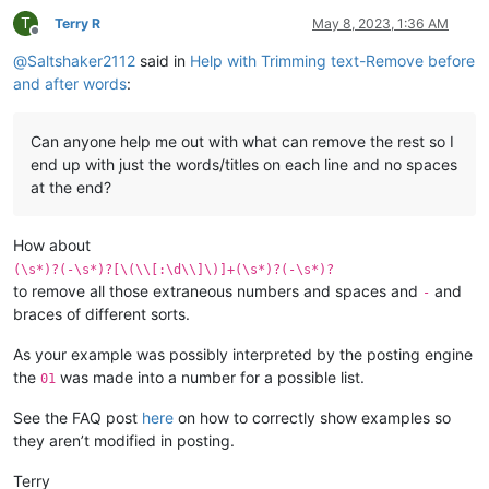
T
Terry R
May 8, 2023, 1:36 AM
Offline
@
Saltshaker2112
said in
Help with Trimming text-Remove before
and after words
:
Can anyone help me out with what can remove the rest so I
end up with just the words/titles on each line and no spaces
at the end?
How about
(\s*)?(-\s*)?[\(\\[:\d\\]\)]+(\s*)?(-\s*)?
to remove all those extraneous numbers and spaces and
and
-
braces of different sorts.
As your example was possibly interpreted by the posting engine
the
was made into a number for a possible list.
01
See the FAQ post
here
on how to correctly show examples so
they aren’t modified in posting.
Terry