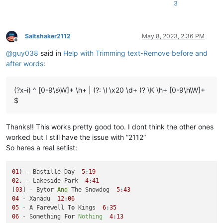
3
P.S. I Love You

Rain

Sgt. Pepper's Lonely Hearts Club Band

She's A Woman

Saltshaker2112
May 8, 2023, 2:36 PM
Offline
There's A Place

@
guy038
said in
Help with Trimming text-Remove before and
When I'm Sixty-Four

Why Don't We Do It In The Road?

after words
:
(?x-i) ^ [0-9\s\W]+ \h+ | (?: \l \x20 \d+ )? \K \h+ [0-9\h\W]+
$
Thanks!! This works pretty good too. I dont think the other ones
worked but I still have the issue with “2112”
So heres a real setlist:
01
) - Bastille Day  
5
:
19
02
. - Lakeside Park  
4
:
41
[
03
] - Bytor 
And
 The Snowdog  
5
:
43
04
 - Xanadu  
12
:
06
05
 - A Farewell 
To
 Kings  
6
:
35
06
 - Something 
For
Nothing
4
:
13