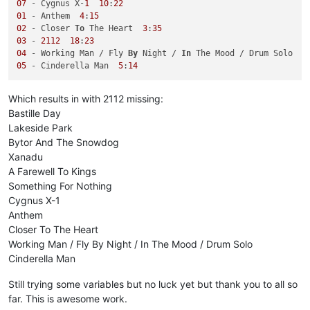
07
 - Cygnus X-
1
10
:
22
01
 - Anthem  
4
:
15
02
 - Closer 
To
 The Heart  
3
:
35
03
 - 
2112
18
:
23
04
 - Working Man / Fly 
By
 Night / 
In
 The Mood / Drum Solo  
1
05
 - Cinderella Man  
5
:
14
Which results in with 2112 missing:
Bastille Day
Lakeside Park
Bytor And The Snowdog
Xanadu
A Farewell To Kings
Something For Nothing
Cygnus X-1
Anthem
Closer To The Heart
Working Man / Fly By Night / In The Mood / Drum Solo
Cinderella Man
Still trying some variables but no luck yet but thank you to all so
far. This is awesome work.