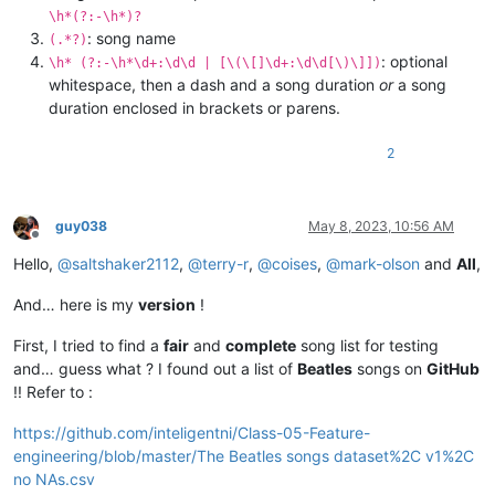
\h*(?:-\h*)?
: song name
(.*?)
: optional
\h* (?:-\h*\d+:\d\d | [\(\[]\d+:\d\d[\)\]])
whitespace, then a dash and a song duration
or
a song
duration enclosed in brackets or parens.
2
guy038
May 8, 2023, 10:56 AM
Offline
Hello,
@
saltshaker2112
,
@
terry-r
,
@
coises
,
@
mark-olson
and
All
,
And… here is my
version
!
First, I tried to find a
fair
and
complete
song list for testing
and… guess what ? I found out a list of
Beatles
songs on
GitHub
!! Refer to :
https://github.com/inteligentni/Class-05-Feature-
engineering/blob/master/The Beatles songs dataset%2C v1%2C
no NAs.csv