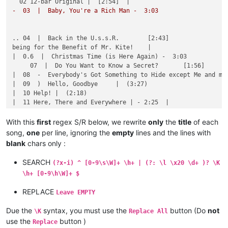
|  21  |  Rain                                               
-  03  |  Baby, You're a Rich Man -  3:03       
|  22  |  Sgt. Pepper's Lonely Hearts Club Band              
|  23  |  She's a Woman                                      
|  24  |  There's a Place                                    
.. 04  |  Back in the U.s.s.R.        [2:43]    

|  25  |  When I'm Sixty-Four                                
being for the Benefit of Mr. Kite!    |

|  26  |  Why Don't We Do It in the Road?                    
|  0.6  |  Christmas Time (is Here Again) -  3:03

     07  |  Do You Want to Know a Secret?       [1:56]

|  08  -  Everybody's Got Something to Hide except Me and my 
|  09  )  Hello, Goodbye     |  (3:27)    

|  10 Help! |  (2:18)

|  11 Here, There and Everywhere | - 2:25  |

12 I Want You (She's So heavy) |  7:47  |

With this
first
regex S/R below, we rewrite
only
the
title
of each
song,
one
per line, ignoring the
empty
lines and the lines with
13 I'll Follow the Sun   | - 1:46      

blank
chars only :
   14  |  I'm Happy Just to Dance with You |  1:58  |

15   Long, Long, Long  | - 3:04

SEARCH
(?x-i) ^ [0-9\s\W]+ \h+ | (?: \l \x20 \d+ )? \K
...16  |  Mean Mr. Mustard [ 1:06]  |

\h+ [0-9\h\W]+ $
.. 17  |  Ob-La-Di, Ob-la-Da  [ 3:07]          

| (18) |  Oh! Darling [ 3:26]

REPLACE
Leave EMPTY
(19) |  One After 909           ( 2:52) |

   (20) P.s. I Love You ( 2:06)         

Due the
syntax, you must use the
button (Do
not
\K
Replace All
#21 ---  Rain ................................ 2:59

use the
button )
Replace