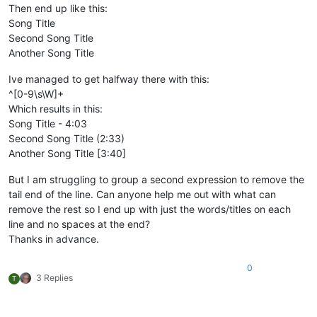
Then end up like this:
Song Title
Second Song Title
Another Song Title
Ive managed to get halfway there with this:
^[0-9\s\W]+
Which results in this:
Song Title - 4:03
Second Song Title (2:33)
Another Song Title [3:40]
But I am struggling to group a second expression to remove the
tail end of the line. Can anyone help me out with what can
remove the rest so I end up with just the words/titles on each
line and no spaces at the end?
Thanks in advance.
0
3 Replies
T