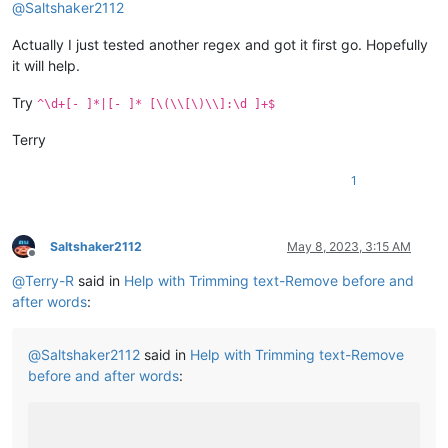
@
Saltshaker2112
Actually I just tested another regex and got it first go. Hopefully
it will help.
Try
^\d+[- ]*|[- ]* [\(\\[\)\\]:\d ]+$
Terry
1
Saltshaker2112
May 8, 2023, 3:15 AM
Offline
@
Terry-R
said in
Help with Trimming text-Remove before and
after words
:
@
Saltshaker2112
said in
Help with Trimming text-Remove
before and after words
: