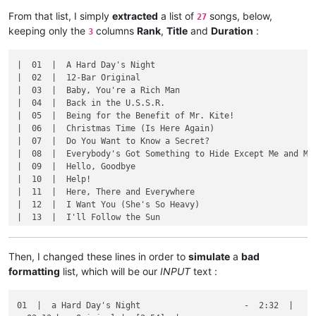
From that list, I simply
extracted
a list of
songs, below,
27
keeping only the
columns
Rank
,
Title
and
Duration
:
3
|  01  |  A Hard Day's Night                                 
|  02  |  12-Bar Original                                    
|  03  |  Baby, You're a Rich Man                            
|  04  |  Back in the U.S.S.R.                               
|  05  |  Being for the Benefit of Mr. Kite!                 
|  06  |  Christmas Time (Is Here Again)                     
|  07  |  Do You Want to Know a Secret?                      
|  08  |  Everybody's Got Something to Hide Except Me and My 
|  09  |  Hello, Goodbye                                     
|  10  |  Help!                                              
|  11  |  Here, There and Everywhere                         
|  12  |  I Want You (She's So Heavy)                        
|  13  |  I'll Follow the Sun                                
|  14  |  I'm Happy Just to Dance with You                   
|  15  |  Long, Long, Long                                   
|  16  |  Mean Mr. Mustard                                   
Then, I changed these lines in order to
simulate
a
bad
|  17  |  Ob-La-Di, Ob-La-Da                                 
formatting
list, which will be our
INPUT
text :
|  18  |  Oh! Darling                                        
|  19  |  One After 909                                      
01  |  a Hard Day's Night                     -  2:32  |

|  20  |  P.S. I Love You                                    