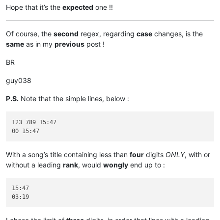
Hope that it’s the
expected
one !!
Of course, the
second
regex, regarding
case
changes, is the
same
as in my
previous
post !
BR
guy038
P.S.
Note that the simple lines, below :
123 789 15:47

With a song’s title containing less than
four
digits
ONLY
, with or
without a leading
rank
, would
wongly
end up to :
15:47
