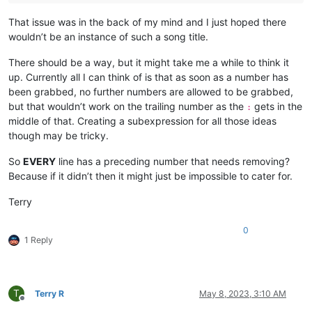
That issue was in the back of my mind and I just hoped there
wouldn’t be an instance of such a song title.
There should be a way, but it might take me a while to think it
up. Currently all I can think of is that as soon as a number has
been grabbed, no further numbers are allowed to be grabbed,
but that wouldn’t work on the trailing number as the
gets in the
:
middle of that. Creating a subexpression for all those ideas
though may be tricky.
So
EVERY
line has a preceding number that needs removing?
Because if it didn’t then it might just be impossible to cater for.
Terry
0
1 Reply
T
Terry R
May 8, 2023, 3:10 AM
Offline