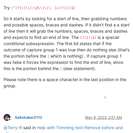
Try
(^)?[\(\\[:\d\\]\)\- ]+(?(1)|$)
So it starts by looking for a start of line, then grabbing numbers
and possible spaces, braces and dashes. If it didn’t find a a start
of line then it will grab the numbers, spaces, braces and dashes
and expects to find an end of line. The
is a special
(?(1)|$)
conditional subexpression. The first bit states that if the
outcome of capture group 1 was true then do nothing else (that’s
the portion before the
which is nothing) . If capture group 1
|
was false it forces the expression to find the end of line, since
this is the portion behind the
(else statement).
|
Please note there is a space character in the last position in the
group.
1
Saltshaker2112
May 8, 2023, 2:57 AM
Offline
@
Terry-R
said in
Help with Trimming text-Remove before and