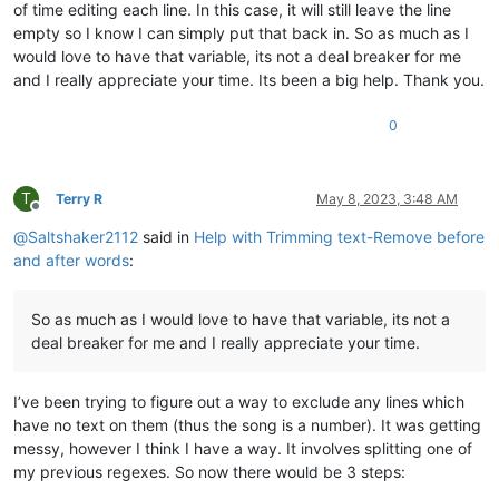
of time editing each line. In this case, it will still leave the line
empty so I know I can simply put that back in. So as much as I
would love to have that variable, its not a deal breaker for me
and I really appreciate your time. Its been a big help. Thank you.
0
T
Terry R
May 8, 2023, 3:48 AM
Offline
@
Saltshaker2112
said in
Help with Trimming text-Remove before
and after words
:
So as much as I would love to have that variable, its not a
deal breaker for me and I really appreciate your time.
I’ve been trying to figure out a way to exclude any lines which
have no text on them (thus the song is a number). It was getting
messy, however I think I have a way. It involves splitting one of
my previous regexes. So now there would be 3 steps: