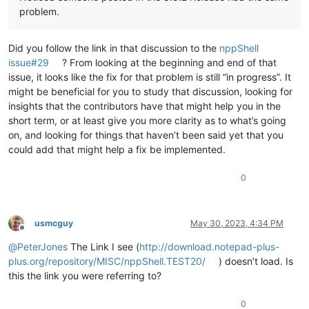
problem.
Did you follow the link in that discussion to the
nppShell
issue#29
? From looking at the beginning and end of that
issue, it looks like the fix for that problem is still “in progress”. It
might be beneficial for you to study that discussion, looking for
insights that the contributors have that might help you in the
short term, or at least give you more clarity as to what’s going
on, and looking for things that haven’t been said yet that you
could add that might help a fix be implemented.
0
usmcguy
May 30, 2023, 4:34 PM
Offline
@
PeterJones
The Link I see (
http://download.notepad-plus-
plus.org/repository/MISC/nppShell.TEST20/
) doesn’t load. Is
this the link you were referring to?
0