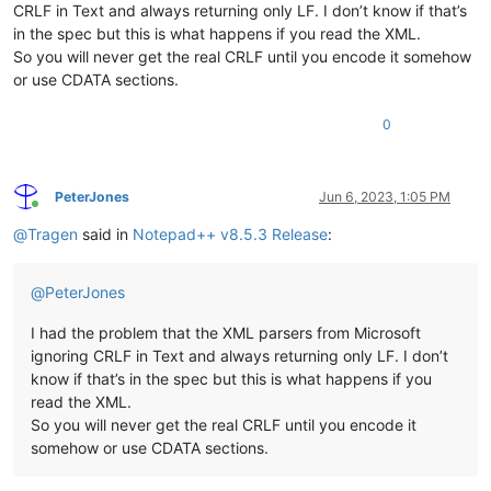
CRLF in Text and always returning only LF. I don’t know if that’s
in the spec but this is what happens if you read the XML.
So you will never get the real CRLF until you encode it somehow
or use CDATA sections.
0
PeterJones
Jun 6, 2023, 1:05 PM
Online
@
Tragen
said in
Notepad++ v8.5.3 Release
:
@
PeterJones
I had the problem that the XML parsers from Microsoft
ignoring CRLF in Text and always returning only LF. I don’t
know if that’s in the spec but this is what happens if you
read the XML.
So you will never get the real CRLF until you encode it
somehow or use CDATA sections.