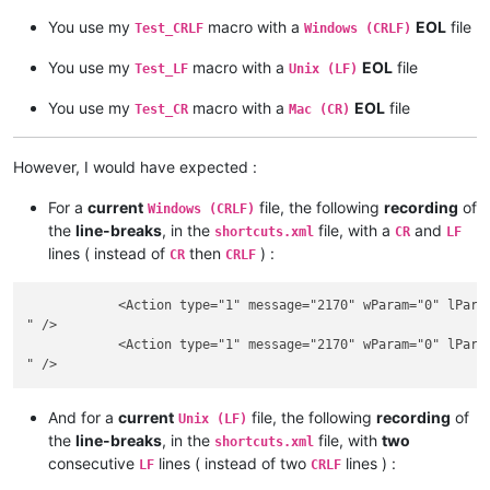
You use my
macro with a
EOL
file
Test_CRLF
Windows (CRLF)
You use my
macro with a
EOL
file
Test_LF
Unix (LF)
You use my
macro with a
EOL
file
Test_CR
Mac (CR)
However, I would have expected :
For a
current
file, the following
recording
of
Windows (CRLF)
the
line-breaks
, in the
file, with a
and
shortcuts.xml
CR
LF
lines ( instead of
then
) :
CR
CRLF
            <Action type="1" message="2170" wParam="0" lParam
" />

            <Action type="1" message="2170" wParam="0" lParam
And for a
current
file, the following
recording
of
Unix (LF)
the
line-breaks
, in the
file, with
two
shortcuts.xml
consecutive
lines ( instead of two
lines ) :
LF
CRLF