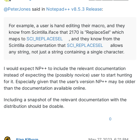
Offline
@
PeterJones
said in
Notepad++ v8.5.3 Release
:
For example, a user is hand editing their macro, and they
know from Scintilla.iface that 2170 is “ReplaceSel” which
maps to
SCI_REPLACESEL
, and they know from the
Scintilla documentation that
SCI_REPLACESEL
allows
any string, not just a string containing a single character.
I would expect NP++ to include the relevant documentation
instead of expecting the (possibly novice) user to start hunting
for it. Especially given that the user’s version NP++ may be older
than the documentation available online.
Including a snapshot of the relevant documentation with the
distribution should be doable.
0
Alan Kilborn
May 27, 2023, 6:21 PM