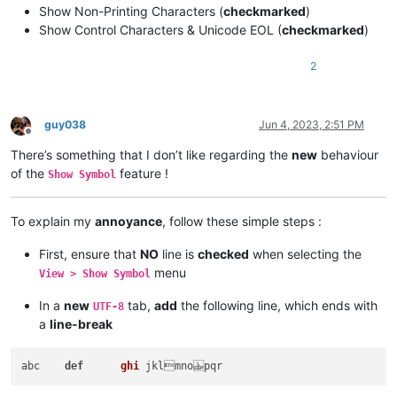
Show Non-Printing Characters (
checkmarked
)
Show Control Characters & Unicode EOL (
checkmarked
)
2
guy038
Jun 4, 2023, 2:51 PM
Offline
There’s something that I don’t like regarding the
new
behaviour
of the
feature !
Show Symbol
To explain my
annoyance
, follow these simple steps :
First, ensure that
NO
line is
checked
when selecting the
menu
View > Show Symbol
In a
new
tab,
add
the following line, which ends with
UTF-8
a
line-break
abc    
def
ghi