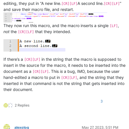
editing, they put in “A new line.
A second line.
”
[CR][LF]
[CR][LF]
and save their macro file, and restart.
They now run this macro, and the macro inserts a single
,
[LF]
not
the
that they intended.
[CR][LF]
If there’s a
in the string that the macro is supposed to
[CR][LF]
insert in the source for the macro, it needs to be inserted into the
document as a
. This
is
a bug, IMO, because the user
[CR][LF]
hand-edited a macro to put in
, and the string that they
[CR][LF]
inserted in that command is not the string that gets inserted into
their document.
3
2 Replies
alexolog
May 27, 2023, 5:51 PM