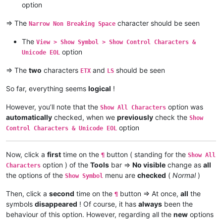
option
=> The
character should be seen
Narrow Non Breaking Space
The
View > Show Symbol > Show Control Characters &
option
Unicode EOL
=> The
two
characters
and
should be seen
ETX
LS
So far, everything seems
logical
!
However, you’ll note that the
option was
Show All Characters
automatically
checked, when we
previously
check the
Show
option
Control Characters & Unicode EOL
Now, click a
first
time on the
button ( standing for the
¶
Show All
option ) of the
Tools
bar =>
No visible
change as
all
Characters
the options of the
menu are
checked
(
Normal
)
Show Symbol
Then, click a
second
time on the
button => At once,
all
the
¶
symbols
disappeared
! Of course, it has
always
been the
behaviour of this option. However, regarding all the
new
options