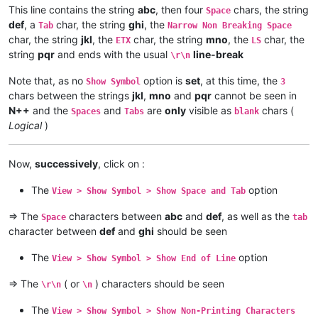
This line contains the string
abc
, then four
chars, the string
Space
def
, a
char, the string
ghi
, the
Tab
Narrow Non Breaking Space
char, the string
jkl
, the
char, the string
mno
, the
char, the
ETX
LS
string
pqr
and ends with the usual
line-break
\r\n
Note that, as no
option is
set
, at this time, the
Show Symbol
3
chars between the strings
jkl
,
mno
and
pqr
cannot be seen in
N++
and the
and
are
only
visible as
chars (
Spaces
Tabs
blank
Logical
)
Now,
successively
, click on :
The
option
View > Show Symbol > Show Space and Tab
=> The
characters between
abc
and
def
, as well as the
Space
tab
character between
def
and
ghi
should be seen
The
option
View > Show Symbol > Show End of Line
=> The
( or
) characters should be seen
\r\n
\n
The
View > Show Symbol > Show Non-Printing Characters