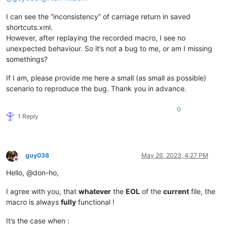
I can see the “inconsistency” of carriage return in saved
shortcuts.xml.
However, after replaying the recorded macro, I see no
unexpected behaviour. So it’s not a bug to me, or am I missing
somethings?
If I am, please provide me here a small (as small as possible)
scenario to reproduce the bug. Thank you in advance.
0
1 Reply
guy038
May 26, 2023, 4:27 PM
Offline
Hello, @don-ho,
I agree with you, that
whatever
the
EOL
of the
current
file, the
macro is always
fully
functional !
It’s the case when :