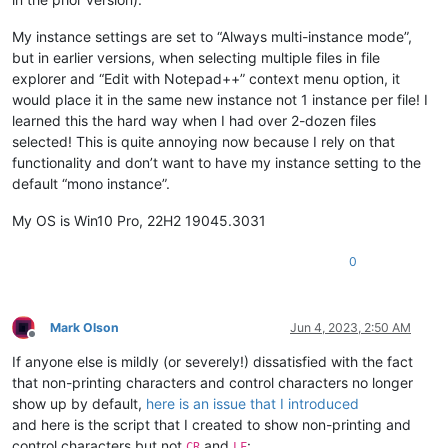
My instance settings are set to “Always multi-instance mode”,
but in earlier versions, when selecting multiple files in file
explorer and “Edit with Notepad++” context menu option, it
would place it in the same new instance not 1 instance per file! I
learned this the hard way when I had over 2-dozen files
selected! This is quite annoying now because I rely on that
functionality and don’t want to have my instance setting to the
default “mono instance”.
My OS is Win10 Pro, 22H2 19045.3031
0
Mark Olson
Jun 4, 2023, 2:50 AM
Offline
If anyone else is mildly (or severely!) dissatisfied with the fact
that non-printing characters and control characters no longer
show up by default,
here is an issue that I introduced
and here is the script that I created to show non-printing and
control characters but not
and
:
CR
LF