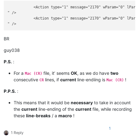
            <Action type="1" message="2170" wParam="0" lParam
" />

            <Action type="1" message="2170" wParam="0" lParam
BR
guy038
P.S.
:
For a
file, it’ seems
OK
, as we do have
two
Mac (CR)
consecutive
lines, if
current
line-endiing is
!
CR
Mac (CR)
P.P.S.
:
This means that it would be
necessary
to take in account
the
current
line-ending of the
current
file, while recording
these
line-breaks
/ a
macro
!
1
1 Reply