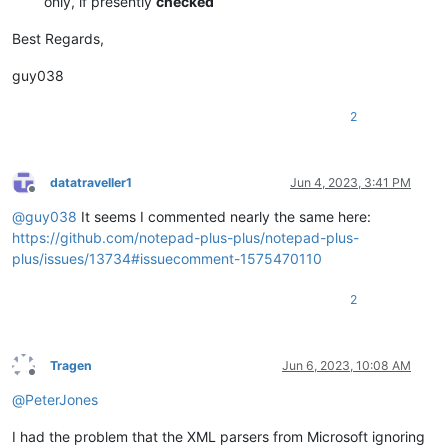
only, if presently
checked
Best Regards,
guy038
2
datatraveller1
Jun 4, 2023, 3:41 PM
Offline
@
guy038
It seems I commented nearly the same here:
https://github.com/notepad-plus-plus/notepad-plus-
plus/issues/13734#issuecomment-1575470110
2
Tragen
Jun 6, 2023, 10:08 AM
Offline
@
PeterJones
I had the problem that the XML parsers from Microsoft ignoring