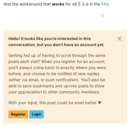
And the workaround that
works
for v8.5.3 is in the
FAQ
0
Hello! It looks like you're interested in this
conversation, but you don't have an account yet.
Getting fed up of having to scroll through the same
posts each visit? When you register for an account,
you'll always come back to exactly where you were
before, and choose to be notified of new replies
(either via email, or push notification). You'll also be
able to save bookmarks and upvote posts to show
your appreciation to other community members.
With your input, this post could be even better 💗
Register
Login