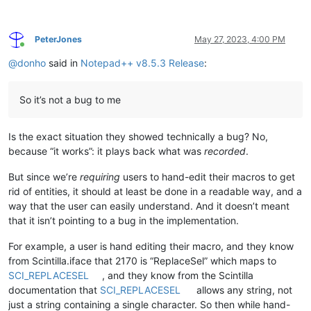
PeterJones
May 27, 2023, 4:00 PM
Online
@
donho
said in
Notepad++ v8.5.3 Release
:
So it’s not a bug to me
Is the exact situation they showed technically a bug? No,
because “it works”: it plays back what was
recorded
.
But since we’re
requiring
users to hand-edit their macros to get
rid of entities, it should at least be done in a readable way, and a
way that the user can easily understand. And it doesn’t meant
that it isn’t pointing to a bug in the implementation.
For example, a user is hand editing their macro, and they know
from Scintilla.iface that 2170 is “ReplaceSel” which maps to
SCI_REPLACESEL
, and they know from the Scintilla
documentation that
SCI_REPLACESEL
allows any string, not
just a string containing a single character. So then while hand-