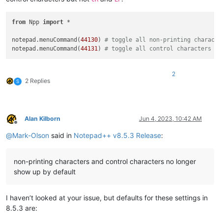
from
 Npp 
import
 *

notepad.menuCommand(
44130
) 
# toggle all non-printing charact
notepad.menuCommand(
44131
) 
# toggle all control characters (
2
2 Replies
S
Alan Kilborn
Jun 4, 2023, 10:42 AM
Offline
@
Mark-Olson
said in
Notepad++ v8.5.3 Release
:
non-printing characters and control characters no longer
show up by default
I haven’t looked at your issue, but defaults for these settings in
8.5.3 are: