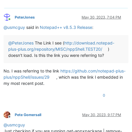
PeterJones
May 30, 2023, 7:04 PM
Online
@
usmcguy
said in
Notepad++ v8.5.3 Release
:
@
PeterJones
The Link I see (
http://download.notepad-
plus-plus.org/repository/MISC/nppShell.TEST20/
)
doesn’t load. Is this the link you were referring to?
No. I was referring to the link
https://github.com/notepad-plus-
plus/nppShell/issues/29
, which was the link I embedded in
my most recent post.
0
Pete Gomersall
May 30, 2023, 9:17 PM
Offline
@
usmcguy
Just checking if you are running get-appxpackage | remove-