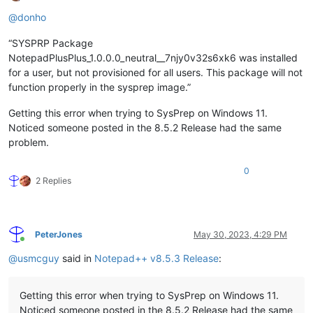
Offline
@
donho
“SYSPRP Package
NotepadPlusPlus_1.0.0.0_neutral__7njy0v32s6xk6 was installed
for a user, but not provisioned for all users. This package will not
function properly in the sysprep image.”
Getting this error when trying to SysPrep on Windows 11.
Noticed someone posted in the 8.5.2 Release had the same
problem.
0
2 Replies
PeterJones
May 30, 2023, 4:29 PM
Online
@
usmcguy
said in
Notepad++ v8.5.3 Release
:
Getting this error when trying to SysPrep on Windows 11.
Noticed someone posted in the 8.5.2 Release had the same