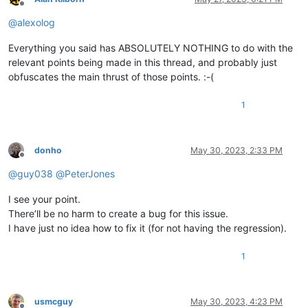
Offline
@
alexolog
Everything you said has ABSOLUTELY NOTHING to do with the
relevant points being made in this thread, and probably just
obfuscates the main thrust of those points. :-(
1
donho
May 30, 2023, 2:33 PM
Offline
@
guy038
@
PeterJones
I see your point.
There’ll be no harm to create a bug for this issue.
I have just no idea how to fix it (for not having the regression).
1
usmcguy
May 30, 2023, 4:23 PM