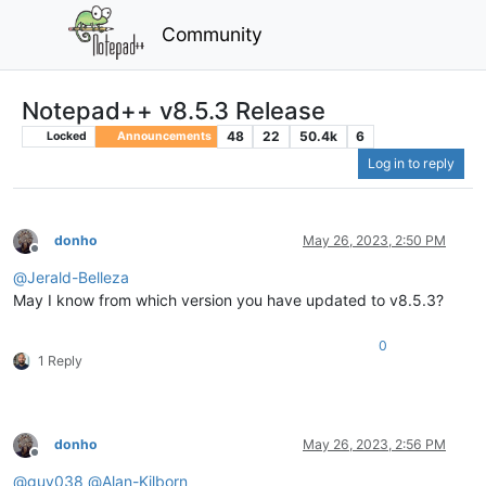
Community
Notepad++ v8.5.3 Release
48
22
50.4k
6
Locked
Announcements
Log in to reply
donho
May 26, 2023, 2:50 PM
Offline
@
Jerald-Belleza
May I know from which version you have updated to v8.5.3?
0
1 Reply
donho
May 26, 2023, 2:56 PM
Offline
@
guy038
@
Alan-Kilborn