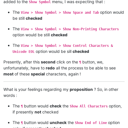
added to the
menu, I was expecting that :
Show Symbol
The
option would
View > Show Symbol > Show Space and Tab
be still
checked
The
View > Show Symbol > Show Non-Printing Characters
option would be still
checked
The
View > Show Symbol > Show Control Characters &
option would be sill
checked
Unicode EOL
Presently, after this
second
click on the
button, we,
¶
unfortunately, have to
redo
all the process to be able to see
most
of these
special
characters, again !
What is your feelings regarding my
proposition
? So, in other
words :
The
button would
check
the
option,
¶
Show All Characters
if presently
not
checked
The
button would
uncheck
the
option
¶
Show End of Line