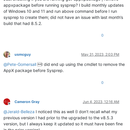
appxpackage before running sysprep? I build monthly updates
of Windows 10 and 11 and run above command before I run
sysprep to create them; did not have an issue with last month’s
build that had 8.5.2.
0
usmcguy
May 31, 2023, 2:03 PM
Offline
@
Pete-Gomersall
I did end up using the cmdlet to remove the
AppX package before Sysprep.
0
Cameron Gray
Jun 4, 2023, 12:16 AM
Offline
@
Jerald-Belleza
I noticed this as well (I don’t recall what my
previous version I had prior to the upgraded to the v8.5.3
version, but I always keep it updated so it must have been fine
in the prior version).