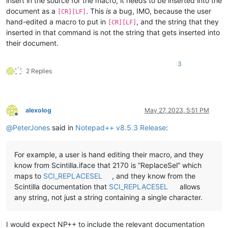
insert in the source for the macro, it needs to be inserted into the
document as a
. This
is
a bug, IMO, because the user
[CR][LF]
hand-edited a macro to put in
, and the string that they
[CR][LF]
inserted in that command is not the string that gets inserted into
their document.
3
2 Replies
alexolog
May 27, 2023, 5:51 PM
Offline
@
PeterJones
said in
Notepad++ v8.5.3 Release
:
For example, a user is hand editing their macro, and they
know from Scintilla.iface that 2170 is “ReplaceSel” which
maps to
SCI_REPLACESEL
, and they know from the
Scintilla documentation that
SCI_REPLACESEL
allows
any string, not just a string containing a single character.
I would expect NP++ to include the relevant documentation