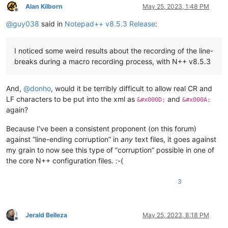
Alan Kilborn
May 25, 2023, 1:48 PM
Offline
@
guy038
said in
Notepad++ v8.5.3 Release
:
I noticed some weird results about the recording of the line-
breaks during a macro recording process, with N++ v8.5.3
And,
@
donho
, would it be terribly difficult to allow real CR and
LF characters to be put into the xml as
and
&#x000D;
&#x000A;
again?
Because I’ve been a consistent proponent (on this forum)
against “line-ending corruption” in
any
text files, it goes against
my grain to now see this type of “corruption” possible in one of
the core N++ configuration files. :-(
3
Jerald Belleza
May 25, 2023, 8:18 PM
Offline