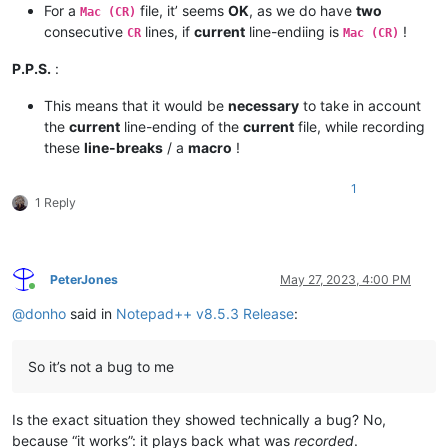
For a
file, it’ seems
OK
, as we do have
two
Mac (CR)
consecutive
lines, if
current
line-endiing is
!
CR
Mac (CR)
P.P.S.
:
This means that it would be
necessary
to take in account
the
current
line-ending of the
current
file, while recording
these
line-breaks
/ a
macro
!
1
1 Reply
PeterJones
May 27, 2023, 4:00 PM
Online
@
donho
said in
Notepad++ v8.5.3 Release
:
So it’s not a bug to me
Is the exact situation they showed technically a bug? No,
because “it works”: it plays back what was
recorded
.