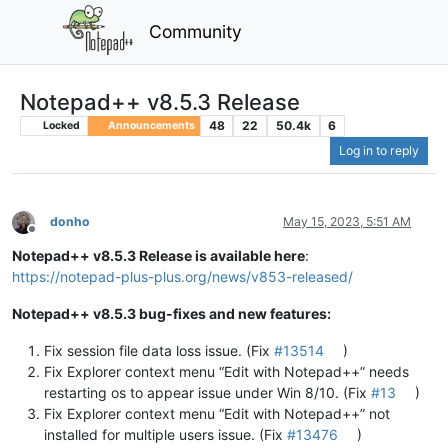
Community
Notepad++ v8.5.3 Release
48
22
50.4k
6
Locked
Announcements
Log in to reply
donho
May 15, 2023, 5:51 AM
Offline
Notepad++ v8.5.3 Release is available here
:
https://notepad-plus-plus.org/news/v853-released/
Notepad++ v8.5.3 bug-fixes and new features:
Fix session file data loss issue. (Fix
#13514
)
Fix Explorer context menu “Edit with Notepad++” needs
restarting os to appear issue under Win 8/10. (Fix
#13
)
Fix Explorer context menu “Edit with Notepad++” not
installed for multiple users issue. (Fix
#13476
)