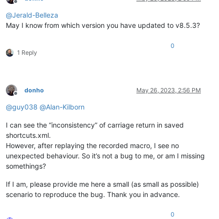
Offline
@
Jerald-Belleza
May I know from which version you have updated to v8.5.3?
0
1 Reply
donho
May 26, 2023, 2:56 PM
Offline
@
guy038
@
Alan-Kilborn
I can see the “inconsistency” of carriage return in saved
shortcuts.xml.
However, after replaying the recorded macro, I see no
unexpected behaviour. So it’s not a bug to me, or am I missing
somethings?
If I am, please provide me here a small (as small as possible)
scenario to reproduce the bug. Thank you in advance.
0