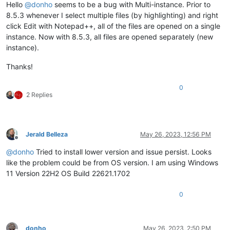
Hello
@
donho
seems to be a bug with Multi-instance. Prior to
8.5.3 whenever I select multiple files (by highlighting) and right
click Edit with Notepad++, all of the files are opened on a single
instance. Now with 8.5.3, all files are opened separately (new
instance).
Thanks!
0
2 Replies
Jerald Belleza
May 26, 2023, 12:56 PM
Offline
@
donho
Tried to install lower version and issue persist. Looks
like the problem could be from OS version. I am using Windows
11 Version 22H2 OS Build 22621.1702
0
donho
May 26, 2023, 2:50 PM