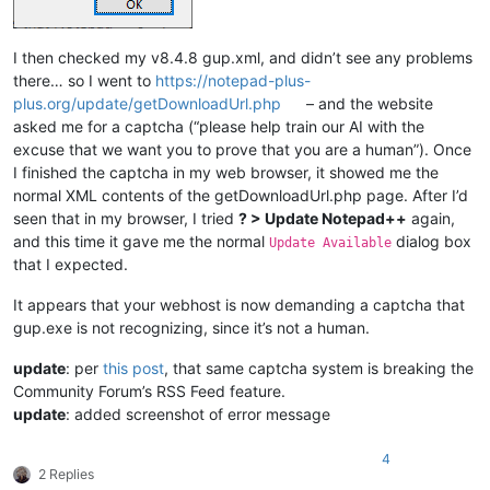
I then checked my v8.4.8 gup.xml, and didn’t see any problems
there… so I went to
https://notepad-plus-
plus.org/update/getDownloadUrl.php
– and the website
asked me for a captcha (“please help train our AI with the
excuse that we want you to prove that you are a human”). Once
I finished the captcha in my web browser, it showed me the
normal XML contents of the getDownloadUrl.php page. After I’d
seen that in my browser, I tried
? > Update Notepad++
again,
and this time it gave me the normal
dialog box
Update Available
that I expected.
It appears that your webhost is now demanding a captcha that
gup.exe is not recognizing, since it’s not a human.
update
: per
this post
, that same captcha system is breaking the
Community Forum’s RSS Feed feature.
update
: added screenshot of error message
4
2 Replies