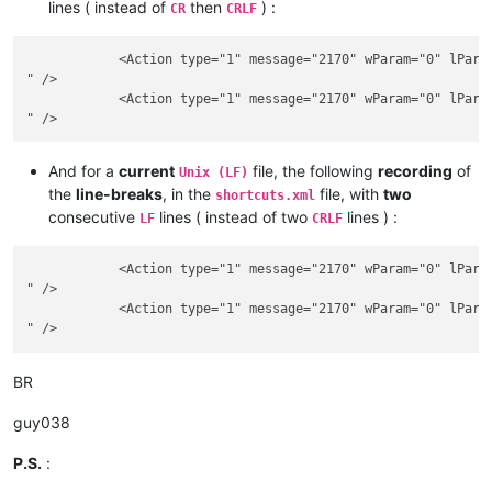
lines ( instead of
then
) :
CR
CRLF
            <Action type="1" message="2170" wParam="0" lParam
" />

            <Action type="1" message="2170" wParam="0" lParam
And for a
current
file, the following
recording
of
Unix (LF)
the
line-breaks
, in the
file, with
two
shortcuts.xml
consecutive
lines ( instead of two
lines ) :
LF
CRLF
            <Action type="1" message="2170" wParam="0" lParam
" />

            <Action type="1" message="2170" wParam="0" lParam
BR
guy038
P.S.
: