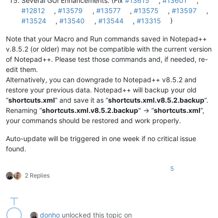
Several GUI Enhancements. (Fix
#13615
,
#13601
,
#12812
,
#13579
,
#13577
,
#13575
,
#13597
,
#13524
,
#13540
,
#13544
,
#13315
)
Note that your Macro and Run commands saved in Notepad++
v.8.5.2 (or older) may not be compatible with the current version
of Notepad++. Please test those commands and, if needed, re-
edit them.
Alternatively, you can downgrade to Notepad++ v8.5.2 and
restore your previous data. Notepad++ will backup your old
“
shortcuts.xml
” and save it as “
shortcuts.xml.v8.5.2.backup
”.
Renaming “
shortcuts.xml.v8.5.2.backup
" -> “
shortcuts.xml
”,
your commands should be restored and work properly.
Auto-update will be triggered in one week if no critical issue
found.
5
2 Replies
donho
unlocked this topic on