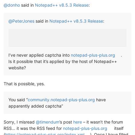
@
donho
said in
Notepad++ v8.5.3 Release
:
@
PeterJones
said in
Notepad++ v8.5.3 Release
:
I’ve never applied captcha into
notepad-plus-plus.org
.
Is it possible that it’s applied by the host of Notepad++
website?
That is possible, yes.
You said “
community.notepad-plus-plus.org
have
apparently added captcha”
Sorry, I misread
@
timendum
’s post
here
– it wasn’t the forum
RSS… it was the RSS feed for
notepad-plus-plus.org
itself
(
https://notepad-plus-plus.org/index.xml
). Once I have filled