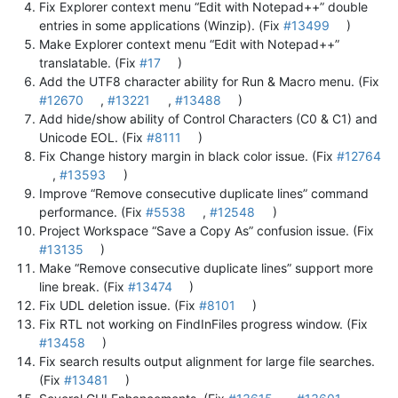
Fix Explorer context menu “Edit with Notepad++” double
entries in some applications (Winzip). (Fix
#13499
)
Make Explorer context menu “Edit with Notepad++”
translatable. (Fix
#17
)
Add the UTF8 character ability for Run & Macro menu. (Fix
#12670
,
#13221
,
#13488
)
Add hide/show ability of Control Characters (C0 & C1) and
Unicode EOL. (Fix
#8111
)
Fix Change history margin in black color issue. (Fix
#12764
,
#13593
)
Improve “Remove consecutive duplicate lines” command
performance. (Fix
#5538
,
#12548
)
Project Workspace “Save a Copy As” confusion issue. (Fix
#13135
)
Make “Remove consecutive duplicate lines” support more
line break. (Fix
#13474
)
Fix UDL deletion issue. (Fix
#8101
)
Fix RTL not working on FindInFiles progress window. (Fix
#13458
)
Fix search results output alignment for large file searches.
(Fix
#13481
)