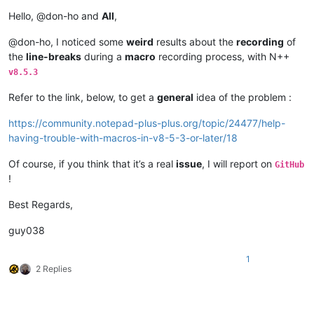
Offline
Hello, @don-ho and
All
,
@don-ho, I noticed some
weird
results about the
recording
of
the
line-breaks
during a
macro
recording process, with N++
v8.5.3
Refer to the link, below, to get a
general
idea of the problem :
https://community.notepad-plus-plus.org/topic/24477/help-
having-trouble-with-macros-in-v8-5-3-or-later/18
Of course, if you think that it’s a real
issue
, I will report on
GitHub
!
Best Regards,
guy038
1
2 Replies