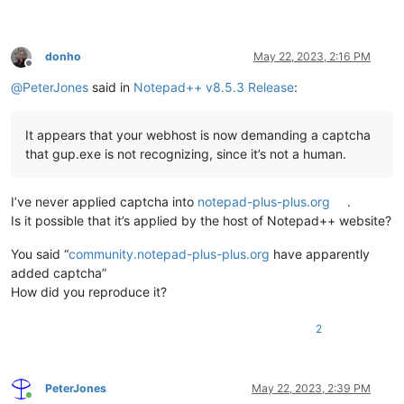
donho
May 22, 2023, 2:16 PM
Offline
@
PeterJones
said in
Notepad++ v8.5.3 Release
:
It appears that your webhost is now demanding a captcha
that gup.exe is not recognizing, since it’s not a human.
I’ve never applied captcha into
notepad-plus-plus.org
.
Is it possible that it’s applied by the host of Notepad++ website?
You said “
community.notepad-plus-plus.org
have apparently
added captcha”
How did you reproduce it?
2
PeterJones
May 22, 2023, 2:39 PM
Online