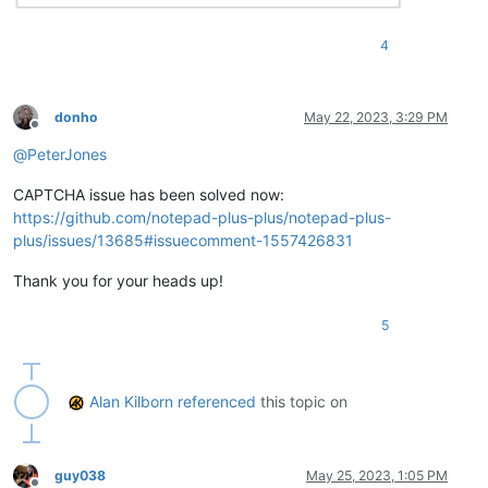
4
donho
May 22, 2023, 3:29 PM
Offline
@
PeterJones
CAPTCHA issue has been solved now:
https://github.com/notepad-plus-plus/notepad-plus-
plus/issues/13685#issuecomment-1557426831
Thank you for your heads up!
5
Alan Kilborn
referenced
this topic on
guy038
May 25, 2023, 1:05 PM