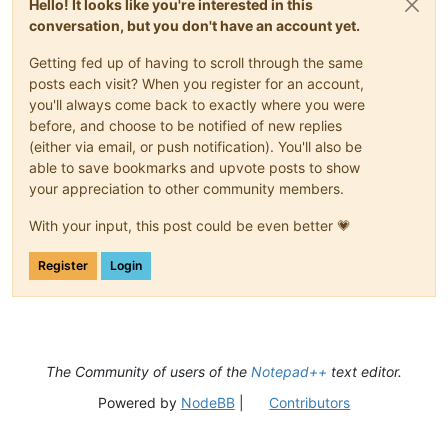
Hello! It looks like you're interested in this
conversation, but you don't have an account yet.
Getting fed up of having to scroll through the same
posts each visit? When you register for an account,
you'll always come back to exactly where you were
before, and choose to be notified of new replies
(either via email, or push notification). You'll also be
able to save bookmarks and upvote posts to show
your appreciation to other community members.
With your input, this post could be even better 💗
Register
Login
The Community of users of the
Notepad++
text editor.
Powered by
NodeBB
|
Contributors