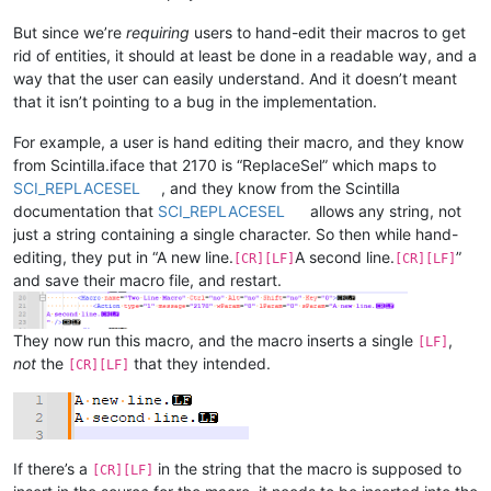
But since we’re
requiring
users to hand-edit their macros to get
rid of entities, it should at least be done in a readable way, and a
way that the user can easily understand. And it doesn’t meant
that it isn’t pointing to a bug in the implementation.
For example, a user is hand editing their macro, and they know
from Scintilla.iface that 2170 is “ReplaceSel” which maps to
SCI_REPLACESEL
, and they know from the Scintilla
documentation that
SCI_REPLACESEL
allows any string, not
just a string containing a single character. So then while hand-
editing, they put in “A new line.
A second line.
”
[CR][LF]
[CR][LF]
and save their macro file, and restart.
They now run this macro, and the macro inserts a single
,
[LF]
not
the
that they intended.
[CR][LF]
If there’s a
in the string that the macro is supposed to
[CR][LF]