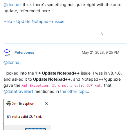
@
donho
I think there’s something not-quite-right with the auto
update, referenced here
Help - Update Notepad++ issue
0
PeterJones
May 21, 2023, 9:25 PM
Online
@
donho
,
I looked into the
? > Update Notepad++
issue. I was in v8.4.8,
and asked it to
Update Notepad++
, and Notepad++/gup.exe
gave the
that
Xml Exception: It’s not a valid GUP xml.
@
datatraveller1
mentioned in
the other topic
.