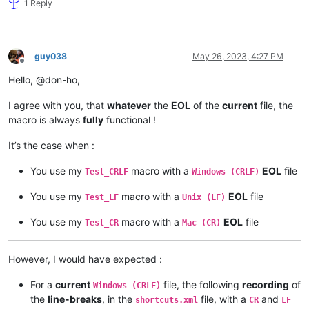
1 Reply
guy038
May 26, 2023, 4:27 PM
Offline
Hello, @don-ho,
I agree with you, that
whatever
the
EOL
of the
current
file, the
macro is always
fully
functional !
It’s the case when :
You use my
macro with a
EOL
file
Test_CRLF
Windows (CRLF)
You use my
macro with a
EOL
file
Test_LF
Unix (LF)
You use my
macro with a
EOL
file
Test_CR
Mac (CR)
However, I would have expected :
For a
current
file, the following
recording
of
Windows (CRLF)
the
line-breaks
, in the
file, with a
and
shortcuts.xml
CR
LF