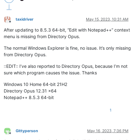
taxidriver
May 15, 2023, 10:31 AM
Offline
After updating to 8.5.3 64-bit, “Edit with Notepad++” context
menu is missing from Directory Opus.
The normal Windows Explorer is fine, no issue. It’s only missing
from Directory Opus.
::EDIT:: I’ve also reported to Directory Opus, because I’m not
sure which program causes the issue. Thanks
Windows 10 Home 64-bit 21H2
Directory Opus 12.31 x64
Notepad++ 8.5.3 64-bit
1
Gittyperson
May 16, 2023, 7:36 PM
Offline