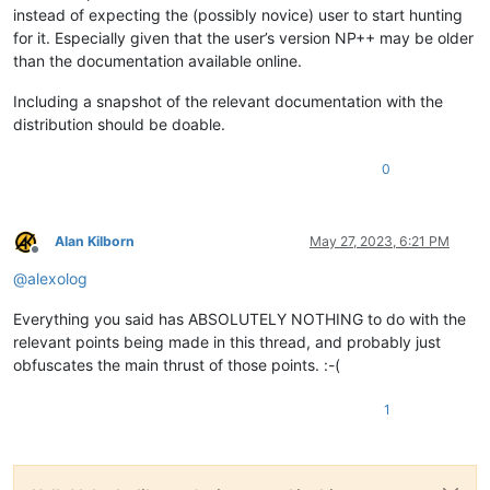
instead of expecting the (possibly novice) user to start hunting
for it. Especially given that the user’s version NP++ may be older
than the documentation available online.
Including a snapshot of the relevant documentation with the
distribution should be doable.
0
Alan Kilborn
May 27, 2023, 6:21 PM
Offline
@
alexolog
Everything you said has ABSOLUTELY NOTHING to do with the
relevant points being made in this thread, and probably just
obfuscates the main thrust of those points. :-(
1