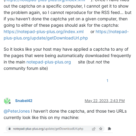
out the captcha on a specific computer, I cannot get it to show
the problem again, so I cannot reproduce for the RSS feed… but
if you haven’t done the captcha yet on a given computer, then
going to either of these pages should ask for the captcha:
https://notepad-plus-plus.org/index.xml
or
https://notepad-
plus-plus.org/update/getDownloadUrl.php
So it looks like your host may have applied a captcha to any of
the pages that were being automatically downloaded frequently
in the main
notepad-plus-plus.org
site (but
not
the
community forum site)
1
Snabel42
May 22, 2023, 2:43 PM
Offline
@
PeterJones
I haven’t done the captcha, and those two URLs
currently look like this on my machine: