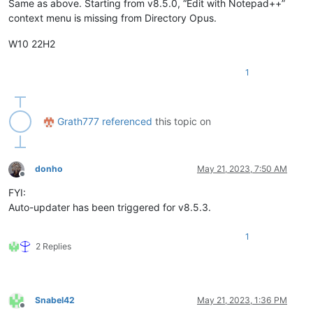
Same as above. Starting from v8.5.0, “Edit with Notepad++”
context menu is missing from Directory Opus.
W10 22H2
1
Grath777
referenced
this topic on
donho
May 21, 2023, 7:50 AM
Offline
FYI:
Auto-updater has been triggered for v8.5.3.
1
2 Replies
Snabel42
May 21, 2023, 1:36 PM
Offline