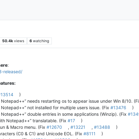
50.4k
views
6
watching
here
:
3-released/
atures:
#13514
)
h Notepad++” needs restarting os to appear issue under Win 8/10. (F
 Notepad++” not installed for multiple users issue. (Fix
#13476
)
h Notepad++” double entries in some applications (Winzip). (Fix
#134
ith Notepad++” translatable. (Fix
#17
)
 Run & Macro menu. (Fix
#12670
,
#13221
,
#13488
)
aracters (C0 & C1) and Unicode EOL. (Fix
#8111
)