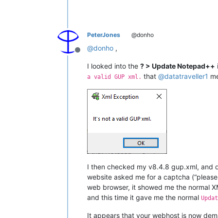
PeterJones
@donho
@
donho
,
Offline
I looked into the
? > Update Notepad++
that
@
datatraveller1
me
a valid GUP xml.
I then checked my v8.4.8 gup.xml, and d
website asked me for a captcha (“please 
web browser, it showed me the normal XM
and this time it gave me the normal
Updat
It appears that your webhost is now dema