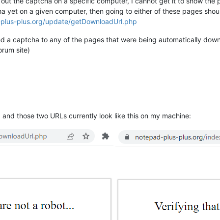
ed out the captcha on a specific computer, I cannot get it to show th
a yet on a given computer, then going to either of these pages shou
-plus-plus.org/update/getDownloadUrl.php
ied a captcha to any of the pages that were being automatically dow
rum site)
 and those two URLs currently look like this on my machine: