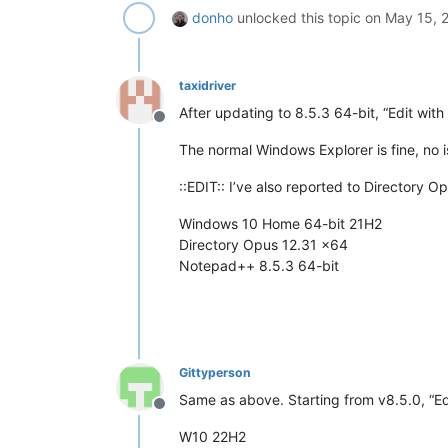
donho
unlocked this topic on
May 15, 
taxidriver
After updating to 8.5.3 64-bit, “Edit wi
Offline
The normal Windows Explorer is fine, no i
::EDIT:: I’ve also reported to Directory
Windows 10 Home 64-bit 21H2
Directory Opus 12.31 x64
Notepad++ 8.5.3 64-bit
Gittyperson
Same as above. Starting from v8.5.0, “E
Offline
W10 22H2