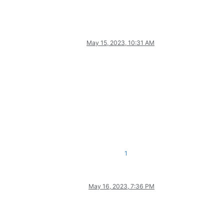
May 15, 2023, 10:31 AM
1
May 16, 2023, 7:36 PM