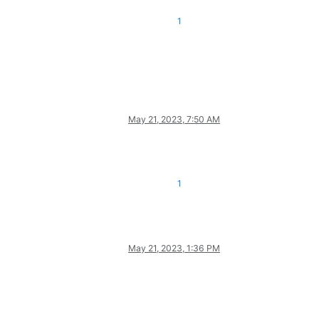
1
May 21, 2023, 7:50 AM
1
May 21, 2023, 1:36 PM