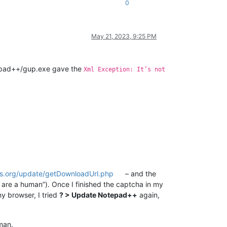
0
May 21, 2023, 9:25 PM
epad++/gup.exe gave the
Xml Exception: It’s not
us.org/update/getDownloadUrl.php
– and the
 are a human”). Once I finished the captcha in my
y browser, I tried
? > Update Notepad++
again,
man.