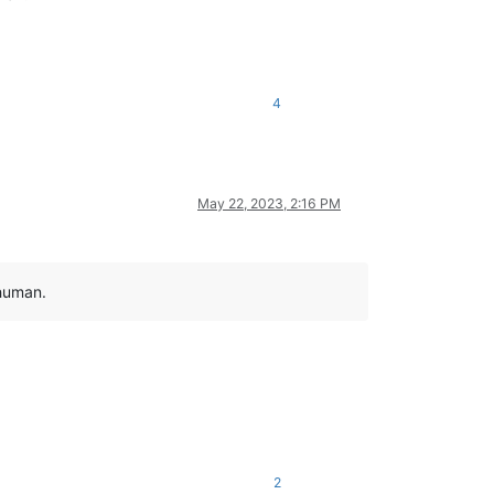
4
May 22, 2023, 2:16 PM
 human.
2