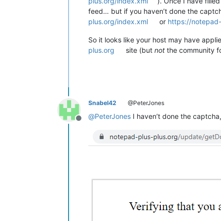
plus.org/index.xml
). Once I have fill
feed… but if you haven’t done the captch
plus.org/index.xml
or
https://notepad
So it looks like your host may have appl
plus.org
site (but
not
the community fo
Snabel42
@PeterJones
@
PeterJones
I haven’t done the captcha,
Offline