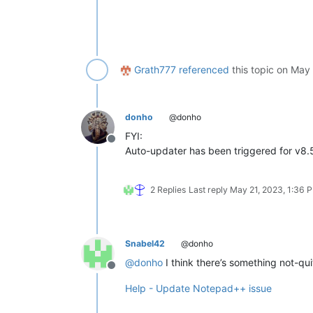
Grath777
referenced
this topic on
May 
donho
@donho
FYI:
Offline
Auto-updater has been triggered for v8.
2 Replies
Last reply
May 21, 2023, 1:36 
Snabel42
@donho
@
donho
I think there’s something not-qu
Offline
Help - Update Notepad++ issue