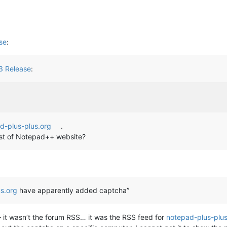
se
:
3 Release
:
d-plus-plus.org
.
 host of Notepad++ website?
s.org
have apparently added captcha”
 it wasn’t the forum RSS… it was the RSS feed for
notepad-plus-plus