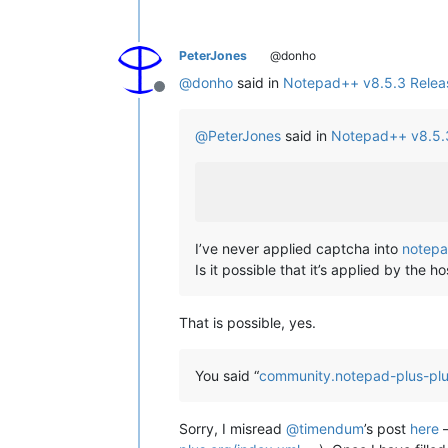
PeterJones
@donho
@
donho
said in
Notepad++ v8.5.3 Relea
Offline
@
PeterJones
said in
Notepad++ v8.5.
I’ve never applied captcha into
notepa
Is it possible that it’s applied by the
That is possible, yes.
You said “
community.notepad-plus-plu
Sorry, I misread
@
timendum
’s post
here
–