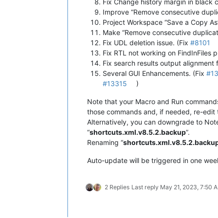
Fix Change history margin in black c
Improve “Remove consecutive dupli
Project Workspace “Save a Copy As”
Make “Remove consecutive duplicate 
Fix UDL deletion issue. (Fix
#8101
Fix RTL not working on FindInFiles 
Fix search results output alignment f
Several GUI Enhancements. (Fix
#1
#13315
)
Note that your Macro and Run commands s
those commands and, if needed, re-edit
Alternatively, you can downgrade to Not
“
shortcuts.xml.v8.5.2.backup
”.
Renaming “
shortcuts.xml.v8.5.2.backu
Auto-update will be triggered in one week 
2 Replies
Last reply
May 21, 2023, 7:50 