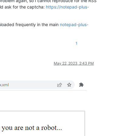
e problem again, so I cannot reproduce for the RSS
ld ask for the captcha:
https://notepad-plus-
nloaded frequently in the main
notepad-plus-
1
May 22, 2023, 2:43 PM