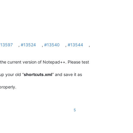
#13597
,
#13524
,
#13540
,
#13544
,
he current version of Notepad++. Please test
p your old “
shortcuts.xml
” and save it as
roperly.
5