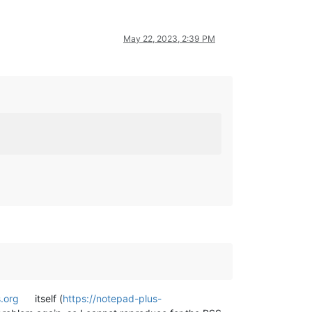
May 22, 2023, 2:39 PM
.org
itself (
https://notepad-plus-