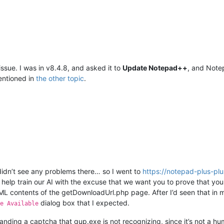
issue. I was in v8.4.8, and asked it to
Update Notepad++
, and Not
ntioned in
the other topic
.
idn’t see any problems there… so I went to
https://notepad-plus-pl
help train our AI with the excuse that we want you to prove that you
L contents of the getDownloadUrl.php page. After I’d seen that in m
dialog box that I expected.
e Available
nding a captcha that gup.exe is not recognizing, since it’s not a hu