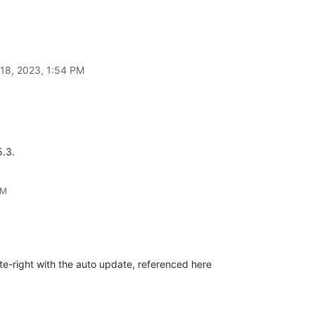
18, 2023, 1:54 PM
5.3.
PM
ite-right with the auto update, referenced here