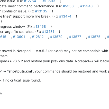
olor issue. (Fix
#12764
,
#13593
)
cate lines” command performance. (Fix
#5538
,
#12548
)
 confusion issue. (Fix
#13135
)
lines” support more line break. (Fix
#13474
)
)
progress window. (Fix
#13458
)
or large file searches. (Fix
#13481
)
3615
,
#13601
,
#12812
,
#13579
,
#13577
,
#13575
,
aved in Notepad++ v.8.5.2 (or older) may not be compatible with t
 them.
epad++ v8.5.2 and restore your previous data. Notepad++ will backu
p
" -> “
shortcuts.xml
”, your commands should be restored and work p
if no critical issue found.
AM