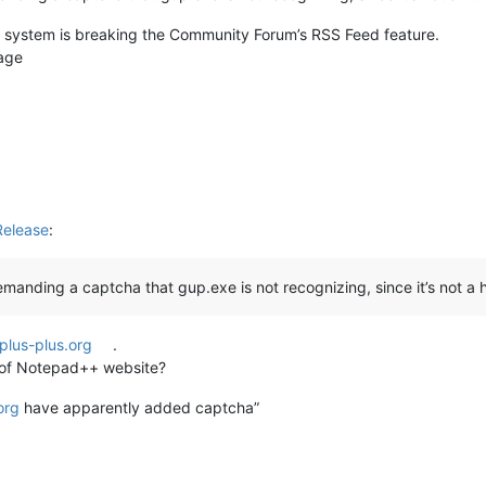
 system is breaking the Community Forum’s RSS Feed feature.
sage
Release
:
manding a captcha that gup.exe is not recognizing, since it’s not a
plus-plus.org
.
st of Notepad++ website?
org
have apparently added captcha”