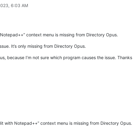
2023, 6:03 AM
th Notepad++” context menu is missing from Directory Opus.
ssue. It’s only missing from Directory Opus.
 Opus, because I’m not sure which program causes the issue. Thanks
dit with Notepad++” context menu is missing from Directory Opus.