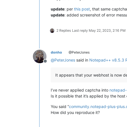
update
: per
this post
, that same captcha
update
: added screenshot of error mes
2 Replies
Last reply
May 22, 2023, 2:16 PM
donho
@PeterJones
@
PeterJones
said in
Notepad++ v8.5.3 
Offline
It appears that your webhost is now de
I’ve never applied captcha into
notepad-
Is it possible that it’s applied by the ho
You said “
community.notepad-plus-plus.
How did you reproduce it?