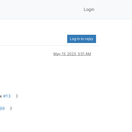
Login
Log in to reply
May 15, 2023, 5:51 AM
ix
#13
)
99
)