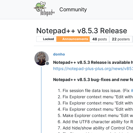
Community
Notepad++ v8.5.3 Release
48
posts
22
posters
Locked
Announcements
donho
Notepad++ v8.5.3 Release is available 
Offline
https://notepad-plus-plus.org/news/v85
Notepad++ v8.5.3 bug-fixes and new fe
Fix session file data loss issue. (Fix
Fix Explorer context menu “Edit wit
Fix Explorer context menu “Edit with
Fix Explorer context menu “Edit wit
Make Explorer context menu “Edit w
Add the UTF8 character ability for
Add hide/show ability of Control Ch