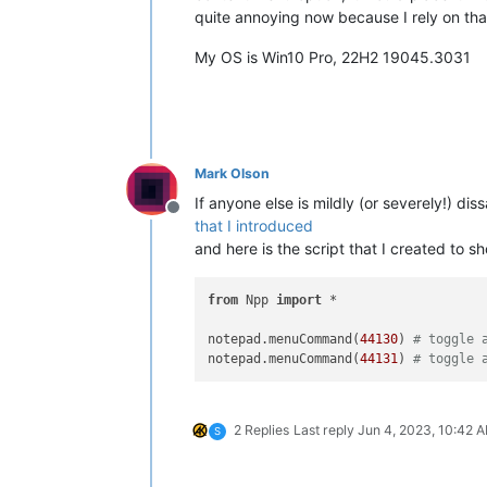
quite annoying now because I rely on that
My OS is Win10 Pro, 22H2 19045.3031
Mark Olson
If anyone else is mildly (or severely!) di
Offline
that I introduced
and here is the script that I created to 
from
 Npp 
import
 *

notepad.menuCommand(
44130
) 
# toggle 
notepad.menuCommand(
44131
) 
# toggle 
2 Replies
Last reply
Jun 4, 2023, 10:42 
S