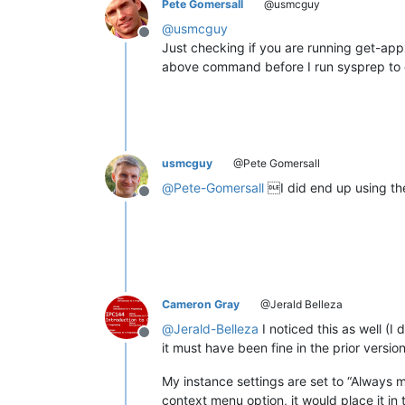
Pete Gomersall
@usmcguy
@
usmcguy
Offline
Just checking if you are running get-a
above command before I run sysprep to cr
usmcguy
@Pete Gomersall
@
Pete-Gomersall
I did end up using th
Offline
Cameron Gray
@Jerald Belleza
@
Jerald-Belleza
I noticed this as well (I
Offline
it must have been fine in the prior version
My instance settings are set to “Always mu
context menu option, it would place it in 