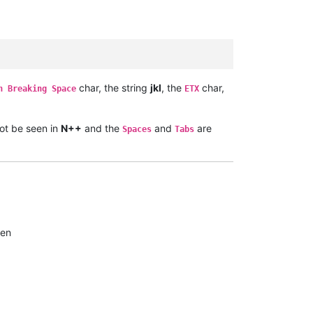
char, the string
jkl
, the
char,
n Breaking Space
ETX
t be seen in
N++
and the
and
are
Spaces
Tabs
een