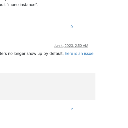
ault “mono instance”.
0
Jun 4, 2023, 2:50 AM
acters no longer show up by default,
here is an issue
2