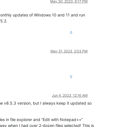
May 30, 2023, 9:17 PM
monthly updates of Windows 10 and 11 and run
5.2.
0
May 31, 2023, 2:03 PM
0
Jun 4, 2023, 12:16 AM
the v8.5.3 version, but I always keep it updated so
iles in file explorer and “Edit with Notepad++”
 way when I had over 2-dozen files selected! This is