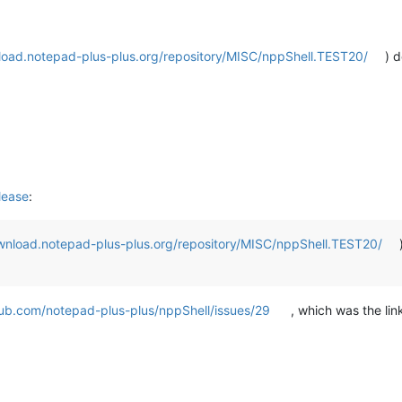
load.notepad-plus-plus.org/repository/MISC/nppShell.TEST20/
) d
lease
:
wnload.notepad-plus-plus.org/repository/MISC/nppShell.TEST20/
hub.com/notepad-plus-plus/nppShell/issues/29
, which was the li