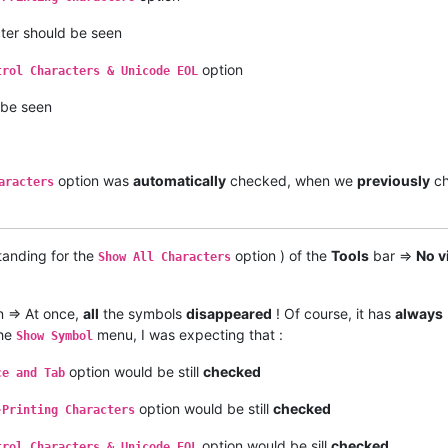
ter should be seen
option
trol Characters & Unicode EOL
 be seen
option was
automatically
checked, when we
previously
ch
aracters
tanding for the
option ) of the
Tools
bar =>
No v
Show All Characters
 => At once,
all
the symbols
disappeared
! Of course, it has
always
the
menu, I was expecting that :
Show Symbol
option would be still
checked
ce and Tab
option would be still
checked
-Printing Characters
option would be sill
checked
trol Characters & Unicode EOL