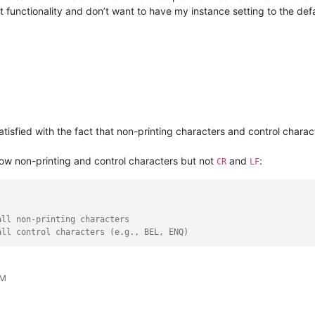
 functionality and don’t want to have my instance setting to the def
ssatisfied with the fact that non-printing characters and control char
show non-printing and control characters but not
and
:
CR
LF
all non-printing characters
all control characters (e.g., BEL, ENQ)
AM