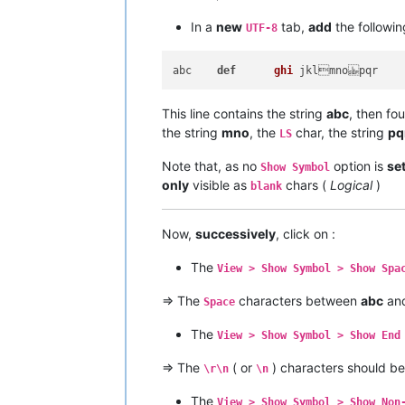
In a
new
tab,
add
the followin
UTF-8
abc    
def
ghi
This line contains the string
abc
, then fo
the string
mno
, the
char, the string
pq
LS
Note that, as no
option is
se
Show Symbol
only
visible as
chars (
Logical
)
blank
Now,
successively
, click on :
The
View > Show Symbol > Show Spa
=> The
characters between
abc
an
Space
The
View > Show Symbol > Show End
=> The
( or
) characters should b
\r\n
\n
The
View > Show Symbol > Show Non