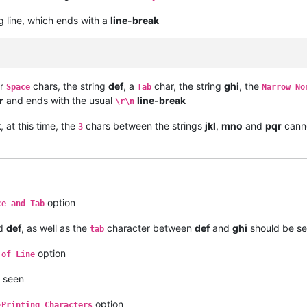
g line, which ends with a
line-break
ur
chars, the string
def
, a
char, the string
ghi
, the
Space
Tab
Narrow No
r
and ends with the usual
line-break
\r\n
t
, at this time, the
chars between the strings
jkl
,
mno
and
pqr
canno
3
option
ce and Tab
d
def
, as well as the
character between
def
and
ghi
should be s
tab
option
 of Line
e seen
option
-Printing Characters