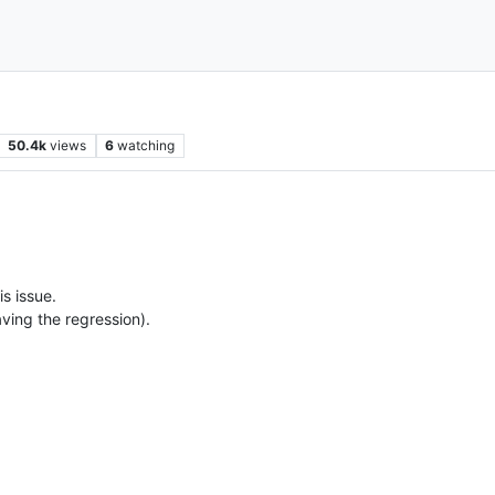
50.4k
views
6
watching
is issue.
having the regression).