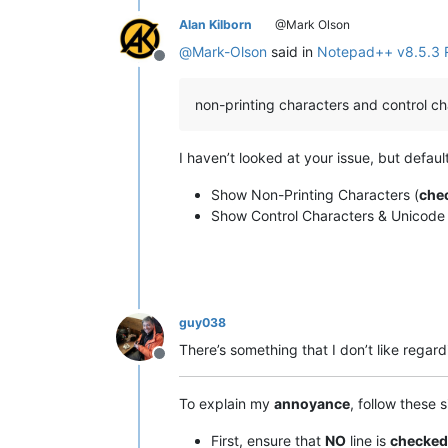
Alan Kilborn
@Mark Olson
@
Mark-Olson
said in
Notepad++ v8.5.3 
Offline
non-printing characters and control c
I haven’t looked at your issue, but default
Show Non-Printing Characters (
che
Show Control Characters & Unicode
guy038
There’s something that I don’t like regar
Offline
To explain my
annoyance
, follow these 
First, ensure that
NO
line is
checked