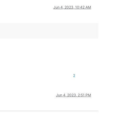
Jun 4, 2023, 10:42 AM
2
Jun 4, 2023, 2:51 PM