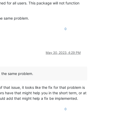
 for all users. This package will not function
the same problem.
0
May 30, 2023, 4:29 PM
d the same problem.
that issue, it looks like the fix for that problem is
tors have that might help you in the short term, or at
could add that might help a fix be implemented.
0