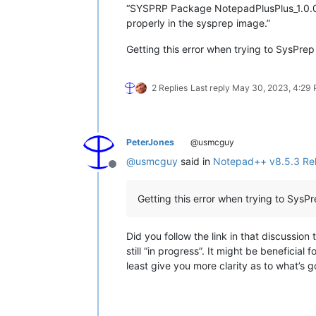
“SYSPRP Package NotepadPlusPlus_1.0.0.0_
properly in the sysprep image.”
Getting this error when trying to SysPr
2 Replies
Last reply
May 30, 2023, 4:29
PeterJones
@usmcguy
@
usmcguy
said in
Notepad++ v8.5.3 Re
Offline
Getting this error when trying to Sys
Did you follow the link in that discussion 
still “in progress”. It might be beneficial
least give you more clarity as to what’s 