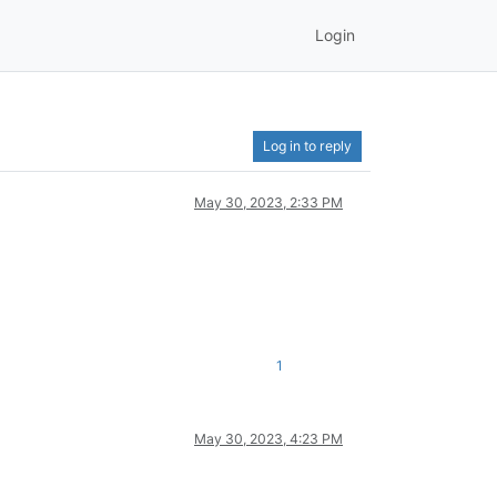
Login
Log in to reply
May 30, 2023, 2:33 PM
1
May 30, 2023, 4:23 PM