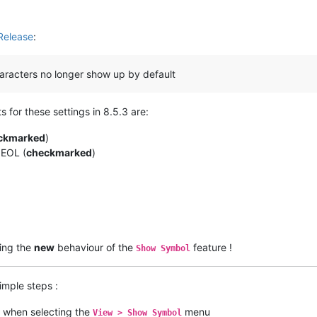
Release
:
haracters no longer show up by default
s for these settings in 8.5.3 are:
ckmarked
)
 EOL (
checkmarked
)
ding the
new
behaviour of the
feature !
Show Symbol
simple steps :
when selecting the
menu
View > Show Symbol