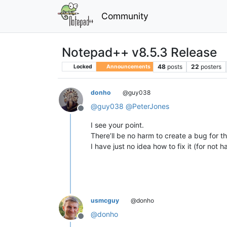
Community
Notepad++ v8.5.3 Release
48
posts
22
posters
Locked
Announcements
donho
@guy038
@
guy038
@
PeterJones
Offline
I see your point.
There’ll be no harm to create a bug for th
I have just no idea how to fix it (for not 
usmcguy
@donho
@
donho
Offline