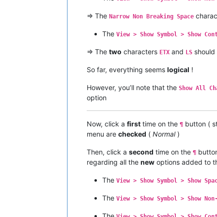
=> The
charac
Narrow Non Breaking Space
The
View > Show Symbol > Show Con
=> The
two
characters
and
should
ETX
LS
So far, everything seems
logical
!
However, you’ll note that the
Show All Ch
option
Now, click a
first
time on the
button ( s
¶
menu are
checked
(
Normal
)
Then, click a
second
time on the
button
¶
regarding all the
new
options added to 
The
View > Show Symbol > Show Spa
The
View > Show Symbol > Show Non
The
View > Show Symbol > Show Con