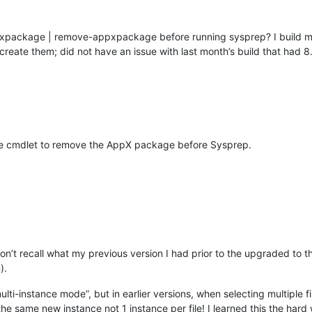
ppxpackage | remove-appxpackage before running sysprep? I build 
eate them; did not have an issue with last month’s build that had 8.
e cmdlet to remove the AppX package before Sysprep.
 don’t recall what my previous version I had prior to the upgraded to 
).
lti-instance mode”, but in earlier versions, when selecting multiple f
the same new instance not 1 instance per file! I learned this the hard