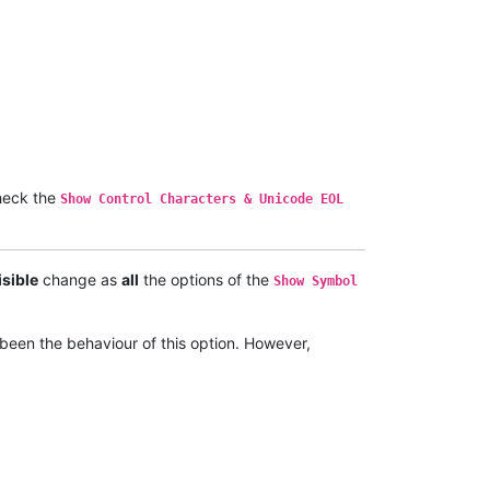
eck the
Show Control Characters & Unicode EOL
isible
change as
all
the options of the
Show Symbol
been the behaviour of this option. However,