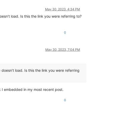
May 30, 2023, 4:34 PM
oesn’t load. Is this the link you were referring to?
0
May 30, 2023, 7:04 PM
) doesn’t load. Is this the link you were referring
nk I embedded in my most recent post.
0