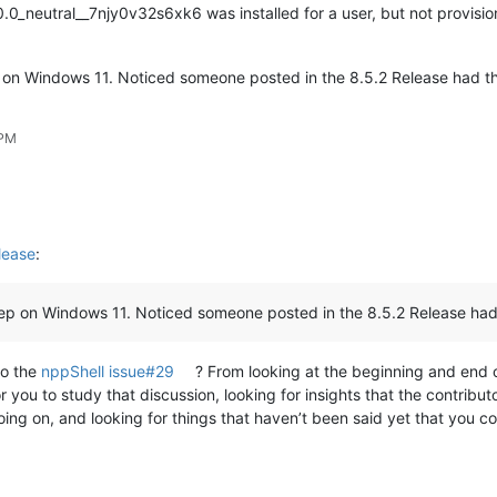
neutral__7njy0v32s6xk6 was installed for a user, but not provisioned
ep on Windows 11. Noticed someone posted in the 8.5.2 Release had 
 PM
lease
:
Prep on Windows 11. Noticed someone posted in the 8.5.2 Release ha
to the
nppShell issue#29
? From looking at the beginning and end of 
 for you to study that discussion, looking for insights that the contribu
going on, and looking for things that haven’t been said yet that you 