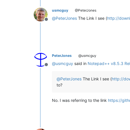
usmcguy
@PeterJones
@
PeterJones
The Link I see (
http://down
Offline
PeterJones
@usmcguy
@
usmcguy
said in
Notepad++ v8.5.3 Re
Offline
@
PeterJones
The Link I see (
http://do
to?
No. I was referring to the link
https://git