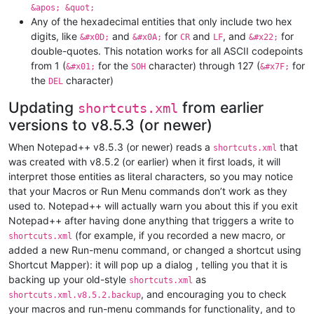
&apos; &quot;
Any of the hexadecimal entities that only include two hex
digits, like
and
for
and
, and
for
&#x0D;
&#x0A;
CR
LF
&#x22;
double-quotes. This notation works for all ASCII codepoints
from 1 (
for the
character) through 127 (
for
&#x01;
SOH
&#x7F;
the
character)
DEL
Updating
from earlier
shortcuts.xml
versions to v8.5.3 (or newer)
When Notepad++ v8.5.3 (or newer) reads a
that
shortcuts.xml
was created with v8.5.2 (or earlier) when it first loads, it will
interpret those entities as literal characters, so you may notice
that your Macros or Run Menu commands don’t work as they
used to. Notepad++ will actually warn you about this if you exit
Notepad++ after having done anything that triggers a write to
(for example, if you recorded a new macro, or
shortcuts.xml
added a new Run-menu command, or changed a shortcut using
Shortcut Mapper): it will pop up a dialog , telling you that it is
backing up your old-style
as
shortcuts.xml
, and encouraging you to check
shortcuts.xml.v8.5.2.backup
your macros and run-menu commands for functionality, and to