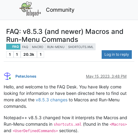
Community
FAQ: v8.5.3 (and newer) Macros and
Run-Menu Commands
FAQ
FAQ
MACRO
RUN-MENU
SHORTCUTS.XML
1
1
20.3k
1
Log in to reply
PeterJones
May 15, 2023, 3:48 PM
Online
Hello, and welcome to the FAQ Desk. You have likely come
looking for information or have been directed here to find out
more about the
v8.5.3 changes
to Macros and Run-Menu
commands.
Notepad++ v8.5.3 changed how it interprets the Macros and
Run-Menu commands in
(found in the
shortcuts.xml
<Macros>
and
sections).
<UserDefinedCommands>