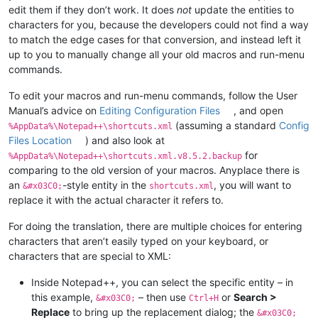
edit them if they don’t work. It does
not
update the entities to
characters for you, because the developers could not find a way
to match the edge cases for that conversion, and instead left it
up to you to manually change all your old macros and run-menu
commands.
To edit your macros and run-menu commands, follow the User
Manual’s advice on
Editing Configuration Files
, and open
(assuming a standard
Config
%AppData%\Notepad++\shortcuts.xml
Files Location
) and also look at
for
%AppData%\Notepad++\shortcuts.xml.v8.5.2.backup
comparing to the old version of your macros. Anyplace there is
an
-style entity in the
, you will want to
&#x03C0;
shortcuts.xml
replace it with the actual character it refers to.
For doing the translation, there are multiple choices for entering
characters that aren’t easily typed on your keyboard, or
characters that are special to XML:
Inside Notepad++, you can select the specific entity – in
this example,
– then use
or
Search >
&#x03C0;
Ctrl+H
Replace
to bring up the replacement dialog; the
&#x03C0;