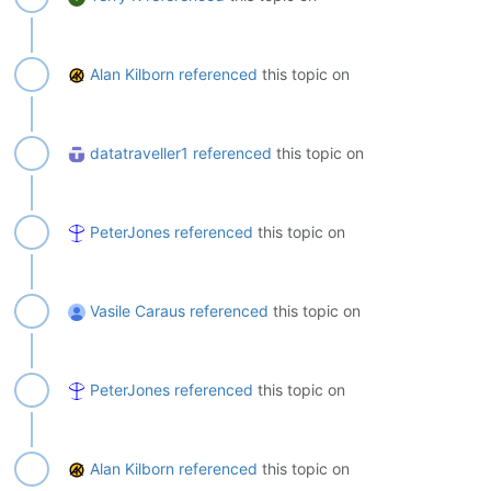
Alan Kilborn
referenced
this topic on
datatraveller1
referenced
this topic on
PeterJones
referenced
this topic on
Vasile Caraus
referenced
this topic on
PeterJones
referenced
this topic on
Alan Kilborn
referenced
this topic on