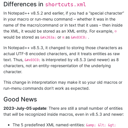
Differences in
shortcuts.xml
In Notepad++ v8.5.2 and earlier, if you had a “special character”
in your macro or run-menu command – whether it was in the
name of the macro/command or in text that it uses – then inside
the XML, it would be stored as an XML entity. For example,
☺
would be stored as
or
as
.
&#x263a;
π
&#x03C0;
In Notepad++ v8.5.3, it changed to storing those characters as
actual UTF-8 encoded characters, and it treats entities as raw
text. Thus,
is interpreted by v8.5.3 (and newer) as 8
&#x03C0;
characters, not an entity-representation of the underlying
character.
This change in interpretation may make it so your old macros or
run-menu commands don’t work as expected.
Good News
2023-July-05 update
: There are still a small number of entities
that
will
be recognized inside macros, even in v8.5.3 and newer:
The 5 predefined XML named-entities:
&amp; &lt; &gt;