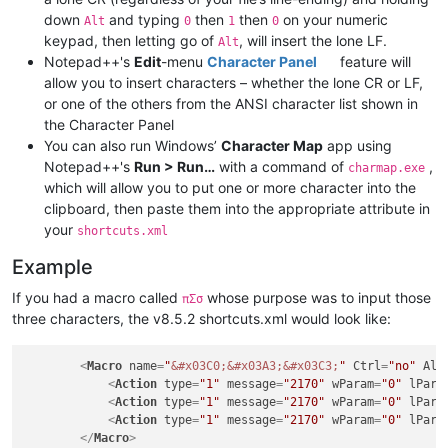
down
and typing
then
then
on your numeric
Alt
0
1
0
keypad, then letting go of
, will insert the lone LF.
Alt
Notepad++'s
Edit
-menu
Character Panel
feature will
allow you to insert characters – whether the lone CR or LF,
or one of the others from the ANSI character list shown in
the Character Panel
You can also run Windows’
Character Map
app using
Notepad++'s
Run > Run…
with a command of
,
charmap.exe
which will allow you to put one or more character into the
clipboard, then paste them into the appropriate attribute in
your
shortcuts.xml
Example
If you had a macro called
whose purpose was to input those
πΣσ
three characters, the v8.5.2 shortcuts.xml would look like:
<
Macro
name
=
"
&#x03C0;
&#x03A3;
&#x03C3;
"
Ctrl
=
"no"
Alt
<
Action
type
=
"1"
message
=
"2170"
wParam
=
"0"
lPara
<
Action
type
=
"1"
message
=
"2170"
wParam
=
"0"
lPara
<
Action
type
=
"1"
message
=
"2170"
wParam
=
"0"
lPara
</
Macro
>