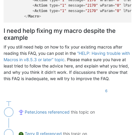
<
Action
type
=
"1"
message
=
"2170"
wParam
=
"0"
lPara
<
Action
type
=
"1"
message
=
"2170"
wParam
=
"0"
lPara
<
Action
type
=
"1"
message
=
"2170"
wParam
=
"0"
lPara
</
Macro
>
I need help fixing my macro despite the
example
If you still need help on how to fix your existing macros after
reading this FAQ, you can post in the
“HELP: Having trouble with
Macros in v8.5.3 or later” topic
. Please make sure you have at
least tried to follow the advice here, and explain what you tried,
and why you think it didn’t work. If discussions there show that
this FAQ is inadequate, we will try to improve the FAQ.
6
PeterJones
referenced
this topic on
Terry R
referenced
this topic on
T