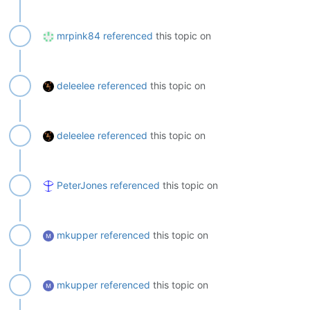
mrpink84
referenced
this topic on
deleelee
referenced
this topic on
deleelee
referenced
this topic on
PeterJones
referenced
this topic on
mkupper
referenced
this topic on
mkupper
referenced
this topic on