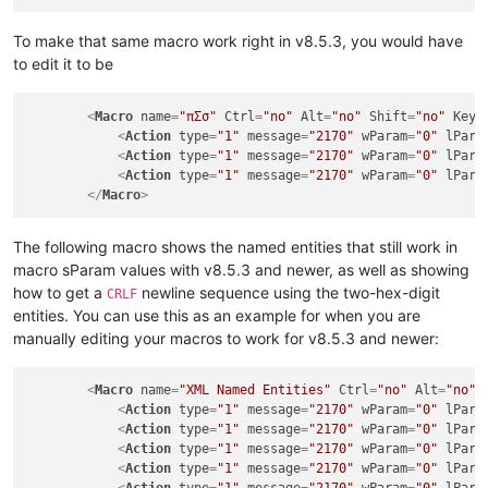
To make that same macro work right in v8.5.3, you would have
to edit it to be
<
Macro
name
=
"πΣσ"
Ctrl
=
"no"
Alt
=
"no"
Shift
=
"no"
Key
=
<
Action
type
=
"1"
message
=
"2170"
wParam
=
"0"
lPara
<
Action
type
=
"1"
message
=
"2170"
wParam
=
"0"
lPara
<
Action
type
=
"1"
message
=
"2170"
wParam
=
"0"
lPara
</
Macro
>
The following macro shows the named entities that still work in
macro sParam values with v8.5.3 and newer, as well as showing
how to get a
newline sequence using the two-hex-digit
CRLF
entities. You can use this as an example for when you are
manually editing your macros to work for v8.5.3 and newer:
<
Macro
name
=
"XML Named Entities"
Ctrl
=
"no"
Alt
=
"no"
<
Action
type
=
"1"
message
=
"2170"
wParam
=
"0"
lPara
<
Action
type
=
"1"
message
=
"2170"
wParam
=
"0"
lPara
<
Action
type
=
"1"
message
=
"2170"
wParam
=
"0"
lPara
<
Action
type
=
"1"
message
=
"2170"
wParam
=
"0"
lPara