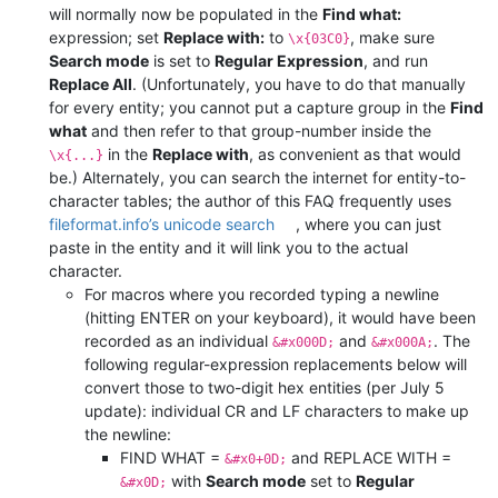
will normally now be populated in the
Find what:
expression; set
Replace with:
to
, make sure
\x{03C0}
Search mode
is set to
Regular Expression
, and run
Replace All
. (Unfortunately, you have to do that manually
for every entity; you cannot put a capture group in the
Find
what
and then refer to that group-number inside the
in the
Replace with
, as convenient as that would
\x{...}
be.) Alternately, you can search the internet for entity-to-
character tables; the author of this FAQ frequently uses
fileformat.info’s unicode search
, where you can just
paste in the entity and it will link you to the actual
character.
For macros where you recorded typing a newline
(hitting ENTER on your keyboard), it would have been
recorded as an individual
and
. The
&#x000D;
&#x000A;
following regular-expression replacements below will
convert those to two-digit hex entities (per July 5
update): individual CR and LF characters to make up
the newline:
FIND WHAT =
and REPLACE WITH =
&#x0+0D;
with
Search mode
set to
Regular
&#x0D;