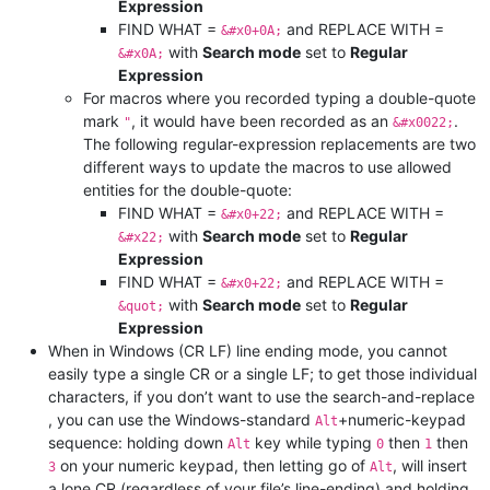
Expression
FIND WHAT =
and REPLACE WITH =
&#x0+0A;
with
Search mode
set to
Regular
&#x0A;
Expression
For macros where you recorded typing a double-quote
mark
, it would have been recorded as an
.
"
&#x0022;
The following regular-expression replacements are two
different ways to update the macros to use allowed
entities for the double-quote:
FIND WHAT =
and REPLACE WITH =
&#x0+22;
with
Search mode
set to
Regular
&#x22;
Expression
FIND WHAT =
and REPLACE WITH =
&#x0+22;
with
Search mode
set to
Regular
&quot;
Expression
When in Windows (CR LF) line ending mode, you cannot
easily type a single CR or a single LF; to get those individual
characters, if you don’t want to use the search-and-replace
, you can use the Windows-standard
+numeric-keypad
Alt
sequence: holding down
key while typing
then
then
Alt
0
1
on your numeric keypad, then letting go of
, will insert
3
Alt
a lone CR (regardless of your file’s line-ending) and holding