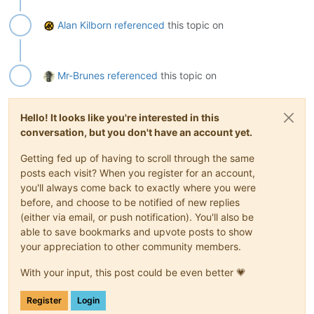
Alan Kilborn
referenced
this topic on
Mr-Brunes
referenced
this topic on
Hello! It looks like you're interested in this
conversation, but you don't have an account yet.
Getting fed up of having to scroll through the same
posts each visit? When you register for an account,
you'll always come back to exactly where you were
before, and choose to be notified of new replies
(either via email, or push notification). You'll also be
able to save bookmarks and upvote posts to show
your appreciation to other community members.
With your input, this post could be even better 💗
Register
Login