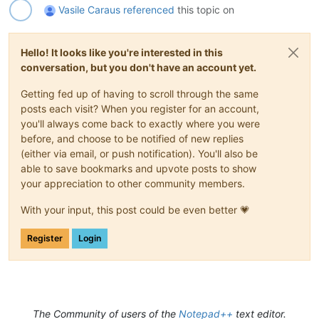
Vasile Caraus
referenced
this topic on
Hello! It looks like you're interested in this
conversation, but you don't have an account yet.
Getting fed up of having to scroll through the same
posts each visit? When you register for an account,
you'll always come back to exactly where you were
before, and choose to be notified of new replies
(either via email, or push notification). You'll also be
able to save bookmarks and upvote posts to show
your appreciation to other community members.
With your input, this post could be even better 💗
Register
Login
The Community of users of the
Notepad++
text editor.