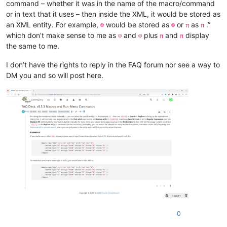
command – whether it was in the name of the macro/command
or in text that it uses – then inside the XML, it would be stored as
an XML entity. For example,
would be stored as
or
as
.”
☺
☺
π
π
which don’t make sense to me as
and
plus
and
display
☺
☺
π
π
the same to me.
I don’t have the rights to reply in the FAQ forum nor see a way to
DM you and so will post here.
0