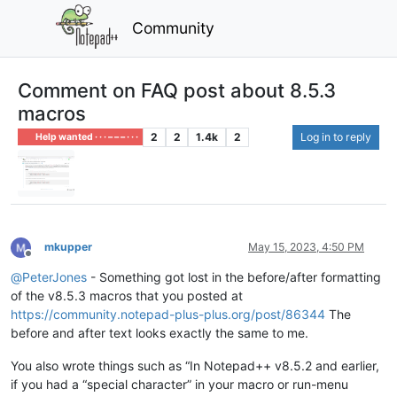
Community
Comment on FAQ post about 8.5.3
macros
2
2
1.4k
2
Log in to reply
Help wanted · · · – – – · · ·
mkupper
May 15, 2023, 4:50 PM
Offline
@
PeterJones
- Something got lost in the before/after formatting
of the v8.5.3 macros that you posted at
https://community.notepad-plus-plus.org/post/86344
The
before and after text looks exactly the same to me.
You also wrote things such as “In Notepad++ v8.5.2 and earlier,
if you had a “special character” in your macro or run-menu