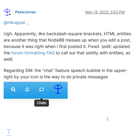
PeterJones
May 15, 2023, 5:02 PM
Offline
@
mkupper
,
Ugh. Apparently, like backslash-square-brackets, HTML entities
are another thing that NodeBB messes up when you edit a post,
because it was right when I first posted it. Fixed. (
edit
: updated
the
forum-formatting FAQ
to call out that oddity with entities, as
well)
Regarding DM: the “chat” feature speech bubble in the upper-
right by your icon is the way to do private messages
2