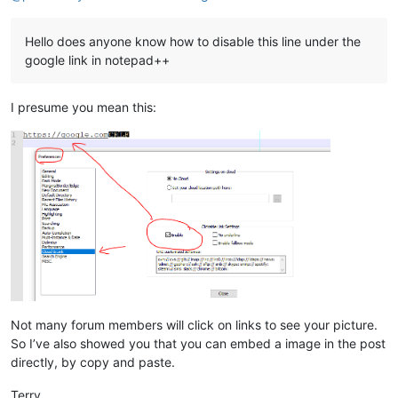
Hello does anyone know how to disable this line under the
google link in notepad++
I presume you mean this:
Not many forum members will click on links to see your picture.
So I’ve also showed you that you can embed a image in the post
directly, by copy and paste.
Terry