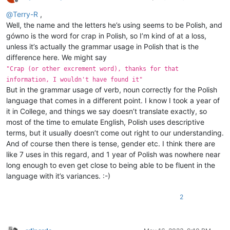
Offline
@
Terry-R
,
Well, the name and the letters he’s using seems to be Polish, and
gówno is the word for crap in Polish, so I’m kind of at a loss,
unless it’s actually the grammar usage in Polish that is the
difference here. We might say
"Crap (or other excrement word), thanks for that
information, I wouldn't have found it"
But in the grammar usage of verb, noun correctly for the Polish
language that comes in a different point. I know I took a year of
it in College, and things we say doesn’t translate exactly, so
most of the time to emulate English, Polish uses descriptive
terms, but it usually doesn’t come out right to our understanding.
And of course then there is tense, gender etc. I think there are
like 7 uses in this regard, and 1 year of Polish was nowhere near
long enough to even get close to being able to be fluent in the
language with it’s variances. :-)
2