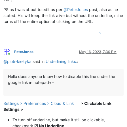
PS as I was about to edit as per
@
PeterJones
post, also as he
stated. His will keep the link alive but without the underline, mine
turns off the entire option of clicking on the URL.
2
PeterJones
May 16, 2023, 7:30 PM
Online
@
piotr-kiełtyka
said in
Underlining links.
:
Hello does anyone know how to disable this line under the
google link in notepad++
Settings > Preferences > Cloud & Link
> Clickable Link
Settings >
To turn off underline, but make it still be clickable,
checkmark
☑ No Underline