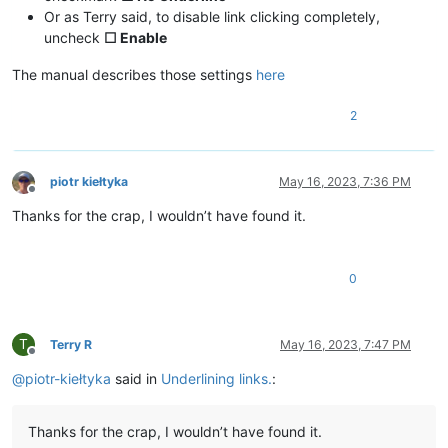
Or as Terry said, to disable link clicking completely,
uncheck
☐ Enable
The manual describes those settings
here
2
piotr kiełtyka
May 16, 2023, 7:36 PM
Offline
Thanks for the crap, I wouldn’t have found it.
0
T
Terry R
May 16, 2023, 7:47 PM
Offline
@
piotr-kiełtyka
said in
Underlining links.
:
Thanks for the crap, I wouldn’t have found it.