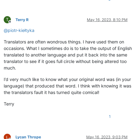
T
Terry R
May 16, 2023, 8:10 PM
Offline
@
piotr-kiełtyka
Translators are often wondrous things. I have used them on
occasions. What I sometimes do is to take the output of English
translated to another language and put it back into the same
translator to see if it goes full circle without being altered too
much.
I’d very much like to know what your original word was (in your
language) that produced that word. I think with knowing it was
the translators fault it has turned quite comical!
Terry
1
Lycan Thrope
May 16, 2023, 9:03 PM