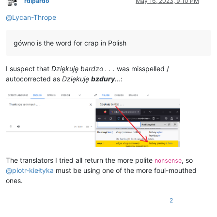
rdipardo
May 16, 2023, 9:10 PM
Offline
@
Lycan-Thrope
gówno is the word for crap in Polish
I suspect that
Dziękuję bardzo . . .
was misspelled /
autocorrected as
Dziękuję
bzdury
…
:
The translators I tried all return the more polite
, so
nonsense
@
piotr-kiełtyka
must be using one of the more foul-mouthed
ones.
2