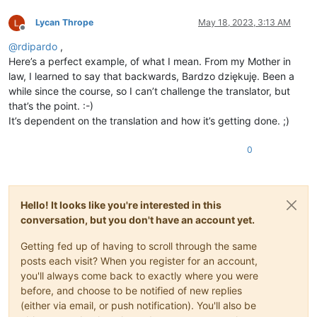
Lycan Thrope
May 18, 2023, 3:13 AM
Offline
@
rdipardo
,
Here’s a perfect example, of what I mean. From my Mother in
law, I learned to say that backwards, Bardzo dziękuję. Been a
while since the course, so I can’t challenge the translator, but
that’s the point. :-)
It’s dependent on the translation and how it’s getting done. ;)
0
Hello! It looks like you're interested in this
conversation, but you don't have an account yet.
Getting fed up of having to scroll through the same
posts each visit? When you register for an account,
you'll always come back to exactly where you were
before, and choose to be notified of new replies
(either via email, or push notification). You'll also be