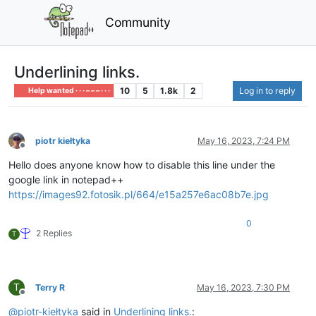
Community
Underlining links.
10
5
1.8k
2
Log in to reply
Help wanted · · · – – – · · ·
piotr kiełtyka
May 16, 2023, 7:24 PM
Offline
Hello does anyone know how to disable this line under the
google link in notepad++
https://images92.fotosik.pl/664/e15a257e6ac08b7e.jpg
0
2 Replies
T
T
Terry R
May 16, 2023, 7:30 PM
Offline
@
piotr-kiełtyka
said in
Underlining links.
: