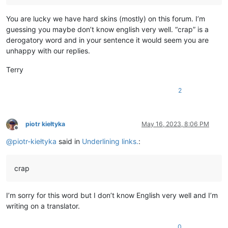
You are lucky we have hard skins (mostly) on this forum. I’m
guessing you maybe don’t know english very well. “crap” is a
derogatory word and in your sentence it would seem you are
unhappy with our replies.
Terry
2
piotr kiełtyka
May 16, 2023, 8:06 PM
Offline
@
piotr-kiełtyka
said in
Underlining links.
:
crap
I’m sorry for this word but I don’t know English very well and I’m
writing on a translator.
0