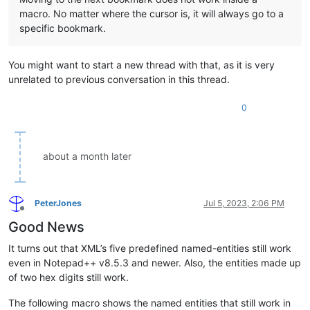
macro. No matter where the cursor is, it will always go to a
specific bookmark.
You might want to start a new thread with that, as it is very
unrelated to previous conversation in this thread.
0
about a month later
PeterJones
Jul 5, 2023, 2:06 PM
Offline
Good News
It turns out that XML’s five predefined named-entities still work
even in Notepad++ v8.5.3 and newer. Also, the entities made up
of two hex digits still work.
The following macro shows the named entities that still work in