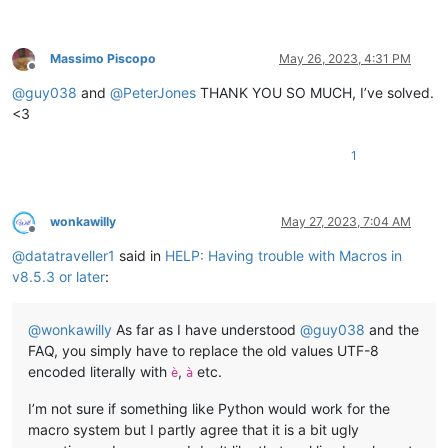
Massimo Piscopo
May 26, 2023, 4:31 PM
Offline
@
guy038
and
@
PeterJones
THANK YOU SO MUCH, I’ve solved.
<3
1
wonkawilly
May 27, 2023, 7:04 AM
Offline
@
datatraveller1
said in
HELP: Having trouble with Macros in
v8.5.3 or later
:
@
wonkawilly
As far as I have understood
@
guy038
and the
FAQ, you simply have to replace the old values UTF-8
encoded literally with
,
etc.
è
à
I’m not sure if something like Python would work for the
macro system but I partly agree that it is a bit ugly