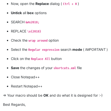
Now, open the
Replace
dialog (
)
Ctrl + H
Untick
all
box
options
SEARCH
&#x2018;
REPLACE
\x{2018}
Check the
option
wrap around
Select the
search
mode
(
IMPORTANT
)
Regular expression
Click on the
button
Replace All
Save
the changes of your
file
shortcuts.xml
Close Notepad++
Restart Notepad++
=> Your macro should be
OK
and do what it is designed for :-)
Best Regards,