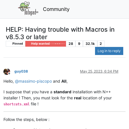
Community
HELP: Having trouble with Macros in
v8.5.3 or later
28
9
32.1k
2
Pinned
Help wanted · · · – – – · · ·
Log in to reply
guy038
May 25, 2023, 6:34 PM
Offline
Hello,
@
massimo-piscopo
and
All
,
I suppose that you have a
standard
installation with N++
installer ! Then, you must look for the
real
location of your
file !
shortcuts.xml
Follow the steps, below :