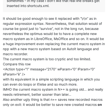
sometimes - In my case I don’t like that real line breaks get
inserted into shortcuts.xml.
It should be good enough to see it replaced with “\r\n” as in
regular expression syntax. Nevertheless, that solution would of
course be good just to “survive”, not in the long run, because
nevertheless the optimus would be to have a complete new
macro system as in LibreOffice, MsOffice and so on. It would be
a huge improvement even replacing the current macro system in
npp with a new macro system based on AutoIt language and
macro recorder.
The current macro system is too cryptic and too limited.
Compare this row
<Action type=“1” message=“2170” wParam=“0” lParam=“0”
sParam=“è” />
with its equivalent in a simple scripting language in which you
can even do loops or if/else and so much more.
IMHO the current macro system in N++ is going old… and really
needs retirement, better sooner than later…
Also another ugly thing is that n++ saves new recorded macros
only on exit: it would be better to save new created macros
on