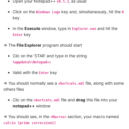
Open your Notepad++
, as usual
v8.5.3
Click on the
key and, simultaneously, hit the
Windows Logo
R
key
In the
Execute
window, type in
and hit the
Explorer.exe
key
Enter
=> The
File Explorer
program should start
Clic on the ‘STAR’ and type in the string
%appdata%\Notepad++
Valid with the
key
Enter
=> You should normally see a
file, along with some
shortcuts.xml
others files
Clic on the
file and
drag
this file into your
shortcuts.xml
notepad++
window
=> You should see, in the
section, your macro named
<Macros>
calcio (prime correczioni)