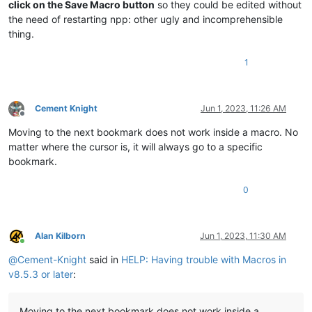
click on the Save Macro button
so they could be edited without
the need of restarting npp: other ugly and incomprehensible
thing.
1
Cement Knight
Jun 1, 2023, 11:26 AM
Offline
Moving to the next bookmark does not work inside a macro. No
matter where the cursor is, it will always go to a specific
bookmark.
0
Alan Kilborn
Jun 1, 2023, 11:30 AM
Online
@
Cement-Knight
said in
HELP: Having trouble with Macros in
v8.5.3 or later
:
Moving to the next bookmark does not work inside a