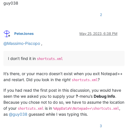
guy038
2
PeterJones
May 25, 2023, 6:38 PM
Offline
@
Massimo-Piscopo
,
I don’t find it in
shortcuts.xml
It’s there, or your macro doesn’t exist when you exit Notepad++
and restart. Did you look in the
right
?
shortcuts.xml
If you had read the first post in this discussion, you would have
seen the we asked you to supply your
?
-menu’s
Debug Info
.
Because you chose not to do so, we have to
assume
the location
of your
is in
,
shortcuts.xml
%AppData%\Notepad++\shortcuts.xml
as
@
guy038
guessed while I was typing this.
3