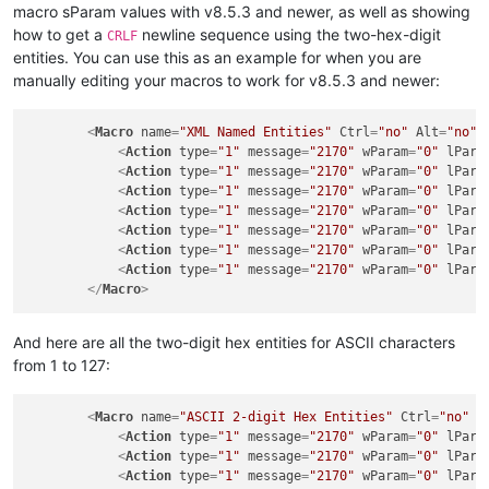
macro sParam values with v8.5.3 and newer, as well as showing
how to get a
newline sequence using the two-hex-digit
CRLF
entities. You can use this as an example for when you are
manually editing your macros to work for v8.5.3 and newer:
<
Macro
name
=
"XML Named Entities"
Ctrl
=
"no"
Alt
=
"no"
<
Action
type
=
"1"
message
=
"2170"
wParam
=
"0"
lPara
<
Action
type
=
"1"
message
=
"2170"
wParam
=
"0"
lPara
<
Action
type
=
"1"
message
=
"2170"
wParam
=
"0"
lPara
<
Action
type
=
"1"
message
=
"2170"
wParam
=
"0"
lPara
<
Action
type
=
"1"
message
=
"2170"
wParam
=
"0"
lPara
<
Action
type
=
"1"
message
=
"2170"
wParam
=
"0"
lPara
<
Action
type
=
"1"
message
=
"2170"
wParam
=
"0"
lPara
</
Macro
>
And here are all the two-digit hex entities for ASCII characters
from 1 to 127:
<
Macro
name
=
"ASCII 2-digit Hex Entities"
Ctrl
=
"no"
A
<
Action
type
=
"1"
message
=
"2170"
wParam
=
"0"
lPara
<
Action
type
=
"1"
message
=
"2170"
wParam
=
"0"
lPara
<
Action
type
=
"1"
message
=
"2170"
wParam
=
"0"
lPara