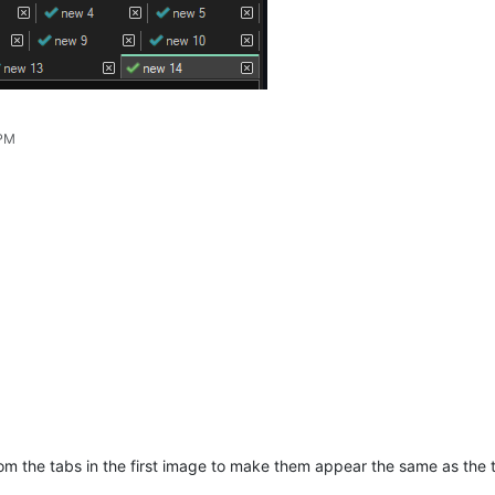
 PM
from the tabs in the first image to make them appear the same as the