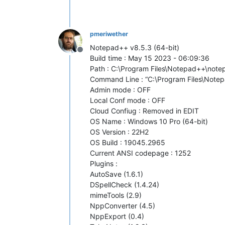
pmeriwether
Notepad++ v8.5.3 (64-bit)
Offline
Build time : May 15 2023 - 06:09:36
Path : C:\Program Files\Notepad++\not
Command Line : “C:\Program Files\Note
Admin mode : OFF
Local Conf mode : OFF
Cloud Confiug : Removed in EDIT
OS Name : Windows 10 Pro (64-bit)
OS Version : 22H2
OS Build : 19045.2965
Current ANSI codepage : 1252
Plugins :
AutoSave (1.6.1)
DSpellCheck (1.4.24)
mimeTools (2.9)
NppConverter (4.5)
NppExport (0.4)