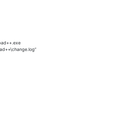
epad++.exe
pad++\change.log”