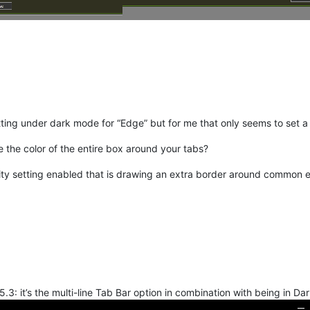
ting under dark mode for “Edge” but for me that only seems to set a l
e the color of the entire box around your tabs?
ity setting enabled that is drawing an extra border around common 
.3: it’s the multi-line Tab Bar option in combination with being in Da