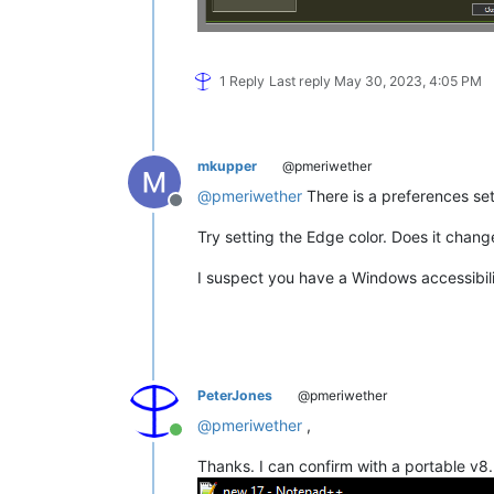
1 Reply
Last reply
May 30, 2023, 4:05 PM
mkupper
@pmeriwether
@
pmeriwether
There is a preferences set
Offline
Try setting the Edge color. Does it chang
I suspect you have a Windows accessibil
PeterJones
@pmeriwether
@
pmeriwether
,
Online
Thanks. I can confirm with a portable v8.5