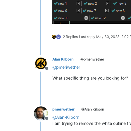
2 Replies
Last reply
May 30, 2023, 2:02
Alan Kilborn
@pmeriwether
@
pmeriwether
Offline
What specific thing are you looking for?
pmeriwether
@Alan Kilborn
@
Alan-Kilborn
Offline
I am trying to remove the white outline 