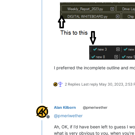
I preferred the incomplete outline and mor
2 Replies
Last reply
May 30, 2023, 2:53
Alan Kilborn
@pmeriwether
@
pmeriwether
Offline
Ah, OK, if I’d have been left to guess I 
what is very obvious to you, when you’re