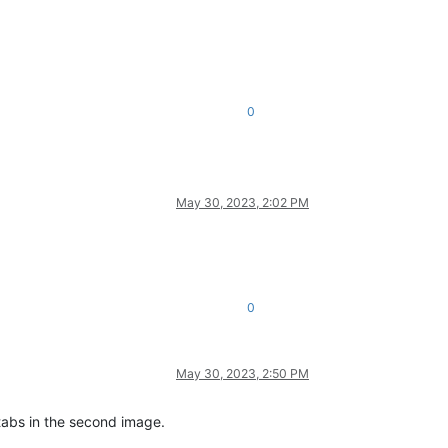
0
May 30, 2023, 2:02 PM
0
May 30, 2023, 2:50 PM
 tabs in the second image.