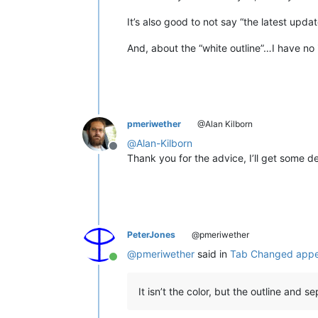
It’s also good to not say “the latest upd
And, about the “white outline”…I have no
pmeriwether
@Alan Kilborn
@
Alan-Kilborn
Offline
Thank you for the advice, I’ll get some d
PeterJones
@pmeriwether
@
pmeriwether
said in
Tab Changed appe
Online
It isn’t the color, but the outline and se