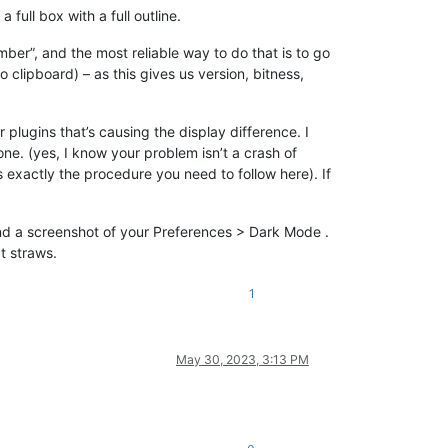
full box with a full outline.
mber”, and the most reliable way to do that is to go
 clipboard) – as this gives us version, bitness,
 plugins that’s causing the display difference. I
e. (yes, I know your problem isn’t a crash of
exactly the procedure you need to follow here). If
 and a screenshot of your Preferences > Dark Mode .
t straws.
1
May 30, 2023, 3:13 PM