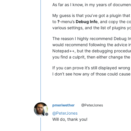
As far as I know, in my years of documenti
My guess is that you’ve got a plugin that
to
?
-menu’s
Debug Info
, and copy the c
various settings, and the list of plugins y
The reason I highly recommend Debug Info i
would recommend following the advice i
Notepad++, but the debugging procedure i
you find a culprit, then either change the 
If you can prove it’s still displayed wro
I don’t see how any of those could cause t
pmeriwether
@PeterJones
@
PeterJones
Offline
Will do, thank you!