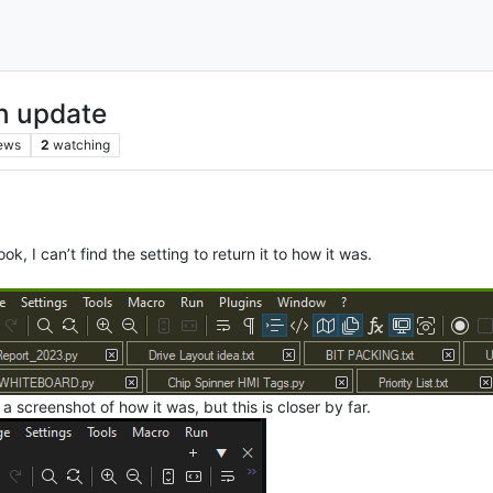
n update
ews
2
watching
 I can’t find the setting to return it to how it was.
 screenshot of how it was, but this is closer by far.