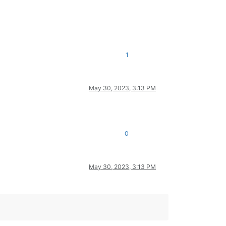
1
May 30, 2023, 3:13 PM
0
May 30, 2023, 3:13 PM