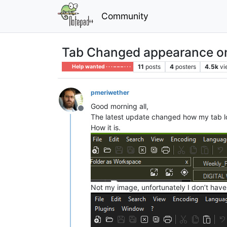
Community
Tab Changed appearance o
11
posts
4
posters
4.5k
vi
Help wanted · · · – – – · · ·
pmeriwether
Good morning all,
Offline
The latest update changed how my tab look,
How it is.
Not my image, unfortunately I don’t have a