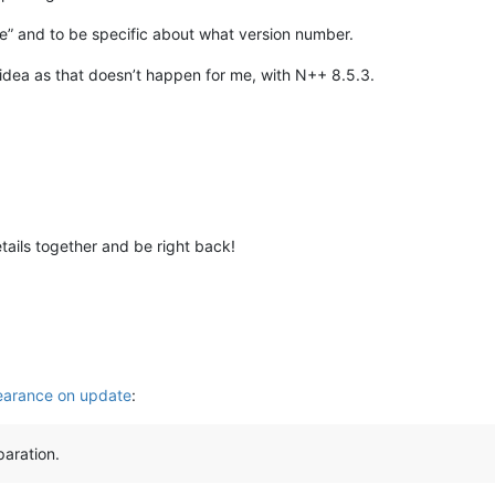
ate” and to be specific about what version number.
 idea as that doesn’t happen for me, with N++ 8.5.3.
etails together and be right back!
arance on update
:
paration.