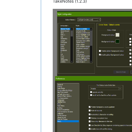
TakeNotes (1.2.3)