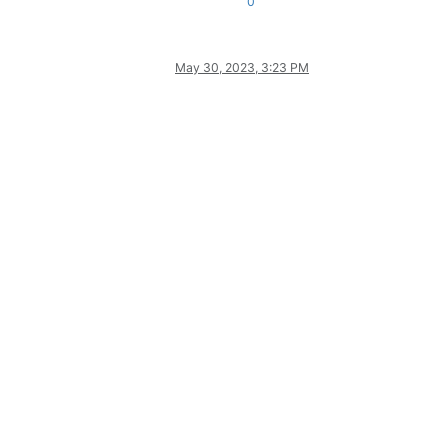
0
May 30, 2023, 3:23 PM