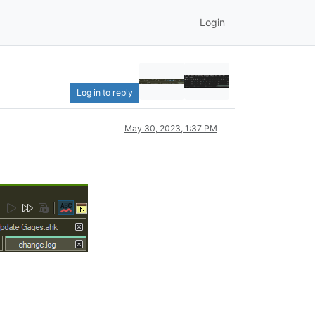
Login
Log in to reply
May 30, 2023, 1:37 PM