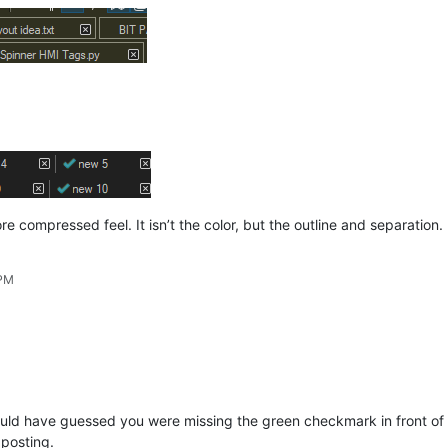
e compressed feel. It isn’t the color, but the outline and separation.
 PM
would have guessed you were missing the green checkmark in front of e
 posting.