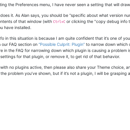
ng the Preferences menu, I have never seen a setting that will draw a 
 does it. As Alan says, you should be “specific about what version nu
ontents of that window (with
or clicking the "copy debug info to
Ctrl+C
ou have installed.
n this situation is because I am quite confident that it’s one of your
n our FAQ section on
“Possible Culprit: Plugin”
to narrow down which on
n the FAQ for narrowing down which plugin is causing a problem is 
settings for that plugin, or remove it, to get rid of that behavior.
ng with no plugins active, then please also share your Theme choice,
he problem you’ve shown, but if it’s not a plugin, I will be grasping a