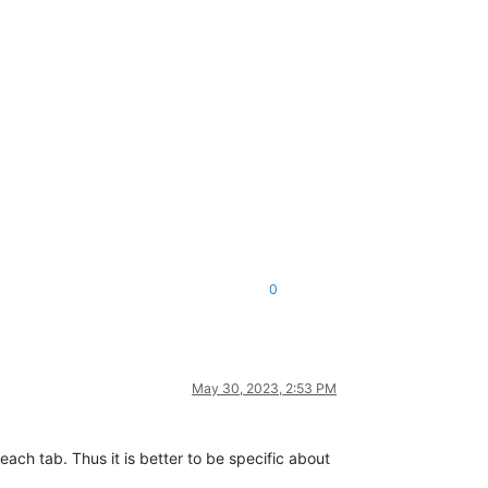
0
May 30, 2023, 2:53 PM
ach tab. Thus it is better to be specific about