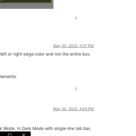
0
May 30, 2023, 3:37 PM
eft or right edge color and not the entire box.
elements.
0
May 30, 2023, 4:05 PM
rk Mode. In Dark Mode with single-line tab bar,