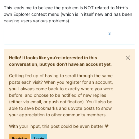
This leads me to believe the problem is NOT related to N++'s
own Explorer context menu (which is in itself new and has been
causing users various problems).
3
Hello! It looks like you're interested in this
conversation, but you don't have an account yet.
Getting fed up of having to scroll through the same
posts each visit? When you register for an account,
you'll always come back to exactly where you were
before, and choose to be notified of new replies
(either via email, or push notification). You'll also be
able to save bookmarks and upvote posts to show
your appreciation to other community members.
With your input, this post could be even better 💗
Register
Login