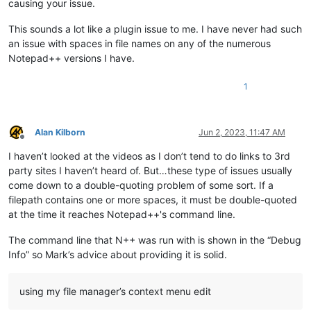
causing your issue.
This sounds a lot like a plugin issue to me. I have never had such
an issue with spaces in file names on any of the numerous
Notepad++ versions I have.
1
Alan Kilborn
Jun 2, 2023, 11:47 AM
Offline
I haven’t looked at the videos as I don’t tend to do links to 3rd
party sites I haven’t heard of. But…these type of issues usually
come down to a double-quoting problem of some sort. If a
filepath contains one or more spaces, it must be double-quoted
at the time it reaches Notepad++'s command line.
The command line that N++ was run with is shown in the “Debug
Info” so Mark’s advice about providing it is solid.
using my file manager’s context menu edit