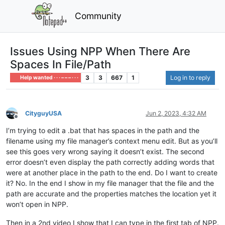
Community
Issues Using NPP When There Are
Spaces In File/Path
3
3
667
1
Log in to reply
Help wanted · · · – – – · · ·
CityguyUSA
Jun 2, 2023, 4:32 AM
Offline
I’m trying to edit a .bat that has spaces in the path and the
filename using my file manager’s context menu edit. But as you’ll
see this goes very wrong saying it doesn’t exist. The second
error doesn’t even display the path correctly adding words that
were at another place in the path to the end. Do I want to create
it? No. In the end I show in my file manager that the file and the
path are accurate and the properties matches the location yet it
won’t open in NPP.
Then in a 2nd video I show that I can type in the first tab of NPP.