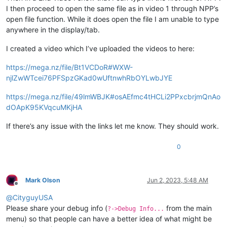
I then proceed to open the same file as in video 1 through NPP’s
open file function. While it does open the file I am unable to type
anywhere in the display/tab.
I created a video which I’ve uploaded the videos to here:
https://mega.nz/file/Bt1VCDoR#WXW-
njlZwWTcei76PFSpzGKad0wUftnwhRbOYLwbJYE
https://mega.nz/file/49lmWBJK#osAEfmc4tHCLi2PPxcbrjmQnAo
dOApK95KVqcuMKjHA
If there’s any issue with the links let me know. They should work.
0
Mark Olson
Jun 2, 2023, 5:48 AM
Offline
@
CityguyUSA
Please share your debug info (
from the main
?->Debug Info...
menu) so that people can have a better idea of what might be