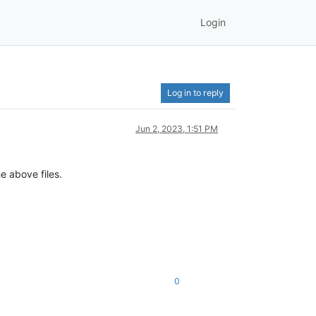
Login
Log in to reply
Jun 2, 2023, 1:51 PM
e above files.
0