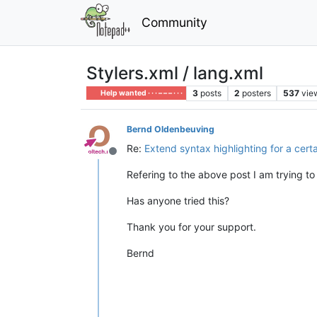
Community
Stylers.xml / lang.xml
3
posts
2
posters
537
vie
Help wanted · · · – – – · · ·
Bernd Oldenbeuving
Re:
Extend syntax highlighting for a cert
Offline
Refering to the above post I am trying to 
Has anyone tried this?
Thank you for your support.
Bernd