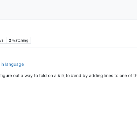
ws
2
watching
ain language
figure out a way to fold on a #if( to #end by adding lines to one of th