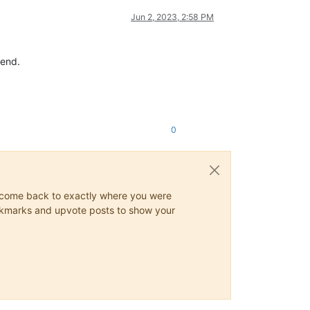
Jun 2, 2023, 2:58 PM
kend.
0
ys come back to exactly where you were
 bookmarks and upvote posts to show your