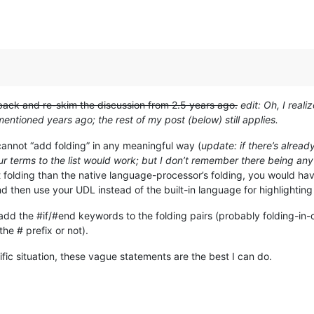
 back and re-skim the discussion from 2.5 years ago.
edit: Oh, I real
entioned years ago; the rest of my post (below) still applies.
 cannot “add folding” in any meaningful way (
update: if there’s alread
ur terms to the list would work; but I don’t remember there being any 
nt folding than the native language-processor’s folding, you would h
d then use your UDL instead of the built-in language for highlightin
 add the #if/#end keywords to the folding pairs (probably folding-in
he # prefix or not).
fic situation, these vague statements are the best I can do.