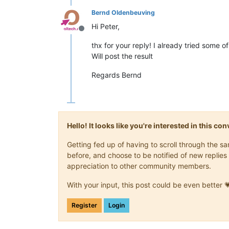
Bernd Oldenbeuving
Hi Peter,
Offline
thx for your reply! I already tried some o
Will post the result
Regards Bernd
Hello! It looks like you're interested in this c
Getting fed up of having to scroll through the 
before, and choose to be notified of new replies 
appreciation to other community members.
With your input, this post could be even better 
Register
Login