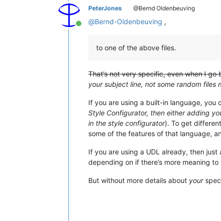
PeterJones
@Bernd Oldenbeuving
@
Bernd-Oldenbeuving
,
Online
to one of the above files.
That’s not very specific, even when I go
your subject line, not some random files m
If you are using a built-in language, you
Style Configurator, then either adding yo
in the style configurator
). To get differe
some of the features of that language, an
If you are using a UDL already, then just
depending on if there’s more meaning to t
But without more details about
your
speci