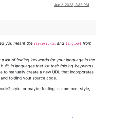
Jun 2, 2023, 2:38 PM
ized you meant the
and
from
stylers.xml
lang.xml
y a list of folding keywords for your language in the
built-in languages that list their folding-keywords
ave to manually create a new UDL that incorporates
g and folding your source code.
-code2 style, or maybe folding-in-comment style,
2