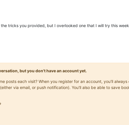
f the tricks you provided, but I overlooked one that I will try this wee
onversation, but you don't have an account yet.
same posts each visit? When you register for an account, you'll alwa
(either via email, or push notification). You'll also be able to save
