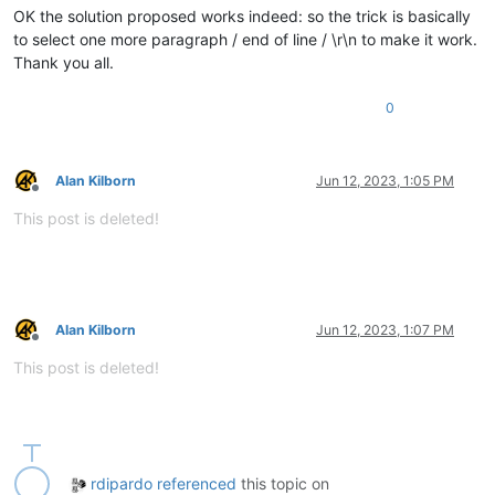
OK the solution proposed works indeed: so the trick is basically
to select one more paragraph / end of line / \r\n to make it work.
Thank you all.
0
Alan Kilborn
Jun 12, 2023, 1:05 PM
Offline
This post is deleted!
Alan Kilborn
Jun 12, 2023, 1:07 PM
Offline
This post is deleted!
rdipardo
referenced
this topic on