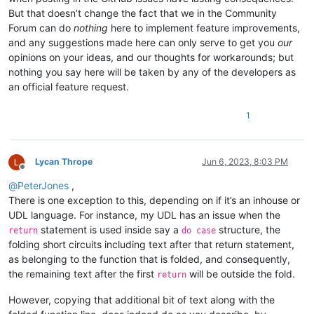
But that doesn’t change the fact that we in the Community
Forum can do
nothing
here to implement feature improvements,
and any suggestions made here can only serve to get you
our
opinions on your ideas, and our thoughts for workarounds; but
nothing you say here will be taken by any of the developers as
an official feature request.
1
Lycan Thrope
Jun 6, 2023, 8:03 PM
Offline
@
PeterJones
,
There is one exception to this, depending on if it’s an inhouse or
UDL language. For instance, my UDL has an issue when the
statement is used inside say a
structure, the
return
do case
folding short circuits including text after that return statement,
as belonging to the function that is folded, and consequently,
the remaining text after the first
will be outside the fold.
return
However, copying that additional bit of text along with the