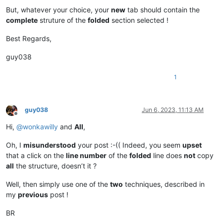
But, whatever your choice, your
new
tab should contain the
complete
struture of the
folded
section selected !
Best Regards,
guy038
1
guy038
Jun 6, 2023, 11:13 AM
Offline
Hi,
@
wonkawilly
and
All
,
Oh, I
misunderstood
your post :-(( Indeed, you seem
upset
that a click on the
line number
of the
folded
line does
not
copy
all
the structure, doesn’t it ?
Well, then simply use one of the
two
techniques, described in
my
previous
post !
BR