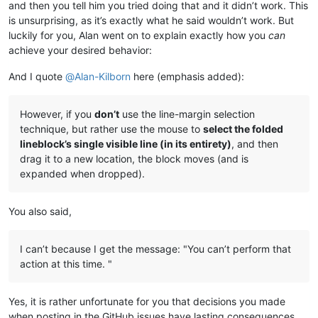
and then you tell him you tried doing that and it didn’t work. This
is unsurprising, as it’s exactly what he said wouldn’t work. But
luckily for you, Alan went on to explain exactly how you
can
achieve your desired behavior:
And I quote
@
Alan-Kilborn
here (emphasis added):
However, if you
don’t
use the line-margin selection
technique, but rather use the mouse to
select the folded
lineblock’s single visible line (in its entirety)
, and then
drag it to a new location, the block moves (and is
expanded when dropped).
You also said,
I can’t because I get the message: "You can’t perform that
action at this time. "
Yes, it is rather unfortunate for you that decisions you made
when posting in the GitHub issues have lasting consequences.