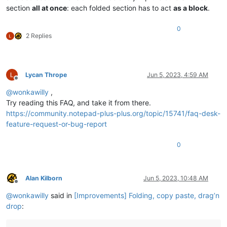
section
all at once
: each folded section has to act
as a block
.
0
2 Replies
Lycan Thrope
Jun 5, 2023, 4:59 AM
Offline
@
wonkawilly
,
Try reading this FAQ, and take it from there.
https://community.notepad-plus-plus.org/topic/15741/faq-desk-
feature-request-or-bug-report
0
Alan Kilborn
Jun 5, 2023, 10:48 AM
Offline
@
wonkawilly
said in
[Improvements] Folding, copy paste, drag’n
drop
: