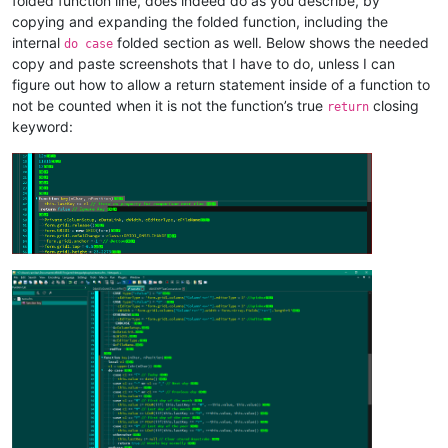
folded function line, does indeed do as you describe, by
copying and expanding the folded function, including the
internal
folded section as well. Below shows the needed
do case
copy and paste screenshots that I have to do, unless I can
figure out how to allow a return statement inside of a function to
not be counted when it is not the function’s true
closing
return
keyword: