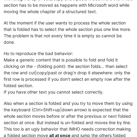
section has to be moved as happens with Microsoft word while
moving the whole chapter of a structured text.
At the moment if the user wants to process the whole section
that is folded has to select the whole section plus one line more.
The problem is that not every time it is empty so cannot be
done.
Ho to reproduce the bad behavior:
Make a generic content that is possible to fold and fold it
clicking on the - (folding point): the section folds… than select
the row and cut|copy/past or drag’n drop it elsewhere: only the
first row is processed if you don’t select an empty row after the
folded section.
If you have other text you cannot select correctly.
Also when a section is folded and you try to move them by using
the keyboard (Ctrl+Shift+up|down arrow) is expected that the
whole section moves before or after the previous or next folded
section at once. But instead is un-folded and moves line by line.
This too is an ugly behavior that IMHO needs correction making
a folded section move
all at once
and jump the others folded