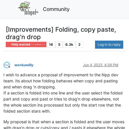
Community
[Improvements] Folding, copy paste,
drag'n drop
16
5
6.3k
2
Log in to reply
Help wanted · · · – – – · · ·
wonkawilly
Jun 4, 2023, 4:39 PM
Offline
I wish to advance a proposal of improvement to the Npp dev
team. Its about how folding behaves when copy and pasting
and when drag 'n dropping.
If a section is folded into one line and the user select the folded
part and copy and past or tries to drag’n drop elsewhere, not
the whole section ins processed but only the start row that the
folded section stars with.
My proposal is that when a section is folded and the user moves
with drag’n drop or cuts/copy and / pasts it elsewhere the whole