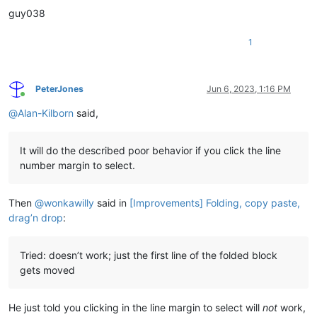
guy038
1
PeterJones
Jun 6, 2023, 1:16 PM
Online
@
Alan-Kilborn
said,
It will do the described poor behavior if you click the line
number margin to select.
Then
@
wonkawilly
said in
[Improvements] Folding, copy paste,
drag’n drop
:
Tried: doesn’t work; just the first line of the folded block
gets moved
He just told you clicking in the line margin to select will
not
work,