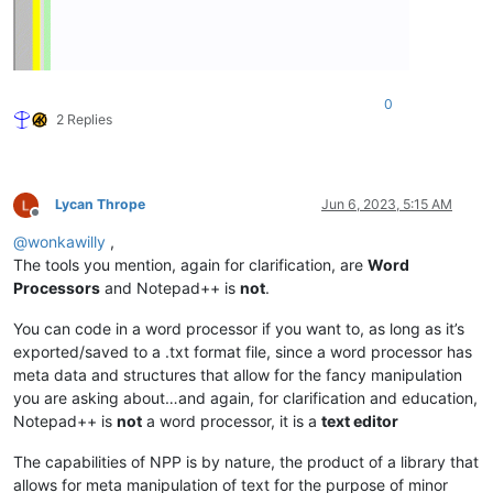
0
2 Replies
Lycan Thrope
Jun 6, 2023, 5:15 AM
Offline
@
wonkawilly
,
The tools you mention, again for clarification, are
Word
Processors
and Notepad++ is
not
.
You can code in a word processor if you want to, as long as it’s
exported/saved to a .txt format file, since a word processor has
meta data and structures that allow for the fancy manipulation
you are asking about…and again, for clarification and education,
Notepad++ is
not
a word processor, it is a
text editor
The capabilities of NPP is by nature, the product of a library that
allows for meta manipulation of text for the purpose of minor