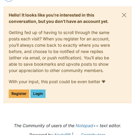
Hello! It looks like you're interested in this
conversation, but you don't have an account yet.
Getting fed up of having to scroll through the same
posts each visit? When you register for an account,
you'll always come back to exactly where you were
before, and choose to be notified of new replies
(either via email, or push notification). You'll also be
able to save bookmarks and upvote posts to show
your appreciation to other community members.
With your input, this post could be even better 💗
Register
Login
The Community of users of the
Notepad++
text editor.
Powered by
NodeBB
|
Contributors