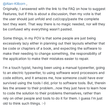
@
Alan-Kilborn
,
Originally, I answered with the link to the FAQ on how to suggest
Features, but if this is about a discussion, then my vote is that
the user should just unfold and cut/copy/paste the complete
text they want. That way there is no magic needed, nor will they
be confused why everything wasn’t pasted.
Some things, in my POV is that some people are just being
excessively lazy either in planning out their layouts whether that
be code or chapters of a book, and expecting the software to
make their needing to change something, the responsibility of
the application to make their mistakes easier to repair.
I’m a touch typist, having been using a manual typewriter, going
to an electric typewriter, to using software word processors and
code editors, and it amazes me, how someone could have ever
survived using the tools I did, prior to software tools. But, therein
lies the answer to their problem…now they just have to learn how
to code the solution to their problems themselves, rather than
rely on other people and tools to do it for them. I guess I’m just
old to think such things. :-)