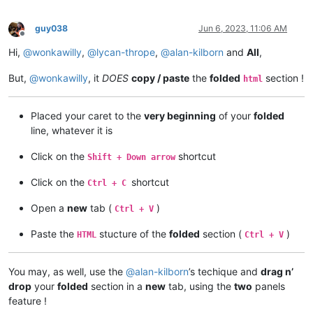
guy038
Jun 6, 2023, 11:06 AM
Offline
Hi,
@
wonkawilly
,
@
lycan-thrope
,
@
alan-kilborn
and
All
,
But,
@
wonkawilly
, it
DOES
copy / paste
the
folded
section !
html
Placed your caret to the
very beginning
of your
folded
line, whatever it is
Click on the
shortcut
Shift + Down arrow
Click on the
shortcut
Ctrl + C
Open a
new
tab (
)
Ctrl + V
Paste the
stucture of the
folded
section (
)
HTML
Ctrl + V
You may, as well, use the
@
alan-kilborn
’s techique and
drag n’
drop
your
folded
section in a
new
tab, using the
two
panels
feature !