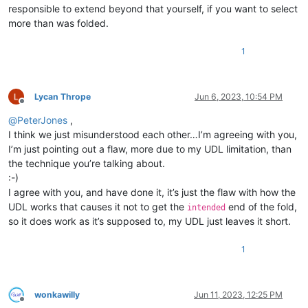
responsible to extend beyond that yourself, if you want to select
more than was folded.
1
Lycan Thrope
Jun 6, 2023, 10:54 PM
Offline
@
PeterJones
,
I think we just misunderstood each other…I’m agreeing with you,
I’m just pointing out a flaw, more due to my UDL limitation, than
the technique you’re talking about.
:-)
I agree with you, and have done it, it’s just the flaw with how the
UDL works that causes it not to get the
end of the fold,
intended
so it does work as it’s supposed to, my UDL just leaves it short.
1
wonkawilly
Jun 11, 2023, 12:25 PM
Offline