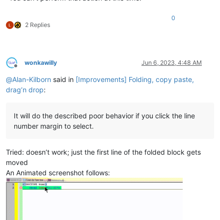
0
2 Replies
wonkawilly
Jun 6, 2023, 4:48 AM
Offline
@
Alan-Kilborn
said in
[Improvements] Folding, copy paste,
drag’n drop
:
It will do the described poor behavior if you click the line
number margin to select.
Tried: doesn’t work; just the first line of the folded block gets
moved
An Animated screenshot follows: