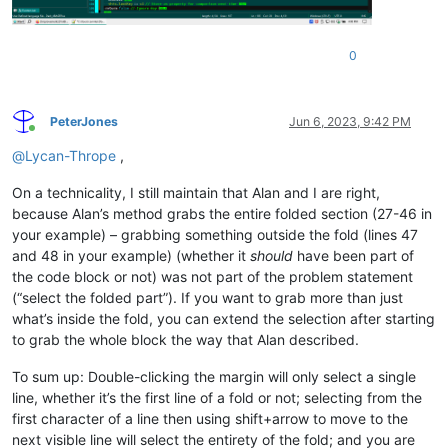
0
PeterJones
Jun 6, 2023, 9:42 PM
Online
@
Lycan-Thrope
,
On a technicality, I still maintain that Alan and I are right,
because Alan’s method grabs the entire folded section (27-46 in
your example) – grabbing something outside the fold (lines 47
and 48 in your example) (whether it
should
have been part of
the code block or not) was not part of the problem statement
(“select the folded part”). If you want to grab more than just
what’s inside the fold, you can extend the selection after starting
to grab the whole block the way that Alan described.
To sum up: Double-clicking the margin will only select a single
line, whether it’s the first line of a fold or not; selecting from the
first character of a line then using shift+arrow to move to the
next visible line will select the entirety of the fold; and you are