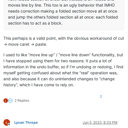
moves line by line. This too is an ugly behavior that IMHO
needs correction making a folded section move all at once
and jump the others folded section all at once: each folded
section has to act as a block.
This perhaps is a valid point, with the obvious workaround of cut
-> move caret -> paste.
I used to like “move line up” / “move line down” functionality, but
I have stopped using them for two reasons: It puts a lot of
information in the undo buffer, so if I’m undoing or redoing, I find
myself getting confused about what the “real” operation was,
and also because it can do unintended changes to “change
history”, which I have come to rely on.
2
2 Replies
Lycan Thrope
Jun 5, 2023, 8:33 PM
Offline