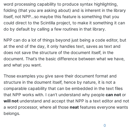
word processing capability to produce syntax highlighting,
folding (that you are asking about) and is inherent in the library
itself, not NPP…so maybe this feature is something that you
could direct to the Scintilla project, to make it something it can
do by default by calling a few routines in that library.
NPP can do a lot of things beyond just being a code editor, but
at the end of the day, it only handles text, saves as text and
does not save the structure of the document itself, in the
document. That’s the basic difference between what we have,
and what you want.
Those examples you give save their document format and
structure in the doument itself, hence by nature, it is not a
comparable capability that can be embedded in the text files
that NPP works with. I can’t understand why people
can not
or
will not
understand and accept that NPP is a text editor and not
a word processor, where all those
neat
features everyone wants
belongs.
0