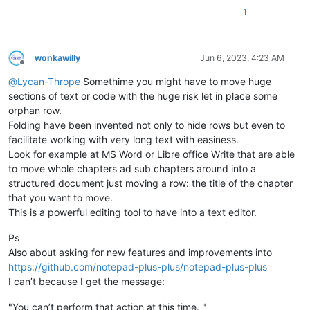
1
wonkawilly
Jun 6, 2023, 4:23 AM
Offline
@
Lycan-Thrope
Somethime you might have to move huge
sections of text or code with the huge risk let in place some
orphan row.
Folding have been invented not only to hide rows but even to
facilitate working with very long text with easiness.
Look for example at MS Word or Libre office Write that are able
to move whole chapters ad sub chapters around into a
structured document just moving a row: the title of the chapter
that you want to move.
This is a powerful editing tool to have into a text editor.
Ps
Also about asking for new features and improvements into
https://github.com/notepad-plus-plus/notepad-plus-plus
I can’t because I get the message:
"You can’t perform that action at this time. "