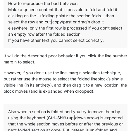
How to reproduce the bad behavior:
Make a generic content that is possible to fold and fold it
clicking on the - (folding point): the section folds… than
select the row and cut|copy/past or drag’n drop it
elsewhere: only the first row is processed if you don’t select
an empty row after the folded section.
If you have other text you cannot select correctly.
It will do the described poor behavior if you click the line number
margin to select.
However, if you don’t use the line-margin selection technique,
but rather use the mouse to select the folded lineblock’s single
visible line (in its entirety), and then drag it to a new location, the
block moves (and is expanded when dropped).
Also when a section is folded and you try to move them by
using the keyboard (Ctrl+Shift+up|down arrow) is expected
that the whole section moves before or after the previous or
next folded section at once. But instead is un-folded and