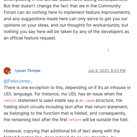
But that doesn’t change the fact that we in the Community
Forum can do
nothing
here to implement feature improvements,
and any suggestions made here can only serve to get you
our
opinions on your ideas, and our thoughts for workarounds; but
nothing you say here will be taken by any of the developers as
an official feature request.
1
Lycan Thrope
Jun 6, 2023, 8:03 PM
Offline
@
PeterJones
,
There is one exception to this, depending on if it’s an inhouse or
UDL language. For instance, my UDL has an issue when the
statement is used inside say a
structure, the
return
do case
folding short circuits including text after that return statement,
as belonging to the function that is folded, and consequently,
the remaining text after the first
will be outside the fold.
return
However, copying that additional bit of text along with the