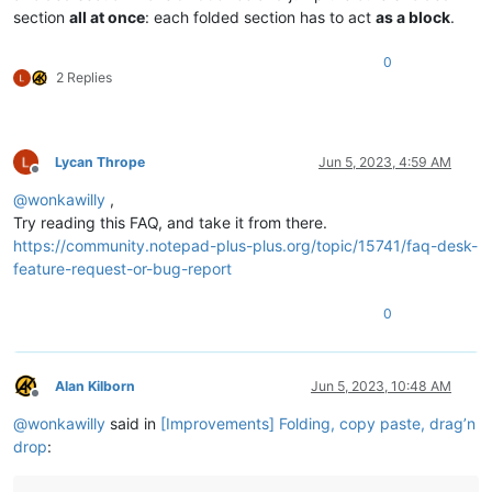
section
all at once
: each folded section has to act
as a block
.
0
2 Replies
Lycan Thrope
Jun 5, 2023, 4:59 AM
Offline
@
wonkawilly
,
Try reading this FAQ, and take it from there.
https://community.notepad-plus-plus.org/topic/15741/faq-desk-
feature-request-or-bug-report
0
Alan Kilborn
Jun 5, 2023, 10:48 AM
Offline
@
wonkawilly
said in
[Improvements] Folding, copy paste, drag’n
drop
: