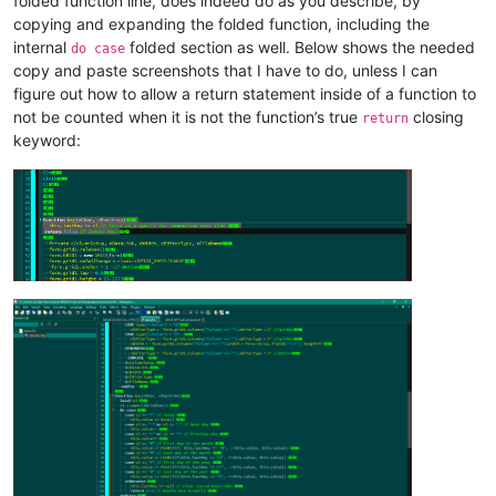
folded function line, does indeed do as you describe, by
copying and expanding the folded function, including the
internal
folded section as well. Below shows the needed
do case
copy and paste screenshots that I have to do, unless I can
figure out how to allow a return statement inside of a function to
not be counted when it is not the function’s true
closing
return
keyword: