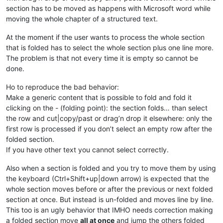
section has to be moved as happens with Microsoft word while
moving the whole chapter of a structured text.
At the moment if the user wants to process the whole section
that is folded has to select the whole section plus one line more.
The problem is that not every time it is empty so cannot be
done.
Ho to reproduce the bad behavior:
Make a generic content that is possible to fold and fold it
clicking on the - (folding point): the section folds… than select
the row and cut|copy/past or drag’n drop it elsewhere: only the
first row is processed if you don’t select an empty row after the
folded section.
If you have other text you cannot select correctly.
Also when a section is folded and you try to move them by using
the keyboard (Ctrl+Shift+up|down arrow) is expected that the
whole section moves before or after the previous or next folded
section at once. But instead is un-folded and moves line by line.
This too is an ugly behavior that IMHO needs correction making
a folded section move
all at once
and jump the others folded