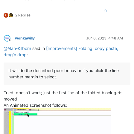
0
2 Replies
wonkawilly
Jun 6, 2023, 4:48 AM
Offline
@
Alan-Kilborn
said in
[Improvements] Folding, copy paste,
drag’n drop
:
It will do the described poor behavior if you click the line
number margin to select.
Tried: doesn’t work; just the first line of the folded block gets
moved
An Animated screenshot follows: