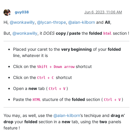
guy038
Jun 6, 2023, 11:06 AM
Offline
Hi,
@
wonkawilly
,
@
lycan-thrope
,
@
alan-kilborn
and
All
,
But,
@
wonkawilly
, it
DOES
copy / paste
the
folded
section !
html
Placed your caret to the
very beginning
of your
folded
line, whatever it is
Click on the
shortcut
Shift + Down arrow
Click on the
shortcut
Ctrl + C
Open a
new
tab (
)
Ctrl + V
Paste the
stucture of the
folded
section (
)
HTML
Ctrl + V
You may, as well, use the
@
alan-kilborn
’s techique and
drag n’
drop
your
folded
section in a
new
tab, using the
two
panels
feature !