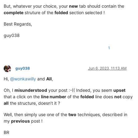
But, whatever your choice, your
new
tab should contain the
complete
struture of the
folded
section selected !
Best Regards,
guy038
1
guy038
Jun 6, 2023, 11:13 AM
Offline
Hi,
@
wonkawilly
and
All
,
Oh, I
misunderstood
your post :-(( Indeed, you seem
upset
that a click on the
line number
of the
folded
line does
not
copy
all
the structure, doesn’t it ?
Well, then simply use one of the
two
techniques, described in
my
previous
post !
BR