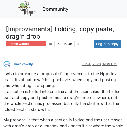
Community
[Improvements] Folding, copy paste,
drag'n drop
16
5
6.3k
2
Log in to reply
Help wanted · · · – – – · · ·
wonkawilly
Jun 4, 2023, 4:39 PM
Offline
I wish to advance a proposal of improvement to the Npp dev
team. Its about how folding behaves when copy and pasting
and when drag 'n dropping.
If a section is folded into one line and the user select the folded
part and copy and past or tries to drag’n drop elsewhere, not
the whole section ins processed but only the start row that the
folded section stars with.
My proposal is that when a section is folded and the user moves
with drag’n drop or cuts/copy and / pasts it elsewhere the whole