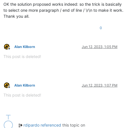
OK the solution proposed works indeed: so the trick is basically
to select one more paragraph / end of line / \r\n to make it work.
Thank you all.
0
Alan Kilborn
Jun 12, 2023, 1:05 PM
Offline
This post is deleted!
Alan Kilborn
Jun 12, 2023, 1:07 PM
Offline
This post is deleted!
rdipardo
referenced
this topic on