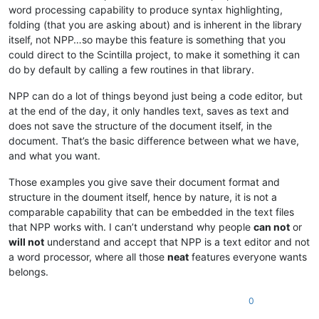
word processing capability to produce syntax highlighting,
folding (that you are asking about) and is inherent in the library
itself, not NPP…so maybe this feature is something that you
could direct to the Scintilla project, to make it something it can
do by default by calling a few routines in that library.
NPP can do a lot of things beyond just being a code editor, but
at the end of the day, it only handles text, saves as text and
does not save the structure of the document itself, in the
document. That’s the basic difference between what we have,
and what you want.
Those examples you give save their document format and
structure in the doument itself, hence by nature, it is not a
comparable capability that can be embedded in the text files
that NPP works with. I can’t understand why people
can not
or
will not
understand and accept that NPP is a text editor and not
a word processor, where all those
neat
features everyone wants
belongs.
0