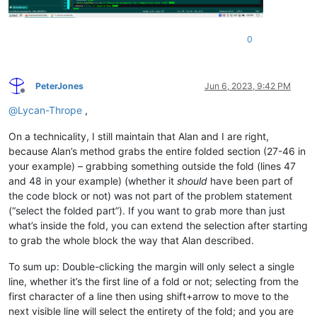
0
PeterJones
Jun 6, 2023, 9:42 PM
Offline
@
Lycan-Thrope
,
On a technicality, I still maintain that Alan and I are right,
because Alan’s method grabs the entire folded section (27-46 in
your example) – grabbing something outside the fold (lines 47
and 48 in your example) (whether it
should
have been part of
the code block or not) was not part of the problem statement
(“select the folded part”). If you want to grab more than just
what’s inside the fold, you can extend the selection after starting
to grab the whole block the way that Alan described.
To sum up: Double-clicking the margin will only select a single
line, whether it’s the first line of a fold or not; selecting from the
first character of a line then using shift+arrow to move to the
next visible line will select the entirety of the fold; and you are