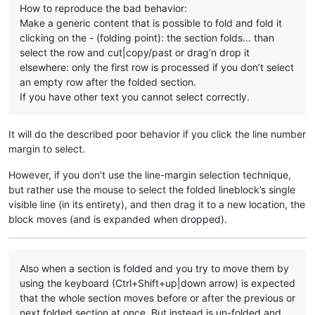
How to reproduce the bad behavior:
Make a generic content that is possible to fold and fold it
clicking on the - (folding point): the section folds… than
select the row and cut|copy/past or drag’n drop it
elsewhere: only the first row is processed if you don’t select
an empty row after the folded section.
If you have other text you cannot select correctly.
It will do the described poor behavior if you click the line number
margin to select.
However, if you don’t use the line-margin selection technique,
but rather use the mouse to select the folded lineblock’s single
visible line (in its entirety), and then drag it to a new location, the
block moves (and is expanded when dropped).
Also when a section is folded and you try to move them by
using the keyboard (Ctrl+Shift+up|down arrow) is expected
that the whole section moves before or after the previous or
next folded section at once. But instead is un-folded and