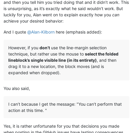
and then you tell him you tried doing that and it didn’t work. This
is unsurprising, as it’s exactly what he said wouldn’t work. But
luckily for you, Alan went on to explain exactly how you
can
achieve your desired behavior:
And I quote
@
Alan-Kilborn
here (emphasis added):
However, if you
don’t
use the line-margin selection
technique, but rather use the mouse to
select the folded
lineblock’s single visible line (in its entirety)
, and then
drag it to a new location, the block moves (and is
expanded when dropped).
You also said,
I can’t because I get the message: "You can’t perform that
action at this time. "
Yes, it is rather unfortunate for you that decisions you made
when posting in the GitHub issues have lasting consequences.