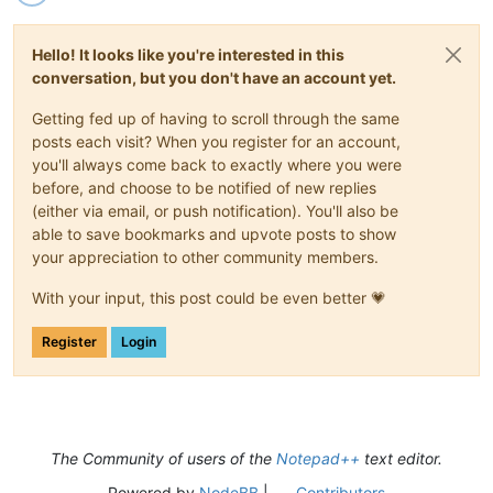
Hello! It looks like you're interested in this
conversation, but you don't have an account yet.
Getting fed up of having to scroll through the same
posts each visit? When you register for an account,
you'll always come back to exactly where you were
before, and choose to be notified of new replies
(either via email, or push notification). You'll also be
able to save bookmarks and upvote posts to show
your appreciation to other community members.
With your input, this post could be even better 💗
Register
Login
The Community of users of the
Notepad++
text editor.
Powered by
NodeBB
|
Contributors