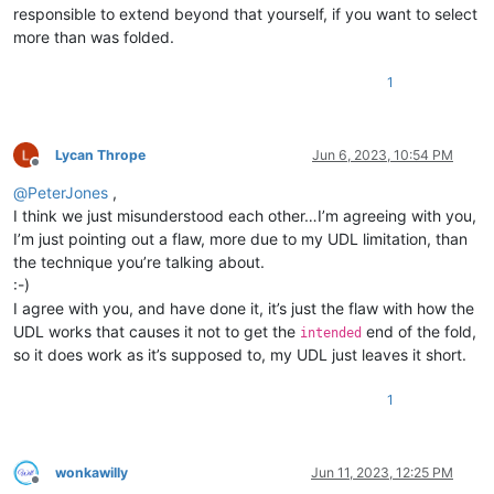
responsible to extend beyond that yourself, if you want to select
more than was folded.
1
Lycan Thrope
Jun 6, 2023, 10:54 PM
Offline
@
PeterJones
,
I think we just misunderstood each other…I’m agreeing with you,
I’m just pointing out a flaw, more due to my UDL limitation, than
the technique you’re talking about.
:-)
I agree with you, and have done it, it’s just the flaw with how the
UDL works that causes it not to get the
end of the fold,
intended
so it does work as it’s supposed to, my UDL just leaves it short.
1
wonkawilly
Jun 11, 2023, 12:25 PM
Offline