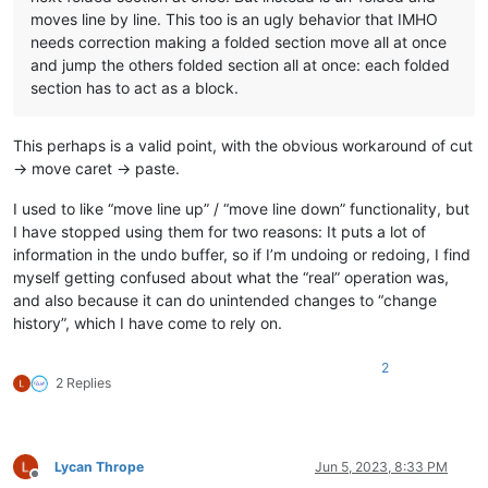
moves line by line. This too is an ugly behavior that IMHO
needs correction making a folded section move all at once
and jump the others folded section all at once: each folded
section has to act as a block.
This perhaps is a valid point, with the obvious workaround of cut
-> move caret -> paste.
I used to like “move line up” / “move line down” functionality, but
I have stopped using them for two reasons: It puts a lot of
information in the undo buffer, so if I’m undoing or redoing, I find
myself getting confused about what the “real” operation was,
and also because it can do unintended changes to “change
history”, which I have come to rely on.
2
2 Replies
Lycan Thrope
Jun 5, 2023, 8:33 PM
Offline