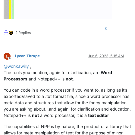
0
2 Replies
Lycan Thrope
Jun 6, 2023, 5:15 AM
Offline
@
wonkawilly
,
The tools you mention, again for clarification, are
Word
Processors
and Notepad++ is
not
.
You can code in a word processor if you want to, as long as it’s
exported/saved to a .txt format file, since a word processor has
meta data and structures that allow for the fancy manipulation
you are asking about…and again, for clarification and education,
Notepad++ is
not
a word processor, it is a
text editor
The capabilities of NPP is by nature, the product of a library that
allows for meta manipulation of text for the purpose of minor