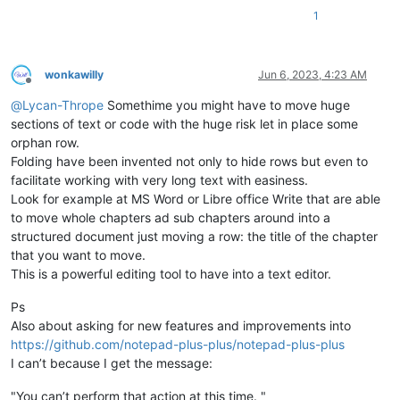
1
wonkawilly
Jun 6, 2023, 4:23 AM
Offline
@
Lycan-Thrope
Somethime you might have to move huge
sections of text or code with the huge risk let in place some
orphan row.
Folding have been invented not only to hide rows but even to
facilitate working with very long text with easiness.
Look for example at MS Word or Libre office Write that are able
to move whole chapters ad sub chapters around into a
structured document just moving a row: the title of the chapter
that you want to move.
This is a powerful editing tool to have into a text editor.
Ps
Also about asking for new features and improvements into
https://github.com/notepad-plus-plus/notepad-plus-plus
I can’t because I get the message:
"You can’t perform that action at this time. "