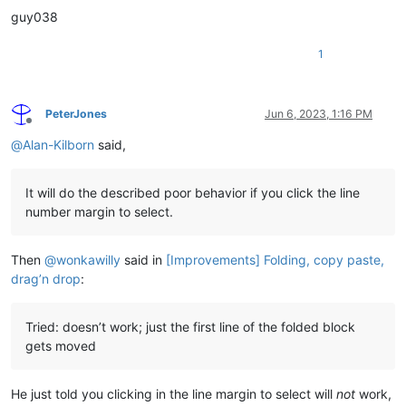
guy038
1
PeterJones
Jun 6, 2023, 1:16 PM
Offline
@
Alan-Kilborn
said,
It will do the described poor behavior if you click the line
number margin to select.
Then
@
wonkawilly
said in
[Improvements] Folding, copy paste,
drag’n drop
:
Tried: doesn’t work; just the first line of the folded block
gets moved
He just told you clicking in the line margin to select will
not
work,