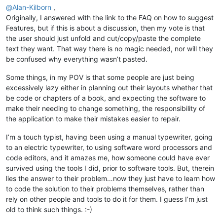
@
Alan-Kilborn
,
Originally, I answered with the link to the FAQ on how to suggest
Features, but if this is about a discussion, then my vote is that
the user should just unfold and cut/copy/paste the complete
text they want. That way there is no magic needed, nor will they
be confused why everything wasn’t pasted.
Some things, in my POV is that some people are just being
excessively lazy either in planning out their layouts whether that
be code or chapters of a book, and expecting the software to
make their needing to change something, the responsibility of
the application to make their mistakes easier to repair.
I’m a touch typist, having been using a manual typewriter, going
to an electric typewriter, to using software word processors and
code editors, and it amazes me, how someone could have ever
survived using the tools I did, prior to software tools. But, therein
lies the answer to their problem…now they just have to learn how
to code the solution to their problems themselves, rather than
rely on other people and tools to do it for them. I guess I’m just
old to think such things. :-)