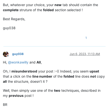
But, whatever your choice, your
new
tab should contain the
complete
struture of the
folded
section selected !
Best Regards,
guy038
1
guy038
Jun 6, 2023, 11:13 AM
Offline
Hi,
@
wonkawilly
and
All
,
Oh, I
misunderstood
your post :-(( Indeed, you seem
upset
that a click on the
line number
of the
folded
line does
not
copy
all
the structure, doesn’t it ?
Well, then simply use one of the
two
techniques, described in
my
previous
post !
BR