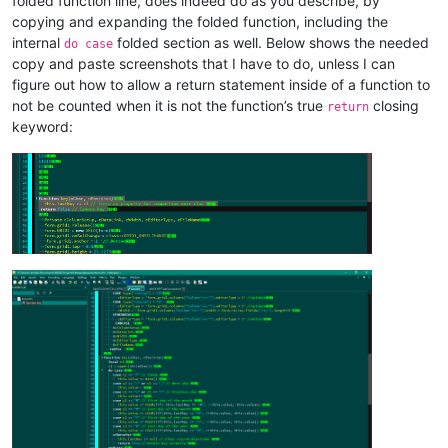
folded function line, does indeed do as you describe, by
copying and expanding the folded function, including the
internal
folded section as well. Below shows the needed
do case
copy and paste screenshots that I have to do, unless I can
figure out how to allow a return statement inside of a function to
not be counted when it is not the function’s true
closing
return
keyword: