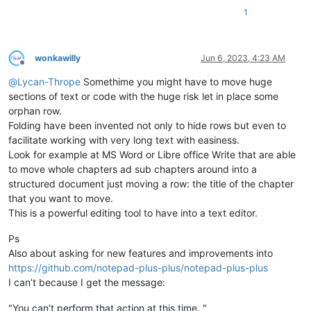
1
wonkawilly
Jun 6, 2023, 4:23 AM
Offline
@
Lycan-Thrope
Somethime you might have to move huge
sections of text or code with the huge risk let in place some
orphan row.
Folding have been invented not only to hide rows but even to
facilitate working with very long text with easiness.
Look for example at MS Word or Libre office Write that are able
to move whole chapters ad sub chapters around into a
structured document just moving a row: the title of the chapter
that you want to move.
This is a powerful editing tool to have into a text editor.
Ps
Also about asking for new features and improvements into
https://github.com/notepad-plus-plus/notepad-plus-plus
I can’t because I get the message:
"You can’t perform that action at this time. "