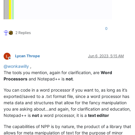
0
2 Replies
Lycan Thrope
Jun 6, 2023, 5:15 AM
Offline
@
wonkawilly
,
The tools you mention, again for clarification, are
Word
Processors
and Notepad++ is
not
.
You can code in a word processor if you want to, as long as it’s
exported/saved to a .txt format file, since a word processor has
meta data and structures that allow for the fancy manipulation
you are asking about…and again, for clarification and education,
Notepad++ is
not
a word processor, it is a
text editor
The capabilities of NPP is by nature, the product of a library that
allows for meta manipulation of text for the purpose of minor