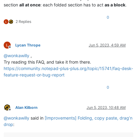
section
all at once
: each folded section has to act
as a block
.
0
2 Replies
Lycan Thrope
Jun 5, 2023, 4:59 AM
Offline
@
wonkawilly
,
Try reading this FAQ, and take it from there.
https://community.notepad-plus-plus.org/topic/15741/faq-desk-
feature-request-or-bug-report
0
Alan Kilborn
Jun 5, 2023, 10:48 AM
Offline
@
wonkawilly
said in
[Improvements] Folding, copy paste, drag’n
drop
: