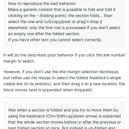
How to reproduce the bad behavior:
Make a generic content that is possible to fold and fold it
clicking on the - (folding point): the section folds… than
select the row and cut|copy/past or drag’n drop it
elsewhere: only the first row is processed if you don’t select
an empty row after the folded section.
If you have other text you cannot select correctly.
It will do the described poor behavior if you click the line number
margin to select.
However, if you don’t use the line-margin selection technique,
but rather use the mouse to select the folded lineblock’s single
visible line (in its entirety), and then drag it to a new location, the
block moves (and is expanded when dropped).
Also when a section is folded and you try to move them by
using the keyboard (Ctrl+Shift+up|down arrow) is expected
that the whole section moves before or after the previous or
next folded section at once. But instead is un-folded and