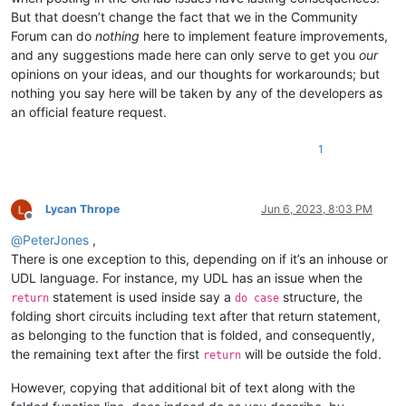
But that doesn’t change the fact that we in the Community
Forum can do
nothing
here to implement feature improvements,
and any suggestions made here can only serve to get you
our
opinions on your ideas, and our thoughts for workarounds; but
nothing you say here will be taken by any of the developers as
an official feature request.
1
Lycan Thrope
Jun 6, 2023, 8:03 PM
Offline
@
PeterJones
,
There is one exception to this, depending on if it’s an inhouse or
UDL language. For instance, my UDL has an issue when the
statement is used inside say a
structure, the
return
do case
folding short circuits including text after that return statement,
as belonging to the function that is folded, and consequently,
the remaining text after the first
will be outside the fold.
return
However, copying that additional bit of text along with the