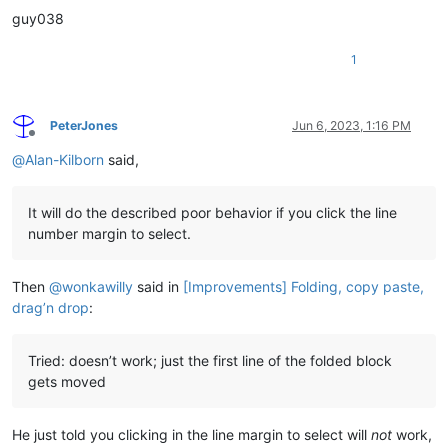
guy038
1
PeterJones
Jun 6, 2023, 1:16 PM
Offline
@
Alan-Kilborn
said,
It will do the described poor behavior if you click the line
number margin to select.
Then
@
wonkawilly
said in
[Improvements] Folding, copy paste,
drag’n drop
:
Tried: doesn’t work; just the first line of the folded block
gets moved
He just told you clicking in the line margin to select will
not
work,