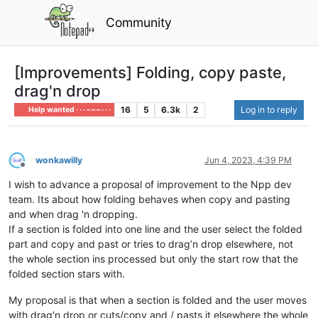
Community
[Improvements] Folding, copy paste,
drag'n drop
16
5
6.3k
2
Log in to reply
Help wanted · · · – – – · · ·
wonkawilly
Jun 4, 2023, 4:39 PM
Offline
I wish to advance a proposal of improvement to the Npp dev
team. Its about how folding behaves when copy and pasting
and when drag 'n dropping.
If a section is folded into one line and the user select the folded
part and copy and past or tries to drag’n drop elsewhere, not
the whole section ins processed but only the start row that the
folded section stars with.
My proposal is that when a section is folded and the user moves
with drag’n drop or cuts/copy and / pasts it elsewhere the whole