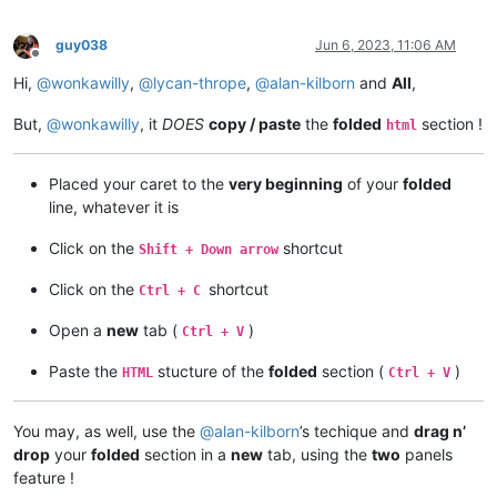
guy038
Jun 6, 2023, 11:06 AM
Offline
Hi,
@
wonkawilly
,
@
lycan-thrope
,
@
alan-kilborn
and
All
,
But,
@
wonkawilly
, it
DOES
copy / paste
the
folded
section !
html
Placed your caret to the
very beginning
of your
folded
line, whatever it is
Click on the
shortcut
Shift + Down arrow
Click on the
shortcut
Ctrl + C
Open a
new
tab (
)
Ctrl + V
Paste the
stucture of the
folded
section (
)
HTML
Ctrl + V
You may, as well, use the
@
alan-kilborn
’s techique and
drag n’
drop
your
folded
section in a
new
tab, using the
two
panels
feature !