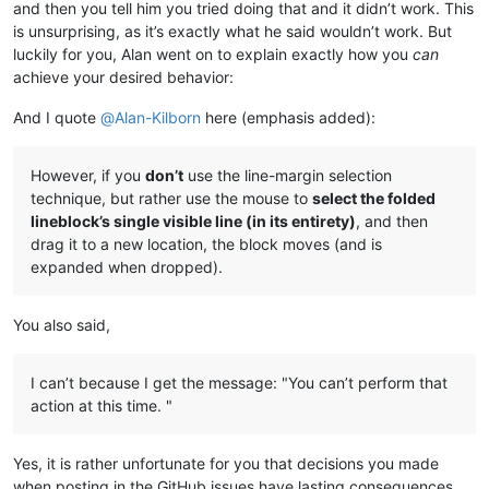
and then you tell him you tried doing that and it didn’t work. This
is unsurprising, as it’s exactly what he said wouldn’t work. But
luckily for you, Alan went on to explain exactly how you
can
achieve your desired behavior:
And I quote
@
Alan-Kilborn
here (emphasis added):
However, if you
don’t
use the line-margin selection
technique, but rather use the mouse to
select the folded
lineblock’s single visible line (in its entirety)
, and then
drag it to a new location, the block moves (and is
expanded when dropped).
You also said,
I can’t because I get the message: "You can’t perform that
action at this time. "
Yes, it is rather unfortunate for you that decisions you made
when posting in the GitHub issues have lasting consequences.