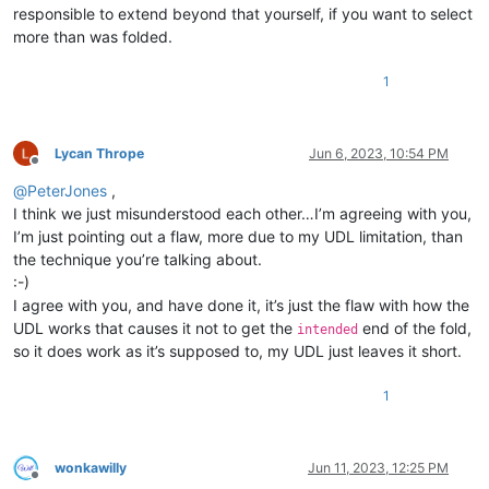
responsible to extend beyond that yourself, if you want to select
more than was folded.
1
Lycan Thrope
Jun 6, 2023, 10:54 PM
Offline
@
PeterJones
,
I think we just misunderstood each other…I’m agreeing with you,
I’m just pointing out a flaw, more due to my UDL limitation, than
the technique you’re talking about.
:-)
I agree with you, and have done it, it’s just the flaw with how the
UDL works that causes it not to get the
end of the fold,
intended
so it does work as it’s supposed to, my UDL just leaves it short.
1
wonkawilly
Jun 11, 2023, 12:25 PM
Offline