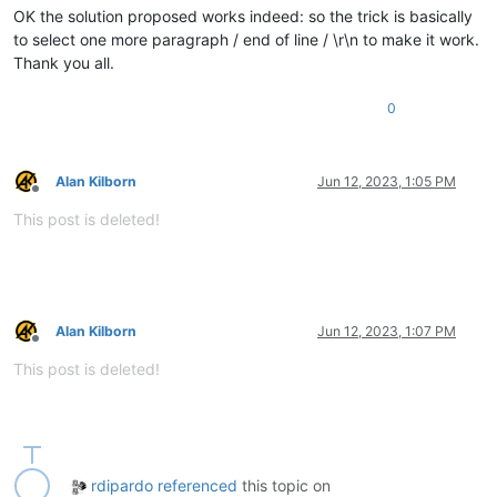
OK the solution proposed works indeed: so the trick is basically
to select one more paragraph / end of line / \r\n to make it work.
Thank you all.
0
Alan Kilborn
Jun 12, 2023, 1:05 PM
Offline
This post is deleted!
Alan Kilborn
Jun 12, 2023, 1:07 PM
Offline
This post is deleted!
rdipardo
referenced
this topic on