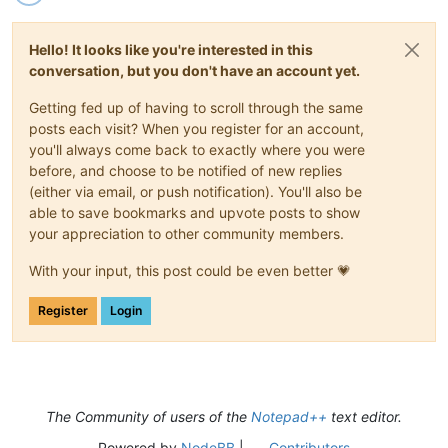
Hello! It looks like you're interested in this
conversation, but you don't have an account yet.
Getting fed up of having to scroll through the same
posts each visit? When you register for an account,
you'll always come back to exactly where you were
before, and choose to be notified of new replies
(either via email, or push notification). You'll also be
able to save bookmarks and upvote posts to show
your appreciation to other community members.
With your input, this post could be even better 💗
Register
Login
The Community of users of the
Notepad++
text editor.
Powered by
NodeBB
|
Contributors