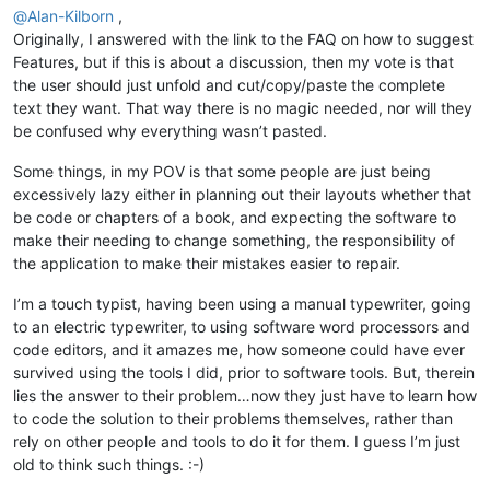
@
Alan-Kilborn
,
Originally, I answered with the link to the FAQ on how to suggest
Features, but if this is about a discussion, then my vote is that
the user should just unfold and cut/copy/paste the complete
text they want. That way there is no magic needed, nor will they
be confused why everything wasn’t pasted.
Some things, in my POV is that some people are just being
excessively lazy either in planning out their layouts whether that
be code or chapters of a book, and expecting the software to
make their needing to change something, the responsibility of
the application to make their mistakes easier to repair.
I’m a touch typist, having been using a manual typewriter, going
to an electric typewriter, to using software word processors and
code editors, and it amazes me, how someone could have ever
survived using the tools I did, prior to software tools. But, therein
lies the answer to their problem…now they just have to learn how
to code the solution to their problems themselves, rather than
rely on other people and tools to do it for them. I guess I’m just
old to think such things. :-)