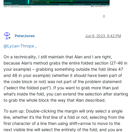
0
PeterJones
Jun 6, 2023, 9:42 PM
Offline
@
Lycan-Thrope
,
On a technicality, I still maintain that Alan and I are right,
because Alan’s method grabs the entire folded section (27-46 in
your example) – grabbing something outside the fold (lines 47
and 48 in your example) (whether it
should
have been part of
the code block or not) was not part of the problem statement
(“select the folded part”). If you want to grab more than just
what’s inside the fold, you can extend the selection after starting
to grab the whole block the way that Alan described.
To sum up: Double-clicking the margin will only select a single
line, whether it’s the first line of a fold or not; selecting from the
first character of a line then using shift+arrow to move to the
next visible line will select the entirety of the fold; and you are