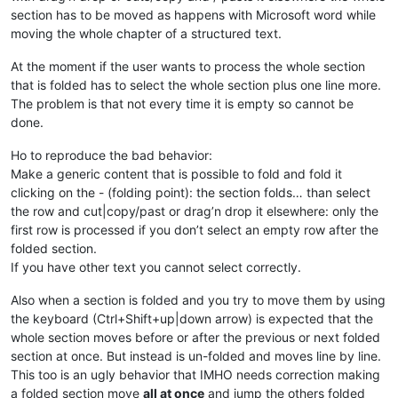
section has to be moved as happens with Microsoft word while
moving the whole chapter of a structured text.
At the moment if the user wants to process the whole section
that is folded has to select the whole section plus one line more.
The problem is that not every time it is empty so cannot be
done.
Ho to reproduce the bad behavior:
Make a generic content that is possible to fold and fold it
clicking on the - (folding point): the section folds… than select
the row and cut|copy/past or drag’n drop it elsewhere: only the
first row is processed if you don’t select an empty row after the
folded section.
If you have other text you cannot select correctly.
Also when a section is folded and you try to move them by using
the keyboard (Ctrl+Shift+up|down arrow) is expected that the
whole section moves before or after the previous or next folded
section at once. But instead is un-folded and moves line by line.
This too is an ugly behavior that IMHO needs correction making
a folded section move
all at once
and jump the others folded