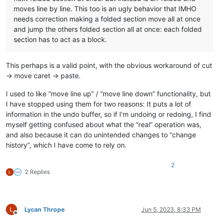
moves line by line. This too is an ugly behavior that IMHO
needs correction making a folded section move all at once
and jump the others folded section all at once: each folded
section has to act as a block.
This perhaps is a valid point, with the obvious workaround of cut
-> move caret -> paste.
I used to like “move line up” / “move line down” functionality, but
I have stopped using them for two reasons: It puts a lot of
information in the undo buffer, so if I’m undoing or redoing, I find
myself getting confused about what the “real” operation was,
and also because it can do unintended changes to “change
history”, which I have come to rely on.
2
2 Replies
Lycan Thrope
Jun 5, 2023, 8:33 PM
Offline