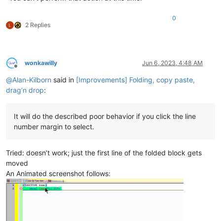
0
2 Replies
wonkawilly
Jun 6, 2023, 4:48 AM
Offline
@
Alan-Kilborn
said in
[Improvements] Folding, copy paste,
drag’n drop
:
It will do the described poor behavior if you click the line
number margin to select.
Tried: doesn’t work; just the first line of the folded block gets
moved
An Animated screenshot follows: