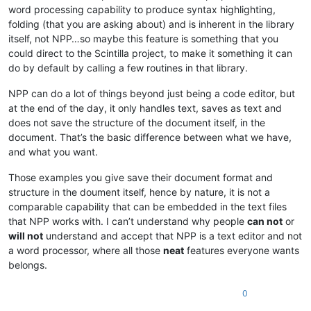
word processing capability to produce syntax highlighting,
folding (that you are asking about) and is inherent in the library
itself, not NPP…so maybe this feature is something that you
could direct to the Scintilla project, to make it something it can
do by default by calling a few routines in that library.
NPP can do a lot of things beyond just being a code editor, but
at the end of the day, it only handles text, saves as text and
does not save the structure of the document itself, in the
document. That’s the basic difference between what we have,
and what you want.
Those examples you give save their document format and
structure in the doument itself, hence by nature, it is not a
comparable capability that can be embedded in the text files
that NPP works with. I can’t understand why people
can not
or
will not
understand and accept that NPP is a text editor and not
a word processor, where all those
neat
features everyone wants
belongs.
0