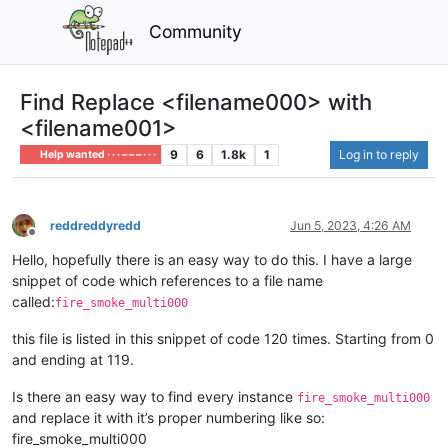
Community
Find Replace <filename000> with
<filename001>
9
6
1.8k
1
Log in to reply
Help wanted · · · – – – · · ·
reddreddyredd
Jun 5, 2023, 4:26 AM
Offline
Hello, hopefully there is an easy way to do this. I have a large
snippet of code which references to a file name
called:
fire_smoke_multi000
this file is listed in this snippet of code 120 times. Starting from 0
and ending at 119.
Is there an easy way to find every instance
fire_smoke_multi000
and replace it with it’s proper numbering like so:
fire_smoke_multi000