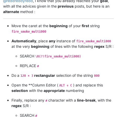
@
reddreddyredd
, I know that you already reached your
goal
,
with all the advices given in the
previous
posts, but here is an
alternate
method :
Move the caret at the
beginning
of your
first
string
fire_smoke_multi000
Automatically
, place
any
instance of
fire_smoke_multi000
at the very
beginning
of lines with the following
regex
S/R :
SEARCH
\R(?!fire_smoke_multi000)
REPLACE
#
Do a
rectangular
selection of the string
120 × 3
000
Open the **Column Editor (
) and replace this
ALT + C
selection
with the
appropriate
numbering
Finally, replace any
character with a
line-break
, with the
#
regex
S/R :
SEARCH
#