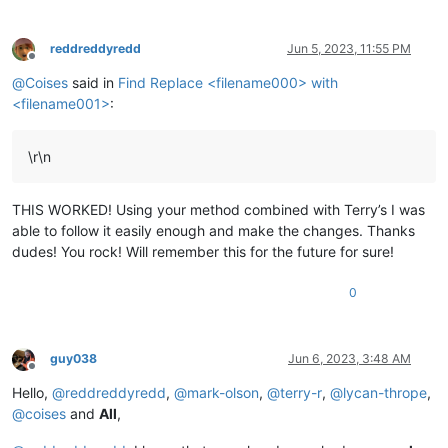
reddreddyredd
Jun 5, 2023, 11:55 PM
Offline
@
Coises
said in
Find Replace <filename000> with
<filename001>
:
\r\n
THIS WORKED! Using your method combined with Terry’s I was
able to follow it easily enough and make the changes. Thanks
dudes! You rock! Will remember this for the future for sure!
0
guy038
Jun 6, 2023, 3:48 AM
Offline
Hello,
@
reddreddyredd
,
@
mark-olson
,
@
terry-r
,
@
lycan-thrope
,
@
coises
and
All
,