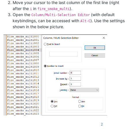
Move your cursor to the last column of the first line (right
after the
in
).
i
fire_smoke_multi
Open the
(with default
Column/Multi-Selection Editor
keybindings, can be accessed with
). Use the settings
Alt-C
shown in the below picture.
2