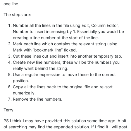
one line.
The steps are:
Number all the lines in the file using Edit, Column Editor,
Number to insert increasing by 1. Essentially you would be
creating a line number at the start of the line.
Mark each line which contains the relevant string using
Mark with “bookmark line” ticked.
Cut these lines out and insert into another temporary tab.
Create new line numbers, these will be the numbers you
really want behind the string.
Use a regular expression to move these to the correct
position.
Copy all the lines back to the original file and re-sort
numerically.
Remove the line numbers.
Terry
PS I think I may have provided this solution some time ago. A bit
of searching may find the expanded solution. If I find it I will post