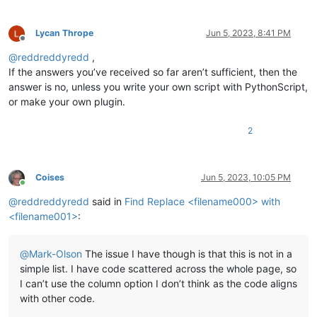
Lycan Thrope
Jun 5, 2023, 8:41 PM
Offline
@
reddreddyredd
,
If the answers you’ve received so far aren’t sufficient, then the
answer is no, unless you write your own script with PythonScript,
or make your own plugin.
2
Coises
Jun 5, 2023, 10:05 PM
Online
@
reddreddyredd
said in
Find Replace <filename000> with
<filename001>
:
@
Mark-Olson
The issue I have though is that this is not in a
simple list. I have code scattered across the whole page, so
I can’t use the column option I don’t think as the code aligns
with other code.