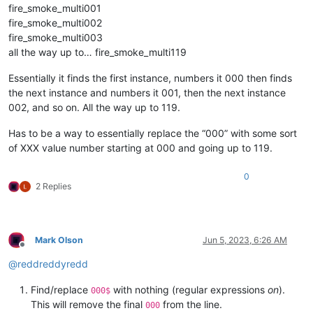
fire_smoke_multi001
fire_smoke_multi002
fire_smoke_multi003
all the way up to… fire_smoke_multi119
Essentially it finds the first instance, numbers it 000 then finds
the next instance and numbers it 001, then the next instance
002, and so on. All the way up to 119.
Has to be a way to essentially replace the “000” with some sort
of XXX value number starting at 000 and going up to 119.
0
2 Replies
Mark Olson
Jun 5, 2023, 6:26 AM
Offline
@
reddreddyredd
Find/replace
with nothing (regular expressions
on
).
000$
This will remove the final
from the line.
000