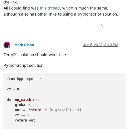
the link.
All I could find was
this thread
, which is much the same,
although also has other links to using a pythonscript solution.
3
Mark Olson
Jun 5, 2023, 8:40 PM
Offline
TerryR’s solution should work fine.
PythonScript solution:
from
 Npp import *

ct = 
0
def 
on_match
(
m
):

global
 ct

out
 = 
'%s%03d'
 % (m.
group
(
0
), ct)

    ct += 
1
return
out