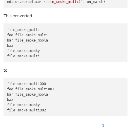
editor.rereplace(
'(file_smoke_multi)'
This converted
file_smoke_multi

foo file_smoke_multi

bar file_smoke_moola

baz

file_smoke_munky

to
file_smoke_multi000

foo file_smoke_multi001

bar file_smoke_moola

baz

file_smoke_munky

3