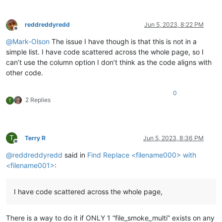
reddreddyredd
Jun 5, 2023, 8:22 PM
Offline
@
Mark-Olson
The issue I have though is that this is not in a
simple list. I have code scattered across the whole page, so I
can’t use the column option I don’t think as the code aligns with
other code.
0
2 Replies
T
T
Terry R
Jun 5, 2023, 8:36 PM
Offline
@
reddreddyredd
said in
Find Replace <filename000> with
<filename001>
:
I have code scattered across the whole page,
There is a way to do it if ONLY 1 “file_smoke_multi” exists on any