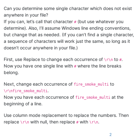
Can you determine some single character which does not exist
anywhere in your file?
If you can, let’s call that character
(but use whatever you
#
determine). Also, I’ll assume Windows line ending conventions,
but change that as needed. (If you can’t find a single character,
a sequence of characters will work just the same, so long as it
doesn’t occur anywhere in your file.)
First, use Replace to change each occurrence of
to
.
\r\n
#
Now you have one single line with
where the line breaks
#
belong.
Next, change each occurrence of
to
fire_smoke_multi
.
\r\nfire_smoke_multi
Now you have each occurrence of
at the
fire_smoke_multi
beginning of a line.
Use column mode replacement to replace the numbers. Then
replace
with null, then replace
with
.
\r\n
#
\r\n
2