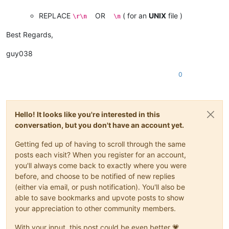
REPLACE
OR
( for an
UNIX
file )
\r\n
\n
Best Regards,
guy038
0
Hello! It looks like you're interested in this
conversation, but you don't have an account yet.
Getting fed up of having to scroll through the same
posts each visit? When you register for an account,
you'll always come back to exactly where you were
before, and choose to be notified of new replies
(either via email, or push notification). You'll also be
able to save bookmarks and upvote posts to show
your appreciation to other community members.
With your input, this post could be even better 💗