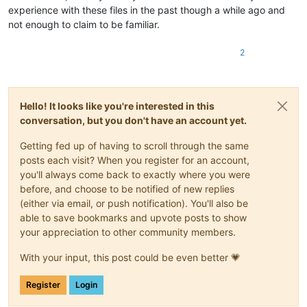
experience with these files in the past though a while ago and
not enough to claim to be familiar.
2
Hello! It looks like you're interested in this
conversation, but you don't have an account yet.
Getting fed up of having to scroll through the same
posts each visit? When you register for an account,
you'll always come back to exactly where you were
before, and choose to be notified of new replies
(either via email, or push notification). You'll also be
able to save bookmarks and upvote posts to show
your appreciation to other community members.
With your input, this post could be even better 💗
Register
Login