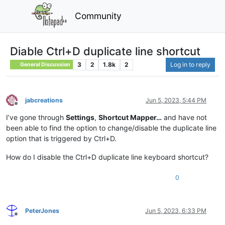
Community
Diable Ctrl+D duplicate line shortcut
3
2
1.8k
2
Log in to reply
General Discussion
jabcreations
Jun 5, 2023, 5:44 PM
Offline
I’ve gone through
Settings
,
Shortcut Mapper…
and have not
been able to find the option to change/disable the duplicate line
option that is triggered by Ctrl+D.
How do I disable the Ctrl+D duplicate line keyboard shortcut?
0
PeterJones
Jun 5, 2023, 6:33 PM
Offline