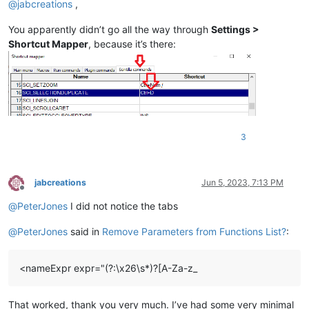
@
jabcreations
,
You apparently didn’t go all the way through
Settings >
Shortcut Mapper
, because it’s there:
3
jabcreations
Jun 5, 2023, 7:13 PM
Offline
@
PeterJones
I did not notice the tabs
@
PeterJones
said in
Remove Parameters from Functions List?
:
<nameExpr expr="(?:\x26\s*)?[A-Za-z_
That worked, thank you very much. I’ve had some very minimal