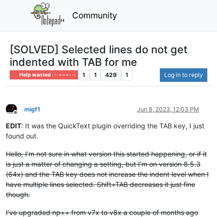
Community
[SOLVED] Selected lines do not get
indented with TAB for me
1
1
429
1
Log in to reply
Help wanted · · · – – – · · ·
migf1
Jun 8, 2023, 12:03 PM
Offline
EDIT
: It was the QuickText plugin overriding the TAB key, I just
found out.
Hello, I’m not sure in what version this started happening, or if it
is just a matter of changing a setting, but I’m on version 8.5.3
(64x) and the TAB key does not increase the indent level when I
have multiple lines selected. Shift+TAB decreases it just fine
though.
I’ve upgraded np++ from v7x to v8x a couple of months ago