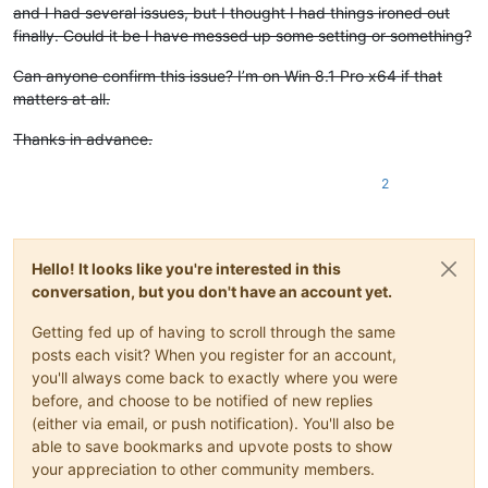
and I had several issues, but I thought I had things ironed out
finally. Could it be I have messed up some setting or something?
Can anyone confirm this issue? I’m on Win 8.1 Pro x64 if that
matters at all.
Thanks in advance.
2
Hello! It looks like you're interested in this
conversation, but you don't have an account yet.
Getting fed up of having to scroll through the same
posts each visit? When you register for an account,
you'll always come back to exactly where you were
before, and choose to be notified of new replies
(either via email, or push notification). You'll also be
able to save bookmarks and upvote posts to show
your appreciation to other community members.