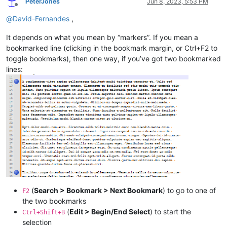
PeterJones
Jun 8, 2023, 5:53 PM
Offline
@
David-Fernandes
,
It depends on what you mean by “markers”. If you mean a
bookmarked line (clicking in the bookmark margin, or Ctrl+F2 to
toggle bookmarks), then one way, if you’ve got two bookmarked
lines:
(
Search > Bookmark > Next Bookmark
) to go to one of
F2
the two bookmarks
(
Edit > Begin/End Select
) to start the
Ctrl+Shift+B
selection