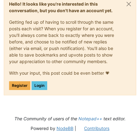
Hello! It looks like you're interested in this
conversation, but you don't have an account yet.
Getting fed up of having to scroll through the same
posts each visit? When you register for an account,
you'll always come back to exactly where you were
before, and choose to be notified of new replies
(either via email, or push notification). You'll also be
able to save bookmarks and upvote posts to show
your appreciation to other community members.
With your input, this post could be even better 💗
Register
Login
The Community of users of the
Notepad++
text editor.
Powered by
NodeBB
|
Contributors