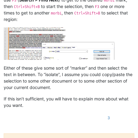
F3
morbi
then
to start the selection, then
one or more
Ctrl+Shift+B
F3
times to get to another
, then
to select that
morbi
Ctrl+Shift+B
region:
Either of these give some sort of “marker” and then select the
text in between. To “isolate”, I assume you could copy/paste the
selection to some other document or to some other section of
your current document.
If this isn’t sufficient, you will have to explain more about what
you want.
3