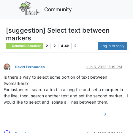
Community
[suggestion] Select text between
markers
2
2
4.4k
2
Log in to reply
General Discussion
David Fernandes
Jun 8, 2023, 5:19 PM
Offline
Is there a way to select some portion of text between
twomarkers?
For instance: I search a text in a long file and set a marquer in
the line, then, search another text and set the second marker… I
would like to select and isolate all lines between them.
0