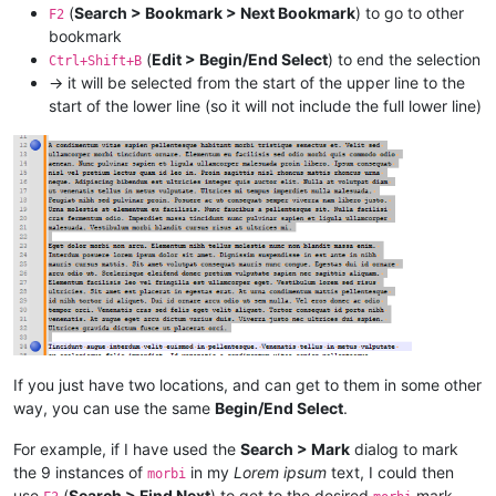
(
Search > Bookmark > Next Bookmark
) to go to other
F2
bookmark
(
Edit > Begin/End Select
) to end the selection
Ctrl+Shift+B
→ it will be selected from the start of the upper line to the
start of the lower line (so it will not include the full lower line)
If you just have two locations, and can get to them in some other
way, you can use the same
Begin/End Select
.
For example, if I have used the
Search > Mark
dialog to mark
the 9 instances of
in my
Lorem ipsum
text, I could then
morbi
use
(
Search > Find Next
) to get to the desired
mark,