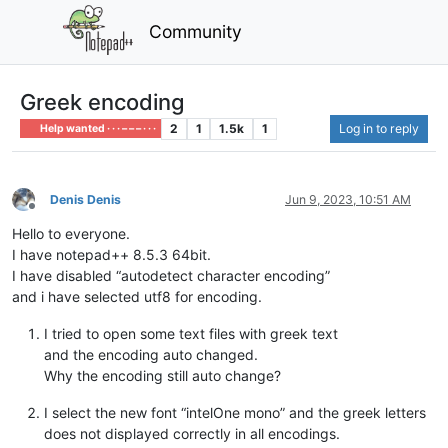
Community
Greek encoding
2
1
1.5k
1
Log in to reply
Help wanted · · · – – – · · ·
Denis Denis
Jun 9, 2023, 10:51 AM
Offline
Hello to everyone.
I have notepad++ 8.5.3 64bit.
I have disabled “autodetect character encoding”
and i have selected utf8 for encoding.
I tried to open some text files with greek text
and the encoding auto changed.
Why the encoding still auto change?
I select the new font “intelOne mono” and the greek letters
does not displayed correctly in all encodings.