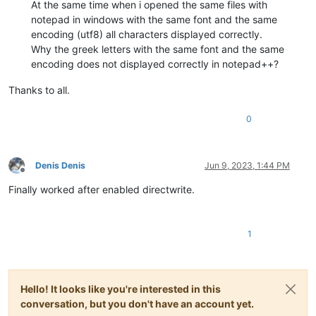
At the same time when i opened the same files with
notepad in windows with the same font and the same
encoding (utf8) all characters displayed correctly.
Why the greek letters with the same font and the same
encoding does not displayed correctly in notepad++?
Thanks to all.
0
Denis Denis
Jun 9, 2023, 1:44 PM
Offline
Finally worked after enabled directwrite.
1
Hello! It looks like you're interested in this
conversation, but you don't have an account yet.