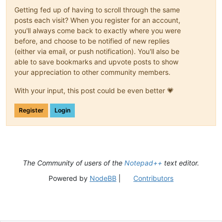
Getting fed up of having to scroll through the same
posts each visit? When you register for an account,
you'll always come back to exactly where you were
before, and choose to be notified of new replies
(either via email, or push notification). You'll also be
able to save bookmarks and upvote posts to show
your appreciation to other community members.
With your input, this post could be even better 💗
Register
Login
The Community of users of the
Notepad++
text editor.
Powered by
NodeBB
|
Contributors