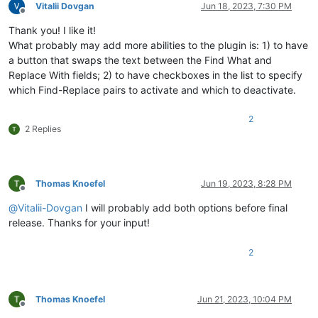
Vitalii Dovgan
Jun 18, 2023, 7:30 PM
Offline
Thank you! I like it!
What probably may add more abilities to the plugin is: 1) to have
a button that swaps the text between the Find What and
Replace With fields; 2) to have checkboxes in the list to specify
which Find-Replace pairs to activate and which to deactivate.
2
2 Replies
Thomas Knoefel
Jun 19, 2023, 8:28 PM
Offline
@
Vitalii-Dovgan
I will probably add both options before final
release. Thanks for your input!
2
Thomas Knoefel
Jun 21, 2023, 10:04 PM
Offline