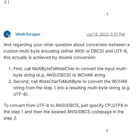
:) )
4
Vitalii Dovgan
Jun 15, 2023, 5:37 PM
Offline
And regarding your other question about conversion between a
custom multi-byte encoding (either ANSI or DBCS) and UTF-8,
this actually is achieved by double conversion:
First, call MultiByteToWideChar to convert the input multi-
byte string (e.g. ANSI/DBCS) to WCHAR string
Second, call WideCharToMultiByte to convert the WCHAR
string from the step 1 into a resulting multi-byte string (e.g.
UTF-8).
To convert from UTF-8 to ANSI/DBCS, just specify CP_UTF8 in
the step 1 and then the desired ANSI/DBCS codepage in the
step 2.
4