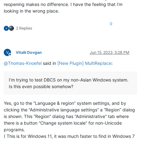
reopening makes no difference. I have the feeling that i’m
looking in the wrong place.
0
2 Replies
Vitalii Dovgan
Jun 15, 2023, 5:28 PM
Offline
@
Thomas-Knoefel
said in
[New Plugin] MultiReplace
:
I’m trying to test DBCS on my non-Asian Windows system.
Is this even possible somehow?
Yes, go to the “Language & region” system settings, and by
clicking the “Administrative language settings” a “Region” dialog
is shown. This “Region” dialog has “Administrative” tab where
there is a button “Change system locale” for non-Unicode
programs.
( This is for Windows 11, it was much faster to find in Windows 7