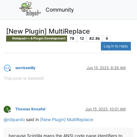
Community
[New Plugin] MultiReplace
78
12
82.8k
4
Notepad++ & Plugin Development
Log in to reply
wonkawilly
Jun 15, 2023, 8:36 AM
Offline
This post is deleted!
Thomas Knoefel
Jun 15, 2023, 10:01 AM
Offline
@
rdipardo
said in
[New Plugin] MultiReplace
:
because Scintilla maps the ANSI code page identifiers to