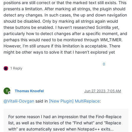
positions are still correct or that the marked text still exists. This
presents a limitation. After marking all strings, the plugin should
detect any changes. In such cases, the up and down navigation
should be disabled. Only by marking all strings again would
these buttons be enabled. I haven’t researched Scintilla yet,
particularly how to detect changes after a specific moment, and
perhaps this would need to be monitored through WM_TIMER.
However, I’m still unsure if this limitation is acceptable. There
might be other ways to solve it that I haven’t explored yet
0
1 Reply
Thomas Knoefel
Jun 27, 2023, 7:05 AM
Offline
@
Vitalii-Dovgan
said in
[New Plugin] MultiReplace
:
For some reason I had an impression that the Find-Replace
list, as well as the histories of the “Find what” and “Replace
with” are automatically saved when Notepad++ exits…