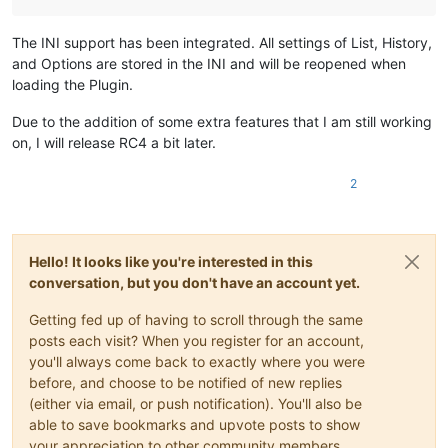
The INI support has been integrated. All settings of List, History,
and Options are stored in the INI and will be reopened when
loading the Plugin.
Due to the addition of some extra features that I am still working
on, I will release RC4 a bit later.
2
Hello! It looks like you're interested in this
conversation, but you don't have an account yet.
Getting fed up of having to scroll through the same
posts each visit? When you register for an account,
you'll always come back to exactly where you were
before, and choose to be notified of new replies
(either via email, or push notification). You'll also be
able to save bookmarks and upvote posts to show
your appreciation to other community members.