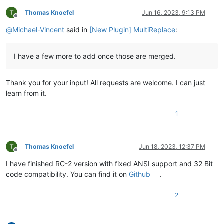
Thomas Knoefel
Jun 16, 2023, 9:13 PM
Offline
@
Michael-Vincent
said in
[New Plugin] MultiReplace
:
I have a few more to add once those are merged.
Thank you for your input! All requests are welcome. I can just
learn from it.
1
Thomas Knoefel
Jun 18, 2023, 12:37 PM
Offline
I have finished RC-2 version with fixed ANSI support and 32 Bit
code compatibility. You can find it on
Github
.
2