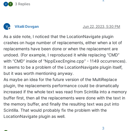
3 Replies
Vitalii Dovgan
Jun 22, 2023, 5:30 PM
Offline
As a side note, I noticed that the LocationNavigate plugin
crashes on huge number of replacements, either when a lot of
replacements have been done or when the replacement are
undoed. (For example, I reproduced it while replacing “CMD”
with “CMD” inside of “NppExecEngine.cpp” - 1149 occurrences).
It seems to be a problem of the LocationNavigate plugin itself,
but it was worth mentioning anyway.
As maybe an idea for the future version of the MultiReplace
plugin, the replacements performance could be dramatically
increased if the whole text was read from Scintilla into a memory
buffer first, then all the replacements were done with the text in
the memory buffer, and finally the resulting text was put into
Scintilla. That would probably fix the problem with the
LocationNavigate plugin as well.
3