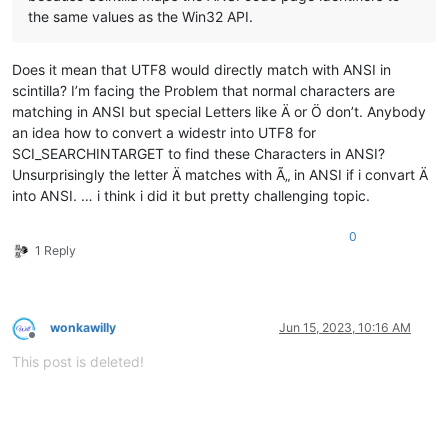
the same values as the Win32 API.
Does it mean that UTF8 would directly match with ANSI in
scintilla? I’m facing the Problem that normal characters are
matching in ANSI but special Letters like Ä or Ö don’t. Anybody
an idea how to convert a widestr into UTF8 for
SCI_SEARCHINTARGET to find these Characters in ANSI?
Unsurprisingly the letter Ä matches with Ã„ in ANSI if i convart Ä
into ANSI. … i think i did it but pretty challenging topic.
0
1 Reply
wonkawilly
Jun 15, 2023, 10:16 AM
Offline
This post is deleted!