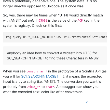
even a potentially deceptive one. The system default is no
longer directly opposed to Unicode as it once was.
So, yes, there may be times when “UTF8 would directly match
with ANSI,” but
only
if
is the value of the
key in the
65001
ACP
system’s registry. Check on this first:
reg query HKEY_LOCAL_MACHINE\SYSTEM\CurrentControlSet\Contro
Anybody an idea how to convert a widestr into UTF8 for
SCI_SEARCHINTARGET to find these Characters in ANSI?
When you see
in the prototype of a Scintilla API (as
const char *
you will for
SCI_SEARCHINTARGET
), it means the expected
input is a byte string (i.e. “ANSI”). The conversion you want is
probably from
to
. A debugger can show you
wchar_t*
char*
what the encoded text looks like after conversion.
2