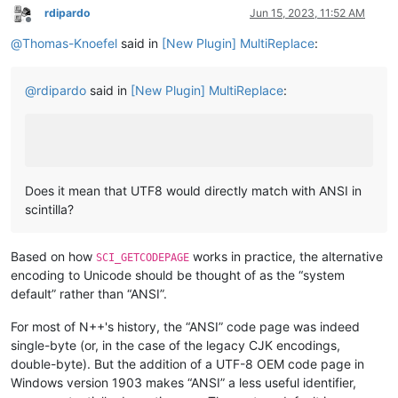
rdipardo
Jun 15, 2023, 11:52 AM
Offline
@
Thomas-Knoefel
said in
[New Plugin] MultiReplace
:
@
rdipardo
said in
[New Plugin] MultiReplace
:
Does it mean that UTF8 would directly match with ANSI in
scintilla?
Based on how
works in practice, the alternative
SCI_GETCODEPAGE
encoding to Unicode should be thought of as the “system
default” rather than “ANSI”.
For most of N++'s history, the “ANSI” code page was indeed
single-byte (or, in the case of the legacy CJK encodings,
double-byte). But the addition of a UTF-8 OEM code page in
Windows version 1903 makes “ANSI” a less useful identifier,