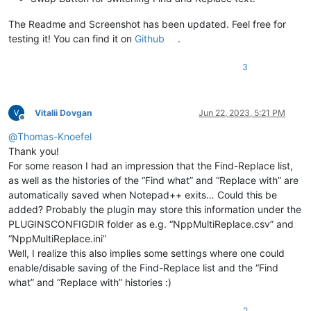
The Readme and Screenshot has been updated. Feel free for
testing it! You can find it on
Github
.
3
Vitalii Dovgan
Jun 22, 2023, 5:21 PM
Offline
@
Thomas-Knoefel
Thank you!
For some reason I had an impression that the Find-Replace list,
as well as the histories of the “Find what” and “Replace with” are
automatically saved when Notepad++ exits… Could this be
added? Probably the plugin may store this information under the
PLUGINSCONFIGDIR folder as e.g. “NppMultiReplace.csv” and
“NppMultiReplace.ini”
Well, I realize this also implies some settings where one could
enable/disable saving of the Find-Replace list and the “Find
what” and “Replace with” histories :)
2