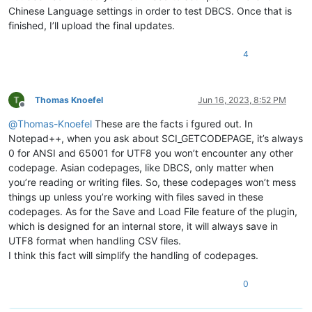
Chinese Language settings in order to test DBCS. Once that is
finished, I’ll upload the final updates.
4
Thomas Knoefel
Jun 16, 2023, 8:52 PM
Offline
@
Thomas-Knoefel
These are the facts i fgured out. In
Notepad++, when you ask about SCI_GETCODEPAGE, it’s always
0 for ANSI and 65001 for UTF8 you won’t encounter any other
codepage. Asian codepages, like DBCS, only matter when
you’re reading or writing files. So, these codepages won’t mess
things up unless you’re working with files saved in these
codepages. As for the Save and Load File feature of the plugin,
which is designed for an internal store, it will always save in
UTF8 format when handling CSV files.
I think this fact will simplify the handling of codepages.
0