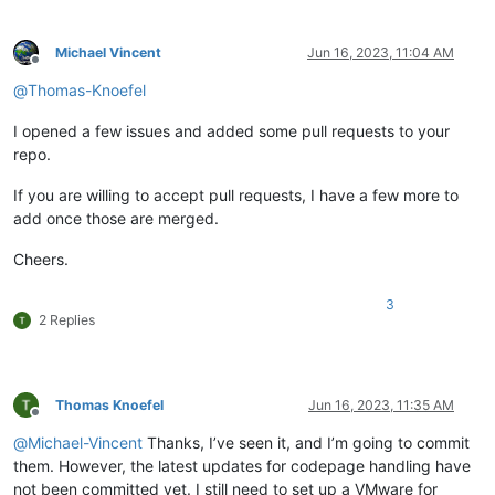
Michael Vincent
Jun 16, 2023, 11:04 AM
Offline
@
Thomas-Knoefel
I opened a few issues and added some pull requests to your
repo.
If you are willing to accept pull requests, I have a few more to
add once those are merged.
Cheers.
3
2 Replies
Thomas Knoefel
Jun 16, 2023, 11:35 AM
Offline
@
Michael-Vincent
Thanks, I’ve seen it, and I’m going to commit
them. However, the latest updates for codepage handling have
not been committed yet. I still need to set up a VMware for