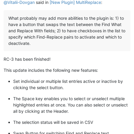
@
Vitalii-Dovgan
said in
[New Plugin] MultiReplace
:
What probably may add more abilities to the plugin is: 1) to
have a button that swaps the text between the Find What
and Replace With fields; 2) to have checkboxes in the list to
specify which Find-Replace pairs to activate and which to
deactivate.
RC-3 has been finished!
This update includes the following new features:
Set individual or multiple list entries active or inactive by
clicking the select button.
The Space key enables you to select or unselect multiple
highlighted entries at once. You can also select or unselect
all by clicking at the Header.
The selection status will be saved in CSV
Swap Button for switching Find and Replace text.