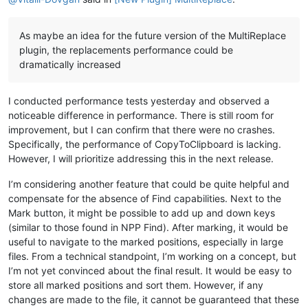
As maybe an idea for the future version of the MultiReplace
plugin, the replacements performance could be
dramatically increased
I conducted performance tests yesterday and observed a
noticeable difference in performance. There is still room for
improvement, but I can confirm that there were no crashes.
Specifically, the performance of CopyToClipboard is lacking.
However, I will prioritize addressing this in the next release.
I’m considering another feature that could be quite helpful and
compensate for the absence of Find capabilities. Next to the
Mark button, it might be possible to add up and down keys
(similar to those found in NPP Find). After marking, it would be
useful to navigate to the marked positions, especially in large
files. From a technical standpoint, I’m working on a concept, but
I’m not yet convinced about the final result. It would be easy to
store all marked positions and sort them. However, if any
changes are made to the file, it cannot be guaranteed that these