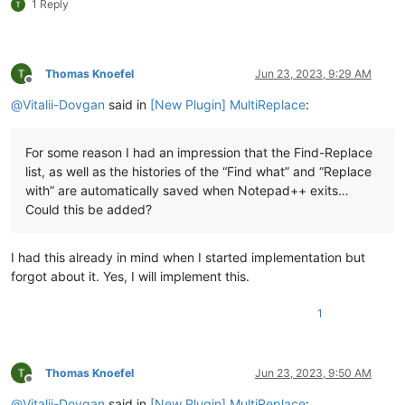
1 Reply
Thomas Knoefel
Jun 23, 2023, 9:29 AM
Offline
@
Vitalii-Dovgan
said in
[New Plugin] MultiReplace
:
For some reason I had an impression that the Find-Replace
list, as well as the histories of the “Find what” and “Replace
with” are automatically saved when Notepad++ exits…
Could this be added?
I had this already in mind when I started implementation but
forgot about it. Yes, I will implement this.
1
Thomas Knoefel
Jun 23, 2023, 9:50 AM
Offline
@
Vitalii-Dovgan
said in
[New Plugin] MultiReplace
: