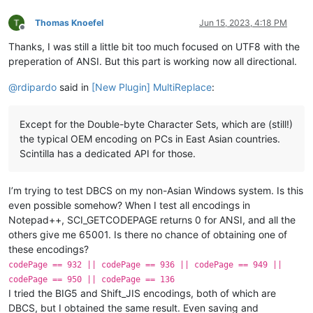
Thomas Knoefel
Jun 15, 2023, 4:18 PM
Offline
Thanks, I was still a little bit too much focused on UTF8 with the
preperation of ANSI. But this part is working now all directional.
@
rdipardo
said in
[New Plugin] MultiReplace
:
Except for the Double-byte Character Sets, which are (still!)
the typical OEM encoding on PCs in East Asian countries.
Scintilla has a dedicated API for those.
I’m trying to test DBCS on my non-Asian Windows system. Is this
even possible somehow? When I test all encodings in
Notepad++, SCI_GETCODEPAGE returns 0 for ANSI, and all the
others give me 65001. Is there no chance of obtaining one of
these encodings?
codePage == 932 || codePage == 936 || codePage == 949 ||
codePage == 950 || codePage == 136
I tried the BIG5 and Shift_JIS encodings, both of which are
DBCS, but I obtained the same result. Even saving and