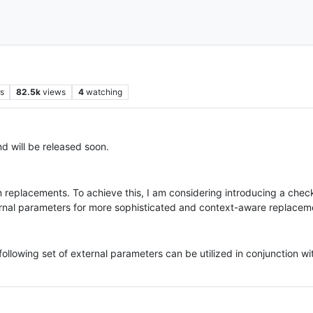
s
82.5k
views
4
watching
d will be released soon.
y in replacements. To achieve this, I am considering introducing a c
ernal parameters for more sophisticated and context-aware replaceme
ollowing set of external parameters can be utilized in conjunction w