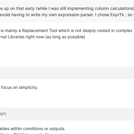
gave up on that early (while I was still implementing column calculatio
avoid having to write my own expression parser. I chose ExprTk ; so fa
t is mainly a Replacement Tool which is not deeply rooted in complex
rnal Libraries right now (as long as possible)
focus on simplicity.
iables within conditions or outputs.