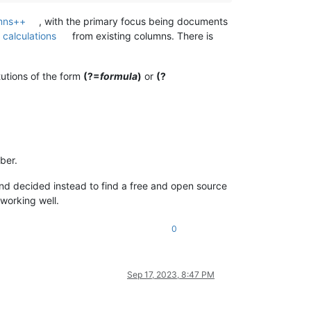
mns++
, with the primary focus being documents
n
calculations
from existing columns. There is
tutions of the form
(?=
formula
)
or
(?
ber.
) and decided instead to find a free and open source
is working well.
0
Sep 17, 2023, 8:47 PM