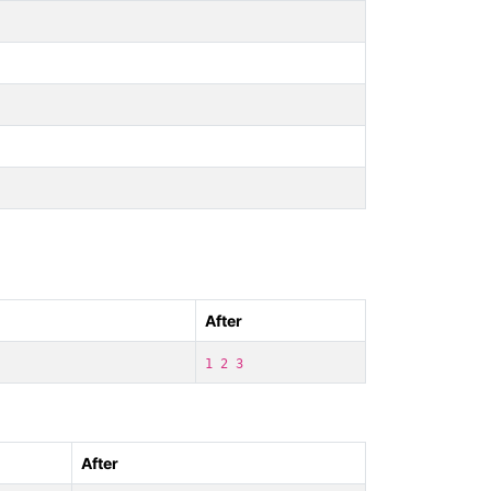
After
1 2 3
After