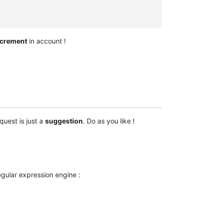
ncrement
in account !
quest is just a
suggestion
. Do as you like !
gular expression engine :