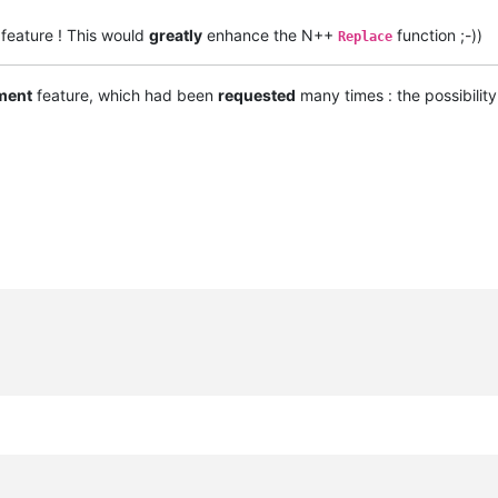
feature ! This would
greatly
enhance the N++
function ;-))
Replace
ment
feature, which had been
requested
many times : the possibilit