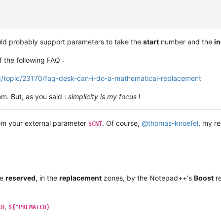
ld probably support parameters to take the
start
number and the
i
 the following FAQ :
g/topic/23170/faq-desk-can-i-do-a-mathematical-replacement
m. But, as you said :
simplicity is my focus
!
rom your external parameter
. Of course,
@
thomas-knoefel
, my re
$CNT
re
reserved
, in the
replacement
zones, by the Notepad++'s
Boost
re
,
CH
${^PREMATCH}