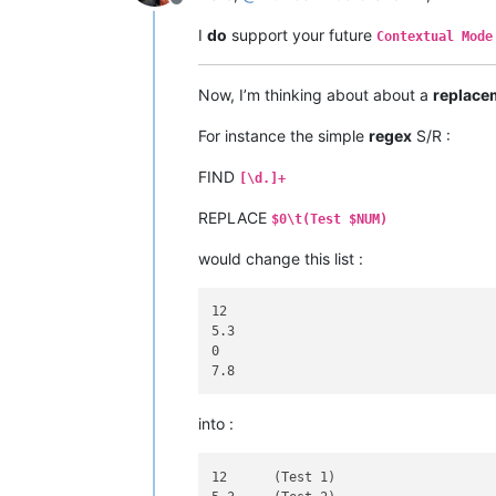
Offline
I
do
support your future
Contextual Mode
Now, I’m thinking about about a
replace
For instance the simple
regex
S/R :
FIND
[\d.]+
REPLACE
$0\t(Test $NUM)
would change this list :
12

5.3

0

into :
12	(Test 1)
