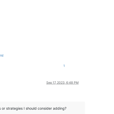
ml
1
Sep 17, 2023, 6:48 PM
ts or strategies I should consider adding?