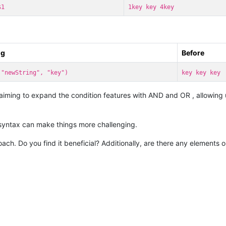
$1
1key key 4key
ng
Before
 "newString", "key")
key key key
 aiming to expand the condition features with AND and OR , allowing u
syntax can make things more challenging.
roach. Do you find it beneficial? Additionally, are there any elements 