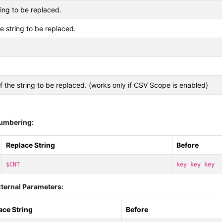
ing to be replaced.
he string to be replaced.
f the string to be replaced. (works only if CSV Scope is enabled)
Numbering:
Replace String
Before
$CNT
key key key
ternal Parameters:
ace String
Before