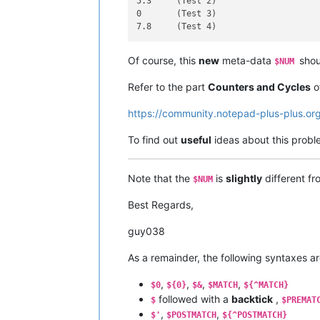
5.3	(Test 2)

0	(Test 3)

Of course, this
new
meta-data
shou
$NUM
Refer to the part
Counters and Cycles
of
https://community.notepad-plus-plus.or
To find out
useful
ideas about this proble
Note that the
is
slightly
different f
$NUM
Best Regards,
guy038
As a remainder, the following syntaxes a
,
,
,
,
$0
${0}
$&
$MATCH
${^MATCH}
followed with a
backtick
,
$
$PREMAT
,
,
$'
$POSTMATCH
${^POSTMATCH}