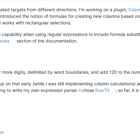
lated targets from different directions. I’m working on a plugin,
Colu
I introduced the notion of formulas for creating new columns based o
 works with rectangular selections.
 capability when using regular expressions to include formula substi
mulas
section of the documentation.
 or more digits, delimited by word boundaries, and add 120 to the num
e up on that early (while I was still implementing column calculations
ving to write my own expression parser. I chose
ExprTk
; so far, it 
ce
: