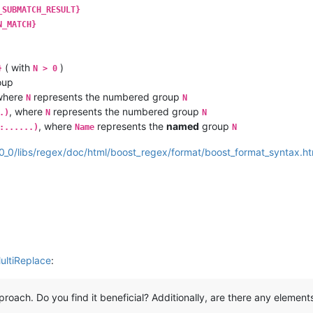
_SUBMATCH_RESULT}
N_MATCH}
( with
)
}
N > 0
oup
where
represents the numbered group
N
N
, where
represents the numbered group
.)
N
N
, where
represents the
named
group
:......)
Name
N
80_0/libs/regex/doc/html/boost_regex/format/boost_format_syntax.ht
ultiReplace
:
approach. Do you find it beneficial? Additionally, are there any elemen