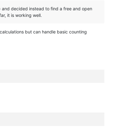
ns) and decided instead to find a free and open
r, it is working well.
 calculations but can handle basic counting