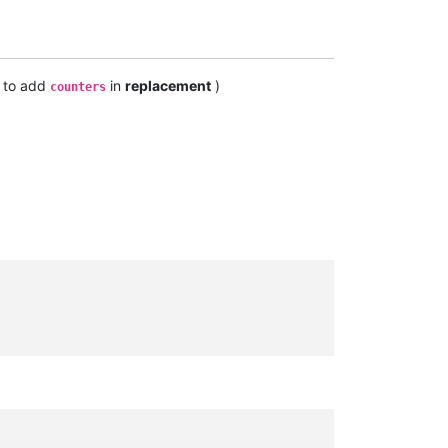
y to add
in
replacement
)
counters