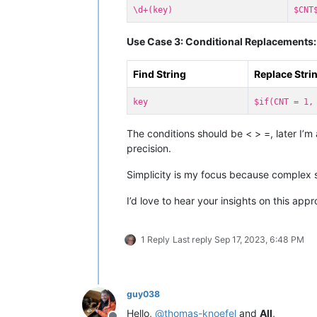
\d+(key)
$CNT
Use Case 3: Conditional Replacements:
Find String
Replace Stri
key
$if(CNT = 1,
The conditions should be < > =, later I’m
precision.
Simplicity is my focus because complex 
I’d love to hear your insights on this app
1 Reply
Last reply
Sep 17, 2023, 6:48 PM
guy038
Hello,
@
thomas-knoefel
and
All
,