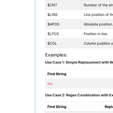
$CNT
Number of the str
$LINE
Line position of t
$APOS
Absolute position.
$LPOS
Position in line.
$COL
Column position o
Examples:
Use Case 1: Simple Replacement with 
Find String
key
Use Case 2: Regex Combination with Ex
Find String
Repl