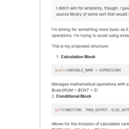
I didn’t aim for simplicity, though. I 
source library of some sort that would 
I’m aiming for something more basic as i
operations. I’m trying to avoid using exte
This is my proposed structure:
Calculation Block
$calc
Manages mathematical operations with a 
$calc(NUM = $CNT + 5)
2.
Conditional Block
$if
Allows for the inclusion of calculated var