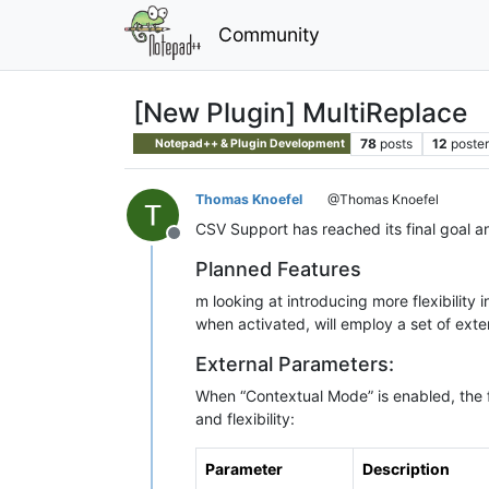
Community
[New Plugin] MultiReplace
78
posts
12
poster
Notepad++ & Plugin Development
Thomas Knoefel
@Thomas Knoefel
CSV Support has reached its final goal an
Offline
Planned Features
m looking at introducing more flexibilit
when activated, will employ a set of ext
External Parameters:
When “Contextual Mode” is enabled, the f
and flexibility:
Parameter
Description