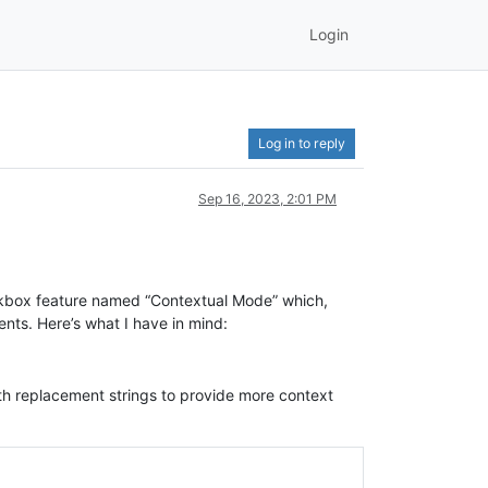
Login
Log in to reply
Sep 16, 2023, 2:01 PM
heckbox feature named “Contextual Mode” which,
nts. Here’s what I have in mind:
ith replacement strings to provide more context