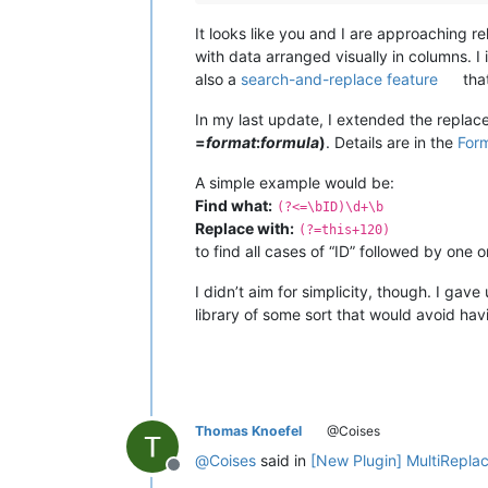
It looks like you and I are approaching re
with data arranged visually in columns. 
also a
search-and-replace feature
that
In my last update, I extended the replace
=
format
:
formula
)
. Details are in the
For
A simple example would be:
Find what:
(?<=\bID)\d+\b
Replace with:
(?=this+120)
to find all cases of “ID” followed by one
I didn’t aim for simplicity, though. I gav
library of some sort that would avoid ha
Thomas Knoefel
@Coises
@
Coises
said in
[New Plugin] MultiRepla
Offline