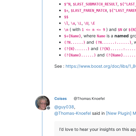
,
,
$^N
$LAST_SUBMATCH_RESULT
${^LAST
,
,
$+
$LAST_PAREN_MATCH
${^LAST_PARE
$$
,
,
,
,
\l
\u
\L
\U
\E
( with
) and
or
\n
1 <= n <= 9
$N
${N
, where
is a
named
gr
$+{Name}
Name
and
, 
(?N......)
(?N......:......)
and
(?{N}......)
(?{N}......:.....
and
(?{Name}......)
(?{Name}......
See :
https://www.boost.org/doc/libs/1_
Coises
@Thomas Knoefel
@
guy038
,
Offline
@
Thomas-Knoefel
said in
[New Plugin] M
I’d love to hear your insights on this 