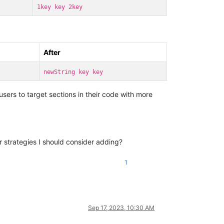
1key key 2key
After
newString key key
sers to target sections in their code with more
or strategies I should consider adding?
1
Sep 17, 2023, 10:30 AM