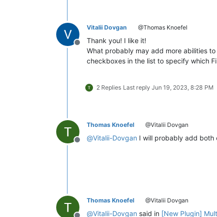
Vitalii Dovgan
@Thomas Knoefel
Thank you! I like it!
Offline
What probably may add more abilities to 
checkboxes in the list to specify which F
2 Replies
Last reply
Jun 19, 2023, 8:28 PM
Thomas Knoefel
@Vitalii Dovgan
@
Vitalii-Dovgan
I will probably add both 
Offline
Thomas Knoefel
@Vitalii Dovgan
@
Vitalii-Dovgan
said in
[New Plugin] Mul