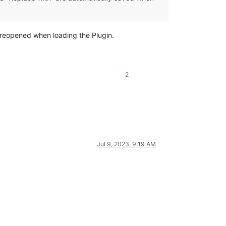
be reopened when loading the Plugin.
2
Jul 9, 2023, 9:19 AM