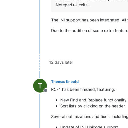
Notepad++ exits…
The INI support has been integrated. All 
Due to the addition of some extra features 
12 days later
Thomas Knoefel
RC-4 has been finished, featuring:
Offline
New Find and Replace functionality
Sort lists by clicking on the header.
Several optimizations and fixes, including
Update of INI Unicode support.