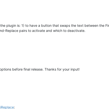
the plugin is: 1) to have a button that swaps the text between the F
ind-Replace pairs to activate and which to deactivate.
options before final release. Thanks for your input!
tiReplace
: