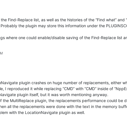
the Find-Replace list, as well as the histories of the “Find what” an
Probably the plugin may store this information under the PLUGINSC
tings where one could enable/disable saving of the Find-Replace list a
PM
tionNavigate plugin crashes on huge number of replacements, either 
e, I reproduced it while replacing “CMD” with “CMD” inside of “Npp
Navigate plugin itself, but it was worth mentioning anyway.
of the MultiReplace plugin, the replacements performance could be dr
 then all the replacements were done with the text in the memory buffer
oblem with the LocationNavigate plugin as well.