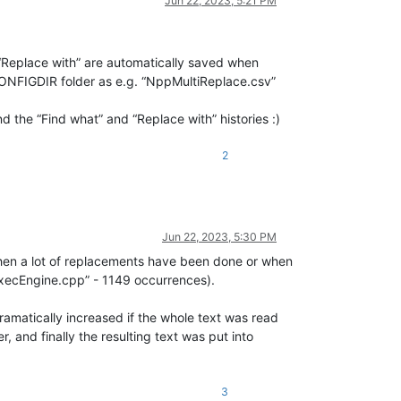
Jun 22, 2023, 5:21 PM
d “Replace with” are automatically saved when
ONFIGDIR folder as e.g. “NppMultiReplace.csv”
nd the “Find what” and “Replace with” histories :)
2
Jun 22, 2023, 5:30 PM
when a lot of replacements have been done or when
ExecEngine.cpp” - 1149 occurrences).
amatically increased if the whole text was read
, and finally the resulting text was put into
3