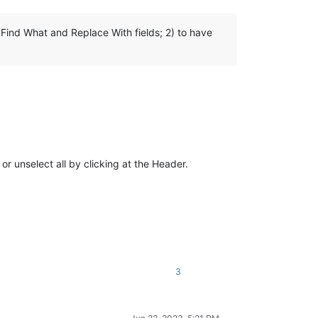
 Find What and Replace With fields; 2) to have
or unselect all by clicking at the Header.
3