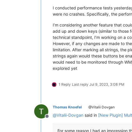
I conducted performance tests yesterday 
were no crashes. Specifically, the perform
I’m considering another feature that coul
add up and down keys (similar to those fo
technical standpoint, I’m working on a co
However, if any changes are made to the fi
limitation. After marking all strings, th
strings again would these buttons be enab
would need to be monitored through WM_TIM
explored yet
1 Reply
Last reply
Jul 9, 2023, 3:08 PM
Thomas Knoefel
@Vitalii Dovgan
@
Vitalii-Dovgan
said in
[New Plugin] Mul
Offline
For some reason I had an impression th