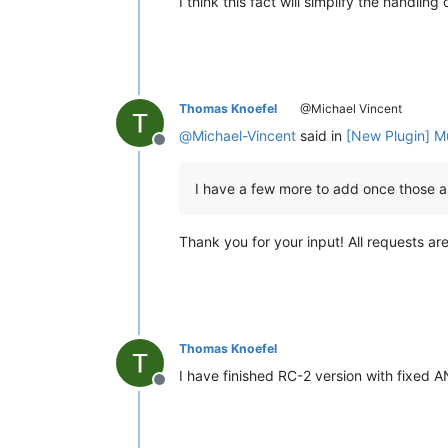
I think this fact will simplify the handlin
Thomas Knoefel
@Michael Vincent
@
Michael-Vincent
said in
[New Plugin] M
Offline
I have a few more to add once those 
Thank you for your input! All requests are
Thomas Knoefel
I have finished RC-2 version with fixed A
Offline