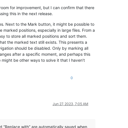
room for improvement, but I can confirm that there
ing this in the next release.
s. Next to the Mark button, it might be possible to
 marked positions, especially in large files. From a
asy to store all marked positions and sort them.
hat the marked text still exists. This presents a
vigation should be disabled. Only by marking all
changes after a specific moment, and perhaps this
might be other ways to solve it that I haven’t
0
Jun 27, 2023, 7:05 AM
and “Replace with” are automatically saved when