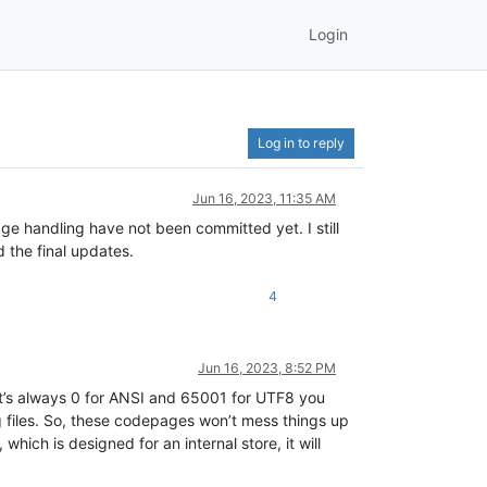
Login
Log in to reply
Jun 16, 2023, 11:35 AM
ge handling have not been committed yet. I still
d the final updates.
4
Jun 16, 2023, 8:52 PM
t’s always 0 for ANSI and 65001 for UTF8 you
 files. So, these codepages won’t mess things up
hich is designed for an internal store, it will