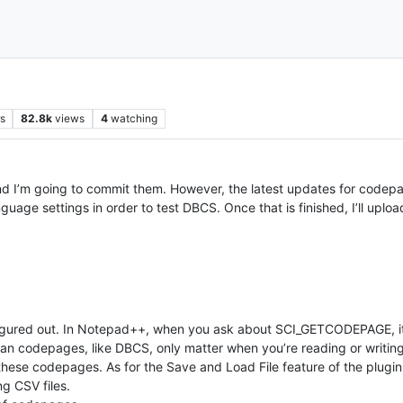
s
82.8k
views
4
watching
nd I’m going to commit them. However, the latest updates for codepa
age settings in order to test DBCS. Once that is finished, I’ll uploa
 fgured out. In Notepad++, when you ask about SCI_GETCODEPAGE, i
an codepages, like DBCS, only matter when you’re reading or writing
these codepages. As for the Save and Load File feature of the plugin, w
g CSV files.