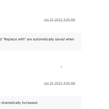
Jun 23, 2023, 9:29 AM
and “Replace with” are automatically saved when
1
Jun 23, 2023, 9:50 AM
e dramatically increased