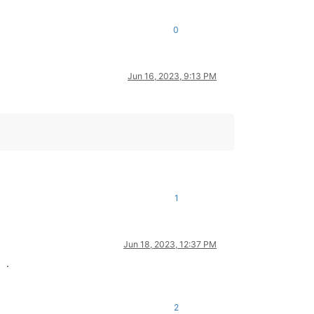
0
Jun 16, 2023, 9:13 PM
1
Jun 18, 2023, 12:37 PM
.
2