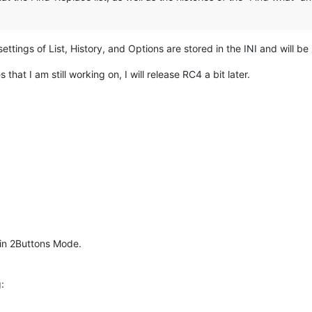
settings of List, History, and Options are stored in the INI and will 
that I am still working on, I will release RC4 a bit later.
 in 2Buttons Mode.
: