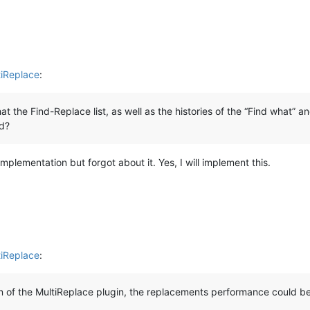
tiReplace
:
at the Find-Replace list, as well as the histories of the “Find what” 
d?
implementation but forgot about it. Yes, I will implement this.
tiReplace
:
on of the MultiReplace plugin, the replacements performance could b