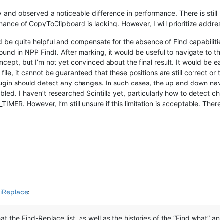
and observed a noticeable difference in performance. There is still 
ance of CopyToClipboard is lacking. However, I will prioritize address
d be quite helpful and compensate for the absence of Find capabilitie
und in NPP Find). After marking, it would be useful to navigate to the
ncept, but I’m not yet convinced about the final result. It would be e
le, it cannot be guaranteed that these positions are still correct or t
e plugin should detect any changes. In such cases, the up and down na
led. I haven’t researched Scintilla yet, particularly how to detect 
ER. However, I’m still unsure if this limitation is acceptable. There 
tiReplace
:
at the Find-Replace list, as well as the histories of the “Find what” 