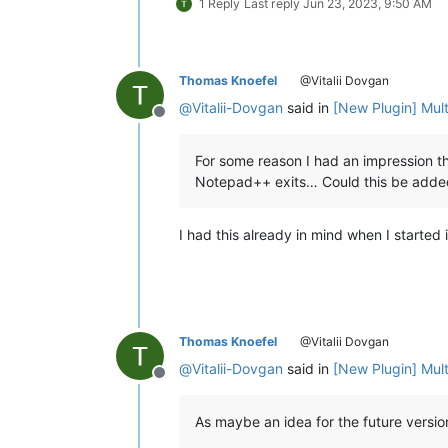
1 Reply
Last reply
Jun 23, 2023, 9:50 AM
Thomas Knoefel
@Vitalii Dovgan
@
Vitalii-Dovgan
said in
[New Plugin] Mul
Offline
For some reason I had an impression th
Notepad++ exits… Could this be adde
I had this already in mind when I started 
Thomas Knoefel
@Vitalii Dovgan
@
Vitalii-Dovgan
said in
[New Plugin] Mul
Offline
As maybe an idea for the future versi