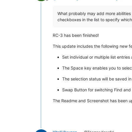
Offline
What probably may add more abilities t
checkboxes in the list to specify whic
RC-3 has been finished!
This update includes the following new f
Set individual or multiple list entries
The Space key enables you to select 
The selection status will be saved i
Swap Button for switching Find and 
The Readme and Screenshot has been updat