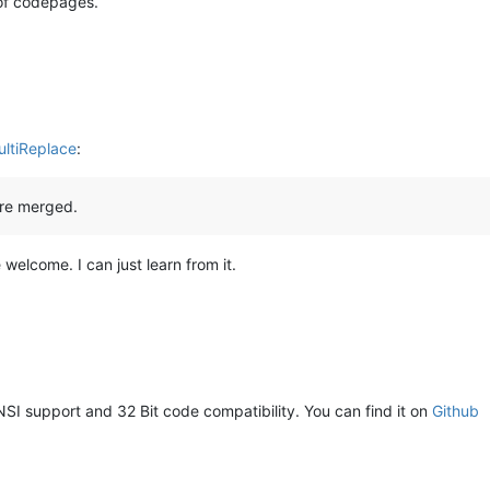
g of codepages.
ultiReplace
:
are merged.
 welcome. I can just learn from it.
NSI support and 32 Bit code compatibility. You can find it on
Github