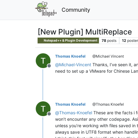
Community
[New Plugin] MultiReplace
78
posts
12
poster
Notepad++ & Plugin Development
Thomas Knoefel
@Michael Vincent
@
Michael-Vincent
Thanks, I’ve seen it, a
Offline
need to set up a VMware for Chinese Langu
Thomas Knoefel
@Thomas Knoefel
@
Thomas-Knoefel
These are the facts i
Offline
won’t encounter any other codepage. Asi
unless you’re working with files saved in 
always save in UTF8 format when handlin