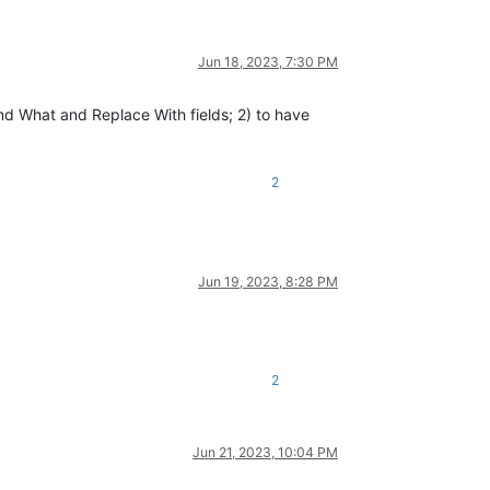
Jun 18, 2023, 7:30 PM
ind What and Replace With fields; 2) to have
2
Jun 19, 2023, 8:28 PM
2
Jun 21, 2023, 10:04 PM