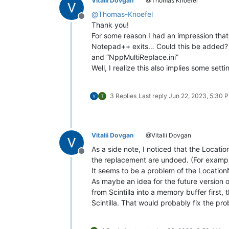
Vitalii Dovgan
@Thomas Knoefel
@
Thomas-Knoefel
Offline
Thank you!
For some reason I had an impression that 
Notepad++ exits… Could this be added? 
and “NppMultiReplace.ini”
Well, I realize this also implies some set
3 Replies
Last reply
Jun 22, 2023, 5:30 
Vitalii Dovgan
@Vitalii Dovgan
As a side note, I noticed that the Loca
Offline
the replacement are undoed. (For exampl
It seems to be a problem of the Location
As maybe an idea for the future version 
from Scintilla into a memory buffer first,
Scintilla. That would probably fix the pr