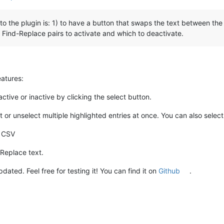
o the plugin is: 1) to have a button that swaps the text between the
h Find-Replace pairs to activate and which to deactivate.
eatures:
 active or inactive by clicking the select button.
or unselect multiple highlighted entries at once. You can also select 
n CSV
Replace text.
ed. Feel free for testing it! You can find it on
Github
.