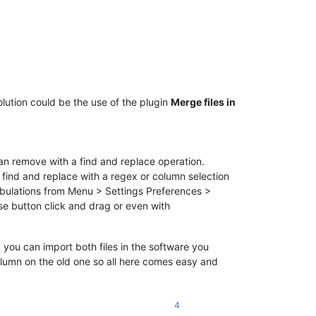
solution could be the use of the plugin
Merge files in
an remove with a find and replace operation.
 find and replace with a regex or column selection
 tabulations from Menu > Settings Preferences >
e button click and drag or even with
: you can import both files in the software you
umn on the old one so all here comes easy and
4