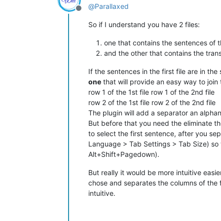
@
Parallaxed
Offline
So if I understand you have 2 files:
one that contains the sentences of t
and the other that contains the tran
If the sentences in the first file are in 
one
that will provide an easy way to join
row 1 of the 1st file row 1 of the 2nd file
row 2 of the 1st file row 2 of the 2nd file
The plugin will add a separator an alpha
But before that you need the eliminate th
to select the first sentence, after you s
Language > Tab Settings > Tab Size) so 
Alt+Shift+Pagedown).
But really it would be more intuitive easi
chose and separates the columns of the fi
intuitive.