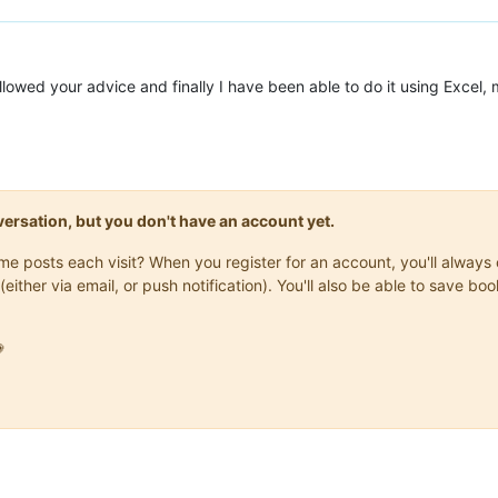
lowed your advice and finally I have been able to do it using Excel,
onversation, but you don't have an account yet.
same posts each visit? When you register for an account, you'll alwa
(either via email, or push notification). You'll also be able to save
