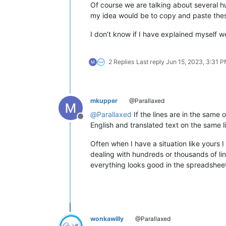
Of course we are talking about several hun
my idea would be to copy and paste these 
I don’t know if I have explained myself we
2 Replies
Last reply
Jun 15, 2023, 3:31 
mkupper
@Parallaxed
@
Parallaxed
If the lines are in the same 
Offline
English and translated text on the same lin
Often when I have a situation like yours 
dealing with hundreds or thousands of li
everything looks good in the spreadsheet 
wonkawilly
@Parallaxed