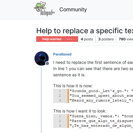
Community
Help to replace a specific te
4
posts
3
posters
790
vie
Help wanted · · · – – – · · ·
Parallaxed
I need to replace the first sentence of ea
Offline
In line 1 you can see that there are two s
sentence as it is.
This is how it is now:
This is how I want it to look: