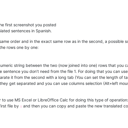
he first screenshot you posted
slated sentences in Spanish.
the same order and in the exact same row as in the second, a possible 
 the rows one by one:
numeric string between the two (now joined into one) rows that you c
e sentence you don’t need from the file 1. For doing that you can use
eparate it from the second with a long tab (You can set the length of
they get separated and you can use columns selection (Alt+left mous
er to use MS Excel or LibreOffice Calc for doing this type of operation
rst file by
and then you can copy and paste the new translated col
: