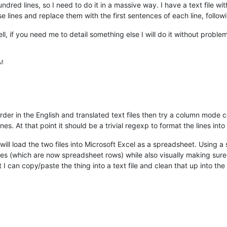
dred lines, so I need to do it in a massive way. I have a text file wit
lines and replace them with the first sentences of each line, follow
ll, if you need me to detail something else I will do it without proble
PM
order in the English and translated text files then try a column mode c
es. At that point it should be a trivial regexp to format the lines into
I will load the two files into Microsoft Excel as a spreadsheet. Using
nes (which are now spreadsheet rows) while also visually making sure
I can copy/paste the thing into a text file and clean that up into the