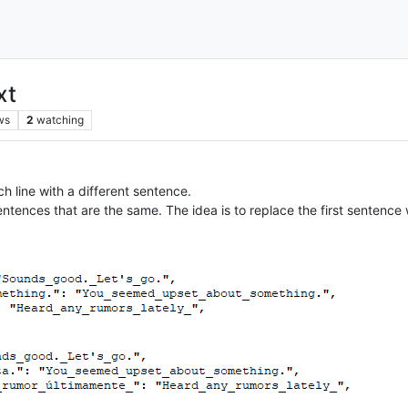
xt
ws
2
watching
ch line with a different sentence.
entences that are the same. The idea is to replace the first sentence 