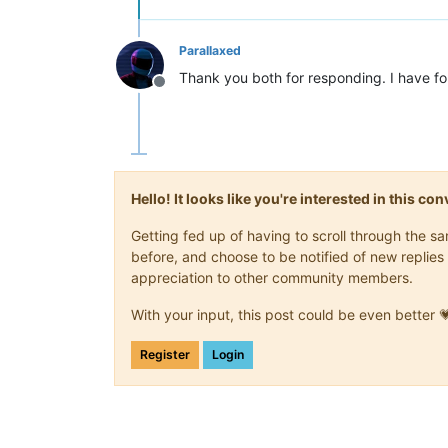
Parallaxed
Thank you both for responding. I have fol
Offline
Hello! It looks like you're interested in this c
Getting fed up of having to scroll through the 
before, and choose to be notified of new replies 
appreciation to other community members.
With your input, this post could be even better 
Register
Login