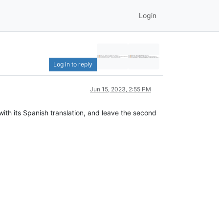
Login
Log in to reply
Jun 15, 2023, 2:55 PM
with its Spanish translation, and leave the second