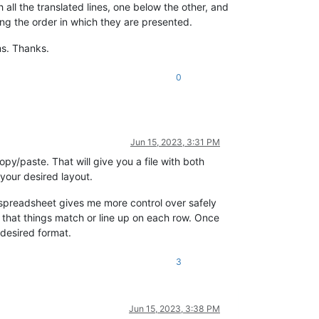
h all the translated lines, one below the other, and
ing the order in which they are presented.
ms. Thanks.
0
Jun 15, 2023, 3:31 PM
opy/paste. That will give you a file with both
 your desired layout.
 a spreadsheet gives me more control over safely
 that things match or line up on each row. Once
 desired format.
3
Jun 15, 2023, 3:38 PM