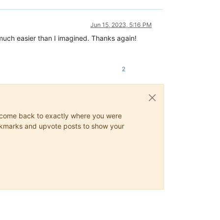
Jun 15, 2023, 5:16 PM
 much easier than I imagined. Thanks again!
2
ys come back to exactly where you were
 bookmarks and upvote posts to show your