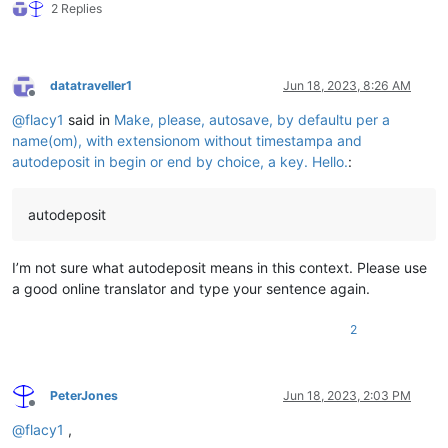
2 Replies
datatraveller1
Jun 18, 2023, 8:26 AM
Offline
@
flacy1
said in
Make, please, autosave, by defaultu per a
name(om), with extensionom without timestampa and
autodeposit in begin or end by choice, a key. Hello.
:
autodeposit
I’m not sure what autodeposit means in this context. Please use
a good online translator and type your sentence again.
2
PeterJones
Jun 18, 2023, 2:03 PM
Offline
@
flacy1
,