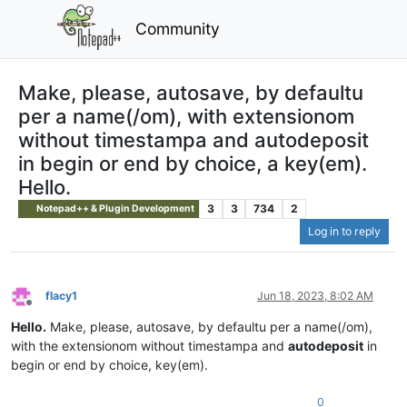
Community
Make, please, autosave, by defaultu
per a name(/om), with extensionom
without timestampa and autodeposit
in begin or end by choice, a key(em).
Hello.
3
3
734
2
Notepad++ & Plugin Development
Log in to reply
flacy1
Jun 18, 2023, 8:02 AM
Offline
Hello.
Make, please, autosave, by defaultu per a name(/om),
with the extensionom without timestampa and
autodeposit
in
begin or end by choice, key(em).
0