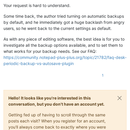
Your request is hard to understand.
Some time back, the author tried turning on automatic backups
by default, and he immediately got a huge backlash from angry
users, so he went back to the current settings as default.
As with any piece of editing software, the best idea is for you to
investigate all the backup options available, and to set them to
what works for your backup needs. See our FAQ:
https://community.notepad-plus-plus.org/topic/21782/faq-desk-
periodic-backup-vs-autosave-plugin
1
Hello! It looks like you're interested in this
conversation, but you don't have an account yet.
Getting fed up of having to scroll through the same
posts each visit? When you register for an account,
you'll always come back to exactly where you were