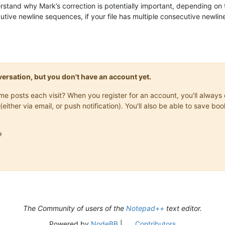
rstand why Mark’s correction is potentially important, depending on t
ive newline sequences, if your file has multiple consecutive newlines
onversation, but you don't have an account yet.
same posts each visit? When you register for an account, you'll alwa
(either via email, or push notification). You'll also be able to save

The Community of users of the
Notepad++
text editor.
Powered by
NodeBB
|
Contributors