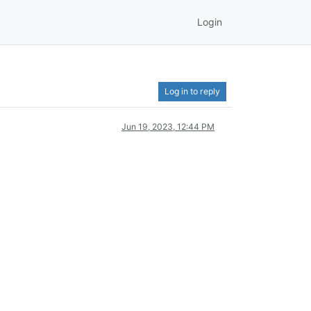
Login
Log in to reply
Jun 19, 2023, 12:44 PM