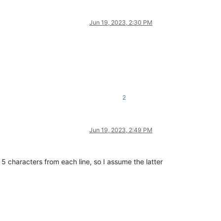
Jun 19, 2023, 2:30 PM
2
Jun 19, 2023, 2:49 PM
 5 characters from each line, so I assume the latter