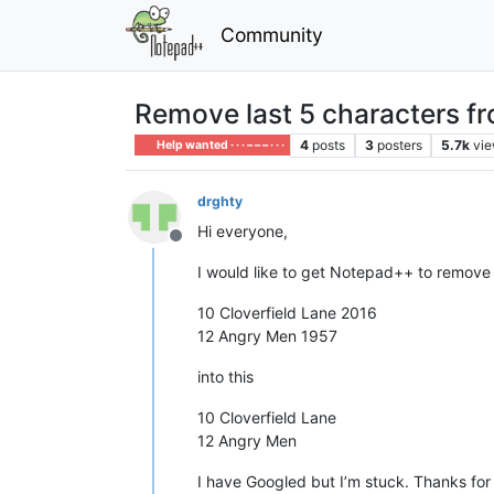
Community
Remove last 5 characters from
4
posts
3
posters
5.7k
vi
Help wanted · · · – – – · · ·
drghty
Hi everyone,
Offline
I would like to get Notepad++ to remove the
10 Cloverfield Lane 2016
12 Angry Men 1957
into this
10 Cloverfield Lane
12 Angry Men
I have Googled but I’m stuck. Thanks for