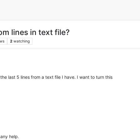
 lines in text file?
ews
2
watching
 last 5 lines from a text file I have. I want to turn this
 any help.