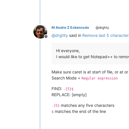
M Andre Z Eckenrode
@drghty
@
drghty
said in
Remove last 5 characters 
Offline
Hi everyone,
I would like to get Notepad++ to remove 
Make sure caret is at start of file, or at 
Search Mode =
Regular expression
FIND:
.{5}$
REPLACE: [empty]
matches any five characters
.{5}
matches the end of the line
$