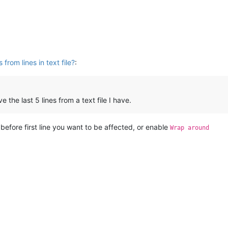
from lines in text file?
:
the last 5 lines from a text file I have.
or before first line you want to be affected, or enable
Wrap around