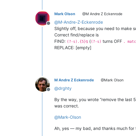
Mark Olson
@M Andre Z Eckenrode
@
M-Andre-Z-Eckenrode
Offline
Slightly off, because you need to make s
Correct find/replace is
FIND:
(
turns OFF
(?-s).{5}$
(?-s)
. matc
REPLACE: [empty]
M Andre Z Eckenrode
@Mark Olson
@
drghty
Offline
By the way, you wrote “remove the last 5 l
was correct.
@
Mark-Olson
Ah, yes — my bad, and thanks much for t