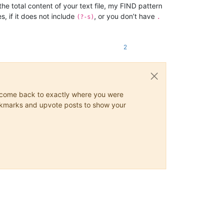
he total content of your text file, my FIND pattern
, if it does not include
, or you don’t have
(?-s)
.
2
ys come back to exactly where you were
 bookmarks and upvote posts to show your