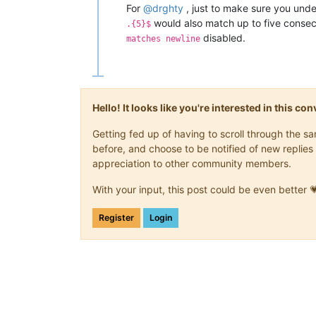
For
@
drghty
, just to make sure you unde
would also match up to five consecut
.{5}$
disabled.
matches newline
Hello! It looks like you're interested in this c
Getting fed up of having to scroll through the 
before, and choose to be notified of new replies 
appreciation to other community members.
With your input, this post could be even better 
Register
Login