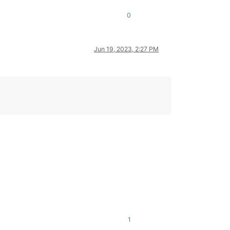
0
Jun 19, 2023, 2:27 PM
1