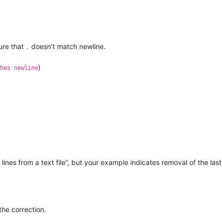
ure that
doesn’t match newline.
.
)
hes newline
ines from a text file”, but your example indicates removal of the last
he correction.