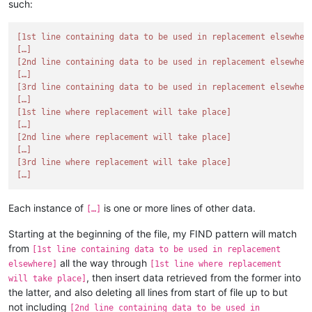
such:
[1st line containing data to be used in replacement elsewher
[…]
[2nd line containing data to be used in replacement elsewher
[…]
[3rd line containing data to be used in replacement elsewher
[…]
[1st line where replacement will take place]
[…]
[2nd line where replacement will take place]
[…]
[3rd line where replacement will take place]
[…]
Each instance of
is one or more lines of other data.
[…]
Starting at the beginning of the file, my FIND pattern will match
from
[1st line containing data to be used in replacement
all the way through
elsewhere]
[1st line where replacement
, then insert data retrieved from the former into
will take place]
the latter, and also deleting all lines from start of file up to but
not including
[2nd line containing data to be used in