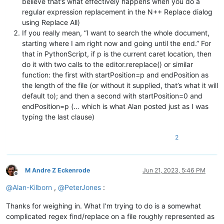
believe that’s what effectively happens when you do a
regular expression replacement in the N++ Replace dialog
using Replace All)
If you really mean, “I want to search the whole document,
starting where I am right now and going until the end.” For
that in PythonScript, if p is the current caret location, then
do it with two calls to the editor.rereplace() or similar
function: the first with startPosition=p and endPosition as
the length of the file (or without it supplied, that’s what it will
default to); and then a second with startPosition=0 and
endPosition=p (… which is what Alan posted just as I was
typing the last clause)
2
M Andre Z Eckenrode
Jun 21, 2023, 5:46 PM
Offline
@
Alan-Kilborn
,
@
PeterJones
:
Thanks for weighing in. What I’m trying to do is a somewhat
complicated regex find/replace on a file roughly represented as