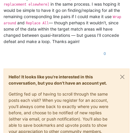
in the same process. I was hoping it
replacement elsewhere]
would be simple to have it go on finding/replacing for all the
remaining corresponding line pairs if I could make it use
Wrap
and
— though perhaps it wouldn’t, since
around
Replace All
some of the data within the target match areas will have
changed between quasi-iterations — but guess I’ll concede
defeat and make a loop. Thanks again!
0
Hello! It looks like you're interested in this
conversation, but you don't have an account yet.
Getting fed up of having to scroll through the same
posts each visit? When you register for an account,
you'll always come back to exactly where you were
before, and choose to be notified of new replies
(either via email, or push notification). You'll also be
able to save bookmarks and upvote posts to show
your appreciation to other community members.