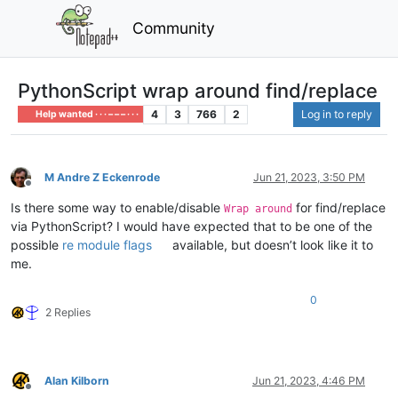
Community
PythonScript wrap around find/replace
4
3
766
2
Log in to reply
Help wanted · · · – – – · · ·
M Andre Z Eckenrode
Jun 21, 2023, 3:50 PM
Offline
Is there some way to enable/disable
for find/replace
Wrap around
via PythonScript? I would have expected that to be one of the
possible
re module flags
available, but doesn’t look like it to
me.
0
2 Replies
Alan Kilborn
Jun 21, 2023, 4:46 PM
Offline