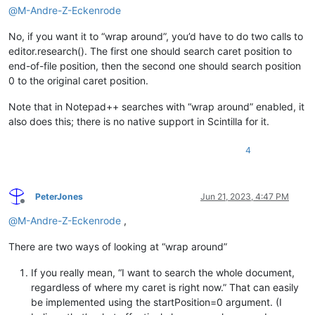
@
M-Andre-Z-Eckenrode
No, if you want it to “wrap around”, you’d have to do two calls to
editor.research(). The first one should search caret position to
end-of-file position, then the second one should search position
0 to the original caret position.
Note that in Notepad++ searches with “wrap around” enabled, it
also does this; there is no native support in Scintilla for it.
4
PeterJones
Jun 21, 2023, 4:47 PM
Offline
@
M-Andre-Z-Eckenrode
,
There are two ways of looking at “wrap around”
If you really mean, “I want to search the whole document,
regardless of where my caret is right now.” That can easily
be implemented using the startPosition=0 argument. (I